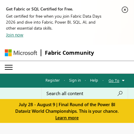
Get Fabric or SQL Certified for Free.
Get certified for free when you join Fabric Data Days
2026 and dive into Fabric, Power BI, SQL, AI, and
other essential data skills.
Join now
Fabric Community
Register
·
Sign in
·
Help
·
Go To
July 28 - August 9 | Final Round of the Power BI
Dataviz World Championships. This is your chance.
Learn more