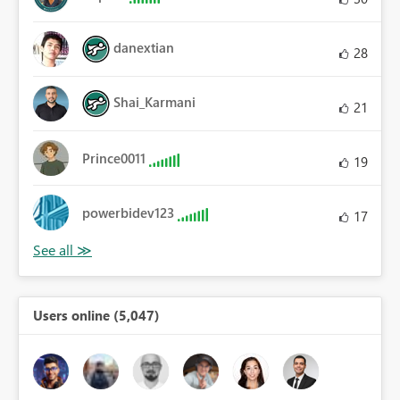
danextian
28
Shai_Karmani
21
Prince0011
19
powerbidev123
17
Users online (5,047)