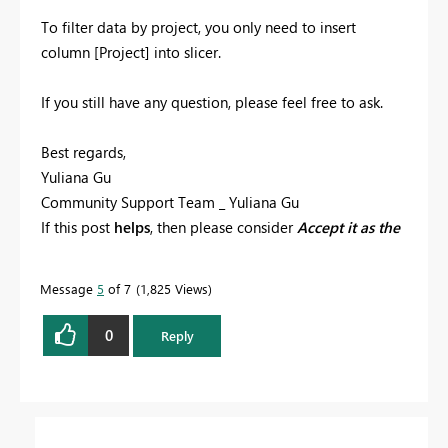
To filter data by project, you only need to insert
column [Project] into slicer.
If you still have any question, please feel free to ask.
Best regards,
Yuliana Gu
Community Support Team _ Yuliana Gu
If this post
helps
, then please consider
Accept it as the
solution
to help the other members find it more
quickly.
Message
5
of 7
1,825 Views
0
Reply