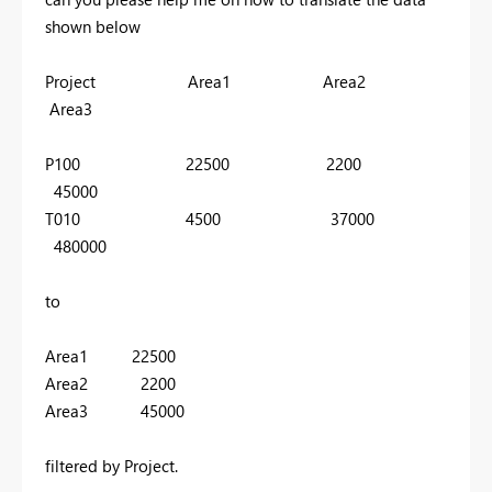
shown below
Project Area1 Area2
Area3
P100 22500 2200
45000
T010 4500 37000
480000
to
Area1 22500
Area2 2200
Area3 45000
filtered by Project.