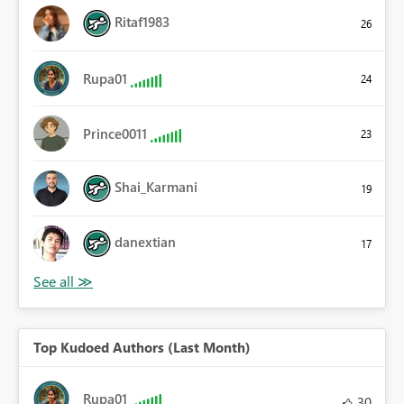
Ritaf1983
26
Rupa01
24
Prince0011
23
Shai_Karmani
19
danextian
17
Top Kudoed Authors (Last Month)
Rupa01
30