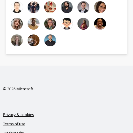
© 2026 Microsoft
Privacy & cookies
Terms of use