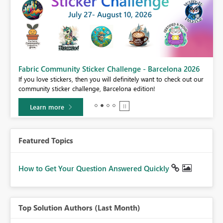
Fabric Community Sticker Challenge - Barcelona 2026
If you love stickers, then you will definitely want to check out our
BI,
community sticker challenge, Barcelona edition!
0.
Learn more
Featured Topics
How to Get Your Question Answered Quickly
Top Solution Authors (Last Month)