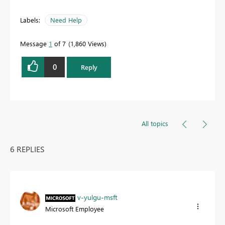
Labels:
Need Help
Message
1
of 7
1,860 Views
0
Reply
All topics
6 REPLIES
v-yulgu-msft
Microsoft Employee