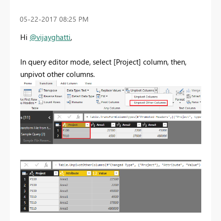
‎05-22-2017
08:25 PM
Hi
@vijayghatti
,
In query editor mode, select [Project] column, then,
unpivot other columns.