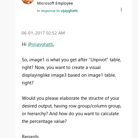
Microsoft Employee
In response to
vijayghatti
‎06-01-2017
02:52 AM
Hi
@vijayghatti
,
So, image1 is what you get after "
Unpivot" table,
right? Now, you want to create a visual
displayinglike image3 based on image1 table,
right?
Would you please elaborate the structre of your
desired output, having row group/column group,
or hierarchy? And how do you want to calculate
the percentage value?
Regards,