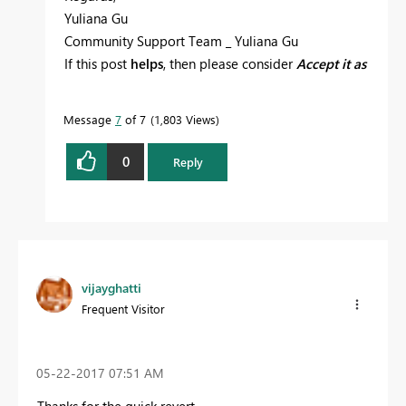
Yuliana Gu
Community Support Team _ Yuliana Gu
If this post
helps
, then please consider
Accept it as
the solution
to help the other members find it
more quickly.
Message
7
of 7
1,803 Views
0
Reply
vijayghatti
Frequent Visitor
‎05-22-2017
07:51 AM