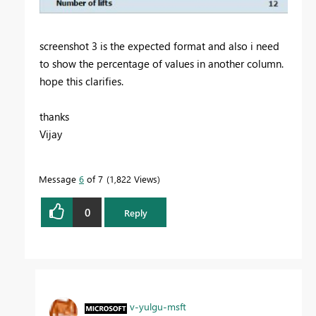
screenshot 3 is the expected format and also i need
to show the percentage of values in another column.
hope this clarifies.
thanks
Vijay
Message
6
of 7
1,822 Views
0
Reply
v-yulgu-msft