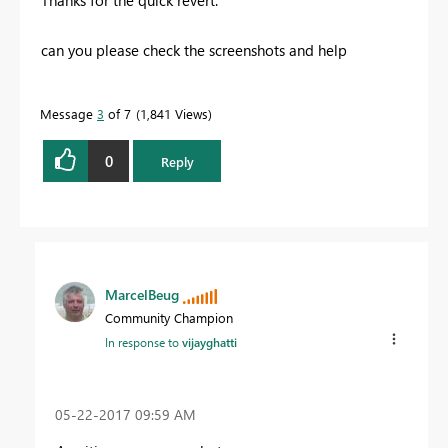
Thanks for the quick revert.
can you please check the screenshots and help
Message
3
of 7
1,841 Views
0
Reply
MarcelBeug
Community Champion
In response to
vijayghatti
‎05-22-2017
09:59 AM