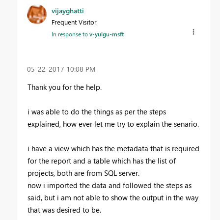
vijayghatti
Frequent Visitor
In response to
v-yulgu-msft
‎05-22-2017
10:08 PM
Thank you for the help.
i was able to do the things as per the steps
explained, how ever let me try to explain the senario.
i have a view which has the metadata that is required
for the report and a table which has the list of
projects, both are from SQL server.
now i imported the data and followed the steps as
said, but i am not able to show the output in the way
that was desired to be.