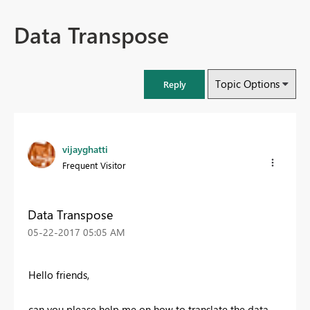
Data Transpose
Topic Options
Reply
vijayghatti
Frequent Visitor
Data Transpose
‎05-22-2017
05:05 AM
Hello friends,
can you please help me on how to translate the data