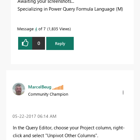
Awaiting your screenshots...
Specializing in Power Query Formula Language (M)
Message
4
of 7
1,835 Views
0
Reply
MarcelBeug
Community Champion
‎05-22-2017
06:14 AM
In the Query Editor, choose your Project column, right-
click and select "Unpivot Other Columns".