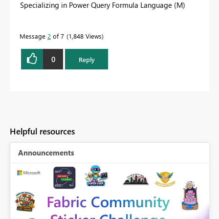
Specializing in Power Query Formula Language (M)
Message
2
of 7
1,848 Views
0
Reply
Helpful resources
Announcements