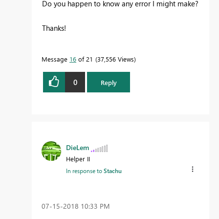
Do you happen to know any error I might make?
Thanks!
Message
16
of 21
37,556 Views
0
Reply
DieLem
Helper II
In response to
Stachu
‎07-15-2018
10:33 PM