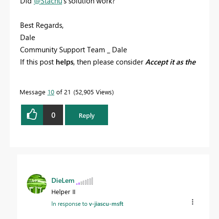
Did
@Stachu
's solution work?
Best Regards,
Dale
Community Support Team _ Dale
If this post
helps
, then please consider
Accept it as the
solution
to help the other members find it more
quickly.
Message
10
of 21
52,905 Views
0
Reply
DieLem
Helper II
In response to
v-jiascu-msft