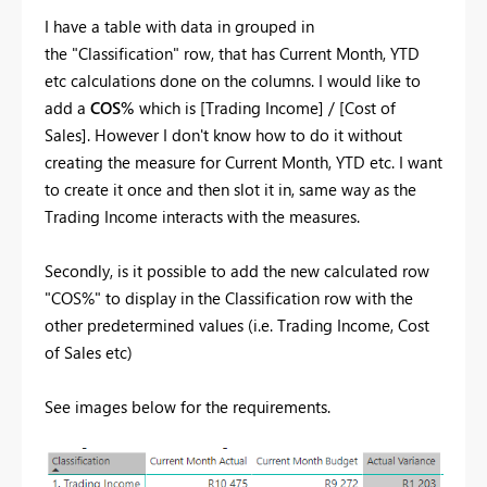
I have a table with data in grouped in
the "Classification" row, that has Current Month, YTD
etc calculations done on the columns. I would like to
add a
COS%
which is [Trading Income] / [Cost of
Sales]. However I don't know how to do it without
creating the measure for Current Month, YTD etc. I want
to create it once and then slot it in, same way as the
Trading Income interacts with the measures.
Secondly, is it possible to add the new calculated row
"COS%" to display in the Classification row with the
other predetermined values (i.e. Trading Income, Cost
of Sales etc)
See images below for the requirements.