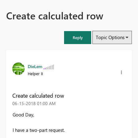
Create calculated row
Topic Options
Reply
DieLem
Helper II
Create calculated row
‎06-15-2018
01:00 AM
Good Day,
I have a two-part request.