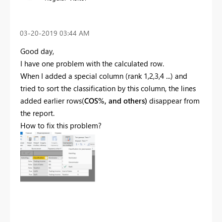
‎03-20-2019
03:44 AM
Good day,
I have one problem with the calculated row.
When I added a special column (rank 1,2,3,4 ...) and
tried to sort the classification by this column, the lines
added earlier rows(
COS%, and others)
disappear from
the report.
How to fix this problem?