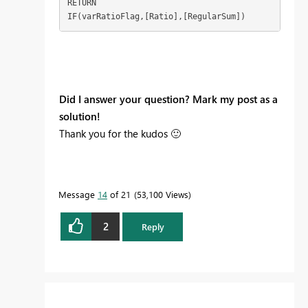
RETURN

IF(varRatioFlag,[Ratio],[RegularSum])
Did I answer your question? Mark my post as a
solution!
Thank you for the kudos
🙂
Message
14
of 21
53,100 Views
2
Reply