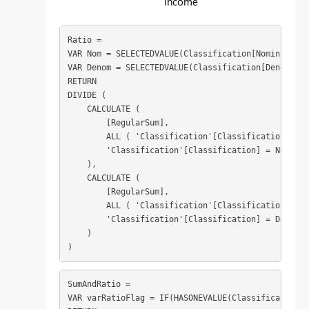
Income
Ratio = 

VAR Nom = SELECTEDVALUE(Classification[Nominator])

VAR Denom = SELECTEDVALUE(Classification[Denominat
RETURN

DIVIDE (

    CALCULATE (

        [RegularSum],

        ALL ( 'Classification'[Classification] ),

        'Classification'[Classification] = Nom

    ),

    CALCULATE (

        [RegularSum],

        ALL ( 'Classification'[Classification] ),

        'Classification'[Classification] = Denom

    )

)
SumAndRatio = 

VAR varRatioFlag = IF(HASONEVALUE(Classification[R