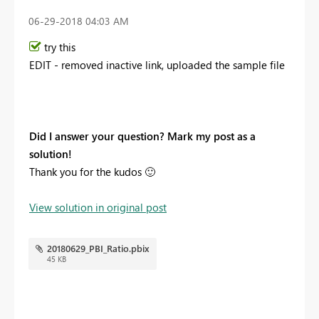
‎06-29-2018
04:03 AM
try this
EDIT - removed inactive link, uploaded the sample file
Did I answer your question? Mark my post as a
solution!
Thank you for the kudos
🙂
View solution in original post
20180629_PBI_Ratio.pbix
45 KB