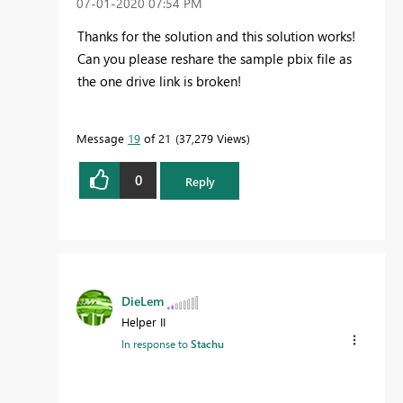
‎07-01-2020
07:54 PM
Thanks for the solution and this solution works!
Can you please reshare the sample pbix file as
the one drive link is broken!
Message
19
of 21
37,279 Views
0
Reply
DieLem
Helper II
In response to
Stachu