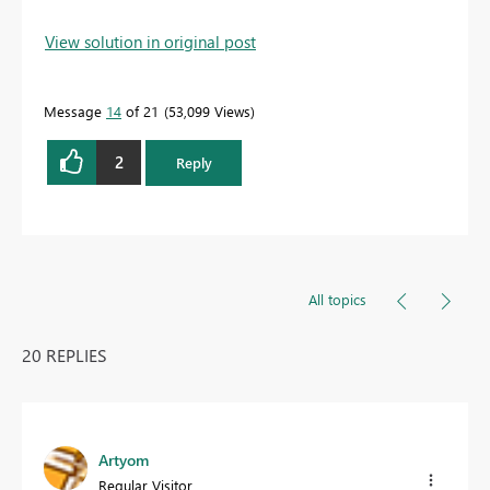
View solution in original post
Message
14
of 21
53,099 Views
2
Reply
All topics
20 REPLIES
Artyom
Regular Visitor