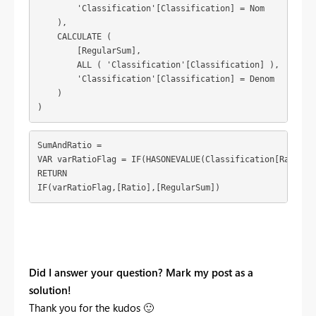
        'Classification'[Classification] = Nom

    ),

    CALCULATE (

        [RegularSum],

        ALL ( 'Classification'[Classification] ),

        'Classification'[Classification] = Denom

    )

)
SumAndRatio = 

VAR varRatioFlag = IF(HASONEVALUE(Classification[RatioFla
RETURN

IF(varRatioFlag,[Ratio],[RegularSum])
Did I answer your question? Mark my post as a
solution!
Thank you for the kudos
🙂