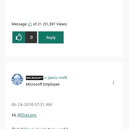
Message
21
of 21
51,397 Views
0
Reply
v-jiascu-msft
Microsoft Employee
‎06-24-2018
07:31 AM
Hi
@DieLem
,