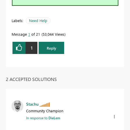
Labels:
Need Help
Message
1
of 21
53,044 Views
1
Reply
2 ACCEPTED SOLUTIONS
Stachu
Community Champion
In response to
DieLem