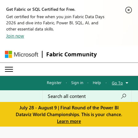
Get Fabric or SQL Certified for Free.
Get certified for free when you join Fabric Data Days
2026 and dive into Fabric, Power BI, SQL, AI, and
other essential data skills.
Join now
Fabric Community
Register
·
Sign in
·
Help
·
Go To
July 28 - August 9 | Final Round of the Power BI
Dataviz World Championships. This is your chance.
Learn more