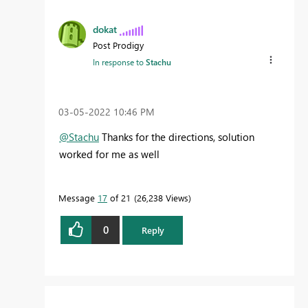
dokat
Post Prodigy
In response to
Stachu
‎03-05-2022
10:46 PM
@Stachu
Thanks for the directions, solution
worked for me as well
Message
17
of 21
26,238 Views
0
Reply