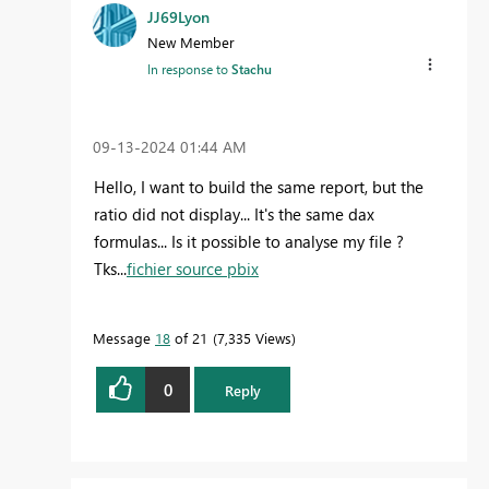
JJ69Lyon
New Member
In response to
Stachu
‎09-13-2024
01:44 AM
Hello, I want to build the same report, but the
ratio did not display... It's the same dax
formulas... Is it possible to analyse my file ?
Tks...
fichier source pbix
Message
18
of 21
7,335 Views
0
Reply