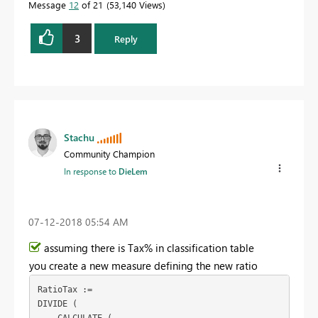
Message
12
of 21
53,140 Views
3
Reply
Stachu
Community Champion
In response to
DieLem
‎07-12-2018
05:54 AM
assuming there is Tax% in classification table
you create a new measure defining the new ratio
RatioTax :=

DIVIDE (
