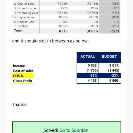
and it should slot in between as below:
Thanks!
Solved!
Go to Solution.