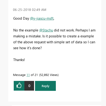
‎06-25-2018
02:49 AM
Good Day
@v-jiascu-msft
,
No the example
@Stachu
did not work. Perhaps I am
making a mistake. Is it possible to create a example
of the above request with simple set of data so I can
see how it's done?
Thanks!
Message
11
of 21
52,892 Views
0
Reply