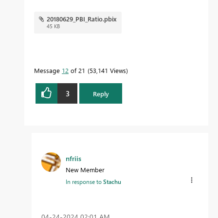
20180629_PBI_Ratio.pbix
45 KB
Message
12
of 21
53,141 Views
3
Reply
nfriis
New Member
In response to
Stachu
‎04-24-2024
02:01 AM