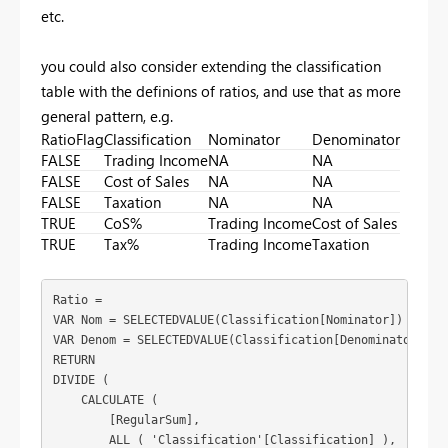
etc.
you could also consider extending the classification
table with the definions of ratios, and use that as more
general pattern, e.g.
RatioFlag
Classification
Nominator
Denominator
FALSE
Trading Income
NA
NA
FALSE
Cost of Sales
NA
NA
FALSE
Taxation
NA
NA
TRUE
CoS%
Trading Income
Cost of Sales
TRUE
Tax%
Trading Income
Taxation
Ratio = 

VAR Nom = SELECTEDVALUE(Classification[Nominator])

VAR Denom = SELECTEDVALUE(Classification[Denominator])

RETURN

DIVIDE (

    CALCULATE (

        [RegularSum],

        ALL ( 'Classification'[Classification] ),
