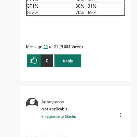
GT1%
30%
31%
GT2%
70%
69%
Message
20
of 21
9,054 Views
0
Reply
Anonymous
Not applicable
In response to
Stachu