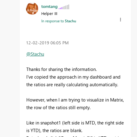
tomtang
Helper III
In response to
Stachu
‎12-02-2019
06:05 PM
@Stachu
Thanks for sharing the information.
I've copied the approach in my dashboard and
the ratios are really calculating automatically.
However, when I am trying to visualize in Matrix,
the row of the ratios still empty.
Like in snapshot1 (left side is MTD, the right side
is YTD), the ratios are blank.