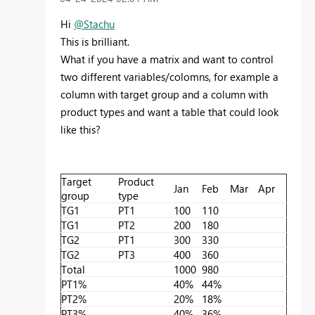
Hi
@Stachu
This is brilliant.
What if you have a matrix and want to control
two different variables/colomns, for example a
column with target group and a column with
product types and want a table that could look
like this?
Target
Product
Jan
Feb
Mar
Apr
group
type
TG1
PT1
100
110
TG1
PT2
200
180
TG2
PT1
300
330
TG2
PT3
400
360
Total
1000
980
PT1%
40%
44%
PT2%
20%
18%
PT3%
40%
36%