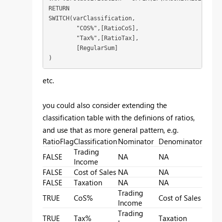
RETURN

SWITCH(varClassification,

	"COS%",[RatioCoS],

	"Tax%",[RatioTax],

	[RegularSum]

)
etc.
you could also consider extending the
classification table with the definions of ratios,
and use that as more general pattern, e.g.
RatioFlag
Classification
Nominator
Denominator
Trading
FALSE
NA
NA
Income
FALSE
Cost of Sales
NA
NA
FALSE
Taxation
NA
NA
Trading
TRUE
CoS%
Cost of Sales
Income
Trading
TRUE
Tax%
Taxation