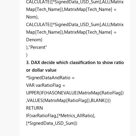
CALCULATE([*SignedData_USD_Sum],ALL(Matrix
Map[Tech_Name]),MatrixMap[Tech_Name] =
Nom),
CALCULATE([*SignedData_USD_Sum],ALL(Matrix
Map[Tech_Name]),MatrixMap[Tech_Name] =
Denom)
),"Percent"
)
3. DAX decide which classification to show ratio
or dollar value
*SignedDataAndRatio =
VAR varRatioFlag =
UPPER(IF(HASONEVALUE(MatrixMap[RatioFlag])
,VALUES(MatrixMap[RatioFlag]),BLANK()))
RETURN
IF(varRatioFlag,[*Metrics_AllRatio],
[*SignedData_USD_Sum])