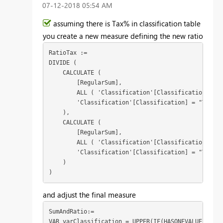
‎07-12-2018
05:54 AM
assuming there is Tax% in classification table
you create a new measure defining the new ratio
RatioTax :=

DIVIDE (

    CALCULATE (

        [RegularSum],

        ALL ( 'Classification'[Classification] ),

        'Classification'[Classification] = "Tradin
    ),

    CALCULATE (

        [RegularSum],

        ALL ( 'Classification'[Classification] ),

        'Classification'[Classification] = "Taxatio
    )

)
and adjust the final measure
SumAndRatio:=

VAR varClassification = UPPER(IF(HASONEVALUE(Class