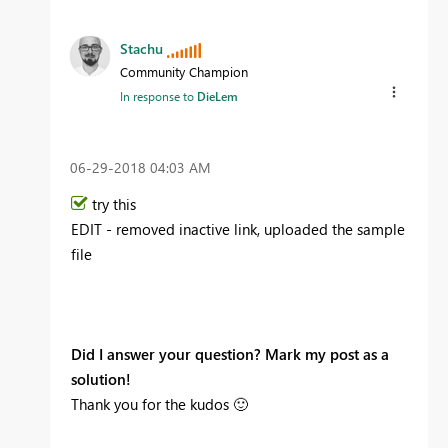
Stachu
Community Champion
In response to
DieLem
‎06-29-2018
04:03 AM
try this
EDIT - removed inactive link, uploaded the sample
file
Did I answer your question? Mark my post as a
solution!
Thank you for the kudos
🙂