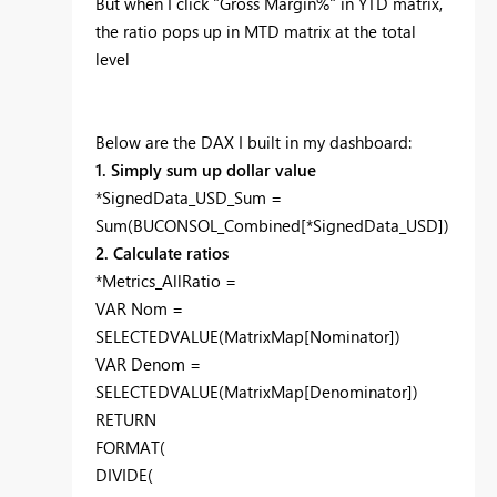
But when I click "Gross Margin%" in YTD matrix,
the ratio pops up in MTD matrix at the total
level
Below are the DAX I built in my dashboard:
1. Simply sum up dollar value
*SignedData_USD_Sum =
Sum(BUCONSOL_Combined[*SignedData_USD])
2. Calculate ratios
*Metrics_AllRatio =
VAR Nom =
SELECTEDVALUE(MatrixMap[Nominator])
VAR Denom =
SELECTEDVALUE(MatrixMap[Denominator])
RETURN
FORMAT(
DIVIDE(