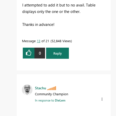
I attempted to add it but to no avail. Table
displays only the one or the other.
Thanks in advance!
Message
13
of 21
52,848 Views
0
Reply
Stachu
Community Champion
In response to
DieLem