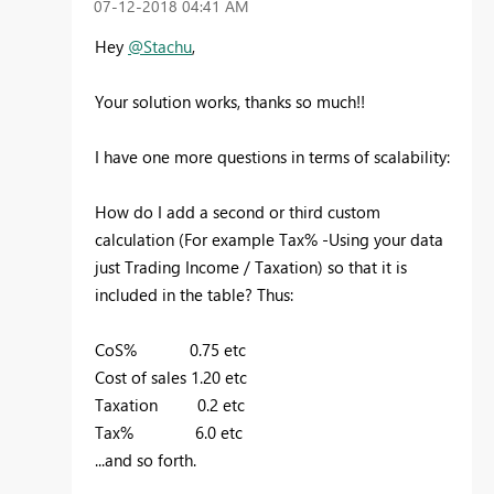
‎07-12-2018
04:41 AM
Hey
@Stachu
,
Your solution works, thanks so much!!
I have one more questions in terms of scalability:
How do I add a second or third custom
calculation (For example Tax% -Using your data
just Trading Income / Taxation) so that it is
included in the table? Thus:
CoS% 0.75 etc
Cost of sales 1.20 etc
Taxation 0.2 etc
Tax% 6.0 etc
...and so forth.