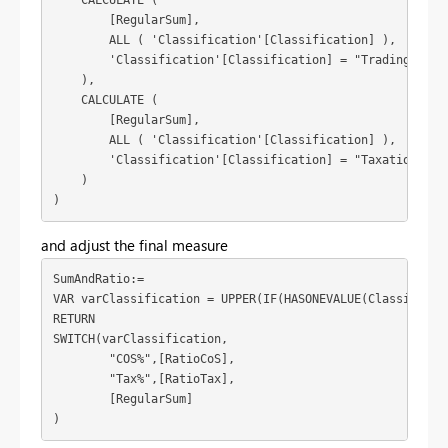
    CALCULATE (

        [RegularSum],

        ALL ( 'Classification'[Classification] ),

        'Classification'[Classification] = "Trading Incom
    ),

    CALCULATE (

        [RegularSum],

        ALL ( 'Classification'[Classification] ),

        'Classification'[Classification] = "Taxation"

    )

)
and adjust the final measure
SumAndRatio:=

VAR varClassification = UPPER(IF(HASONEVALUE(Classificat
RETURN

SWITCH(varClassification,

	"COS%",[RatioCoS],

	"Tax%",[RatioTax],

	[RegularSum]

)