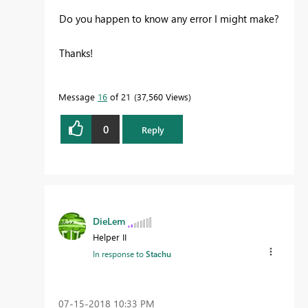
Do you happen to know any error I might make?
Thanks!
Message
16
of 21
37,560 Views
0
Reply
DieLem
Helper II
In response to
Stachu
‎07-15-2018
10:33 PM