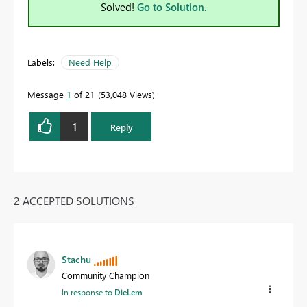
Solved!
Go to Solution.
Labels:
Need Help
Message
1
of 21
53,048 Views
1
Reply
2 ACCEPTED SOLUTIONS
Stachu
Community Champion
In response to
DieLem