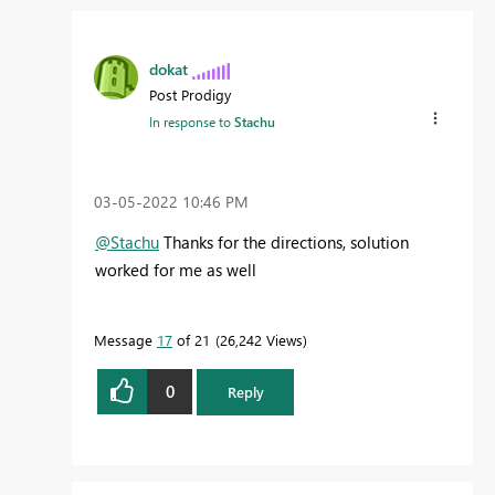
dokat
Post Prodigy
In response to
Stachu
‎03-05-2022
10:46 PM
@Stachu
Thanks for the directions, solution
worked for me as well
Message
17
of 21
26,242 Views
0
Reply