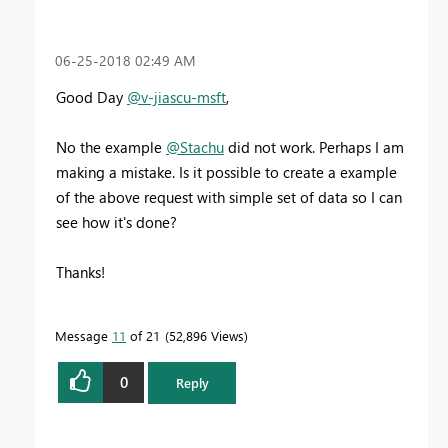
‎06-25-2018
02:49 AM
Good Day
@v-jiascu-msft
,
No the example
@Stachu
did not work. Perhaps I am
making a mistake. Is it possible to create a example
of the above request with simple set of data so I can
see how it's done?
Thanks!
Message
11
of 21
52,896 Views
0
Reply