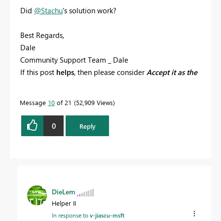
Did
@Stachu
's solution work?
Best Regards,
Dale
Community Support Team _ Dale
If this post
helps
, then please consider
Accept it as the
solution
to help the other members find it more
quickly.
Message
10
of 21
52,909 Views
0
Reply
DieLem
Helper II
In response to
v-jiascu-msft