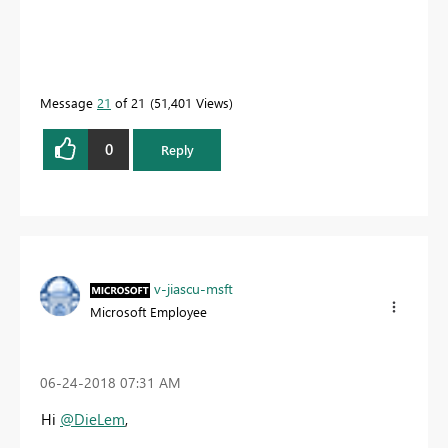
Message
21
of 21
51,401 Views
0
Reply
v-jiascu-msft
Microsoft Employee
‎06-24-2018
07:31 AM
Hi
@DieLem
,