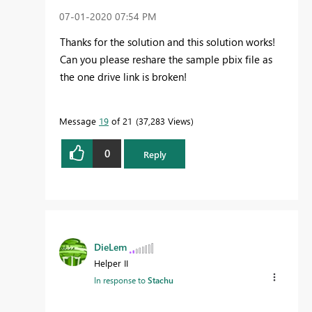
‎07-01-2020
07:54 PM
Thanks for the solution and this solution works!
Can you please reshare the sample pbix file as
the one drive link is broken!
Message
19
of 21
37,283 Views
0
Reply
DieLem
Helper II
In response to
Stachu