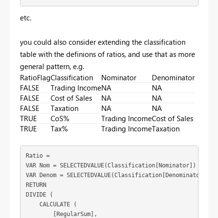
etc.
you could also consider extending the classification
table with the definions of ratios, and use that as more
general pattern, e.g.
RatioFlag
Classification
Nominator
Denominator
FALSE
Trading Income
NA
NA
FALSE
Cost of Sales
NA
NA
FALSE
Taxation
NA
NA
TRUE
CoS%
Trading Income
Cost of Sales
TRUE
Tax%
Trading Income
Taxation
Ratio = 

VAR Nom = SELECTEDVALUE(Classification[Nominator])

VAR Denom = SELECTEDVALUE(Classification[Denominator])

RETURN

DIVIDE (

    CALCULATE (

        [RegularSum],
