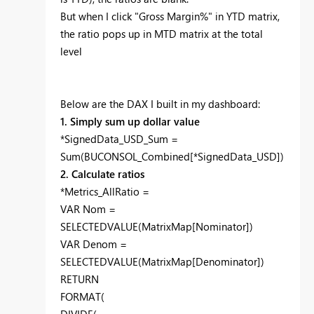
But when I click "Gross Margin%" in YTD matrix,
the ratio pops up in MTD matrix at the total
level
Below are the DAX I built in my dashboard:
1. Simply sum up dollar value
*SignedData_USD_Sum =
Sum(BUCONSOL_Combined[*SignedData_USD])
2. Calculate ratios
*Metrics_AllRatio =
VAR Nom =
SELECTEDVALUE(MatrixMap[Nominator])
VAR Denom =
SELECTEDVALUE(MatrixMap[Denominator])
RETURN
FORMAT(