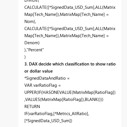
DIVIDE(
CALCULATE([*SignedData_USD_Sum],ALL(Matrix
Map[Tech_Name]),MatrixMap[Tech_Name] =
Nom),
CALCULATE([*SignedData_USD_Sum],ALL(Matrix
Map[Tech_Name]),MatrixMap[Tech_Name] =
Denom)
),"Percent"
)
3. DAX decide which classification to show ratio
or dollar value
*SignedDataAndRatio =
VAR varRatioFlag =
UPPER(IF(HASONEVALUE(MatrixMap[RatioFlag])
,VALUES(MatrixMap[RatioFlag]),BLANK()))
RETURN
IF(varRatioFlag,[*Metrics_AllRatio],
[*SignedData_USD_Sum])