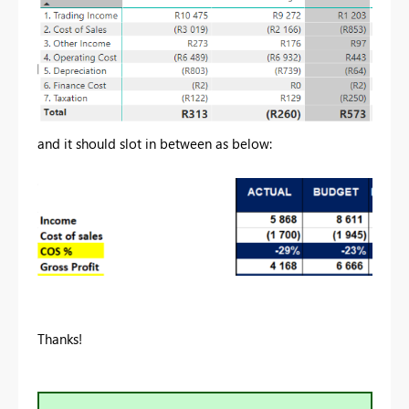
and it should slot in between as below:
Thanks!