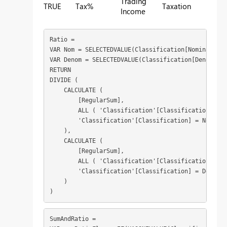
Trading
TRUE
Tax%
Taxation
Income
Ratio = 

VAR Nom = SELECTEDVALUE(Classification[Nominator])

VAR Denom = SELECTEDVALUE(Classification[Denominat
RETURN

DIVIDE (

    CALCULATE (

        [RegularSum],

        ALL ( 'Classification'[Classification] ),

        'Classification'[Classification] = Nom

    ),

    CALCULATE (

        [RegularSum],

        ALL ( 'Classification'[Classification] ),

        'Classification'[Classification] = Denom

    )

)
SumAndRatio = 
