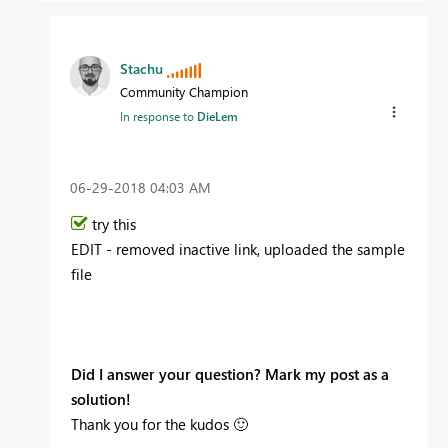
Stachu
Community Champion
In response to
DieLem
‎06-29-2018
04:03 AM
try this
EDIT - removed inactive link, uploaded the sample
file
Did I answer your question? Mark my post as a
solution!
Thank you for the kudos
🙂