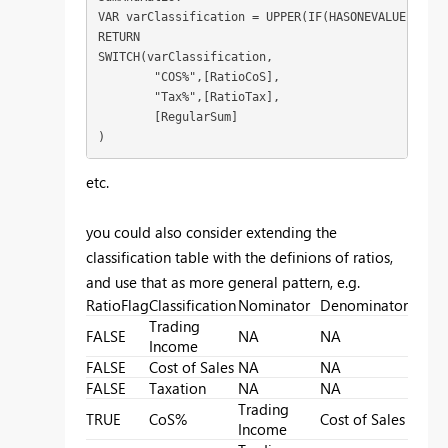
VAR varClassification = UPPER(IF(HASONEVALUE(Class
RETURN

SWITCH(varClassification,

	"COS%",[RatioCoS],

	"Tax%",[RatioTax],

	[RegularSum]

)
etc.
you could also consider extending the
classification table with the definions of ratios,
and use that as more general pattern, e.g.
RatioFlag
Classification
Nominator
Denominator
Trading
FALSE
NA
NA
Income
FALSE
Cost of Sales
NA
NA
FALSE
Taxation
NA
NA
Trading
TRUE
CoS%
Cost of Sales
Income