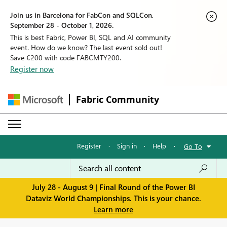
Join us in Barcelona for FabCon and SQLCon,
September 28 - October 1, 2026.
This is best Fabric, Power BI, SQL and AI community
event. How do we know? The last event sold out!
Save €200 with code FABCMTY200.
Register now
Fabric Community
Register
·
Sign in
·
Help
·
Go To
July 28 - August 9 | Final Round of the Power BI
Dataviz World Championships. This is your chance.
Learn more