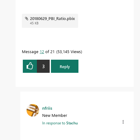
20180629_PBI_Ratio.pbix
45 KB
Message
12
of 21
53,145 Views
3
Reply
nfriis
New Member
In response to
Stachu