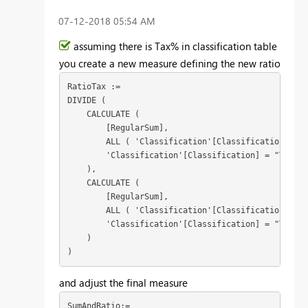
‎07-12-2018
05:54 AM
assuming there is Tax% in classification table
you create a new measure defining the new ratio
RatioTax :=

DIVIDE (

    CALCULATE (

        [RegularSum],

        ALL ( 'Classification'[Classification] ),

        'Classification'[Classification] = "Tradin
    ),

    CALCULATE (

        [RegularSum],

        ALL ( 'Classification'[Classification] ),

        'Classification'[Classification] = "Taxatio
    )

)
and adjust the final measure
SumAndRatio:=
