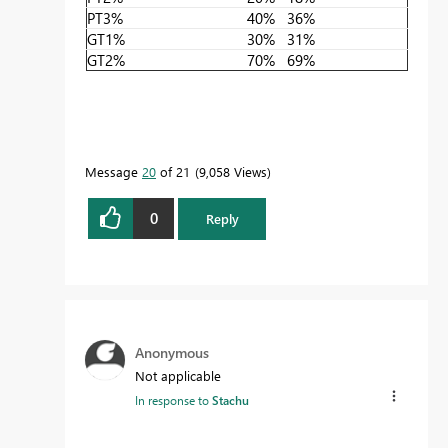
PT3%
40%
36%
GT1%
30%
31%
GT2%
70%
69%
Message
20
of 21
9,058 Views
0
Reply
Anonymous
Not applicable
In response to
Stachu