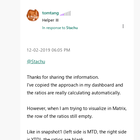
tomtang
Helper III
In response to
Stachu
‎12-02-2019
06:05 PM
@Stachu
Thanks for sharing the information.
I've copied the approach in my dashboard and
the ratios are really calculating automatically.
However, when I am trying to visualize in Matrix,
the row of the ratios still empty.
Like in snapshot1 (left side is MTD, the right side
is YTD), the ratios are blank.