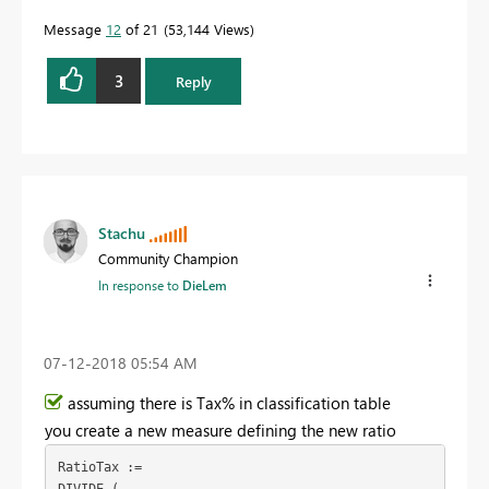
Message
12
of 21
53,144 Views
3
Reply
Stachu
Community Champion
In response to
DieLem
‎07-12-2018
05:54 AM
assuming there is Tax% in classification table
you create a new measure defining the new ratio
RatioTax :=
