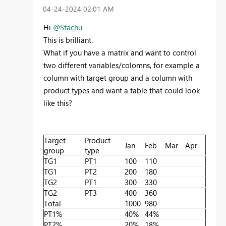
‎04-24-2024
02:01 AM
Hi
@Stachu
This is brilliant.
What if you have a matrix and want to control
two different variables/colomns, for example a
column with target group and a column with
product types and want a table that could look
like this?
Target
Product
Jan
Feb
Mar
Apr
group
type
TG1
PT1
100
110
TG1
PT2
200
180
TG2
PT1
300
330
TG2
PT3
400
360
Total
1000
980
PT1%
40%
44%
PT2%
20%
18%