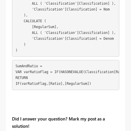
        ALL ( 'Classification'[Classification] ),

        'Classification'[Classification] = Nom

    ),

    CALCULATE (

        [RegularSum],

        ALL ( 'Classification'[Classification] ),

        'Classification'[Classification] = Denom

    )

)
SumAndRatio = 

VAR varRatioFlag = IF(HASONEVALUE(Classification[RatioFla
RETURN

IF(varRatioFlag,[Ratio],[RegularSum])
Did I answer your question? Mark my post as a
solution!