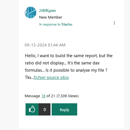
JJ69Lyon
New Member
In response to
Stachu
‎09-13-2024
01:44 AM
Hello, I want to build the same report, but the
ratio did not display... It's the same dax
formulas... Is it possible to analyse my file ?
Tks...
fichier source pbix
Message
18
of 21
7,339 Views
0
Reply