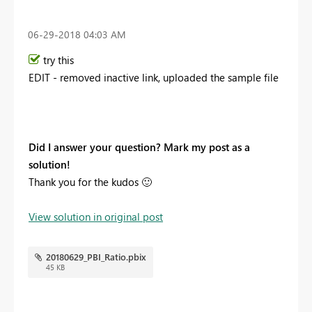
‎06-29-2018
04:03 AM
try this
EDIT - removed inactive link, uploaded the sample file
Did I answer your question? Mark my post as a
solution!
Thank you for the kudos
🙂
View solution in original post
20180629_PBI_Ratio.pbix
45 KB