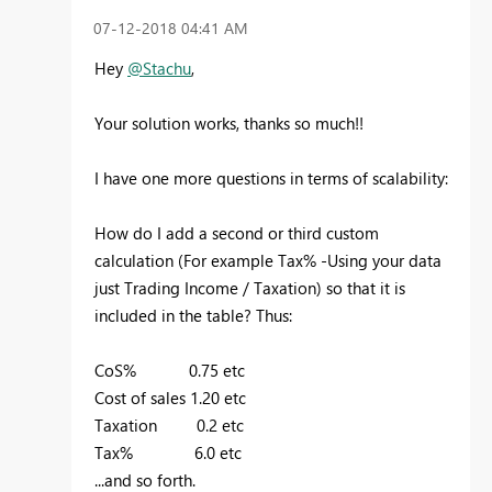
‎07-12-2018
04:41 AM
Hey
@Stachu
,
Your solution works, thanks so much!!
I have one more questions in terms of scalability:
How do I add a second or third custom
calculation (For example Tax% -Using your data
just Trading Income / Taxation) so that it is
included in the table? Thus:
CoS% 0.75 etc
Cost of sales 1.20 etc
Taxation 0.2 etc
Tax% 6.0 etc
...and so forth.