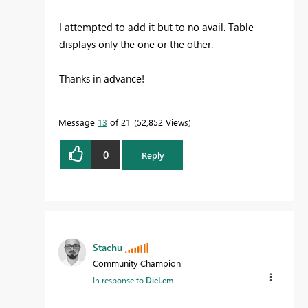
I attempted to add it but to no avail. Table
displays only the one or the other.
Thanks in advance!
Message
13
of 21
52,852 Views
0
Reply
Stachu
Community Champion
In response to
DieLem