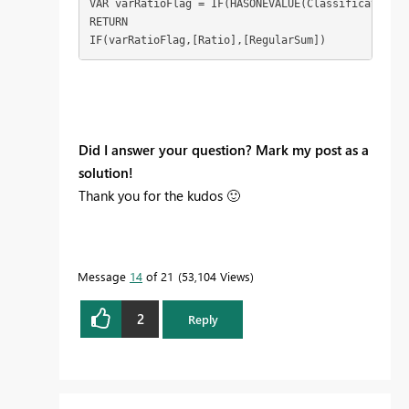
VAR varRatioFlag = IF(HASONEVALUE(Classification[R
RETURN

IF(varRatioFlag,[Ratio],[RegularSum])
Did I answer your question? Mark my post as a
solution!
Thank you for the kudos
🙂
Message
14
of 21
53,104 Views
2
Reply