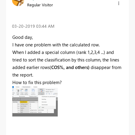
Regular Visitor
‎03-20-2019
03:44 AM
Good day,
I have one problem with the calculated row.
When I added a special column (rank 1,2,3,4 ...) and
tried to sort the classification by this column, the lines
added earlier rows(
COS%, and others)
disappear from
the report.
How to fix this problem?