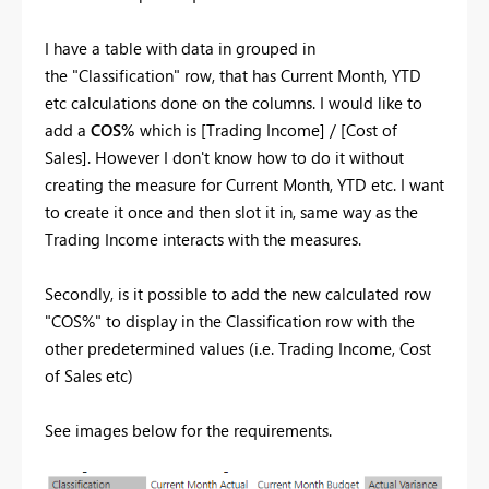
I have a table with data in grouped in
the "Classification" row, that has Current Month, YTD
etc calculations done on the columns. I would like to
add a
COS%
which is [Trading Income] / [Cost of
Sales]. However I don't know how to do it without
creating the measure for Current Month, YTD etc. I want
to create it once and then slot it in, same way as the
Trading Income interacts with the measures.
Secondly, is it possible to add the new calculated row
"COS%" to display in the Classification row with the
other predetermined values (i.e. Trading Income, Cost
of Sales etc)
See images below for the requirements.