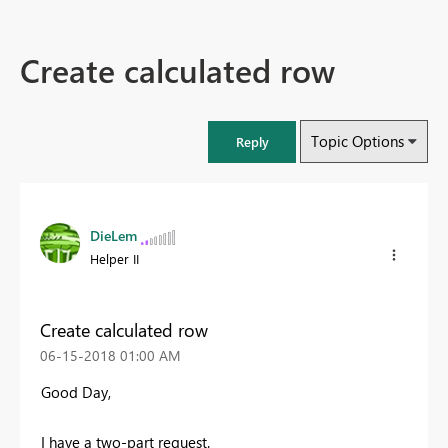
Create calculated row
Topic Options
Reply
DieLem
Helper II
Create calculated row
‎06-15-2018
01:00 AM
Good Day,
I have a two-part request.