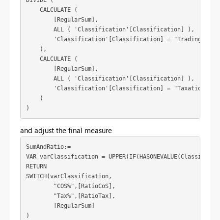
DIVIDE (

    CALCULATE (

        [RegularSum],

        ALL ( 'Classification'[Classification] ),

        'Classification'[Classification] = "Trading Incom
    ),

    CALCULATE (

        [RegularSum],

        ALL ( 'Classification'[Classification] ),

        'Classification'[Classification] = "Taxation"

    )

)
and adjust the final measure
SumAndRatio:=

VAR varClassification = UPPER(IF(HASONEVALUE(Classificat
RETURN

SWITCH(varClassification,

	"COS%",[RatioCoS],

	"Tax%",[RatioTax],

	[RegularSum]

)