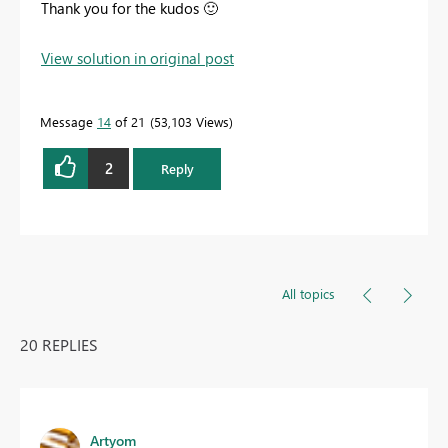
Thank you for the kudos
🙂
View solution in original post
Message
14
of 21
53,103 Views
2
Reply
All topics
20 REPLIES
Artyom