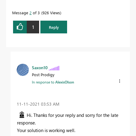
Message
2
of 3
926 Views
1
Reply
Saxon10
Post Prodigy
In response to
AlexisOlson
‎11-11-2021
03:53 AM
Hi. Thanks for your reply and sorry for the late
response.
Your solution is working well.