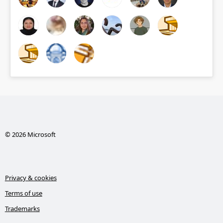
© 2026 Microsoft
Privacy & cookies
Terms of use
Trademarks