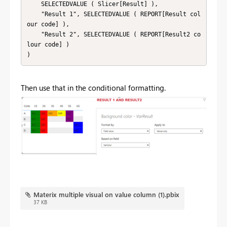
    SELECTEDVALUE ( Slicer[Result] ),

    "Result 1", SELECTEDVALUE ( REPORT[Result col
our code] ),

    "Result 2", SELECTEDVALUE ( REPORT[Result2 co
lour code] )

)
Then use that in the conditional formatting.
Materix multiple visual on value column (1).pbix
37 KB