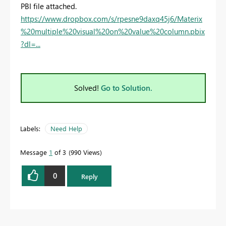
PBI file attached.
https://www.dropbox.com/s/rpesne9daxq45j6/Materix
%20multiple%20visual%20on%20value%20column.pbix
?dl=...
Solved!
Go to Solution.
Labels:
Need Help
Message
1
of 3
990 Views
0
Reply