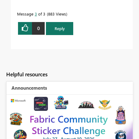
Message
3
of 3
883 Views
0
Reply
Helpful resources
Announcements