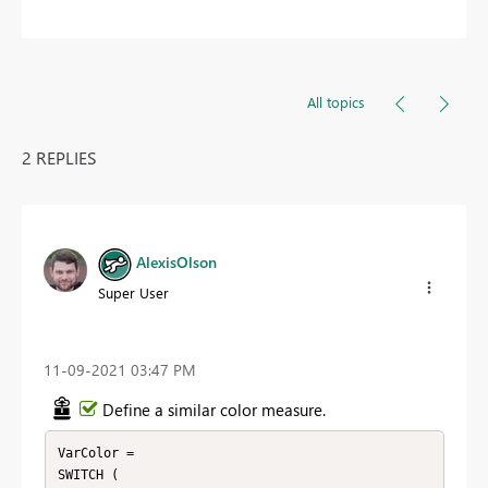
All topics
2 REPLIES
AlexisOlson
Super User
‎11-09-2021
03:47 PM
Define a similar color measure.
VarColor = 

SWITCH (
