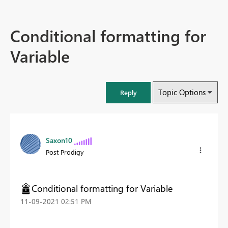
Conditional formatting for
Variable
Topic Options
Reply
Saxon10
Post Prodigy
Conditional formatting for Variable
‎11-09-2021
02:51 PM