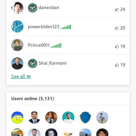
danextian
24
powerbidev123
20
Prince0011
19
Shai_Karmani
19
Users online (5,131)