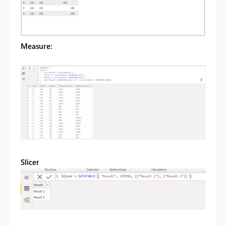
Measure:
Slicer