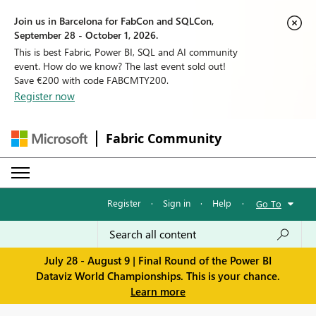
Join us in Barcelona for FabCon and SQLCon,
September 28 - October 1, 2026.
This is best Fabric, Power BI, SQL and AI community
event. How do we know? The last event sold out!
Save €200 with code FABCMTY200.
Register now
Fabric Community
Register
·
Sign in
·
Help
·
Go To
July 28 - August 9 | Final Round of the Power BI
Dataviz World Championships. This is your chance.
Learn more