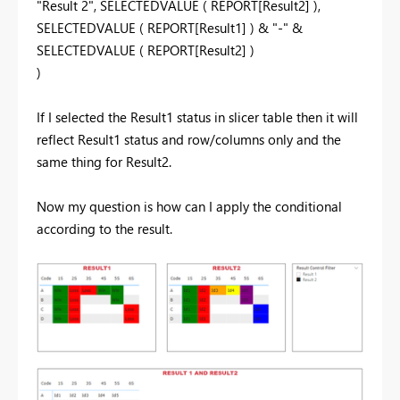
"Result 2"
,
SELECTEDVALUE
(
REPORT[Result2]
),
SELECTEDVALUE
(
REPORT[Result1]
) &
"-"
&
SELECTEDVALUE
(
REPORT[Result2]
)
)
If I selected the Result1 status in slicer table then it will
reflect Result1 status and row/columns only and the
same thing for Result2.
Now my question is how can I apply the conditional
according to the result.