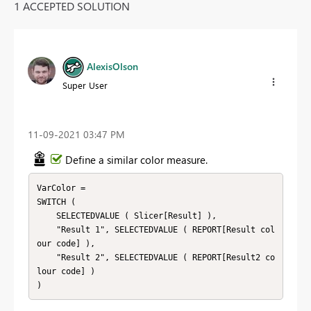
1 ACCEPTED SOLUTION
AlexisOlson
Super User
‎11-09-2021
03:47 PM
Define a similar color measure.
VarColor = 

SWITCH (

    SELECTEDVALUE ( Slicer[Result] ),

    "Result 1", SELECTEDVALUE ( REPORT[Result col
our code] ),

    "Result 2", SELECTEDVALUE ( REPORT[Result2 co
lour code] )

)