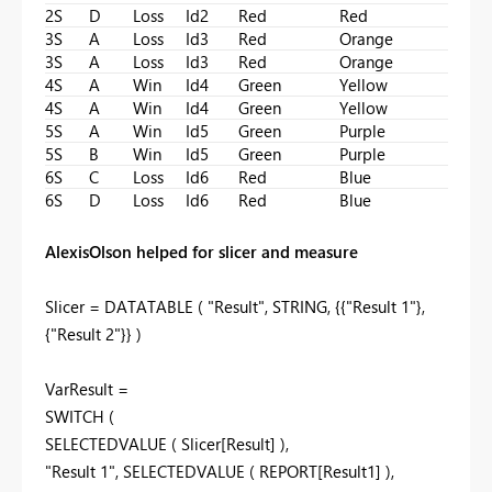
2S
D
Loss
Id2
Red
Red
3S
A
Loss
Id3
Red
Orange
3S
A
Loss
Id3
Red
Orange
4S
A
Win
Id4
Green
Yellow
4S
A
Win
Id4
Green
Yellow
5S
A
Win
Id5
Green
Purple
5S
B
Win
Id5
Green
Purple
6S
C
Loss
Id6
Red
Blue
6S
D
Loss
Id6
Red
Blue
AlexisOlson helped for slicer and measure
Slicer =
DATATABLE
(
"Result"
,
STRING
, {{
"Result 1"
},
{
"Result 2"
}} )
VarResult =
SWITCH
(
SELECTEDVALUE
(
Slicer[Result]
),
"Result 1"
,
SELECTEDVALUE
(
REPORT[Result1]
),