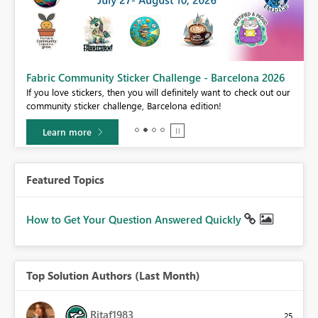
Fabric Community Sticker Challenge - Barcelona 2026
If you love stickers, then you will definitely want to check out our
BI,
community sticker challenge, Barcelona edition!
0.
Learn more
Featured Topics
How to Get Your Question Answered Quickly
Top Solution Authors (Last Month)
Ritaf1983
25