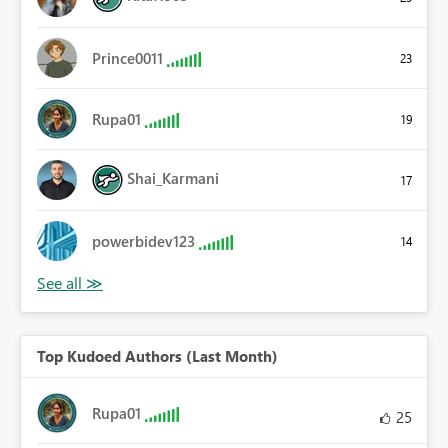
Prince0011
23
Rupa01
19
Shai_Karmani
17
powerbidev123
14
Top Kudoed Authors (Last Month)
Rupa01
25