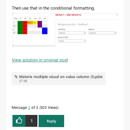
Then use that in the conditional formatting.
View solution in original post
Materix multiple visual on value column (1).pbix
37 KB
Message
2
of 3
925 Views
1
Reply