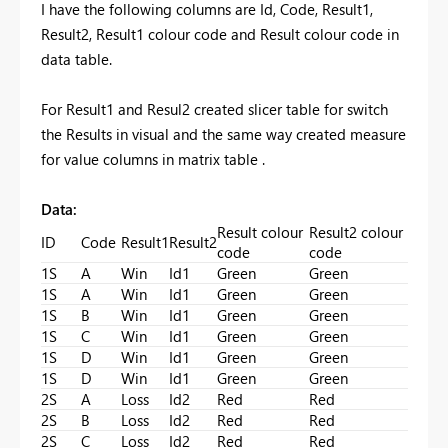
I have the following columns are Id, Code, Result1,
Result2, Result1 colour code and Result colour code in
data table.
For Result1 and Resul2 created slicer table for switch
the Results in visual and the same way created measure
for value columns in matrix table .
Data:
Result colour
Result2 colour
ID
Code
Result1
Result2
code
code
1S
A
Win
Id1
Green
Green
1S
A
Win
Id1
Green
Green
1S
B
Win
Id1
Green
Green
1S
C
Win
Id1
Green
Green
1S
D
Win
Id1
Green
Green
1S
D
Win
Id1
Green
Green
2S
A
Loss
Id2
Red
Red
2S
B
Loss
Id2
Red
Red
2S
C
Loss
Id2
Red
Red