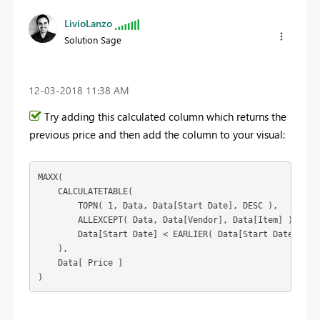
LivioLanzo
Solution Sage
‎12-03-2018
11:38 AM
Try adding this calculated column which returns the
previous price and then add the column to your visual:
MAXX(

    CALCULATETABLE(

        TOPN( 1, Data, Data[Start Date], DESC ),

        ALLEXCEPT( Data, Data[Vendor], Data[Item] ),

        Data[Start Date] < EARLIER( Data[Start Date] )

    ),

    Data[ Price ]

)