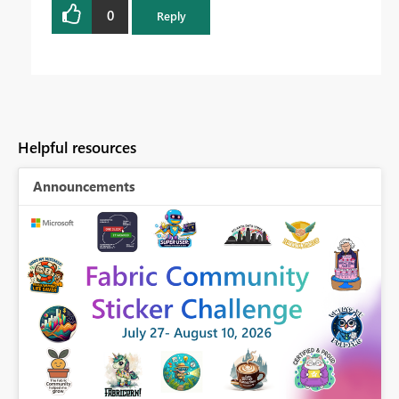
0
Reply
Helpful resources
Announcements