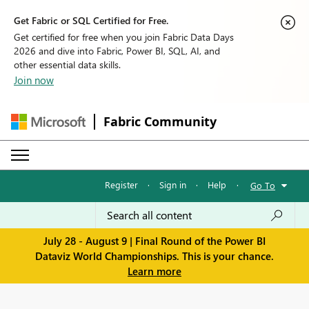
Get Fabric or SQL Certified for Free.
Get certified for free when you join Fabric Data Days
2026 and dive into Fabric, Power BI, SQL, AI, and
other essential data skills.
Join now
Fabric Community
Register
·
Sign in
·
Help
·
Go To
July 28 - August 9 | Final Round of the Power BI
Dataviz World Championships. This is your chance.
Learn more