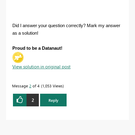
Did I answer your question correctly? Mark my answer
as a solution!
Proud to be a Datanaut!
View solution in original post
Message
2
of 4
1,053 Views
2
Reply