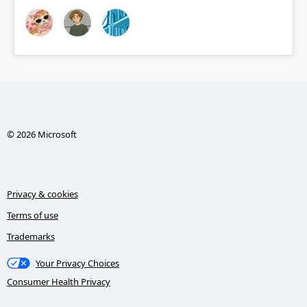
© 2026 Microsoft
Privacy & cookies
Terms of use
Trademarks
Your Privacy Choices
Consumer Health Privacy