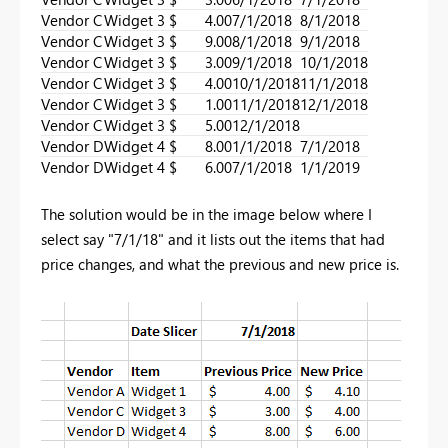
Vendor C
Widget 3
$ 4.00
7/1/2018
8/1/2018
Vendor C
Widget 3
$ 9.00
8/1/2018
9/1/2018
Vendor C
Widget 3
$ 3.00
9/1/2018
10/1/2018
Vendor C
Widget 3
$ 4.00
10/1/2018
11/1/2018
Vendor C
Widget 3
$ 1.00
11/1/2018
12/1/2018
Vendor C
Widget 3
$ 5.00
12/1/2018
Vendor D
Widget 4
$ 8.00
1/1/2018
7/1/2018
Vendor D
Widget 4
$ 6.00
7/1/2018
1/1/2019
The solution would be in the image below where I
select say "7/1/18" and it lists out the items that had
price changes, and what the previous and new price is.