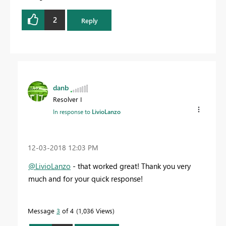
2
Reply
danb
Resolver I
In response to
LivioLanzo
‎12-03-2018
12:03 PM
@LivioLanzo
- that worked great! Thank you very
much and for your quick response!
Message
3
of 4
1,036 Views