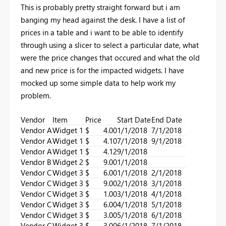
This is probably pretty straight forward but i am
banging my head against the desk. I have a list of
prices in a table and i want to be able to identify
through using a slicer to select a particular date, what
were the price changes that occured and what the old
and new price is for the impacted widgets. I have
mocked up some simple data to help work my
problem.
Vendor
Item
Price
Start Date
End Date
Vendor A
Widget 1
$ 4.00
1/1/2018
7/1/2018
Vendor A
Widget 1
$ 4.10
7/1/2018
9/1/2018
Vendor A
Widget 1
$ 4.12
9/1/2018
Vendor B
Widget 2
$ 9.00
1/1/2018
Vendor C
Widget 3
$ 6.00
1/1/2018
2/1/2018
Vendor C
Widget 3
$ 9.00
2/1/2018
3/1/2018
Vendor C
Widget 3
$ 1.00
3/1/2018
4/1/2018
Vendor C
Widget 3
$ 6.00
4/1/2018
5/1/2018
Vendor C
Widget 3
$ 3.00
5/1/2018
6/1/2018
Vendor C
Widget 3
$ 3.00
6/1/2018
7/1/2018