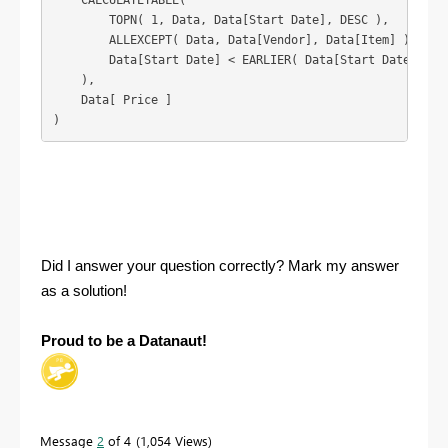
    CALCULATETABLE(

        TOPN( 1, Data, Data[Start Date], DESC ),

        ALLEXCEPT( Data, Data[Vendor], Data[Item] ),

        Data[Start Date] < EARLIER( Data[Start Date] )

    ),

    Data[ Price ]

)
Did I answer your question correctly? Mark my answer
as a solution!
Proud to be a Datanaut!
Message
2
of 4
1,054 Views