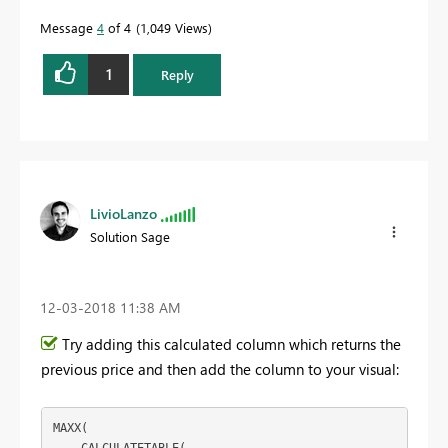
Message
4
of 4
1,049 Views
1
Reply
LivioLanzo
Solution Sage
‎12-03-2018
11:38 AM
Try adding this calculated column which returns the
previous price and then add the column to your visual:
MAXX(
