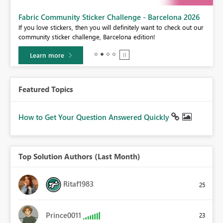
Fabric Community Sticker Challenge - Barcelona 2026
If you love stickers, then you will definitely want to check out our
BI,
community sticker challenge, Barcelona edition!
0.
Learn more
Featured Topics
How to Get Your Question Answered Quickly
Top Solution Authors (Last Month)
Ritaf1983
25
Prince0011
23