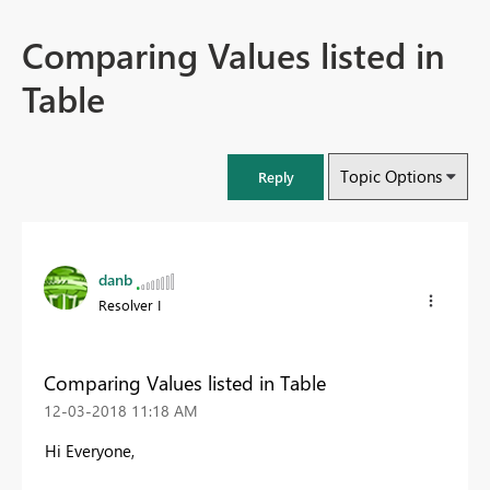
Comparing Values listed in
Table
Topic Options
Reply
danb
Resolver I
Comparing Values listed in Table
‎12-03-2018
11:18 AM
Hi Everyone,