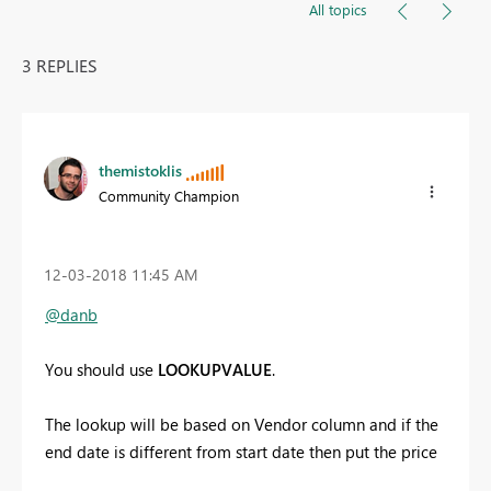
All topics
3 REPLIES
themistoklis
Community Champion
‎12-03-2018
11:45 AM
@danb
You should use
LOOKUPVALUE
.
The lookup will be based on Vendor column and if the
end date is different from start date then put the price