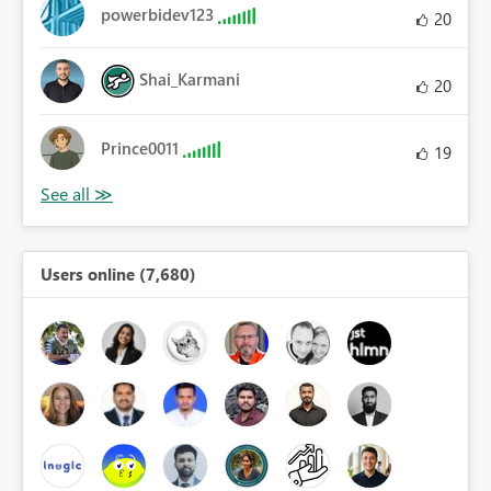
powerbidev123
20
Shai_Karmani
20
Prince0011
19
Users online (7,680)