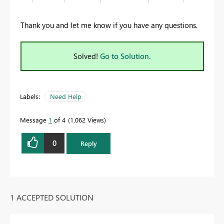
Thank you and let me know if you have any questions.
Solved!
Go to Solution.
Labels:
Need Help
Message
1
of 4
1,062 Views
0
Reply
1 ACCEPTED SOLUTION