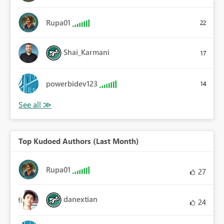
Rupa01
22
Shai_Karmani
17
powerbidev123
14
Top Kudoed Authors (Last Month)
Rupa01
27
danextian
24