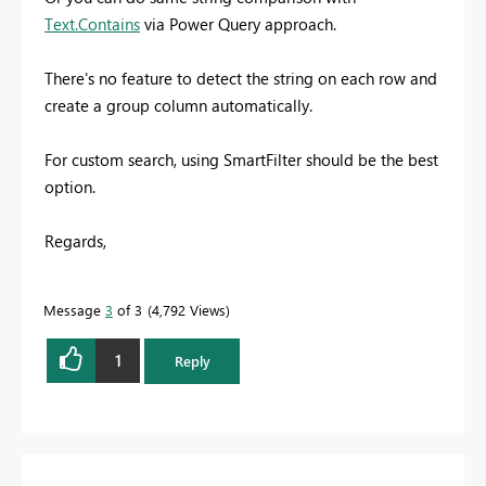
Text.Contains
via Power Query approach.
There's no feature to detect the string on each row and
create a group column automatically.
For custom search, using SmartFilter should be the best
option.
Regards,
Message
3
of 3
4,792 Views
1
Reply