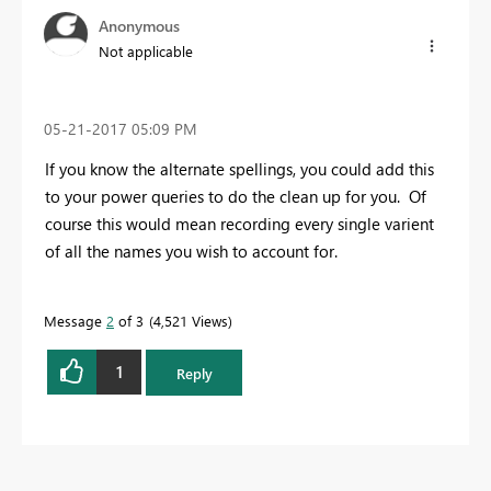
Anonymous
Not applicable
‎05-21-2017
05:09 PM
If you know the alternate spellings, you could add this
to your power queries to do the clean up for you. Of
course this would mean recording every single varient
of all the names you wish to account for.
Message
2
of 3
4,521 Views
1
Reply