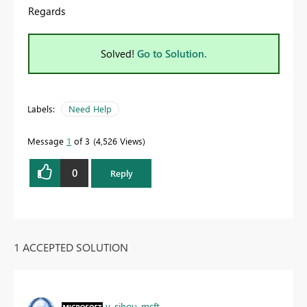
Regards
Solved!
Go to Solution.
Labels:
Need Help
Message
1
of 3
4,526 Views
0
Reply
1 ACCEPTED SOLUTION
v-sihou-msft