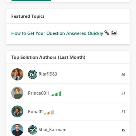
Featured Topics
How to Get Your Question Answered Quickly
Top Solution Authors (Last Month)
Ritaf1983
26
Prince0011
23
Rupa01
21
Shai_Karmani
19