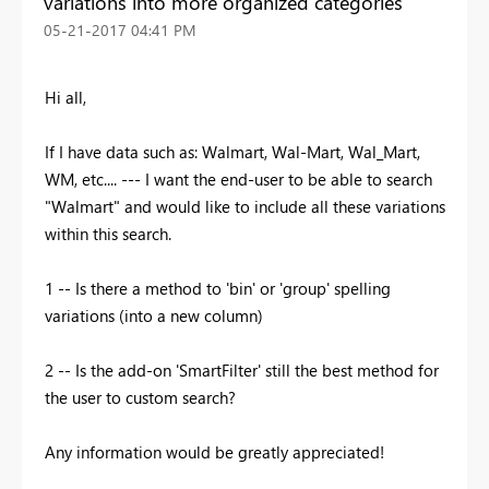
variations into more organized categories
‎05-21-2017
04:41 PM
Hi all,
If I have data such as: Walmart, Wal-Mart, Wal_Mart,
WM, etc.... --- I want the end-user to be able to search
"Walmart" and would like to include all these variations
within this search.
1 -- Is there a method to 'bin' or 'group' spelling
variations (into a new column)
2 -- Is the add-on 'SmartFilter' still the best method for
the user to custom search?
Any information would be greatly appreciated!