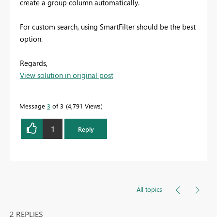
create a group column automatically.
For custom search, using SmartFilter should be the best
option.
Regards,
View solution in original post
Message
3
of 3
4,791 Views
1
Reply
All topics
2 REPLIES