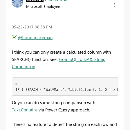
Microsoft Employee
‎05-22-2017
08:38 PM
@floridapaceman
I think you can only create a calculated column with
SEARCH() function. See:
From SQL to DAX: String
Comparison
=

IF ( SEARCH ( "Wal*Mart", Table[Column], 1, 0 ) > 0, 1, 
Or you can do same string comparison with
Text.Contains
via Power Query approach.
There's no feature to detect the string on each row and