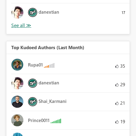
danextian
17
Top Kudoed Authors (Last Month)
Rupa01
35
danextian
29
Shai_Karmani
21
Prince0011
19