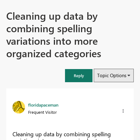
Cleaning up data by
combining spelling
variations into more
organized categories
Topic Options
Reply
floridapaceman
Frequent Visitor
Cleaning up data by combining spelling