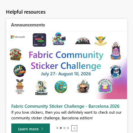
Helpful resources
Announcements
Fabric Community Sticker Challenge - Barcelona 2026
If you love stickers, then you will definitely want to check out our
BI,
community sticker challenge, Barcelona edition!
0.
Learn more