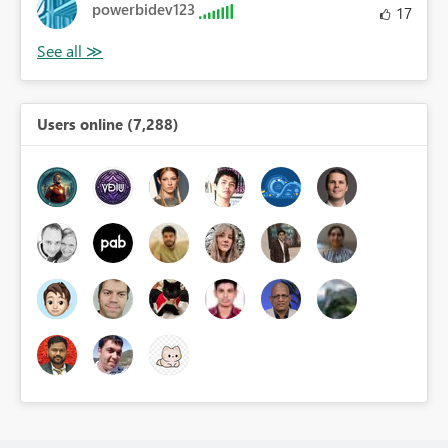
powerbidev123
17
Users online (7,288)