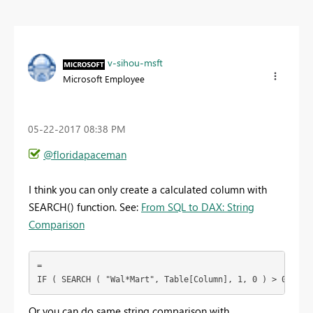
v-sihou-msft
Microsoft Employee
‎05-22-2017
08:38 PM
@floridapaceman
I think you can only create a calculated column with
SEARCH() function. See:
From SQL to DAX: String
Comparison
=

IF ( SEARCH ( "Wal*Mart", Table[Column], 1, 0 ) > 0, 1, 
Or you can do same string comparison with