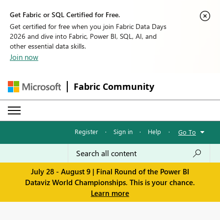
Get Fabric or SQL Certified for Free.
Get certified for free when you join Fabric Data Days
2026 and dive into Fabric, Power BI, SQL, AI, and
other essential data skills.
Join now
Fabric Community
Register
·
Sign in
·
Help
·
Go To
July 28 - August 9 | Final Round of the Power BI
Dataviz World Championships. This is your chance.
Learn more