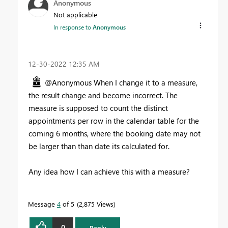
Anonymous
Not applicable
In response to
Anonymous
‎12-30-2022
12:35 AM
@Anonymous When I change it to a measure,
the result change and become incorrect. The
measure is supposed to count the distinct
appointments per row in the calendar table for the
coming 6 months, where the booking date may not
be larger than than date its calculated for.
Any idea how I can achieve this with a measure?
Message
4
of 5
2,875 Views
0
Reply