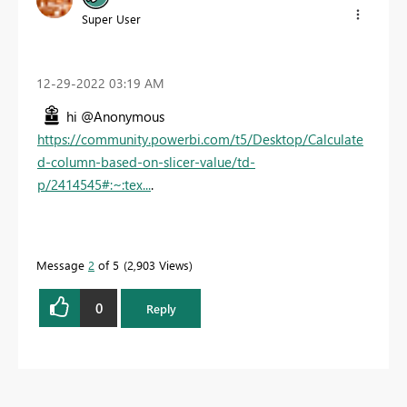
Super User
‎12-29-2022
03:19 AM
hi @Anonymous
https://community.powerbi.com/t5/Desktop/Calculate
d-column-based-on-slicer-value/td-
p/2414545#:~:tex...
.
Message
2
of 5
2,903 Views
0
Reply