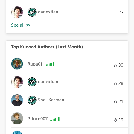
danextian
17
Top Kudoed Authors (Last Month)
Rupa01
30
danextian
28
Shai_Karmani
21
Prince0011
19