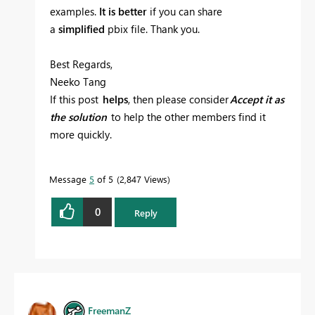
examples.
It is better
if you can share
a
simplified
pbix file. Thank you.
Best Regards,
Neeko Tang
If this post
helps
, then please consider
Accept it as
the solution
to help the other members find it
more quickly.
Message
5
of 5
2,847 Views
0
Reply
FreemanZ