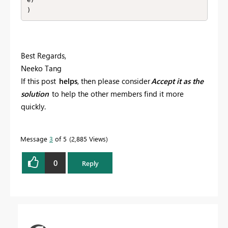
)
Best Regards,
Neeko Tang
If this post
helps
, then please consider
Accept it as the
solution
to help the other members find it more
quickly.
Message
3
of 5
2,885 Views
0
Reply