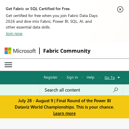
Get Fabric or SQL Certified for Free.
Get certified for free when you join Fabric Data Days
2026 and dive into Fabric, Power BI, SQL, AI, and
other essential data skills.
Join now
Fabric Community
Register
·
Sign in
·
Help
·
Go To
July 28 - August 9 | Final Round of the Power BI
Dataviz World Championships. This is your chance.
Learn more