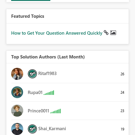
Featured Topics
How to Get Your Question Answered Quickly
Top Solution Authors (Last Month)
Ritaf1983
26
Rupa01
24
Prince0011
23
Shai_Karmani
19