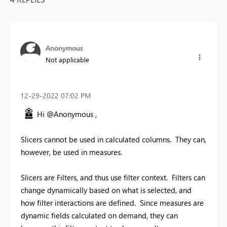
Anonymous
Not applicable
‎12-29-2022
07:02 PM
Hi @Anonymous ,
Slicers cannot be used in calculated columns. They can,
however, be used in measures.
Slicers are Filters, and thus use filter context. Filters can
change dynamically based on what is selected, and
how filter interactions are defined. Since measures are
dynamic fields calculated on demand, they can