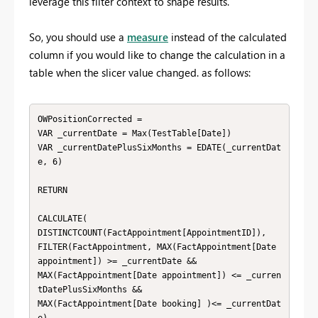
leverage this filter context to shape results.
So, you should use a
measure
instead of the calculated
column if you would like to change the calculation in a
table when the slicer value changed. as follows:
OWPositionCorrected =

VAR _currentDate = Max(TestTable[Date])

VAR _currentDatePlusSixMonths = EDATE(_currentDat
e, 6)

RETURN

CALCULATE(

DISTINCTCOUNT(FactAppointment[AppointmentID]),

FILTER(FactAppointment, MAX(FactAppointment[Date 
appointment]) >= _currentDate && 

MAX(FactAppointment[Date appointment]) <= _curren
tDatePlusSixMonths && 

MAX(FactAppointment[Date booking] )<= _currentDat
e)
