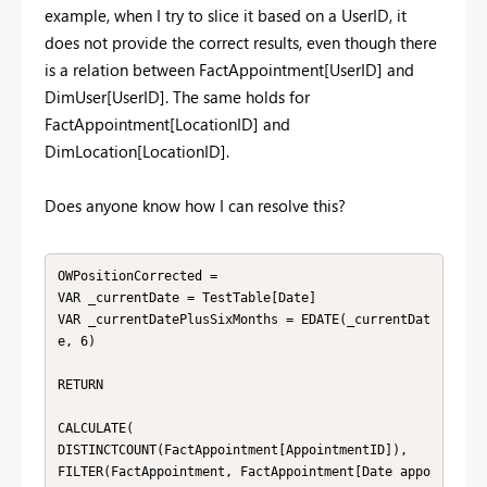
example, when I try to slice it based on a UserID, it
does not provide the correct results, even though there
is a relation between FactAppointment[UserID] and
DimUser[UserID]. The same holds for
FactAppointment[LocationID] and
DimLocation[LocationID].
Does anyone know how I can resolve this?
OWPositionCorrected =

VAR _currentDate = TestTable[Date]

VAR _currentDatePlusSixMonths = EDATE(_currentDat
e, 6)

RETURN

CALCULATE(

DISTINCTCOUNT(FactAppointment[AppointmentID]),

FILTER(FactAppointment, FactAppointment[Date appo