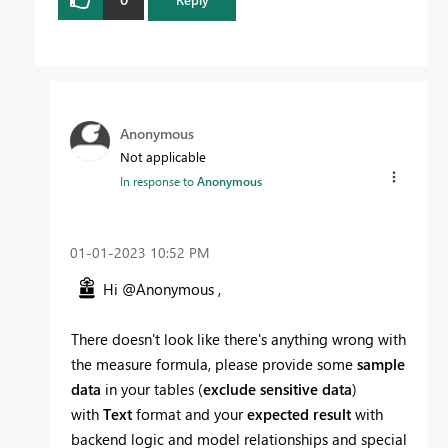
Anonymous
Not applicable
In response to
Anonymous
‎01-01-2023
10:52 PM
Hi @Anonymous ,
There doesn't look like there's anything wrong with
the measure formula, please provide some
sample
data
in your tables (
exclude sensitive data
)
with
Text
format and your
expected result
with
backend logic and model relationships and special