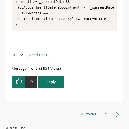
intment] >= _currentDate && 

FactAppointment[Date appointment] <= _currentDate
PlusSixMonths && 

FactAppointment[Date booking] <= _currentDate)

)
Labels:
Need Help
Message
1
of 5
2,954 Views
0
Reply
All topics
4 REPLIES