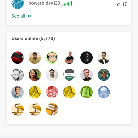
powerbidev123
17
Users online (5,770)