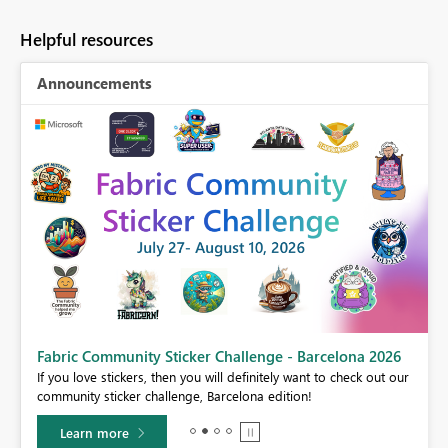
Helpful resources
Announcements
Fabric Community Sticker Challenge - Barcelona 2026
If you love stickers, then you will definitely want to check out our
BI,
community sticker challenge, Barcelona edition!
0.
Learn more