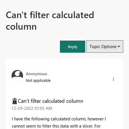
Can't filter calculated
column
Topic Options
Reply
Anonymous
Not applicable
Can't filter calculated column
‎12-29-2022
01:05 AM
I have the following calculated column, however I
cannot seem to filter this data with a slicer. For