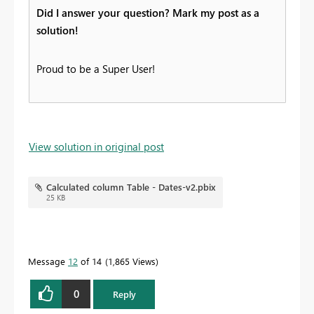
Did I answer your question? Mark my post as a
solution!
Proud to be a Super User!
View solution in original post
Calculated column Table - Dates-v2.pbix
25 KB
Message
12
of 14
1,865 Views
0
Reply