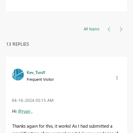
All topics
13 REPLIES
Kev_Tord1
Frequent Visitor
‎04-16-2024
05:15 AM
Hi
@ryan
,
Thanks again for this, it works! As I had submitted a