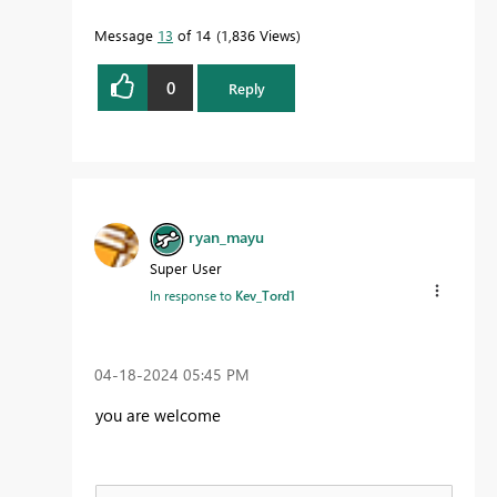
Message
13
of 14
1,836 Views
0
Reply
ryan_mayu
Super User
In response to
Kev_Tord1
‎04-18-2024
05:45 PM
you are welcome