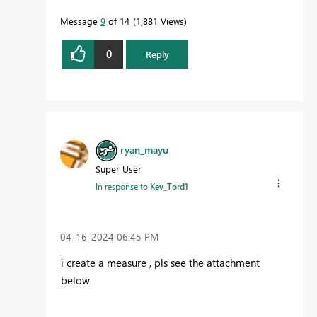
Message
9
of 14
1,881 Views
0
Reply
ryan_mayu
Super User
In response to
Kev_Tord1
‎04-16-2024
06:45 PM
i create a measure , pls see the attachment
below