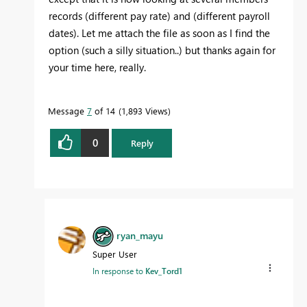
records (different pay rate) and (different payroll
dates). Let me attach the file as soon as I find the
option (such a silly situation..) but thanks again for
your time here, really.
Message
7
of 14
1,893 Views
0
Reply
ryan_mayu
Super User
In response to
Kev_Tord1