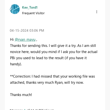
Kev_Tord1
Frequent Visitor
‎04-15-2024
03:06 PM
Hi
@ryan_mayu
,
Thanks for sending this. I will give it a try. As I am still
novice here, would you mind if I ask you for the actual
PBi you used to lead to the result (if you have it
handy).
**Correction: I had missed that your working file was
attached, thanks very much Ryan, will try now.
Thanks much!