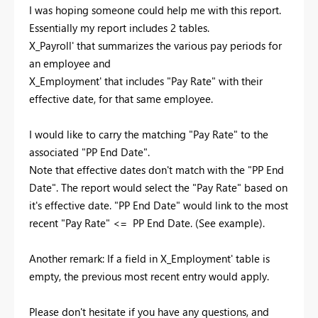
I was hoping someone could help me with this report.
Essentially my report includes 2 tables.
X_Payroll' that summarizes the various pay periods for
an employee and
X_Employment' that includes "Pay Rate" with their
effective date, for that same employee.
I would like to carry the matching "Pay Rate" to the
associated "PP End Date".
Note that effective dates don't match with the "PP End
Date". The report would select the "Pay Rate" based on
it's effective date. "PP End Date" would link to the most
recent "Pay Rate" <= PP End Date. (See example).
Another remark: If a field in X_Employment' table is
empty, the previous most recent entry would apply.
Please don't hesitate if you have any questions, and