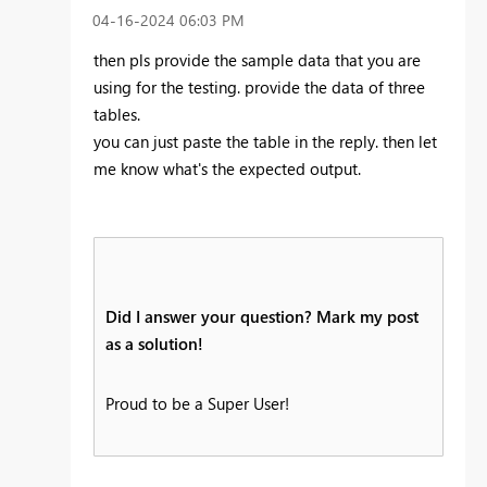
‎04-16-2024
06:03 PM
then pls provide the sample data that you are
using for the testing. provide the data of three
tables.
you can just paste the table in the reply. then let
me know what's the expected output.
Did I answer your question? Mark my post
as a solution!
Proud to be a Super User!