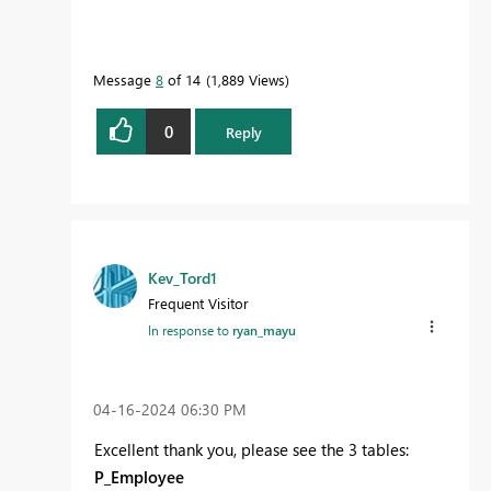
Message
8
of 14
1,889 Views
0
Reply
Kev_Tord1
Frequent Visitor
In response to
ryan_mayu
‎04-16-2024
06:30 PM
Excellent thank you, please see the 3 tables:
P_Employee