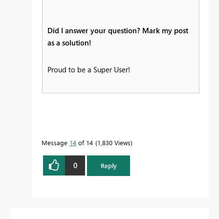
Did I answer your question? Mark my post
as a solution!
Proud to be a Super User!
Message
14
of 14
1,830 Views
0
Reply