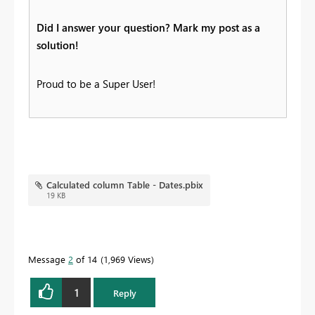
Did I answer your question? Mark my post as a
solution!
Proud to be a Super User!
Calculated column Table - Dates.pbix
19 KB
Message
2
of 14
1,969 Views
1
Reply