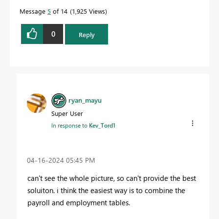
Message
5
of 14
1,925 Views
0
Reply
ryan_mayu
Super User
In response to
Kev_Tord1
‎04-16-2024
05:45 PM
can't see the whole picture, so can't provide the best
soluiton. i think the easiest way is to combine the
payroll and employment tables.