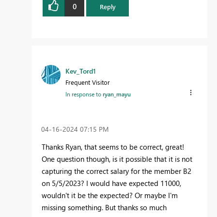
0
Reply
Kev_Tord1
Frequent Visitor
In response to
ryan_mayu
‎04-16-2024
07:15 PM
Thanks Ryan, that seems to be correct, great!
One question though, is it possible that it is not
capturing the correct salary for the member B2
on 5/5/2023? I would have expected 11000,
wouldn't it be the expected? Or maybe I'm
missing something. But thanks so much