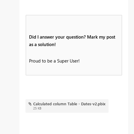
Did I answer your question? Mark my post
as a solution!
Proud to be a Super User!
Calculated column Table - Dates-v2.pbix
25 KB