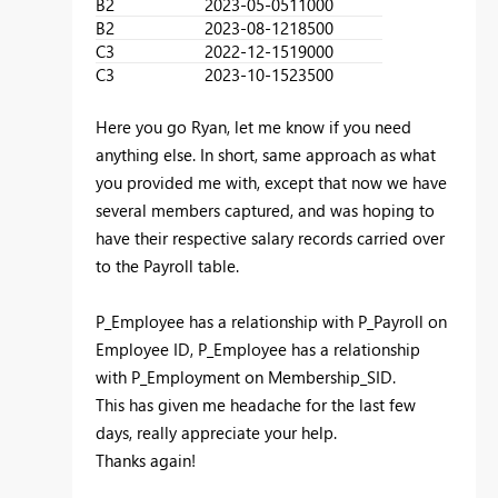
B2
2023-05-05
11000
B2
2023-08-12
18500
C3
2022-12-15
19000
C3
2023-10-15
23500
Here you go Ryan, let me know if you need
anything else. In short, same approach as what
you provided me with, except that now we have
several members captured, and was hoping to
have their respective salary records carried over
to the Payroll table.
P_Employee has a relationship with P_Payroll on
Employee ID, P_Employee has a relationship
with P_Employment on Membership_SID.
This has given me headache for the last few
days, really appreciate your help.
Thanks again!