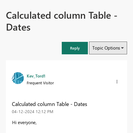
Calculated column Table -
Dates
Topic Options
Reply
Kev_Tord1
Frequent Visitor
Calculated column Table - Dates
‎04-12-2024
12:12 PM
Hi everyone,