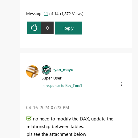
Message
11
of 14
1,872 Views
0
Reply
ryan_mayu
Super User
In response to
Kev_Tord1
‎04-16-2024
07:23 PM
no need to modify the DAX, update the
relationship between tables.
pls see the attachment below