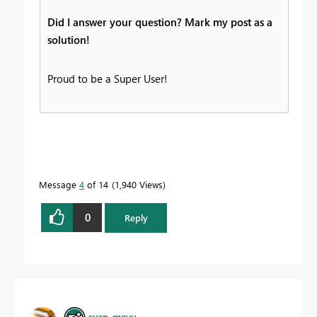
Did I answer your question? Mark my post as a
solution!
Proud to be a Super User!
Message
4
of 14
1,940 Views
0
Reply
ryan_mayu