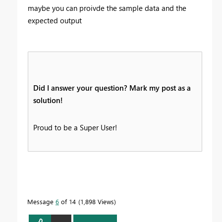
maybe you can proivde the sample data and the
expected output
Did I answer your question? Mark my post as a
solution!
Proud to be a Super User!
Message
6
of 14
1,898 Views