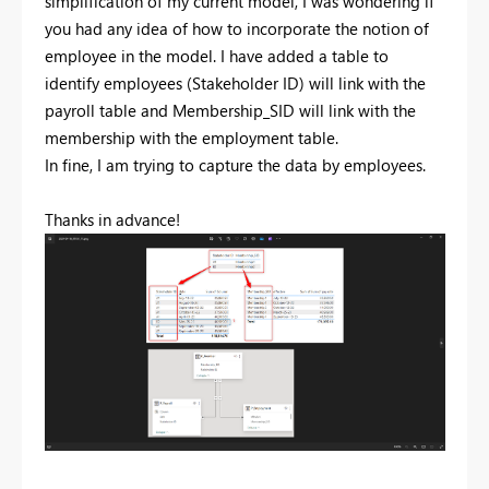
simplification of my current model, I was wondering if
you had any idea of how to incorporate the notion of
employee in the model. I have added a table to
identify employees (Stakeholder ID) will link with the
payroll table and Membership_SID will link with the
membership with the employment table.
In fine, I am trying to capture the data by employees.
Thanks in advance!