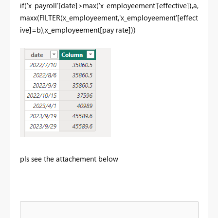
if
(
'x_payroll'
[date]
>
max
(
'x_employeement'
[effective]
),
a
,
maxx
(
FILTER
(
x_employeement
,
'x_employeement'
[effect
ive]
=
b
),
x_employeement
[pay rate]
))
pls see the attachement below