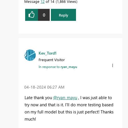
Message
12
of 14
1,866 Views
0
Reply
Kev_Tord1
Frequent Visitor
In response to
ryan_mayu
‎04-18-2024
06:27 AM
Late thank you
@ryan_mayu
, I was just able to
try now and that is it. I'll do more testing based
on my full model but this is just perfect! Thanks
much!