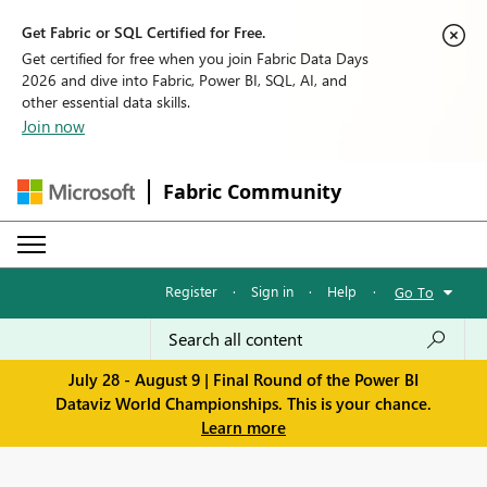
Get Fabric or SQL Certified for Free.
Get certified for free when you join Fabric Data Days
2026 and dive into Fabric, Power BI, SQL, AI, and
other essential data skills.
Join now
Fabric Community
Register
·
Sign in
·
Help
·
Go To
July 28 - August 9 | Final Round of the Power BI
Dataviz World Championships. This is your chance.
Learn more