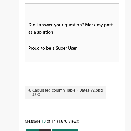
Did I answer your question? Mark my post
as a solution!
Proud to be a Super User!
Calculated column Table - Dates-v2.pbix
25 KB
Message
10
of 14
1,876 Views