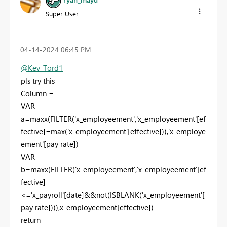
Super User
‎04-14-2024
06:45 PM
@Kev_Tord1
pls try this
Column =
VAR
a
=
maxx
(
FILTER
(
'x_employeement'
,
'x_employeement'
[ef
fective]
=
max
(
'x_employeement'
[effective]
)),
'x_employe
ement'
[pay rate]
)
VAR
b
=
maxx
(
FILTER
(
'x_employeement'
,
'x_employeement'
[ef
fective]
<=
'x_payroll'
[date]
&&
not
(
ISBLANK
(
'x_employeement'
[
pay rate]
))),
x_employeement
[effective]
)
return