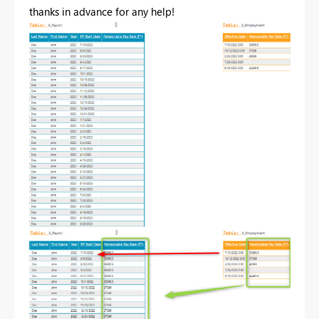
thanks in advance for any help!