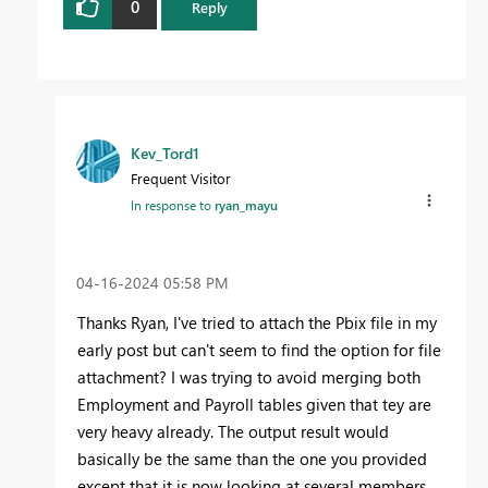
0
Reply
Kev_Tord1
Frequent Visitor
In response to
ryan_mayu
‎04-16-2024
05:58 PM
Thanks Ryan, I've tried to attach the Pbix file in my
early post but can't seem to find the option for file
attachment? I was trying to avoid merging both
Employment and Payroll tables given that tey are
very heavy already. The output result would
basically be the same than the one you provided
except that it is now looking at several members