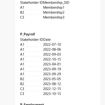
Stakeholder ID
Membership_SID
A1
Membership1
B2
Membership2
C3
Membership3
P_Payroll
Stakeholder ID
Date
A1
2022-07-10
A1
2022-08-06
A1
2022-09-03
A1
2022-10-15
A1
2023-04-01
A1
2023-09-19
A1
2023-09-29
B2
2023-05-05
B2
2023-08-12
C3
2022-12-15
C3
2023-10-15
P_Employment