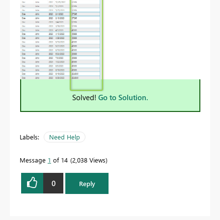
Solved!
Go to Solution.
Labels:
Need Help
Message
1
of 14
2,038 Views
0
Reply