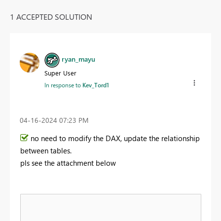
1 ACCEPTED SOLUTION
ryan_mayu
Super User
In response to
Kev_Tord1
‎04-16-2024
07:23 PM
no need to modify the DAX, update the relationship
between tables.
pls see the attachment below