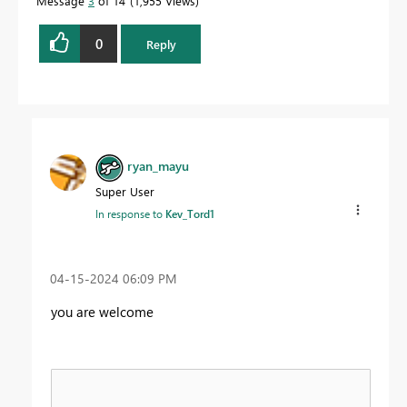
Message
3
of 14
1,955 Views
0
Reply
ryan_mayu
Super User
In response to
Kev_Tord1
‎04-15-2024
06:09 PM
you are welcome