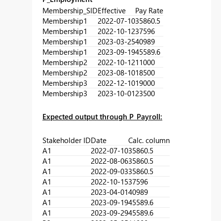
Membership_SID
Effective
Pay Rate
Membership1
2022-07-10
35860.5
Membership1
2022-10-12
37596
Membership1
2023-03-25
40989
Membership1
2023-09-19
45589.6
Membership2
2022-10-12
11000
Membership2
2023-08-10
18500
Membership3
2022-12-10
19000
Membership3
2023-10-01
23500
Expected output through P_Payroll:
Stakeholder ID
Date
Calc. column
A1
2022-07-10
35860.5
A1
2022-08-06
35860.5
A1
2022-09-03
35860.5
A1
2022-10-15
37596
A1
2023-04-01
40989
A1
2023-09-19
45589.6
A1
2023-09-29
45589.6