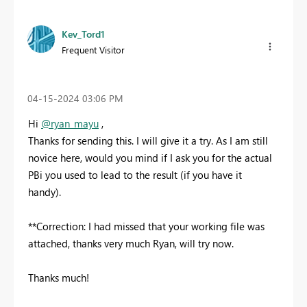
Kev_Tord1
Frequent Visitor
‎04-15-2024
03:06 PM
Hi
@ryan_mayu
,
Thanks for sending this. I will give it a try. As I am still
novice here, would you mind if I ask you for the actual
PBi you used to lead to the result (if you have it
handy).
**Correction: I had missed that your working file was
attached, thanks very much Ryan, will try now.
Thanks much!