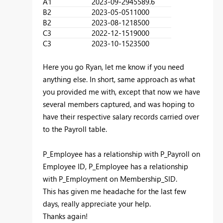
A1
2023-09-29
45589.6
B2
2023-05-05
11000
B2
2023-08-12
18500
C3
2022-12-15
19000
C3
2023-10-15
23500
Here you go Ryan, let me know if you need
anything else. In short, same approach as what
you provided me with, except that now we have
several members captured, and was hoping to
have their respective salary records carried over
to the Payroll table.
P_Employee has a relationship with P_Payroll on
Employee ID, P_Employee has a relationship
with P_Employment on Membership_SID.
This has given me headache for the last few
days, really appreciate your help.
Thanks again!