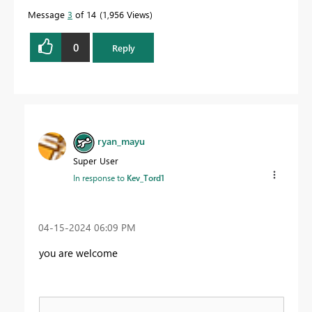
Message
3
of 14
1,956 Views
0
Reply
ryan_mayu
Super User
In response to
Kev_Tord1
‎04-15-2024
06:09 PM
you are welcome