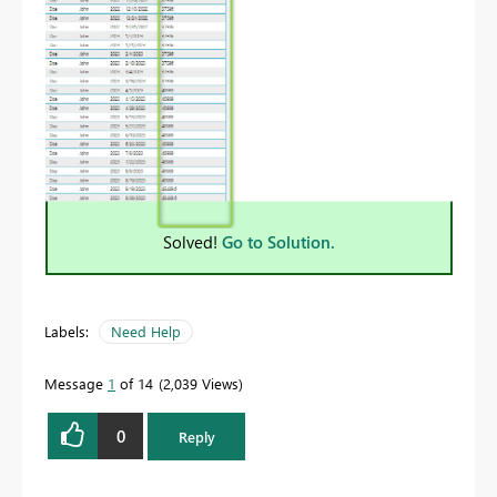
Solved!
Go to Solution.
Labels:
Need Help
Message
1
of 14
2,039 Views
0
Reply