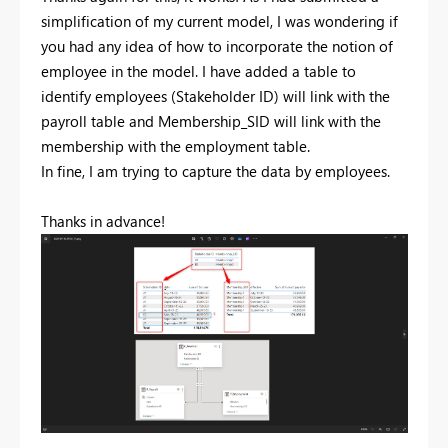
simplification of my current model, I was wondering if
you had any idea of how to incorporate the notion of
employee in the model. I have added a table to
identify employees (Stakeholder ID) will link with the
payroll table and Membership_SID will link with the
membership with the employment table.
In fine, I am trying to capture the data by employees.
Thanks in advance!