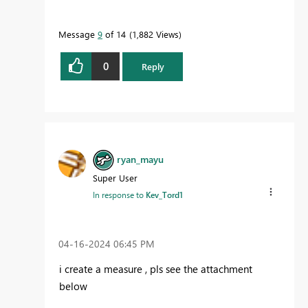
Message
9
of 14
1,882 Views
0
Reply
ryan_mayu
Super User
In response to
Kev_Tord1
‎04-16-2024
06:45 PM
i create a measure , pls see the attachment
below