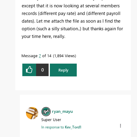
except that it is now looking at several members
records (different pay rate) and (different payroll
dates). Let me attach the file as soon as I find the
option (such a silly situation..) but thanks again for
your time here, really.
Message
7
of 14
1,894 Views
0
Reply
ryan_mayu
Super User
In response to
Kev_Tord1