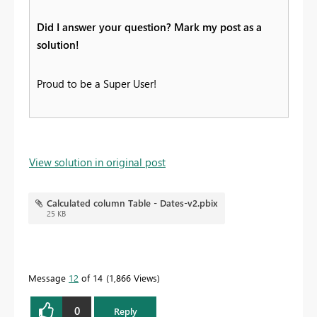
Did I answer your question? Mark my post as a
solution!
Proud to be a Super User!
View solution in original post
Calculated column Table - Dates-v2.pbix
25 KB
Message
12
of 14
1,866 Views
0
Reply