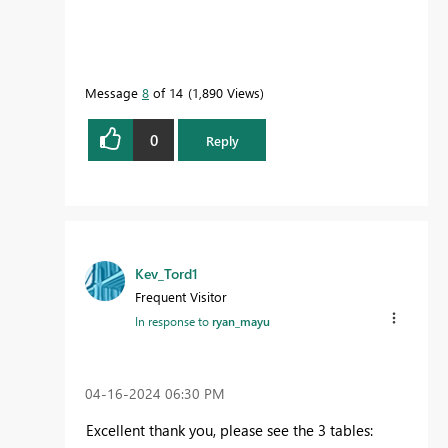
Message
8
of 14
1,890 Views
0
Reply
Kev_Tord1
Frequent Visitor
In response to
ryan_mayu
‎04-16-2024
06:30 PM
Excellent thank you, please see the 3 tables: