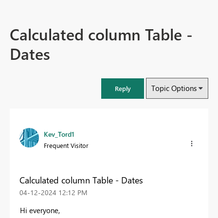
Calculated column Table -
Dates
Topic Options
Reply
Kev_Tord1
Frequent Visitor
Calculated column Table - Dates
‎04-12-2024
12:12 PM
Hi everyone,