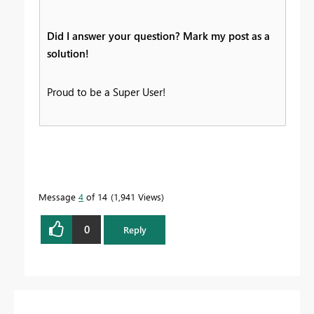
Did I answer your question? Mark my post as a
solution!
Proud to be a Super User!
Message
4
of 14
1,941 Views
0
Reply