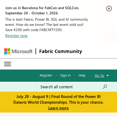
Join us in Barcelona for FabCon and SQLCon,
September 28 - October 1, 2026.
This is best Fabric, Power BI, SQL and AI community
event. How do we know? The last event sold out!
Save €200 with code FABCMTY200.
Register now
Fabric Community
Register
·
Sign in
·
Help
·
Go To
July 28 - August 9 | Final Round of the Power BI
Dataviz World Championships. This is your chance.
Learn more