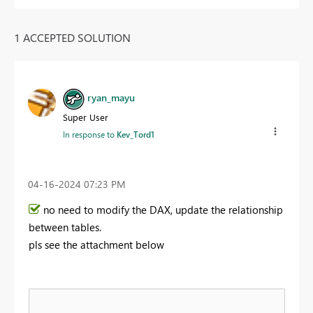
1 ACCEPTED SOLUTION
ryan_mayu
Super User
In response to
Kev_Tord1
‎04-16-2024
07:23 PM
no need to modify the DAX, update the relationship
between tables.
pls see the attachment below