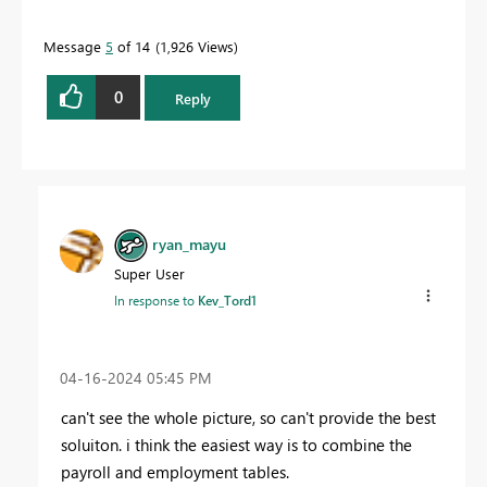
Message
5
of 14
1,926 Views
0
Reply
ryan_mayu
Super User
In response to
Kev_Tord1
‎04-16-2024
05:45 PM
can't see the whole picture, so can't provide the best
soluiton. i think the easiest way is to combine the
payroll and employment tables.