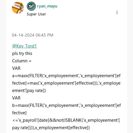
ryan_mayu
Super User
‎04-14-2024
06:45 PM
@Kev_Tord1
pls try this
Column =
VAR
a
=
maxx
(
FILTER
(
'x_employeement'
,
'x_employeement'
[ef
fective]
=
max
(
'x_employeement'
[effective]
)),
'x_employe
ement'
[pay rate]
)
VAR
b
=
maxx
(
FILTER
(
'x_employeement'
,
'x_employeement'
[ef
fective]
<=
'x_payroll'
[date]
&&
not
(
ISBLANK
(
'x_employeement'
[
pay rate]
))),
x_employeement
[effective]
)