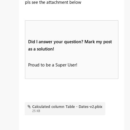
pls see the attachment below
Did I answer your question? Mark my post
as a solution!
Proud to be a Super User!
Calculated column Table - Dates-v2.pbix
25 KB