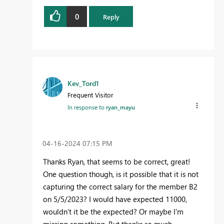
0
Reply
Kev_Tord1
Frequent Visitor
In response to
ryan_mayu
‎04-16-2024
07:15 PM
Thanks Ryan, that seems to be correct, great!
One question though, is it possible that it is not
capturing the correct salary for the member B2
on 5/5/2023? I would have expected 11000,
wouldn't it be the expected? Or maybe I'm
missing something. But thanks so much