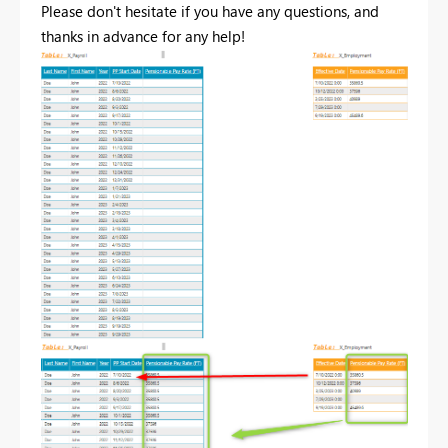
Please don't hesitate if you have any questions, and
thanks in advance for any help!