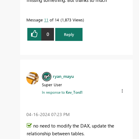
Message
11
of 14
1,873 Views
0
Reply
ryan_mayu
Super User
In response to
Kev_Tord1
‎04-16-2024
07:23 PM
no need to modify the DAX, update the
relationship between tables.