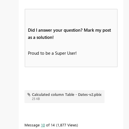
Did I answer your question? Mark my post
as a solution!
Proud to be a Super User!
Calculated column Table - Dates-v2.pbix
25 KB
Message
10
of 14
1,877 Views