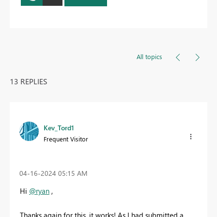
All topics
13 REPLIES
Kev_Tord1
Frequent Visitor
‎04-16-2024
05:15 AM
Hi
@ryan
,
Thanks again for this, it works! As I had submitted a