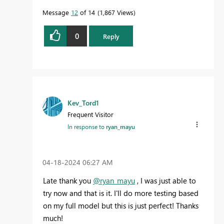
Message
12
of 14
1,867 Views
0
Reply
Kev_Tord1
Frequent Visitor
In response to
ryan_mayu
‎04-18-2024
06:27 AM
Late thank you
@ryan_mayu
, I was just able to
try now and that is it. I'll do more testing based
on my full model but this is just perfect! Thanks
much!