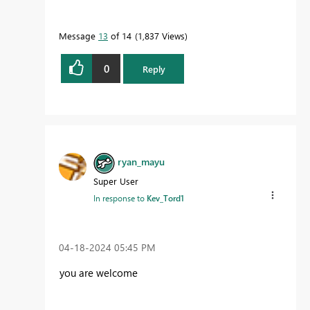
Message
13
of 14
1,837 Views
0
Reply
ryan_mayu
Super User
In response to
Kev_Tord1
‎04-18-2024
05:45 PM
you are welcome