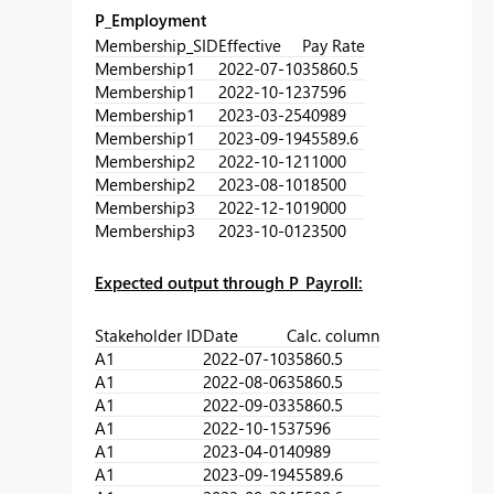
P_Employment
Membership_SID
Effective
Pay Rate
Membership1
2022-07-10
35860.5
Membership1
2022-10-12
37596
Membership1
2023-03-25
40989
Membership1
2023-09-19
45589.6
Membership2
2022-10-12
11000
Membership2
2023-08-10
18500
Membership3
2022-12-10
19000
Membership3
2023-10-01
23500
Expected output through P_Payroll:
Stakeholder ID
Date
Calc. column
A1
2022-07-10
35860.5
A1
2022-08-06
35860.5
A1
2022-09-03
35860.5
A1
2022-10-15
37596
A1
2023-04-01
40989
A1
2023-09-19
45589.6