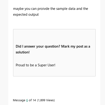
maybe you can proivde the sample data and the
expected output
Did I answer your question? Mark my post as a
solution!
Proud to be a Super User!
Message
6
of 14
1,899 Views