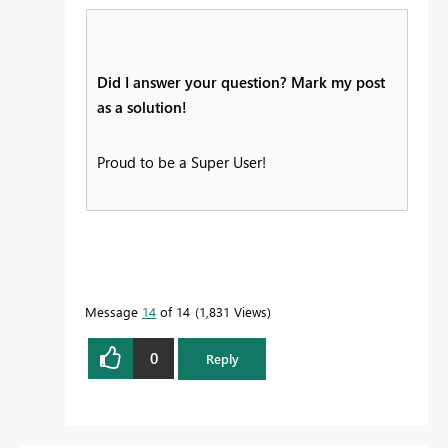
Did I answer your question? Mark my post
as a solution!
Proud to be a Super User!
Message
14
of 14
1,831 Views
0
Reply