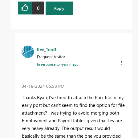
0
Reply
Kev_Tord1
Frequent Visitor
In response to
ryan_mayu
‎04-16-2024
05:58 PM
Thanks Ryan, I've tried to attach the Pbix file in my
early post but can't seem to find the option for file
attachment? I was trying to avoid merging both
Employment and Payroll tables given that tey are
very heavy already. The output result would
basically be the same than the one you provided