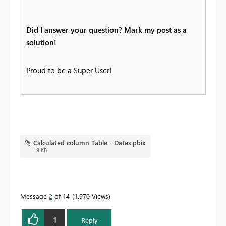
Did I answer your question? Mark my post as a
solution!
Proud to be a Super User!
Calculated column Table - Dates.pbix
19 KB
Message
2
of 14
1,970 Views
1
Reply