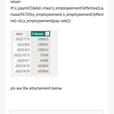
return
if
(
'x_payroll'
[date]
>
max
(
'x_employeement'
[effective]
),
a
,
maxx
(
FILTER
(
x_employeement
,
'x_employeement'
[effect
ive]
=
b
),
x_employeement
[pay rate]
))
pls see the attachement below