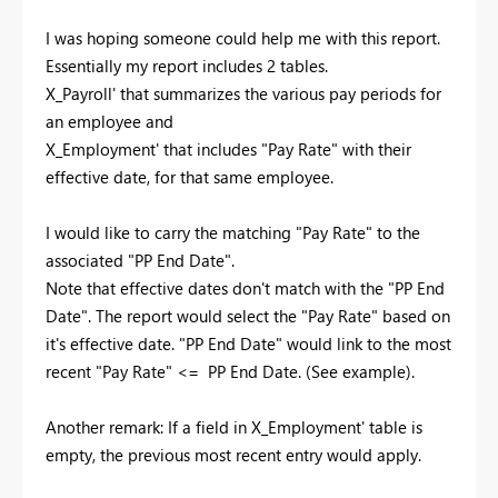
I was hoping someone could help me with this report.
Essentially my report includes 2 tables.
X_Payroll' that summarizes the various pay periods for
an employee and
X_Employment' that includes "Pay Rate" with their
effective date, for that same employee.
I would like to carry the matching "Pay Rate" to the
associated "PP End Date".
Note that effective dates don't match with the "PP End
Date". The report would select the "Pay Rate" based on
it's effective date. "PP End Date" would link to the most
recent "Pay Rate" <= PP End Date. (See example).
Another remark: If a field in X_Employment' table is
empty, the previous most recent entry would apply.