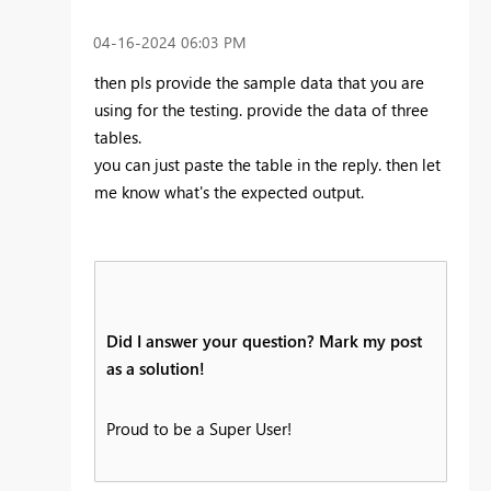
‎04-16-2024
06:03 PM
then pls provide the sample data that you are
using for the testing. provide the data of three
tables.
you can just paste the table in the reply. then let
me know what's the expected output.
Did I answer your question? Mark my post
as a solution!
Proud to be a Super User!