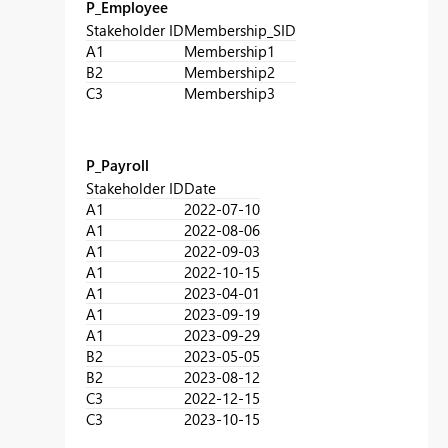
P_Employee
Stakeholder ID
Membership_SID
A1
Membership1
B2
Membership2
C3
Membership3
P_Payroll
Stakeholder ID
Date
A1
2022-07-10
A1
2022-08-06
A1
2022-09-03
A1
2022-10-15
A1
2023-04-01
A1
2023-09-19
A1
2023-09-29
B2
2023-05-05
B2
2023-08-12
C3
2022-12-15
C3
2023-10-15