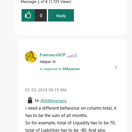
Message
4
of 8
1,725 Views
0
Reply
FrancescoSCP
Helper IV
In response to
AMeyersen
‎05-03-2024
06:19 AM
Hi
@AMeyersen
,
i need a different behaviour on column total, it
has to be the sum of all months.
So for example, total of Liquidity has to be 70,
total of Liabilities has to be -80. And also