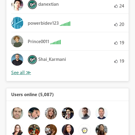
danextian
24
powerbidev123
20
Prince0011
19
Shai_Karmani
19
Users online (5,087)