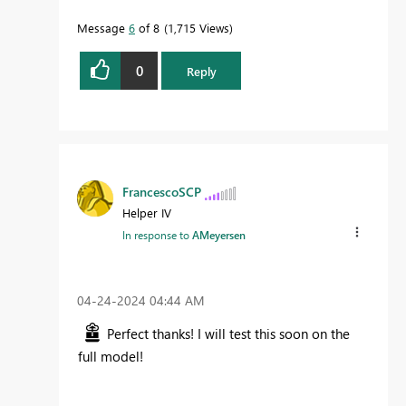
Message
6
of 8
1,715 Views
0
Reply
FrancescoSCP
Helper IV
In response to
AMeyersen
‎04-24-2024
04:44 AM
Perfect thanks! I will test this soon on the
full model!