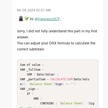
‎04-24-2024
02:57 AM
Hi
@FrancescoSCP
,
sorry, I did not fully understand this part in my first
answer.
You can adjust your DAX formula to calculate the
correct subtotals:
Sum of value 
=
VAR _fullSum 
=
    SUM 
(
 Data
[
Value
]
)
VAR _partialSum 
=
CALCULATE
(
SUM
(
Data
[
Valu
e
]
)
,
'Balance Sheet'
[
Sign
]
<
>
""
)
VAR _sign 
=
    IF 
(
        AND 
(
            CONTAINS 
(
'Balance Sheet'
,
[
Sig