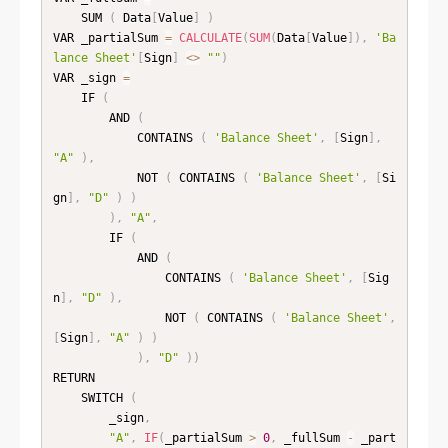
    SUM 
(
 Data
[
Value
]
)
VAR _partialSum 
=
CALCULATE
(
SUM
(
Data
[
Value
]
)
,
'Ba
lance Sheet'
[
Sign
]
<
>
""
)
VAR _sign 
=
    IF 
(
        AND 
(
            CONTAINS 
(
'Balance Sheet'
,
[
Sign
]
,
"A"
)
,
            NOT 
(
 CONTAINS 
(
'Balance Sheet'
,
[
Si
gn
]
,
"D"
)
)
)
,
"A"
,
        IF 
(
            AND 
(
                CONTAINS 
(
'Balance Sheet'
,
[
Sig
n
]
,
"D"
)
,
                NOT 
(
 CONTAINS 
(
'Balance Sheet'
,
[
Sign
]
,
"A"
)
)
)
,
"D"
)
)
RETURN

    SWITCH 
(
        _sign
,
"A"
,
IF
(
_partialSum 
>
0
,
 _fullSum 
-
 _part