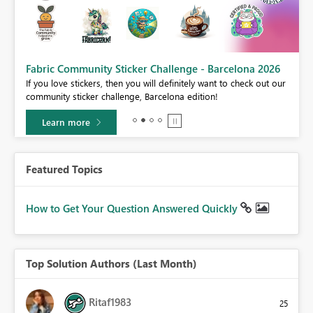
Fabric Community Sticker Challenge - Barcelona 2026
If you love stickers, then you will definitely want to check out our
BI,
community sticker challenge, Barcelona edition!
0.
Learn more
Featured Topics
How to Get Your Question Answered Quickly
Top Solution Authors (Last Month)
Ritaf1983
25