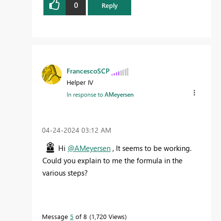
0
Reply
FrancescoSCP
Helper IV
In response to
AMeyersen
‎04-24-2024
03:12 AM
Hi
@AMeyersen
, It seems to be working.
Could you explain to me the formula in the
various steps?
Message
5
of 8
1,720 Views