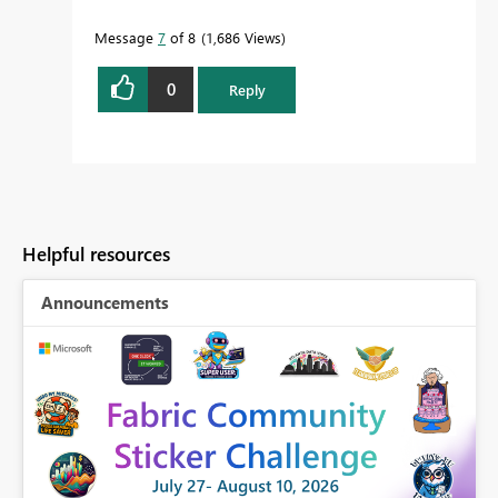
Message
7
of 8
1,686 Views
0
Reply
Helpful resources
Announcements