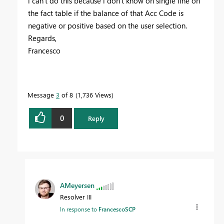
i can't do this because i don't know on single line on
the fact table if the balance of that Acc Code is
negative or positive based on the user selection.
Regards,
Francesco
Message
3
of 8
1,736 Views
0
Reply
AMeyersen
Resolver III
In response to
FrancescoSCP