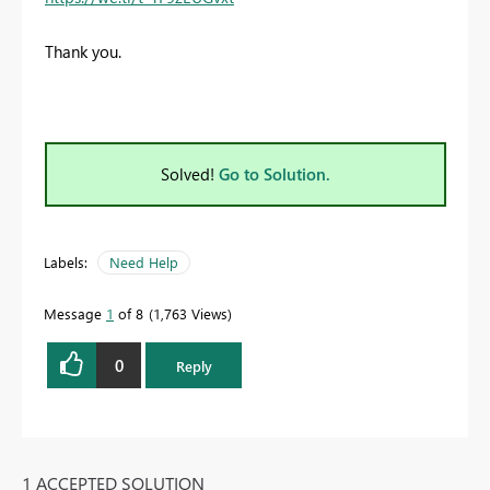
Thank you.
Solved!
Go to Solution.
Labels:
Need Help
Message
1
of 8
1,763 Views
0
Reply
1 ACCEPTED SOLUTION