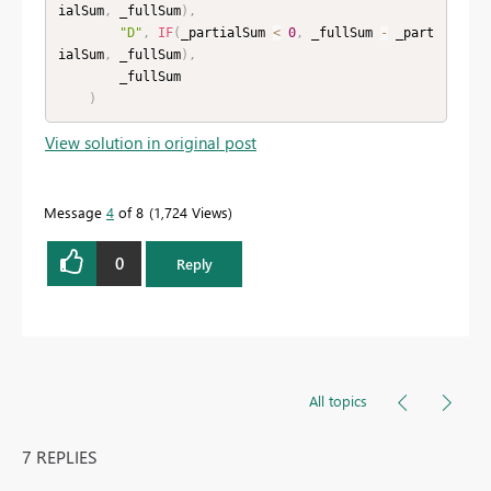
ialSum
,
 _fullSum
)
,
"D"
,
IF
(
_partialSum 
<
0
,
 _fullSum 
-
 _part
ialSum
,
 _fullSum
)
,
        _fullSum

)
View solution in original post
Message
4
of 8
1,724 Views
0
Reply
All topics
7 REPLIES