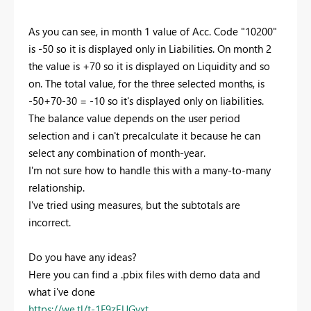
As you can see, in month 1 value of Acc. Code "10200"
is -50 so it is displayed only in Liabilities. On month 2
the value is +70 so it is displayed on Liquidity and so
on. The total value, for the three selected months, is
-50+70-30 = -10 so it's displayed only on liabilities.
The balance value depends on the user period
selection and i can't precalculate it because he can
select any combination of month-year.
I'm not sure how to handle this with a many-to-many
relationship.
I've tried using measures, but the subtotals are
incorrect.
Do you have any ideas?
Here you can find a .pbix files with demo data and
what i've done
https://we.tl/t-1F9zEUGvxt