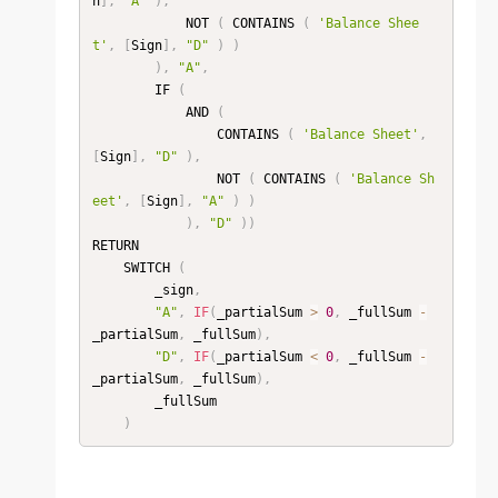
n
]
,
"A"
)
,
            NOT 
(
 CONTAINS 
(
'Balance Shee
t'
,
[
Sign
]
,
"D"
)
)
)
,
"A"
,
        IF 
(
            AND 
(
                CONTAINS 
(
'Balance Sheet'
,
[
Sign
]
,
"D"
)
,
                NOT 
(
 CONTAINS 
(
'Balance Sh
eet'
,
[
Sign
]
,
"A"
)
)
)
,
"D"
)
)
RETURN

    SWITCH 
(
        _sign
,
"A"
,
IF
(
_partialSum 
>
0
,
 _fullSum 
-
_partialSum
,
 _fullSum
)
,
"D"
,
IF
(
_partialSum 
<
0
,
 _fullSum 
-
_partialSum
,
 _fullSum
)
,
        _fullSum

)