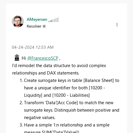
AMeyersen
Resolver III
‎04-24-2024
12:53 AM
Hi
@FrancescoSCP
,
I'd remodel the data structure to avoid complex
relationships and DAX statements.
Create surrogate keys in table [Balance Sheet] to
have a unique identifier for both [10200 -
Liquidity] and [10200 - Liabilities]
Transform 'Data'[Acc Code] to match the new
surrogate keys. Distinquish between positive and
negative values.
Have a simple 1:n relationship and a simple
measure SUM('Data'[Value])