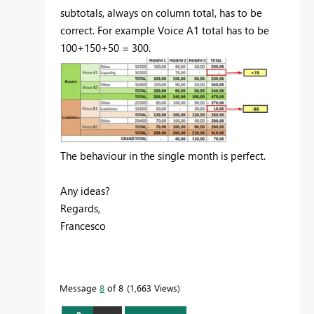
subtotals, always on column total, has to be
correct. For example Voice A1 total has to be
100+150+50 = 300.
The behaviour in the single month is perfect.
Any ideas?
Regards,
Francesco
Message
8
of 8
1,663 Views