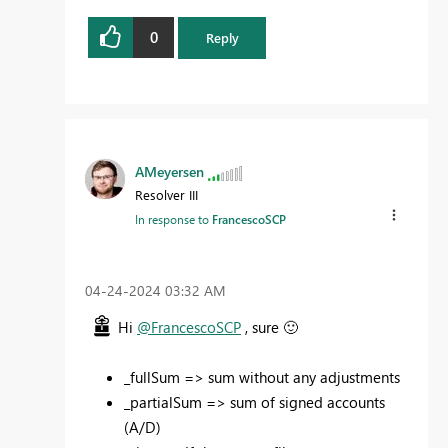
0
Reply
AMeyersen
Resolver III
In response to
FrancescoSCP
‎04-24-2024
03:32 AM
Hi
@FrancescoSCP
, sure
🙂
_fullSum => sum without any adjustments
_partialSum => sum of signed accounts
(A/D)