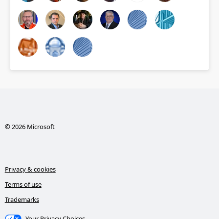
© 2026 Microsoft
Privacy & cookies
Terms of use
Trademarks
Your Privacy Choices