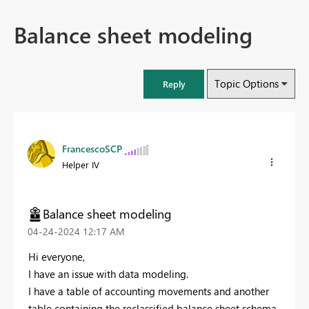
Balance sheet modeling
Topic Options
Reply
FrancescoSCP
Helper IV
Balance sheet modeling
‎04-24-2024
12:17 AM
Hi everyone,
I have an issue with data modeling.
I have a table of accounting movements and another
table containing the reclassified balance sheet schema.