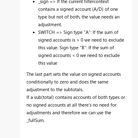
_sign => If the current filtercontext
contains a signed account (A/D) of one
type but not of both, the value needs an
adjustment.
SWITCH => Sign type "A": If the sum of
signed accounts is > 0 we need to exclude
this value. Sign type "B": If the sum of
signed accounts < 0 we need to exclude
this value
The last part sets the value on signed accounts
conditionally to zero and does the same
adjustment to the subtotals.
If a sub(total) contains accounts of both types or
no signed accounts at all there's no need for
adjustments and therefore we can use the
_fullSum.