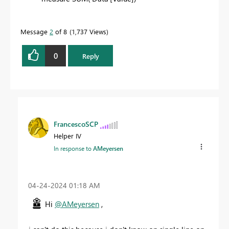
Message
2
of 8
1,737 Views
0
Reply
FrancescoSCP
Helper IV
In response to
AMeyersen
‎04-24-2024
01:18 AM
Hi
@AMeyersen
,