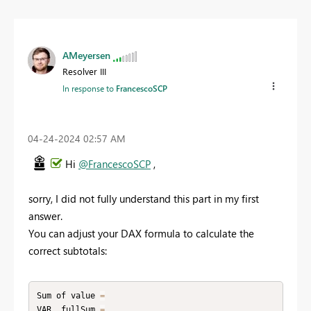
AMeyersen
Resolver III
In response to
FrancescoSCP
‎04-24-2024
02:57 AM
Hi
@FrancescoSCP
,
sorry, I did not fully understand this part in my first
answer.
You can adjust your DAX formula to calculate the
correct subtotals:
Sum of value 
=
VAR _fullSum 
=