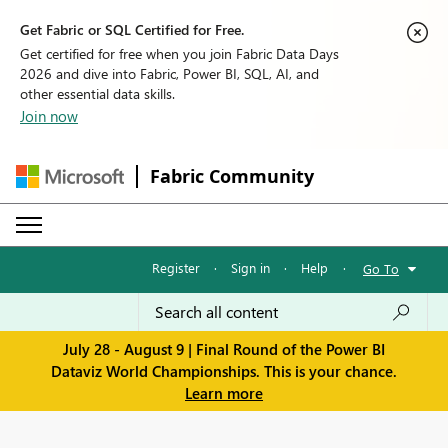
Get Fabric or SQL Certified for Free.
Get certified for free when you join Fabric Data Days
2026 and dive into Fabric, Power BI, SQL, AI, and
other essential data skills.
Join now
Fabric Community
Register
·
Sign in
·
Help
·
Go To
July 28 - August 9 | Final Round of the Power BI
Dataviz World Championships. This is your chance.
Learn more