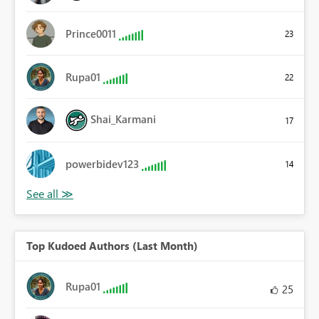
Prince0011
23
Rupa01
22
Shai_Karmani
17
powerbidev123
14
Top Kudoed Authors (Last Month)
Rupa01
25