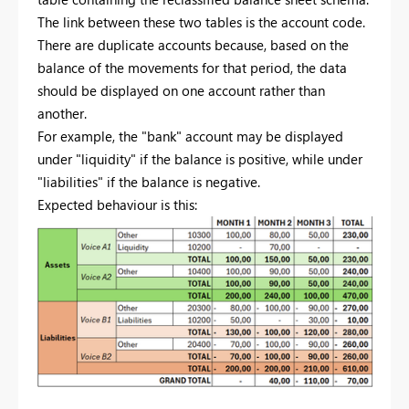
The link between these two tables is the account code.
There are duplicate accounts because, based on the
balance of the movements for that period, the data
should be displayed on one account rather than
another.
For example, the "bank" account may be displayed
under "liquidity" if the balance is positive, while under
"liabilities" if the balance is negative.
Expected behaviour is this: