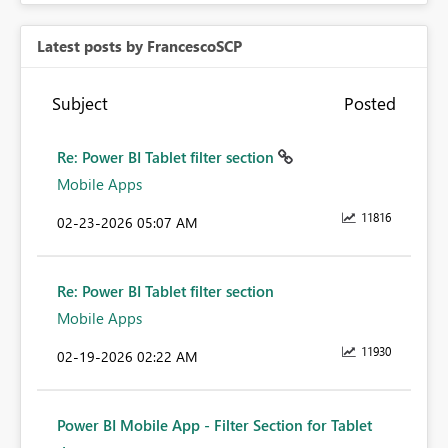
Latest posts by FrancescoSCP
Subject
Posted
Re: Power BI Tablet filter section
Mobile Apps
11816
‎02-23-2026
05:07 AM
Re: Power BI Tablet filter section
Mobile Apps
11930
‎02-19-2026
02:22 AM
Power BI Mobile App - Filter Section for Tablet