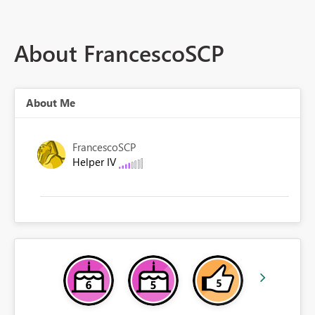
About FrancescoSCP
About Me
FrancescoSCP
Helper IV