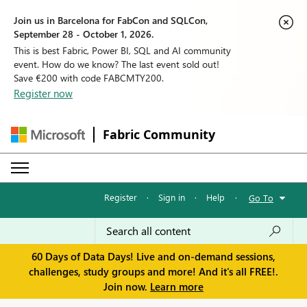
Join us in Barcelona for FabCon and SQLCon,
September 28 - October 1, 2026.
This is best Fabric, Power BI, SQL and AI community
event. How do we know? The last event sold out!
Save €200 with code FABCMTY200.
Register now
Fabric Community
Register
·
Sign in
·
Help
·
Go To
60 Days of Data Days! Live and on-demand sessions,
challenges, study groups and more! And it's all FREE!.
Join now.
Learn more