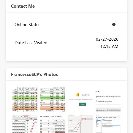
Contact Me
Online Status
‎02-27-2026
Date Last Visited
12:13 AM
FrancescoSCP's Photos