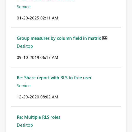
Service
‎01-20-2025
02:11 AM
Group measures by column field in matrix
Desktop
‎09-10-2019
06:17 AM
Re: Share report with RLS to free user
Service
‎12-29-2020
08:02 AM
Re: Multiple RLS roles
Desktop