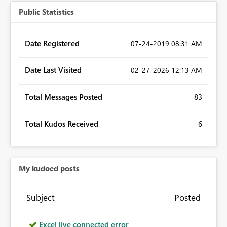
Public Statistics
Date Registered
‎07-24-2019
08:31 AM
Date Last Visited
‎02-27-2026
12:13 AM
Total Messages Posted
83
Total Kudos Received
6
My kudoed posts
Subject
Posted
Excel live connected error