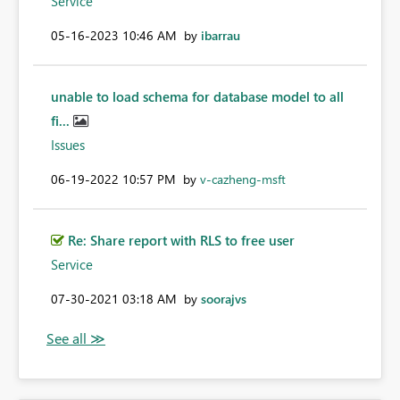
Service
‎05-16-2023
10:46 AM
by
ibarrau
unable to load schema for database model to all
fi...
Issues
‎06-19-2022
10:57 PM
by
v-cazheng-msft
Re: Share report with RLS to free user
Service
‎07-30-2021
03:18 AM
by
soorajvs