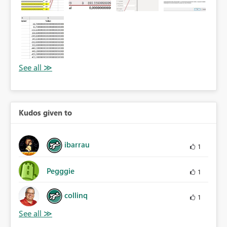
Kudos given to
ibarrau
1
Pegggie
1
collinq
1