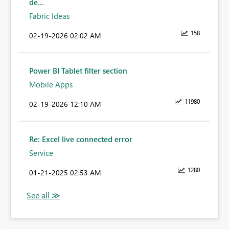
de...
Fabric Ideas
158
‎02-19-2026
02:02 AM
Power BI Tablet filter section
Mobile Apps
11980
‎02-19-2026
12:10 AM
Re: Excel live connected error
Service
1280
‎01-21-2025
02:53 AM