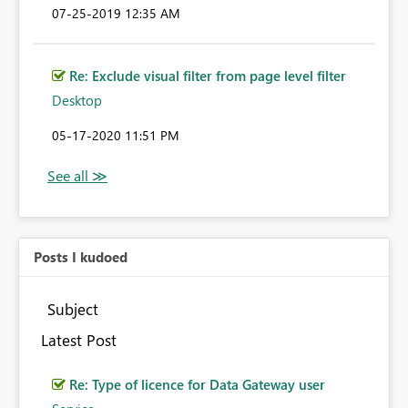
‎07-25-2019
12:35 AM
Re: Exclude visual filter from page level filter
Desktop
‎05-17-2020
11:51 PM
Posts I kudoed
Subject
Latest Post
Re: Type of licence for Data Gateway user