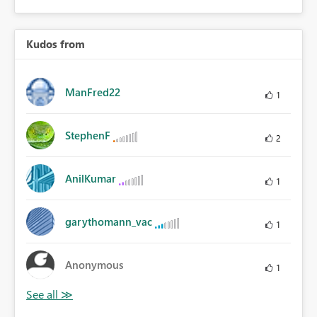
Kudos from
ManFred22
1
StephenF
2
AnilKumar
1
garythomann_vac
1
Anonymous
1