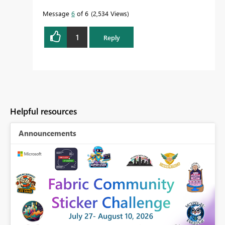
Message
6
of 6
2,534 Views
1
Reply
Helpful resources
Announcements