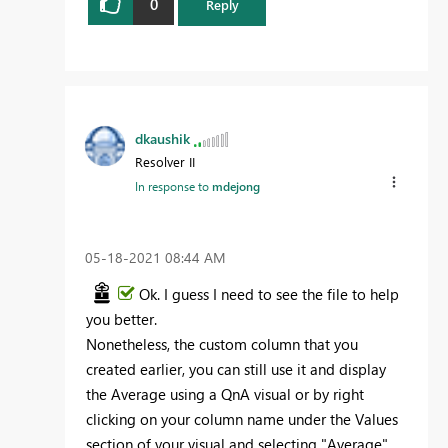
0
Reply
dkaushik
Resolver II
In response to
mdejong
‎05-18-2021
08:44 AM
Ok. I guess I need to see the file to help
you better.
Nonetheless, the custom column that you
created earlier, you can still use it and display
the Average using a QnA visual or by right
clicking on your column name under the Values
section of your visual and selecting "Average"