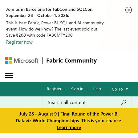
Join us in Barcelona for FabCon and SQLCon,
September 28 - October 1, 2026.
This is best Fabric, Power BI, SQL and AI community
event. How do we know? The last event sold out!
Save €200 with code FABCMTY200.
Register now
Fabric Community
Register
·
Sign in
·
Help
·
Go To
July 28 - August 9 | Final Round of the Power BI
Dataviz World Championships. This is your chance.
Learn more