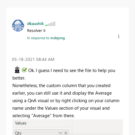
dkaushik
Resolver II
In response to
mdejong
‎05-18-2021
08:44 AM
Ok. I guess I need to see the file to help you
better.
Nonetheless, the custom column that you created
earlier, you can still use it and display the Average
using a QnA visual or by right clicking on your column
name under the Values section of your visual and
selecting "Average" from there.