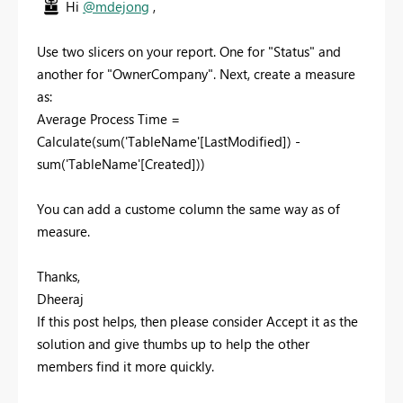
Hi
@mdejong
,
Use two slicers on your report. One for "Status" and
another for "OwnerCompany". Next, create a measure
as:
Average Process Time =
Calculate(sum('TableName'[LastModified]) -
sum('TableName'[Created]))
You can add a custome column the same way as of
measure.
Thanks,
Dheeraj
If this post helps, then please consider Accept it as the
solution and give thumbs up to help the other
members find it more quickly.