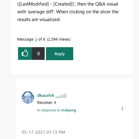
([LastModified] - [Created])', then the Q&A visual
with 'average diff'. When clicking on the slicer the
results are visualized.
Message
3
of 6
2,594 Views
0
Reply
dkaushik
Resolver II
In response to
mdejong
‎05-17-2021
01:13 PM