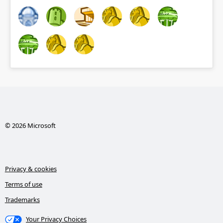
© 2026 Microsoft
Privacy & cookies
Terms of use
Trademarks
Your Privacy Choices