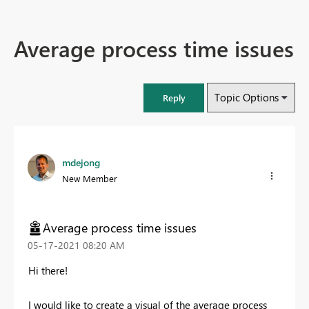
Average process time issues
Topic Options
Reply
mdejong
New Member
Average process time issues
‎05-17-2021
08:20 AM
Hi there!
I would like to create a visual of the average process