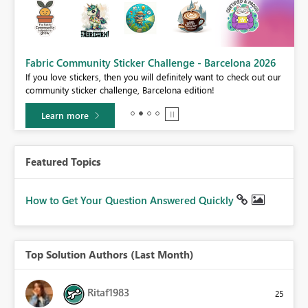
Fabric Community Sticker Challenge - Barcelona 2026
If you love stickers, then you will definitely want to check out our
BI,
community sticker challenge, Barcelona edition!
0.
Learn more
Featured Topics
How to Get Your Question Answered Quickly
Top Solution Authors (Last Month)
Ritaf1983
25