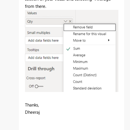
from there.
Thanks,
Dheeraj