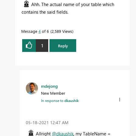
Ahh. The actual name of your table which
contains the said fields.
Message
4
of 6
2,589 Views
1
Reply
mdejong
New Member
In response to
dkaushik
‎05-18-2021
12:47 AM
Allright
@dkaushik
, my TableName =