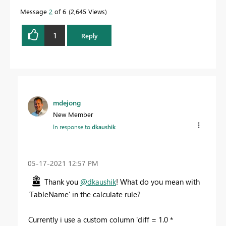
Message
2
of 6
2,645 Views
1
Reply
mdejong
New Member
In response to
dkaushik
‎05-17-2021
12:57 PM
Thank you
@dkaushik
! What do you mean with
'TableName' in the calculate rule?
Currently i use a custom column '
diff = 1.0 *