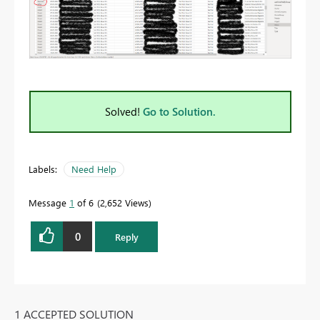
Solved!
Go to Solution.
Labels:
Need Help
Message
1
of 6
2,652 Views
0
Reply
1 ACCEPTED SOLUTION