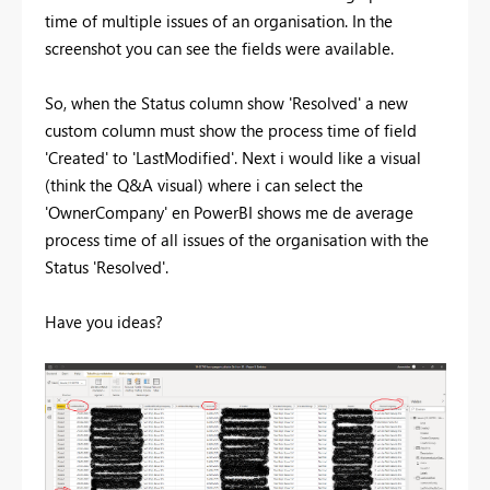
time of multiple issues of an organisation. In the
screenshot you can see the fields were available.
So, when the Status column show 'Resolved' a new
custom column must show the process time of field
'Created' to 'LastModified'. Next i would like a visual
(think the Q&A visual) where i can select the
'OwnerCompany' en PowerBI shows me de average
process time of all issues of the organisation with the
Status 'Resolved'.
Have you ideas?