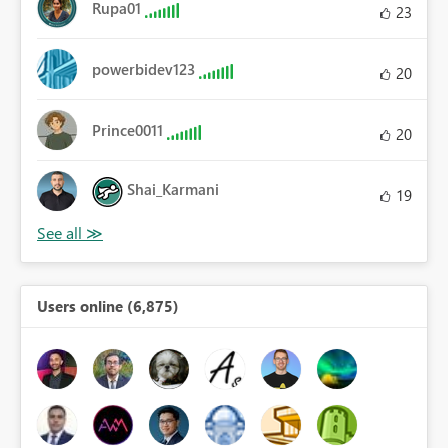
Rupa01
23
powerbidev123
20
Prince0011
20
Shai_Karmani
19
Users online (6,875)