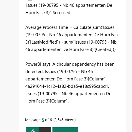
'
Issues (19-00795 - Nb 46 appartementen De
Horn Fase 3)'. So i used:
Average Process Time = Calculate(sum('Issues
(19-00795 - Nb 46 appartementen De Horn Fase
3)'[LastModified]) - sum('Issues (19-00795 - Nb
46 appartementen De Horn Fase 3)'[Created]))
PowerBI says 'A circular dependency has been
detected: Issues (19-00795 - Nb 46
appartementen De Horn Fase 3)[Column],
4a291644-1c12-4a82-bda5-e18c995cabd1,
Issues (19-00795 - Nb 46 appartementen De
Horn Fase 3)[Column].
Message
5
of 6
2,545 Views