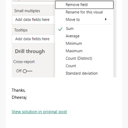
Thanks,
Dheeraj
View solution in original post