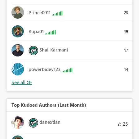
Prince0011
23
Rupa01
19
Shai_Karmani
17
powerbidev123
14
Top Kudoed Authors (Last Month)
danextian
25