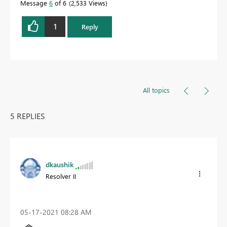
Message
6
of 6
2,533 Views
1
Reply
All topics
5 REPLIES
dkaushik
Resolver II
‎05-17-2021
08:28 AM