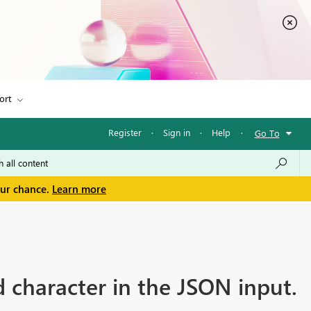
ort
Register
·
Sign in
·
Help
·
Go To
our chance.
Learn more
 character in the JSON input.