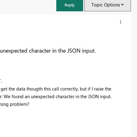
Topic Options
Reply
unexpected character in the JSON input.
T.
t the data thougth this call correctly, but if I raise the
or: We found an unexpected character in the JSON input.
arsing problem?
FabCon & SQLCon – Barcelona 2026
Join us in Barcelona for FabCon and SQLCon, the Fabric, Power BI,
SQL, and AI community event. Save €200 with code FABCMTY200.
Register now