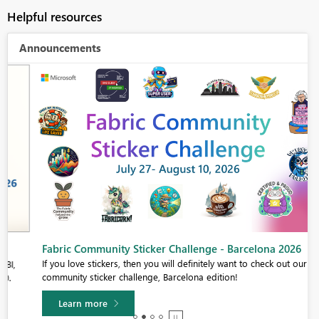
Helpful resources
Announcements
Fabric Community Sticker Challenge - Barcelona 2026
If you love stickers, then you will definitely want to check out our
community sticker challenge, Barcelona edition!
Learn more