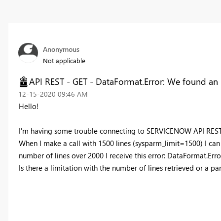
Anonymous
Not applicable
API REST - GET - DataFormat.Error: We found an 
‎12-15-2020
09:46 AM
Hello!
I'm having some trouble connecting to SERVICENOW API RES
When I make a call with 1500 lines (sysparm_limit=1500) I can ge
number of lines over 2000 I receive this error: DataFormat.Err
Is there a limitation with the number of lines retrieved or a p