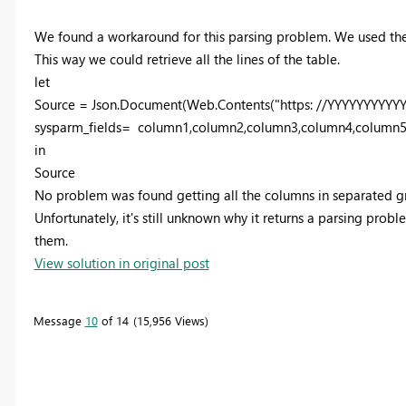
We found a workaround for this parsing problem. We used the 
This way we could retrieve all the lines of the table.
let
Source = Json.Document(Web.Contents("https: //YYYYYYYYYYY
sysparm_fields= column1,column2,column3,column4,column5
in
Source
No problem was found getting all the columns in separated g
Unfortunately, it's still unknown why it returns a parsing probl
them.
View solution in original post
Message
10
of 14
15,956 Views