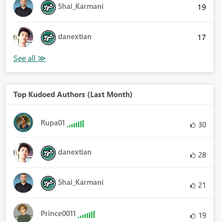
Shai_Karmani
19
danextian
17
Top Kudoed Authors (Last Month)
Rupa01
30
danextian
28
Shai_Karmani
21
Prince0011
19