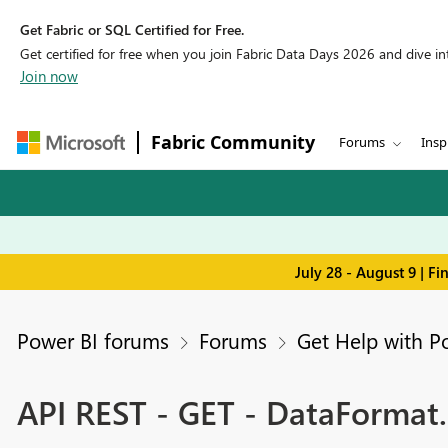
Get Fabric or SQL Certified for Free.
Get certified for free when you join Fabric Data Days 2026 and dive into
Join now
Fabric Community
Forums
Insp
July 28 - August 9 | F
Power BI forums
Forums
Get Help with P
API REST - GET - DataFormat.