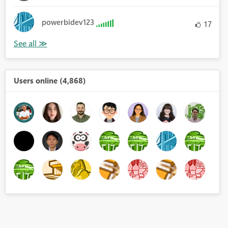
powerbidev123
17
Users online (4,868)