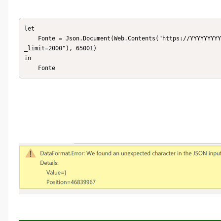
let

    Fonte = Json.Document(Web.Contents("https://YYYYYYYYYYYYYYYYY.service-now.com//api//now//table//u_fcu?sysparm
_limit=2000"), 65001)

in

    Fonte