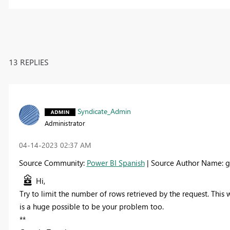
13 REPLIES
Syndicate_Admin
Administrator
‎04-14-2023
02:37 AM
Source Community:
Power BI Spanish
| Source Author Name: g
Hi,
Try to limit the number of rows retrieved by the request. This
is a huge possible to be your problem too.
**