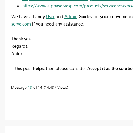
https://www.alphaservesp.com/products/servicenow/po
We have a handy
User
and
Admin
Guides for your convenience
serve.com
if you need any assistance.
Thank you.
Regards,
Anton
===
If this post
helps
, then please consider
Accept it as the soluti
Message
13
of 14
14,437 Views