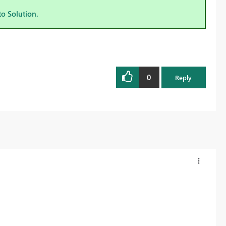
to Solution.
0
Reply