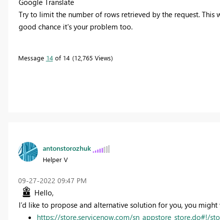
Google Translate
Try to limit the number of rows retrieved by the request.
This 
good chance it's your problem too.
Message
14
of 14
12,765 Views
antonstorozhuk
Helper V
‎09-27-2022
09:47 PM
Hello,
I’d like to propose and alternative solution for you, you migh
https://store.servicenow.com/sn_appstore_store.do#!/s