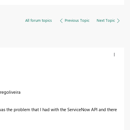
All forum topics
Previous Topic
Next Topic
regoliveira
 was the problem that I had with the ServiceNow API and there