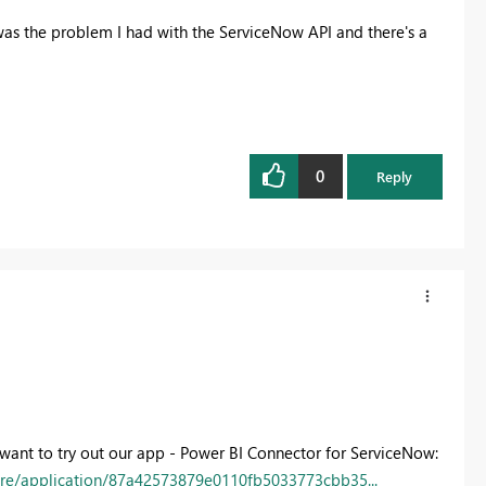
was the problem I had with the ServiceNow API and there's a
0
Reply
t want to try out our app - Power BI Connector for ServiceNow:
tore/application/87a42573879e0110fb5033773cbb35...