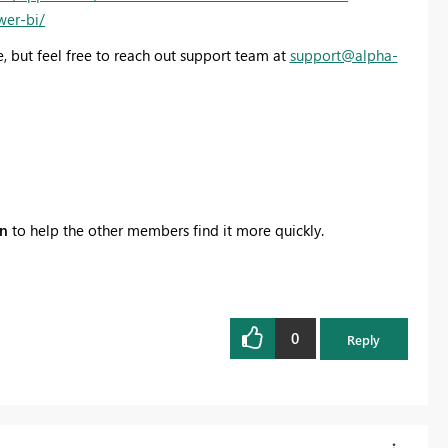
wer-bi/
, but feel free to reach out support team at
support@alpha-
on
to help the other members find it more quickly.
0
Reply