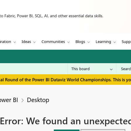
 Fabric, Power BI, SQL, AI, and other essential data skills.
iration
Ideas
Communities
Blogs
Learning
Supp
inal Round of the Power BI Dataviz World Championships. This is y
ower BI
Desktop
Error: We found an unexpected