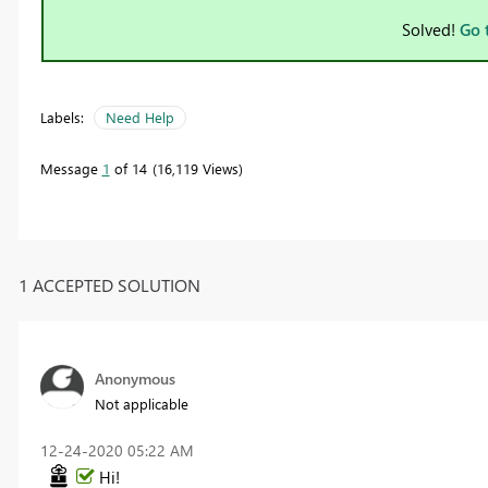
Solved!
Go 
Labels:
Need Help
Message
1
of 14
16,119 Views
1 ACCEPTED SOLUTION
Anonymous
Not applicable
‎12-24-2020
05:22 AM
Hi!