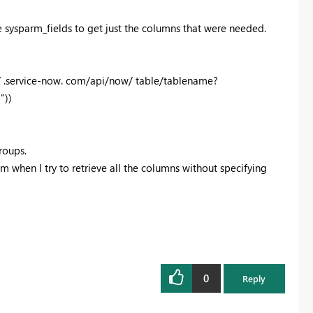
sysparm_fields to get just the columns that were needed.
 .service-now. com/api/now/ table/tablename?
"))
roups.
em when I try to retrieve all the columns without specifying
0
Reply