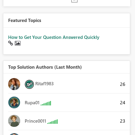
Featured Topics
How to Get Your Question Answered Quickly
Top Solution Authors (Last Month)
Ritaf1983
26
24
Rupa01
23
Prince0011