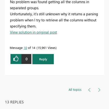
No problem was found getting all the columns in
separated groups.
Unfortunately, it's still unknown why it returns a parsing
problem when I try to retrieve all the columns without
specifying them.
View solution in original post
Message
10
of 14
15,961 Views
0
Reply
All topics
13 REPLIES