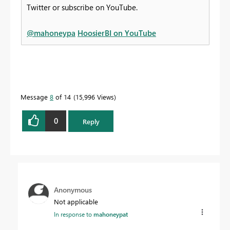
Twitter or subscribe on YouTube.
@mahoneypa
HoosierBI on YouTube
Message
8
of 14
15,996 Views
0
Reply
Anonymous
Not applicable
In response to
mahoneypat