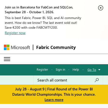
Join us in Barcelona for FabCon and SQLCon,
September 28 - October 1, 2026.
This is best Fabric, Power BI, SQL and AI community
event. How do we know? The last event sold out!
Save €200 with code FABCMTY200.
Register now
Fabric Community
Register
·
Sign in
·
Help
·
Go To
July 28 - August 9 | Final Round of the Power BI
Dataviz World Championships. This is your chance.
Learn more