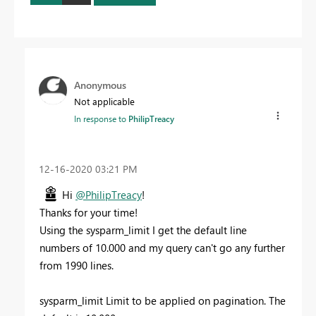
Anonymous
Not applicable
In response to
PhilipTreacy
‎12-16-2020
03:21 PM
Hi
@PhilipTreacy
!
Thanks for your time!
Using the sysparm_limit I get the default line
numbers of 10.000 and my query can't go any further
from 1990 lines.
sysparm_limit Limit to be applied on pagination. The