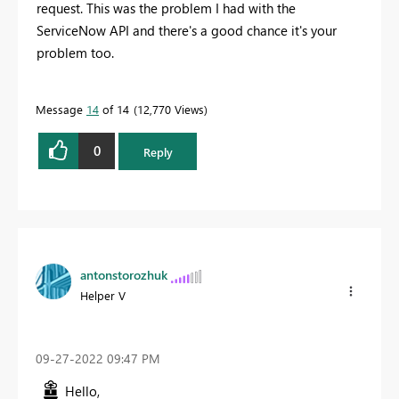
request.
This was the problem I had with the
ServiceNow API and there's a good chance it's your
problem too.
Message
14
of 14
12,770 Views
0
Reply
antonstorozhuk
Helper V
‎09-27-2022
09:47 PM
Hello,