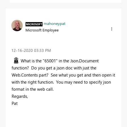
mahoneypat
Microsoft Employee
‎12-16-2020
03:33 PM
What is the "65001" in the Json.Document
function? Do you get a json doc with just the
Web.Contents part? See what you get and then open it
with the right function. You may need to specify json
format in the web call.
Regards,
Pat