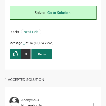
Solved!
Go to Solution.
Labels:
Need Help
Message
1
of 14
16,124 Views
0
Reply
1 ACCEPTED SOLUTION
Anonymous
Not applicable