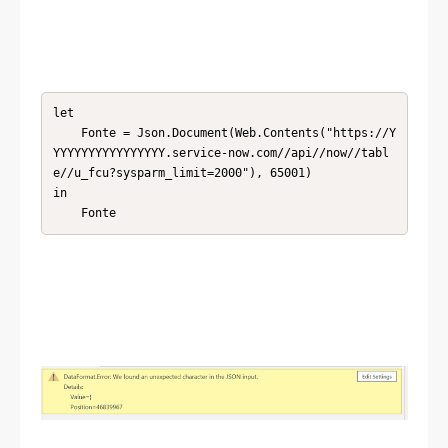
let

    Fonte = Json.Document(Web.Contents("https://Y
YYYYYYYYYYYYYYYY.service-now.com//api//now//tabl
e//u_fcu?sysparm_limit=2000"), 65001)

in

    Fonte