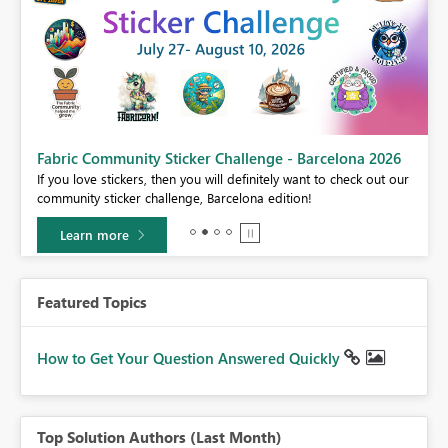
Fabric Community Sticker Challenge - Barcelona 2026
If you love stickers, then you will definitely want to check out our
BI,
community sticker challenge, Barcelona edition!
0.
Learn more
Featured Topics
How to Get Your Question Answered Quickly
Top Solution Authors (Last Month)