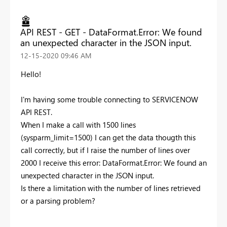
API REST - GET - DataFormat.Error: We found
an unexpected character in the JSON input.
‎12-15-2020
09:46 AM
Hello!
I'm having some trouble connecting to SERVICENOW
API REST.
When I make a call with 1500 lines
(sysparm_limit=1500) I can get the data thougth this
call correctly, but if I raise the number of lines over
2000 I receive this error: DataFormat.Error: We found an
unexpected character in the JSON input.
Is there a limitation with the number of lines retrieved
or a parsing problem?