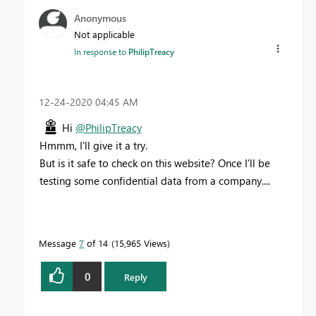
Anonymous
Not applicable
In response to
PhilipTreacy
‎12-24-2020
04:45 AM
Hi
@PhilipTreacy
Hmmm, I'll give it a try.
But is it safe to check on this website? Once I'll be
testing some confidential data from a company....
Message
7
of 14
15,965 Views
0
Reply