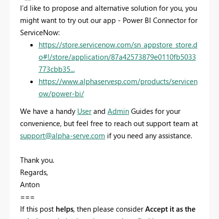
I’d like to propose and alternative solution for you, you
might want to try out our app - Power BI Connector for
ServiceNow:
https://store.servicenow.com/sn_appstore_store.d
o#!/store/application/87a42573879e0110fb5033
773cbb35...
https://www.alphaservesp.com/products/servicen
ow/power-bi/
We have a handy
User
and
Admin
Guides for your
convenience, but feel free to reach out support team at
support@alpha-serve.com
if you need any assistance.
Thank you.
Regards,
Anton
===
If this post
helps
, then please consider
Accept it as the