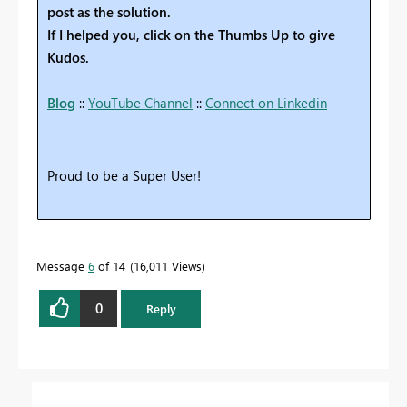
post as the solution.
If I helped you, click on the Thumbs Up to give
Kudos.
Blog
::
YouTube Channel
::
Connect on Linkedin
Proud to be a Super User!
Message
6
of 14
16,011 Views
0
Reply