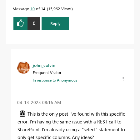
Message
10
of 14
15,962 Views
0
Reply
john_colvin
Frequent Visitor
In response to
Anonymous
‎04-13-2023
08:16 AM
This is the only post I've found with this specific
error. I'm having the same issue with a REST call to
SharePoint. I'm already using a "select" statement to
only get specific columns. Any ideas?