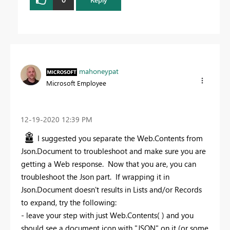
mahoneypat
Microsoft Employee
‎12-19-2020
12:39 PM
I suggested you separate the Web.Contents from
Json.Document to troubleshoot and make sure you are
getting a Web response. Now that you are, you can
troubleshoot the Json part. If wrapping it in
Json.Document doesn't results in Lists and/or Records
to expand, try the following:
- leave your step with just Web.Contents( ) and you
should see a document icon with "JSON" on it (or some