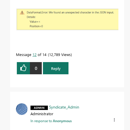
Message
12
of 14
12,789 Views
0
Reply
Syndicate_Admin
Administrator
In response to
Anonymous