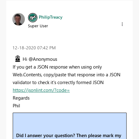
PhilipTreacy
Super User
‎12-18-2020
07:42 PM
Hi @Anonymous
If you get a JSON response when using only
Web.Contents, copy/paste that response into a JSON
validator to check it's correctly formed JSON
https://jsonlint.com/?code=
Regards
Phil
Did I answer your question? Then please mark my