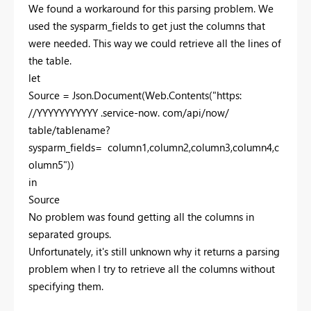
We found a workaround for this parsing problem. We
used the sysparm_fields to get just the columns that
were needed. This way we could retrieve all the lines of
the table.
let
Source = Json.Document(Web.Contents("https:
//YYYYYYYYYYY .service-now. com/api/now/
table/tablename?
sysparm_fields= column1,column2,column3,column4,c
olumn5"))
in
Source
No problem was found getting all the columns in
separated groups.
Unfortunately, it's still unknown why it returns a parsing
problem when I try to retrieve all the columns without
specifying them.