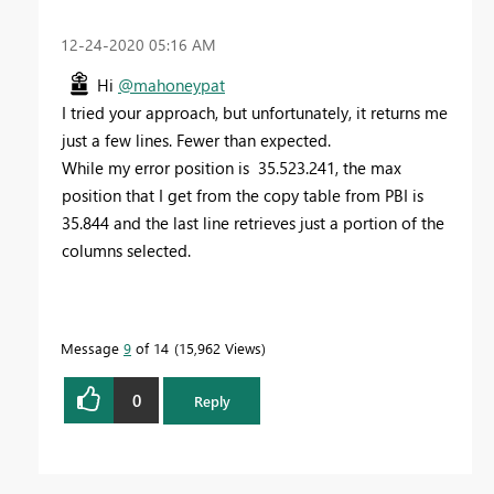
‎12-24-2020
05:16 AM
Hi
@mahoneypat
I tried your approach, but unfortunately, it returns me
just a few lines. Fewer than expected.
While my error position is 35.523.241, the max
position that I get from the copy table from PBI is
35.844 and the last line retrieves just a portion of the
columns selected.
Message
9
of 14
15,962 Views
0
Reply