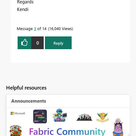
Regards
Kendi
Message
3
of 14
16,040 Views
0
Reply
Helpful resources
Announcements