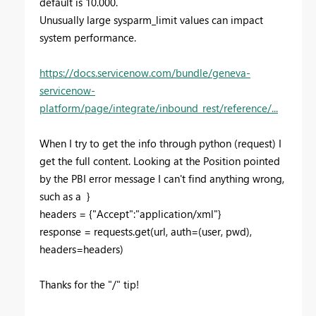
default is 10.000.
Unusually large sysparm_limit values can impact
system performance.
https://docs.servicenow.com/bundle/geneva-
servicenow-
platform/page/integrate/inbound_rest/reference/...
When I try to get the info through python (request) I
get the full content. Looking at the Position pointed
by the PBI error message I can't find anything wrong,
such as a }
headers = {"Accept":"application/xml"}
response = requests.get(url, auth=(user, pwd),
headers=headers)
Thanks for the "/" tip!