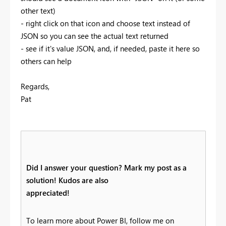
other text)
- right click on that icon and choose text instead of
JSON so you can see the actual text returned
- see if it's value JSON, and, if needed, paste it here so
others can help
Regards,
Pat
Did I answer your question? Mark my post as a
solution! Kudos are also
appreciated!
To learn more about Power BI, follow me on