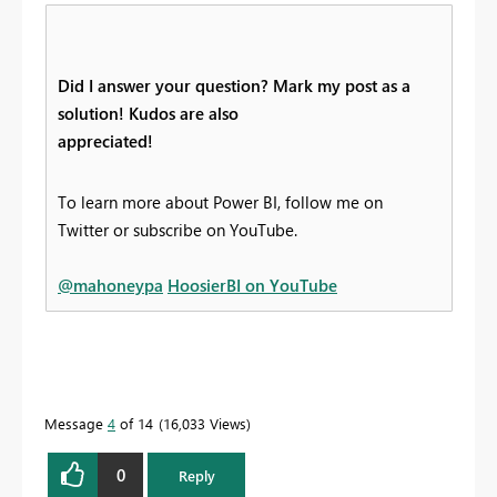
Did I answer your question? Mark my post as a
solution! Kudos are also
appreciated!
To learn more about Power BI, follow me on
Twitter or subscribe on YouTube.
@mahoneypa
HoosierBI on YouTube
Message
4
of 14
16,033 Views
0
Reply