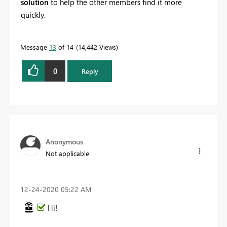
solution
to help the other members find it more
quickly.
Message
13
of 14
14,442 Views
0
Reply
Anonymous
Not applicable
‎12-24-2020
05:22 AM
Hi!