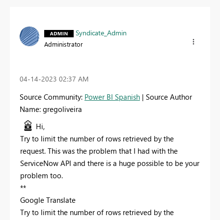
Syndicate_Admin
Administrator
‎04-14-2023
02:37 AM
Source Community:
Power BI Spanish
| Source Author
Name: gregoliveira
Hi,
Try to limit the number of rows retrieved by the
request. This was the problem that I had with the
ServiceNow API and there is a huge possible to be your
problem too.
**
Google Translate
Try to limit the number of rows retrieved by the