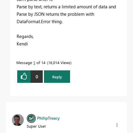
Parse by text, returns a limited amount of data and
Parse by JSON returns the problem with
DataFormat.Error thing.
Regards,
Kendi
Message
5
of 14
16,014 Views
0
Reply
PhilipTreacy
Super User