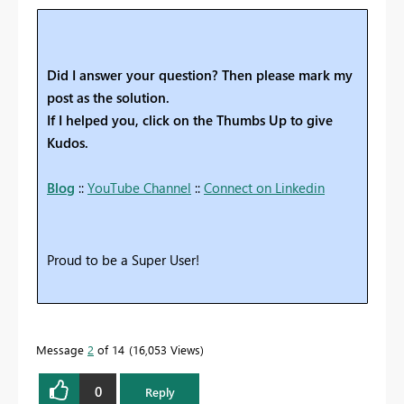
Did I answer your question? Then please mark my
post as the solution.
If I helped you, click on the Thumbs Up to give
Kudos.
Blog
::
YouTube Channel
::
Connect on Linkedin
Proud to be a Super User!
Message
2
of 14
16,053 Views
0
Reply