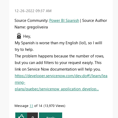
‎12-26-2022
09:37 AM
Source Community:
Power BI Spanish
| Source Author
Name: gregoliveira
Hey,
My Spanish is worse than my English (lol), so I willl
try to help.
The problem happens because the number of rows,
but you can add filters to your request easyly. This
link on Service Now documentation will help you.
https://developer.servicenow.com/dev.do#!/learn/lea
rning-
plans/quebec/servicenow_application_develop...
Message
11
of 14
13,970 Views
0
Reply