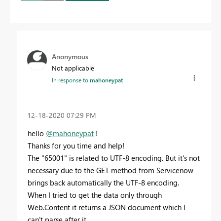
Anonymous
Not applicable
In response to
mahoneypat
‎12-18-2020
07:29 PM
hello
@mahoneypat
!
Thanks for you time and help!
The "
65001
" is related to UTF-8 encoding. But it's not
necessary due to the GET method from Servicenow
brings back automatically the UTF-8 encoding.
When I tried to get the data only through
Web.Content it returns a JSON document which I
can't parse after it.