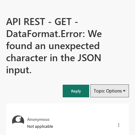
API REST - GET -
DataFormat.Error: We
found an unexpected
character in the JSON
input.
Topic Options
Reply
Anonymous
Not applicable