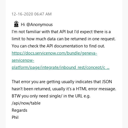
‎12-16-2020
06:47 AM
Hi @Anonymous
I'm not familiar with that API but I'd expect there is a
limit to how much data can be returned in one request.
You can check the API documentation to find out.
https://docs.servicenow.com/bundle/geneva-
servicenow-
platform/page/integrate/inbound_rest/concept/c_...
That error you are getting usually indicates that JSON
hasn't been returned, usually it's a HTML error message.
BTW you only need single/ in the URL e.g.
/api/now/table
Regards
Phil