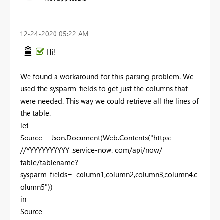
‎12-24-2020
05:22 AM
Hi!
We found a workaround for this parsing problem. We
used the sysparm_fields to get just the columns that
were needed. This way we could retrieve all the lines of
the table.
let
Source = Json.Document(Web.Contents("https:
//YYYYYYYYYYY .service-now. com/api/now/
table/tablename?
sysparm_fields= column1,column2,column3,column4,c
olumn5"))
in
Source