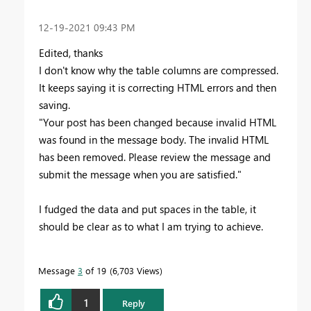
‎12-19-2021
09:43 PM
Edited, thanks
I don't know why the table columns are compressed.
It keeps saying it is correcting HTML errors and then
saving.
"
Your post has been changed because invalid HTML
was found in the message body. The invalid HTML
has been removed. Please review the message and
submit the message when you are satisfied."
I fudged the data and put spaces in the table, it
should be clear as to what I am trying to achieve.
Message
3
of 19
6,703 Views
1
Reply