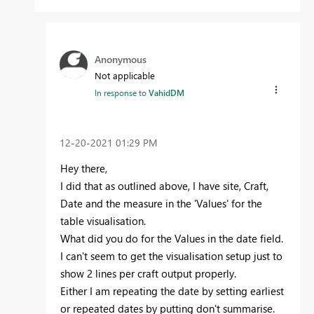
Anonymous
Not applicable
In response to
VahidDM
‎12-20-2021
01:29 PM
Hey there,
I did that as outlined above, I have site, Craft,
Date and the measure in the 'Values' for the
table visualisation.
What did you do for the Values in the date field.
I can't seem to get the visualisation setup just to
show 2 lines per craft output properly.
Either I am repeating the date by setting earliest
or repeated dates by putting don't summarise.