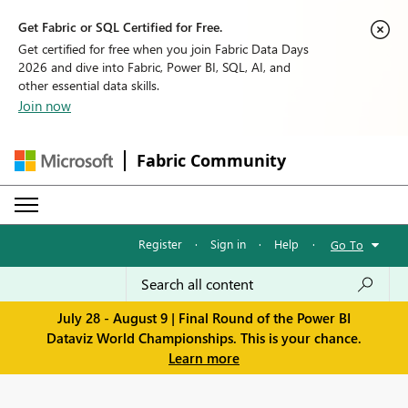
Get Fabric or SQL Certified for Free.
Get certified for free when you join Fabric Data Days
2026 and dive into Fabric, Power BI, SQL, AI, and
other essential data skills.
Join now
Fabric Community
Register
·
Sign in
·
Help
·
Go To
July 28 - August 9 | Final Round of the Power BI
Dataviz World Championships. This is your chance.
Learn more