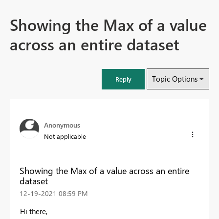
Showing the Max of a value
across an entire dataset
Topic Options
Reply
Anonymous
Not applicable
Showing the Max of a value across an entire
dataset
‎12-19-2021
08:59 PM
Hi there,