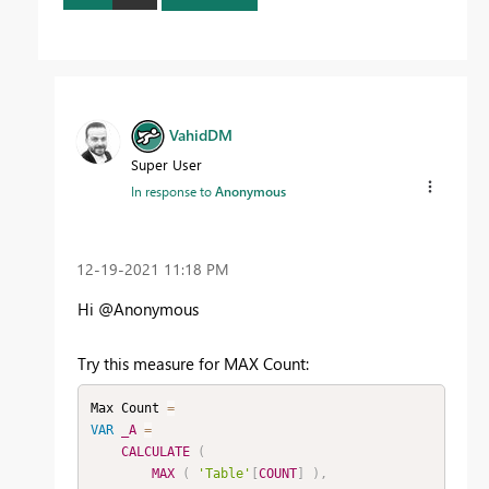
VahidDM
Super User
In response to
Anonymous
‎12-19-2021
11:18 PM
Hi @Anonymous
Try this measure for MAX Count:
Max Count 
=
VAR
_A
=
CALCULATE
(
MAX
(
'Table'
[
COUNT
]
)
,