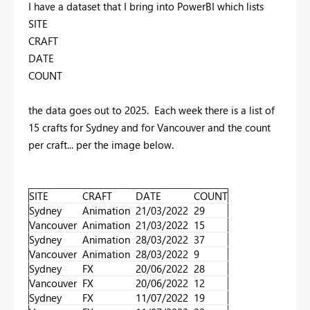
I have a dataset that I bring into PowerBI which lists
SITE
CRAFT
DATE
COUNT
the data goes out to 2025. Each week there is a list of
15 crafts for Sydney and for Vancouver and the count
per craft... per the image below.
SITE
CRAFT
DATE
COUNT
Sydney
Animation
21/03/2022
29
Vancouver
Animation
21/03/2022
15
Sydney
Animation
28/03/2022
37
Vancouver
Animation
28/03/2022
9
Sydney
FX
20/06/2022
28
Vancouver
FX
20/06/2022
12
Sydney
FX
11/07/2022
19