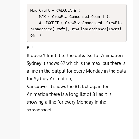
Max Craft = CALCULATE (

    MAX ( CrewPlanCondensed[Count] ),

    ALLEXCEPT ( CrewPlanCondensed, CrewPla
nCondensed[Craft],CrewPlanCondensed[Locati
on]))
BUT
It doesn't limit it to the date. So for Animation -
Sydney it shows 62 which is the max, but there is
a line in the output for every Monday in the data
for Sydney Animation,
Vancouver it shows the 81, but again for
Animation there is a long list of 81 as it is
showing a line for every Monday in the
spreadsheet.