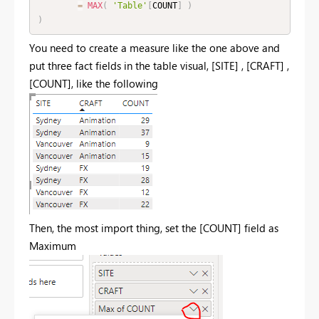
=
MAX
(
'Table'
[
COUNT
]
)
)
You need to create a measure like the one above and
put three fact fields in the table visual, [
SITE] , [CRAFT] ,
[COUNT], like the following
Then, the most import thing, set the [COUNT] field as
Maximum