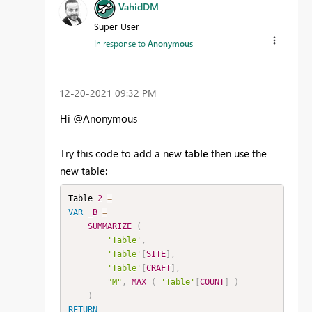
VahidDM
Super User
In response to
Anonymous
‎12-20-2021
09:32 PM
Hi @Anonymous
Try this code to add a new
table
then use the
new table:
Table 
2
=
VAR
_B
=
SUMMARIZE
(
'Table'
,
'Table'
[
SITE
]
,
'Table'
[
CRAFT
]
,
"M"
,
MAX
(
'Table'
[
COUNT
]
)
)
RETURN