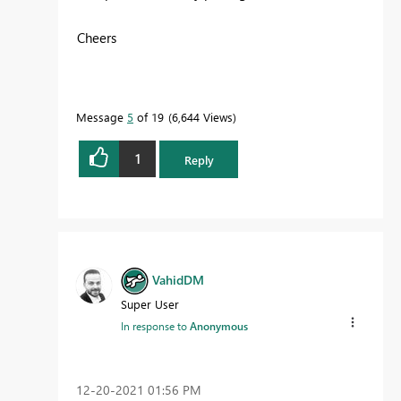
Cheers
Message
5
of 19
6,644 Views
1
Reply
VahidDM
Super User
In response to
Anonymous
‎12-20-2021
01:56 PM