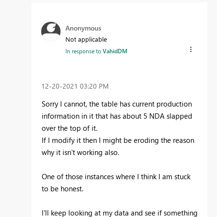
Anonymous
Not applicable
In response to
VahidDM
‎12-20-2021
03:20 PM
Sorry I cannot, the table has current production
information in it that has about 5 NDA slapped
over the top of it.
If I modify it then I might be eroding the reason
why it isn't working also.
One of those instances where I think I am stuck
to be honest.
I'll keep looking at my data and see if something