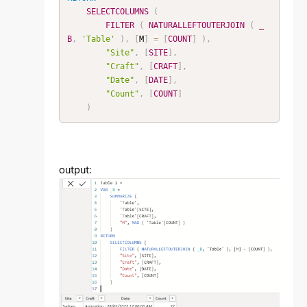
SELECTCOLUMNS
(
FILTER
(
NATURALLEFTOUTERJOIN
(
_
B
,
'Table'
)
,
[
M
]
=
[
COUNT
]
)
,
"Site"
,
[
SITE
]
,
"Craft"
,
[
CRAFT
]
,
"Date"
,
[
DATE
]
,
"Count"
,
[
COUNT
]
)
output: