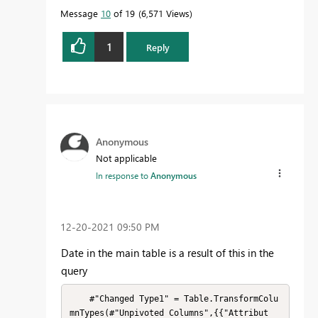
Message
10
of 19
6,571 Views
1
Reply
Anonymous
Not applicable
In response to
Anonymous
‎12-20-2021
09:50 PM
Date in the main table is a result of this in the
query
    #"Changed Type1" = Table.TransformColu
mnTypes(#"Unpivoted Columns",{{"Attribut