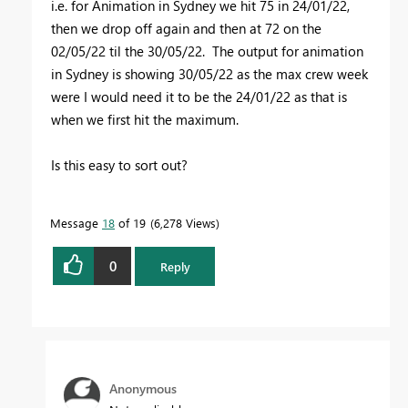
i.e. for Animation in Sydney we hit 75 in 24/01/22,
then we drop off again and then at 72 on the
02/05/22 til the 30/05/22. The output for animation
in Sydney is showing 30/05/22 as the max crew week
were I would need it to be the 24/01/22 as that is
when we first hit the maximum.
Is this easy to sort out?
Message
18
of 19
6,278 Views
0
Reply
Anonymous