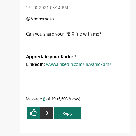
‎12-20-2021
03:14 PM
@Anonymous
Can you share your PBIX file with me?
Appreciate your Kudos!!
LinkedIn:
www.linkedin.com/in/vahid-dm/
Message
8
of 19
6,608 Views
0
Reply