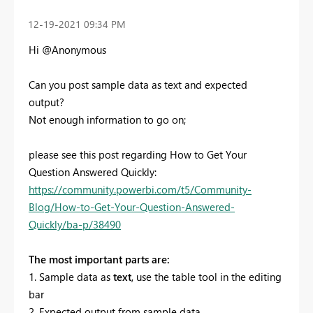
‎12-19-2021
09:34 PM
Hi @Anonymous
Can you post sample data as text and expected
output?
Not enough information to go on;
please see this post regarding How to Get Your
Question Answered Quickly:
https://community.powerbi.com/t5/Community-
Blog/How-to-Get-Your-Question-Answered-
Quickly/ba-p/38490
The most important parts are:
1. Sample data as
text
, use the table tool in the editing
bar
2. Expected output from sample data