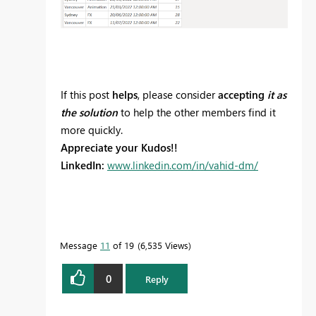
If this post
helps
, please consider
accepting
it as
the solution
to help the other members find it
more quickly.
Appreciate your Kudos!!
LinkedIn:
www.linkedin.com/in/vahid-dm/
Message
11
of 19
6,535 Views
0
Reply