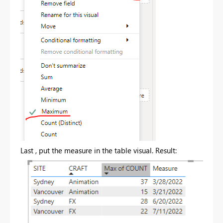
Last , put the measure in the table visual. Result: