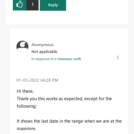
1
Reply
Anonymous
Not applicable
In response to
v-chenwuz-msft
‎01-03-2022
04:28 PM
Hi there,
Thank you this works as expected, except for the
following;
It shows the last date in the range when we are at the
maximim.