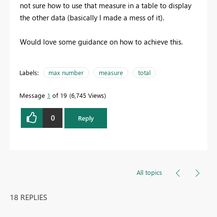
not sure how to use that measure in a table to display
the other data (basically I made a mess of it).
Would love some guidance on how to achieve this.
Labels:
max number
measure
total
Message
1
of 19
6,745 Views
0
Reply
All topics
18 REPLIES