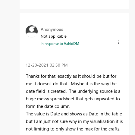
Anonymous
Not applicable
In response to
VahidDM
‎12-20-2021
02:50 PM
Thanks for that, exactly as it should be but for
me it doesn't do that. Maybe it is the way the
date field is created. The underlying source is a
huge messy spreadsheet that gets unpivoted to
form the date column.
The value is Date and shows as Date in the table
but I am just not sure why in my visualisation it is
not limiting to only show the max for the crafts.