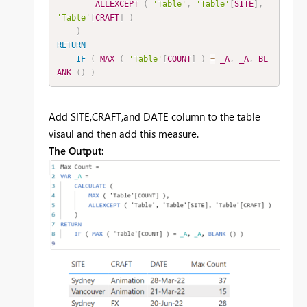
ALLEXCEPT
(
'Table'
,
'Table'
[
SITE
]
,
'Table'
[
CRAFT
]
)
)
RETURN
IF
(
MAX
(
'Table'
[
COUNT
]
)
=
_A
,
_A
,
BL
ANK
(
)
)
Add SITE,CRAFT,and DATE column to the table
visaul and then add this measure.
The Output: