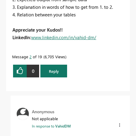
3. Explanation in words of how to get from 1. to 2.
4. Relation between your tables
Appreciate your Kudos!!
LinkedIn:
www.linkedin.com/in/vahid-dm/
Message
2
of 19
6,705 Views
0
Reply
Anonymous
Not applicable
In response to
VahidDM