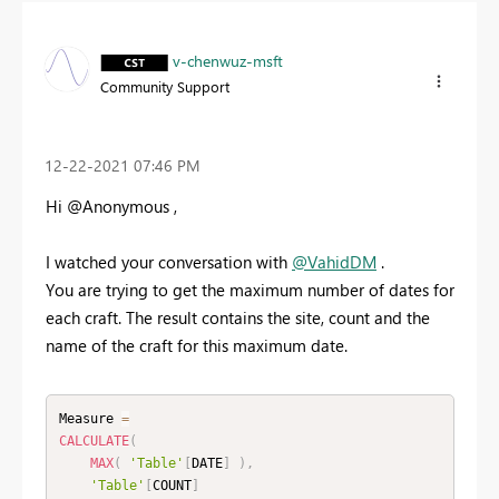
v-chenwuz-msft
Community Support
‎12-22-2021
07:46 PM
Hi @Anonymous ,
I watched your conversation with
@VahidDM
.
You are trying to get the maximum number of dates for
each craft. The result contains the site, count and the
name of the craft for this maximum date.
Measure 
=
CALCULATE
(
MAX
(
'Table'
[
DATE
]
)
,
'Table'
[
COUNT
]