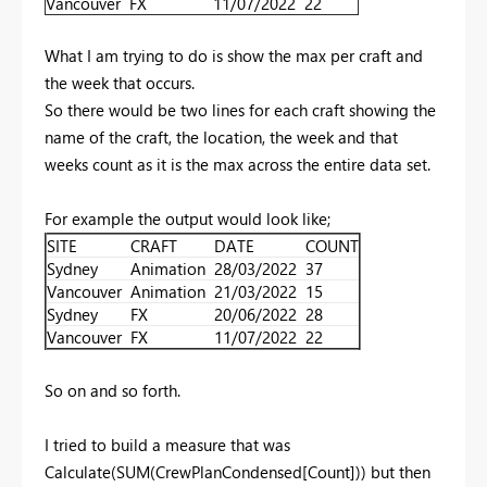
Vancouver
FX
11/07/2022
22
What I am trying to do is show the max per craft and
the week that occurs.
So there would be two lines for each craft showing the
name of the craft, the location, the week and that
weeks count as it is the max across the entire data set.
For example the output would look like;
SITE
CRAFT
DATE
COUNT
Sydney
Animation
28/03/2022
37
Vancouver
Animation
21/03/2022
15
Sydney
FX
20/06/2022
28
Vancouver
FX
11/07/2022
22
So on and so forth.
I tried to build a measure that was
Calculate(SUM(CrewPlanCondensed[Count])) but then