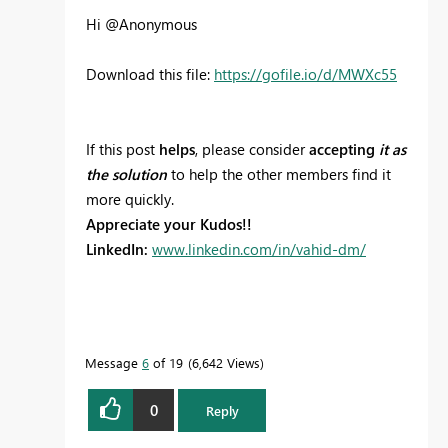
Hi @Anonymous
Download this file:
https://gofile.io/d/MWXc55
If this post
helps
, please consider
accepting
it as
the solution
to help the other members find it
more quickly.
Appreciate your Kudos!!
LinkedIn:
www.linkedin.com/in/vahid-dm/
Message
6
of 19
6,642 Views
0
Reply