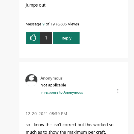
jumps out.
Message
9
of 19
6,606 Views
1
Reply
Anonymous
Not applicable
In response to
Anonymous
‎12-20-2021
08:39 PM
so I know this isn't correct but this worked so
much as to show the maximum per craft.