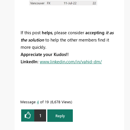
If this post
helps
, please consider
accepting
it as
the solution
to help the other members find it
more quickly.
Appreciate your Kudos!!
LinkedIn:
www.linkedin.com/in/vahid-dm/
Message
4
of 19
6,678 Views
1
Reply