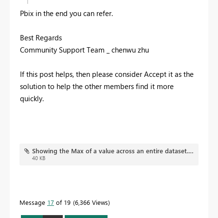
Pbix in the end you can refer.
Best Regards
Community Support Team _ chenwu zhu
If this post helps, then please consider Accept it as the
solution to help the other members find it more
quickly.
Showing the Max of a value across an entire dataset.pbix
40 KB
Message
17
of 19
6,366 Views