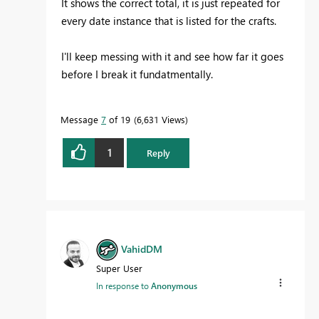
It shows the correct total, it is just repeated for
every date instance that is listed for the crafts.
I'll keep messing with it and see how far it goes
before I break it fundatmentally.
Message
7
of 19
6,631 Views
1
Reply
VahidDM
Super User
In response to
Anonymous