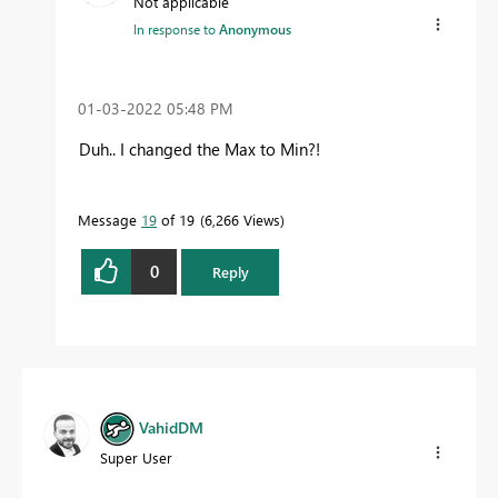
Not applicable
In response to
Anonymous
‎01-03-2022
05:48 PM
Duh.. I changed the Max to Min?!
Message
19
of 19
6,266 Views
0
Reply
VahidDM
Super User