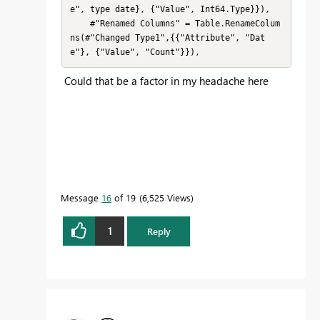
e", type date}, {"Value", Int64.Type}}),

    #"Renamed Columns" = Table.RenameColum
ns(#"Changed Type1",{{"Attribute", "Dat
e"}, {"Value", "Count"}}),
Could that be a factor in my headache here
Message
16
of 19
6,525 Views
1
Reply