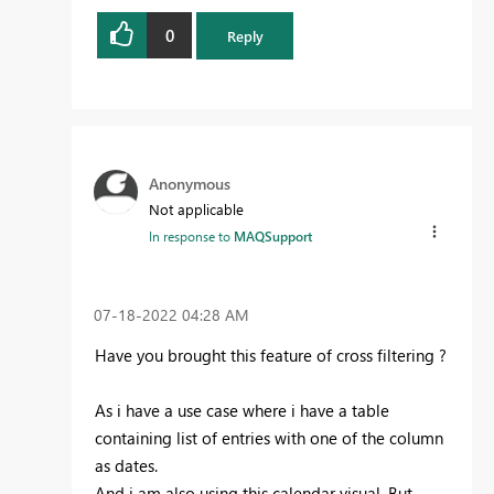
0
Reply
Anonymous
Not applicable
In response to
MAQSupport
‎07-18-2022
04:28 AM
Have you brought this feature of cross filtering ?
As i have a use case where i have a table
containing list of entries with one of the column
as dates.
And i am also using this calendar visual. But