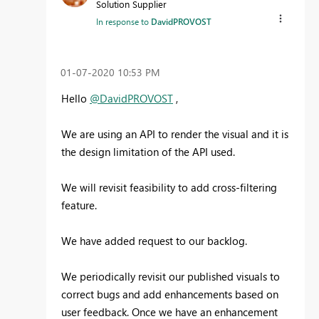
Solution Supplier
In response to
DavidPROVOST
‎01-07-2020
10:53 PM
Hello
@DavidPROVOST
,
We are using an API to render the visual and it is
the design limitation of the API used.
We will revisit feasibility to add cross-filtering
feature.
We have added request to our backlog.
We periodically revisit our published visuals to
correct bugs and add enhancements based on
user feedback. Once we have an enhancement