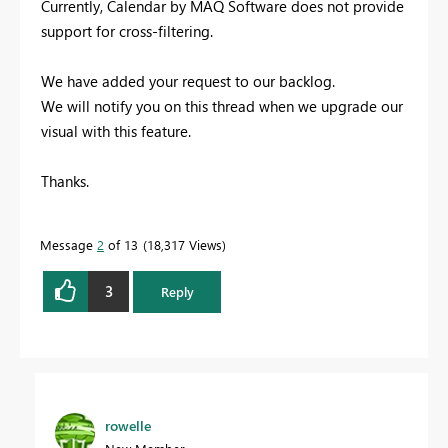
Currently, Calendar by MAQ Software does not provide
support for cross-filtering.
We have added your request to our backlog.
We will notify you on this thread when we upgrade our
visual with this feature.
Thanks.
Message
2
of 13
18,317 Views
3
Reply
rowelle