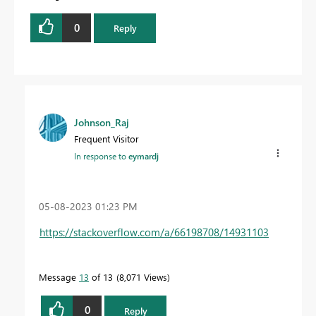
0
Reply
Johnson_Raj
Frequent Visitor
In response to
eymardj
‎05-08-2023
01:23 PM
https://stackoverflow.com/a/66198708/14931103
Message
13
of 13
8,071 Views
0
Reply