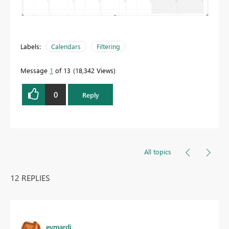
Labels:
Calendars
Filtering
Message
1
of 13
18,342 Views
0
Reply
All topics
12 REPLIES
eymardj