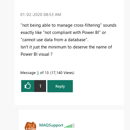
‎01-02-2020
08:53 AM
"not being able to manage cross-filtering" sounds
exactly like "not compliant with Power BI" or
"cannot use data from a database".
Isn't it just the minimum to deserve the name of
Power BI visual ?
Message
5
of 13
17,140 Views
1
Reply
MAQSupport