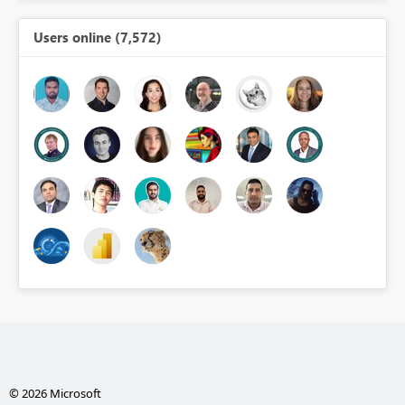
Users online (7,572)
© 2026 Microsoft