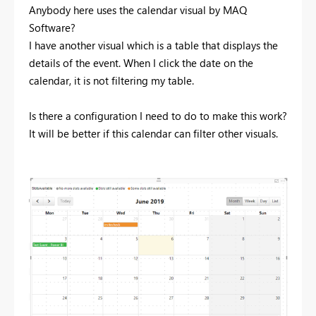
Anybody here uses the calendar visual by MAQ
Software?
I have another visual which is a table that displays the
details of the event. When I click the date on the
calendar, it is not filtering my table.
Is there a configuration I need to do to make this work?
It will be better if this calendar can filter other visuals.