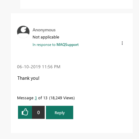
Anonymous
Not applicable
In response to
MAQSupport
‎06-10-2019
11:56 PM
Thank you!
Message
3
of 13
18,249 Views
0
Reply