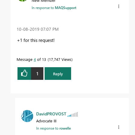
New Member
In response to
MAQSupport
‎10-08-2019
07:07 PM
+1 for this request!
Message
4
of 13
17,747 Views
1
Reply
DavidPROVOST
Advocate III
In response to
rowelle