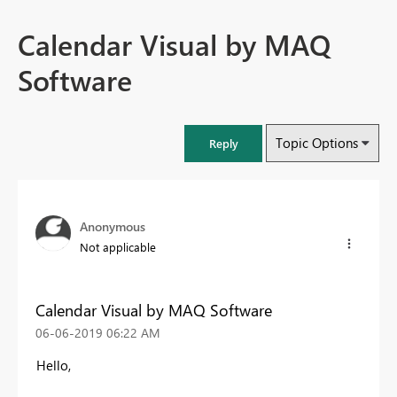
Calendar Visual by MAQ
Software
Topic Options
Reply
Anonymous
Not applicable
Calendar Visual by MAQ Software
‎06-06-2019
06:22 AM
Hello,