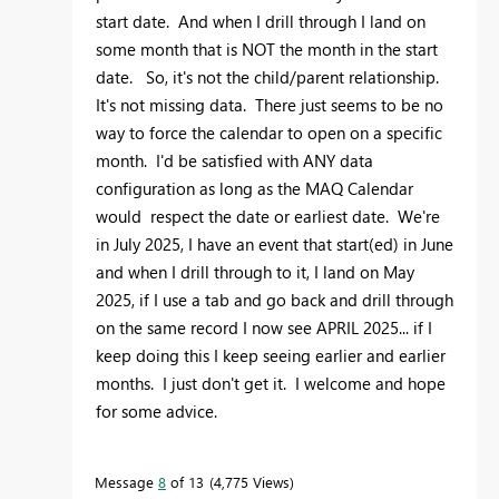
start date. And when I drill through I land on
some month that is NOT the month in the start
date. So, it's not the child/parent relationship.
It's not missing data. There just seems to be no
way to force the calendar to open on a specific
month. I'd be satisfied with ANY data
configuration as long as the MAQ Calendar
would respect the date or earliest date. We're
in July 2025, I have an event that start(ed) in June
and when I drill through to it, I land on May
2025, if I use a tab and go back and drill through
on the same record I now see APRIL 2025... if I
keep doing this I keep seeing earlier and earlier
months. I just don't get it. I welcome and hope
for some advice.
Message
8
of 13
4,775 Views