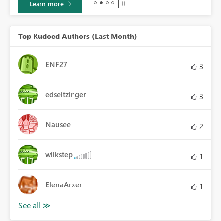
Learn more
Top Kudoed Authors (Last Month)
ENF27
3
edseitzinger
3
Nausee
2
wilkstep
1
ElenaArxer
1