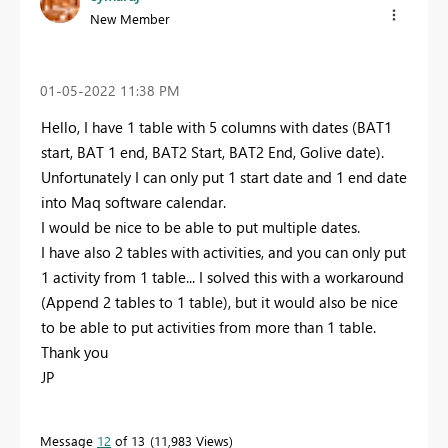
New Member
‎01-05-2022
11:38 PM
Hello, I have 1 table with 5 columns with dates (BAT1
start, BAT 1 end, BAT2 Start, BAT2 End, Golive date).
Unfortunately I can only put 1 start date and 1 end date
into Maq software calendar.
I would be nice to be able to put multiple dates.
I have also 2 tables with activities, and you can only put
1 activity from 1 table... I solved this with a workaround
(Append 2 tables to 1 table), but it would also be nice
to be able to put activities from more than 1 table.
Thank you
JP
Message
12
of 13
11,983 Views