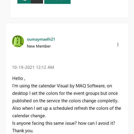
oumaymaelh21
New Member
‎10-19-2021
12:12 AM
Hello ,
I'm using the calendar Visual by MAQ Software, on
desktop I set the colors for the event groups but once
published on the service the colors change completly.
Also when I set up a scheduled refresh the colors of the
calendar change.
Is anyone facing this same issue? how can I avoid it?
Thank you.