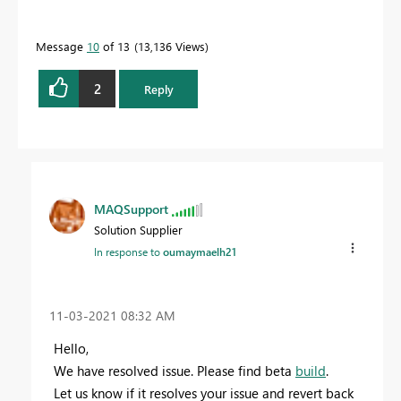
Message
10
of 13
13,136 Views
2
Reply
MAQSupport
Solution Supplier
In response to
oumaymaelh21
‎11-03-2021
08:32 AM
Hello,
We have resolved issue. Please find beta
build
.
Let us know if it resolves your issue and revert back