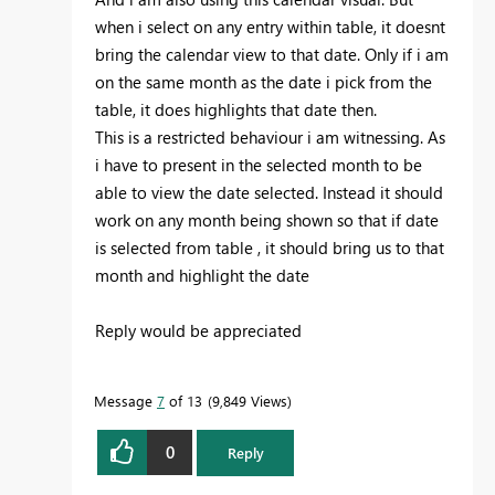
when i select on any entry within table, it doesnt
bring the calendar view to that date. Only if i am
on the same month as the date i pick from the
table, it does highlights that date then.
This is a restricted behaviour i am witnessing. As
i have to present in the selected month to be
able to view the date selected. Instead it should
work on any month being shown so that if date
is selected from table , it should bring us to that
month and highlight the date
Reply would be appreciated
Message
7
of 13
9,849 Views
0
Reply