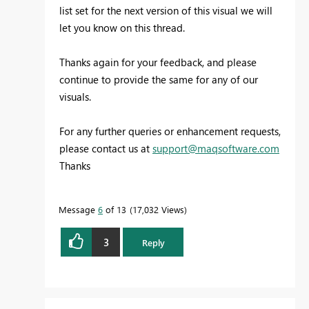
list set for the next version of this visual we will
let you know on this thread.
Thanks again for your feedback, and please
continue to provide the same for any of our
visuals.
For any further queries or enhancement requests,
please contact us at
support@maqsoftware.com
Thanks
Message
6
of 13
17,032 Views
3
Reply