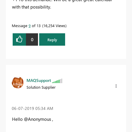
with that possibility.
Message
9
of 13
16,254 Views
0
Reply
MAQSupport
Solution Supplier
‎06-07-2019
05:34 AM
Hello @Anonymous ,