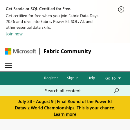
Get Fabric or SQL Certified for Free.
Get certified for free when you join Fabric Data Days
2026 and dive into Fabric, Power BI, SQL, AI, and
other essential data skills.
Join now
Fabric Community
Register
·
Sign in
·
Help
·
Go To
July 28 - August 9 | Final Round of the Power BI
Dataviz World Championships. This is your chance.
Learn more