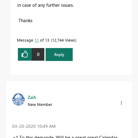
in case of any further issues.
Thanks
Message
11
of 13
12,744 Views
0
Reply
Zaih
New Member
‎03-20-2020
10:49 AM
+1 To this demande. Will be a great great Calendar