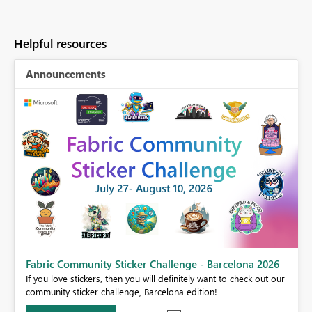
Helpful resources
Announcements
Fabric Community Sticker Challenge - Barcelona 2026
If you love stickers, then you will definitely want to check out our
BI,
community sticker challenge, Barcelona edition!
0.