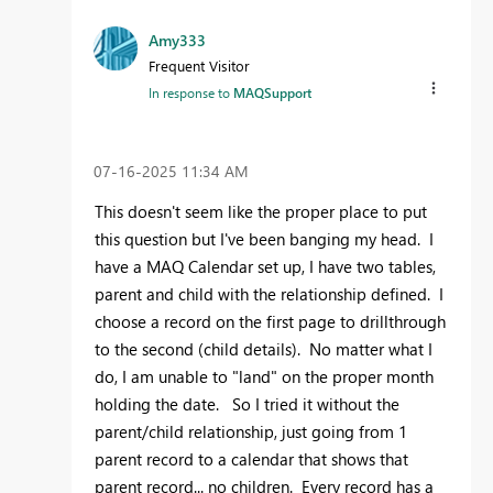
Amy333
Frequent Visitor
In response to
MAQSupport
‎07-16-2025
11:34 AM
This doesn't seem like the proper place to put
this question but I've been banging my head. I
have a MAQ Calendar set up, I have two tables,
parent and child with the relationship defined. I
choose a record on the first page to drillthrough
to the second (child details). No matter what I
do, I am unable to "land" on the proper month
holding the date. So I tried it without the
parent/child relationship, just going from 1
parent record to a calendar that shows that
parent record... no children. Every record has a