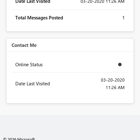
Date Last Visited
‎03-20-2020
11:26 AM
Total Messages Posted
1
Contact Me
Online Status
‎03-20-2020
Date Last Visited
11:26 AM
© 2026 Microsoft