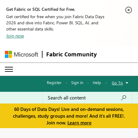
Get Fabric or SQL Certified for Free.
Get certified for free when you join Fabric Data Days
2026 and dive into Fabric, Power BI, SQL, AI, and
other essential data skills.
Join now
Fabric Community
Register
·
Sign in
·
Help
·
Go To
60 Days of Data Days! Live and on-demand sessions,
challenges, study groups and more! And it's all FREE!.
Join now.
Learn more