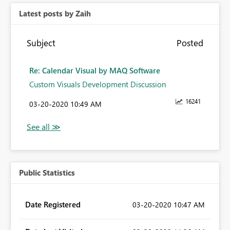
Latest posts by Zaih
Subject
Posted
Re: Calendar Visual by MAQ Software
Custom Visuals Development Discussion
16241
‎03-20-2020
10:49 AM
Public Statistics
Date Registered
‎03-20-2020
10:47 AM