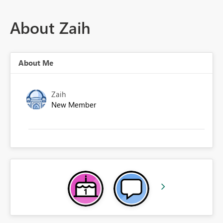
About Zaih
About Me
Zaih
New Member