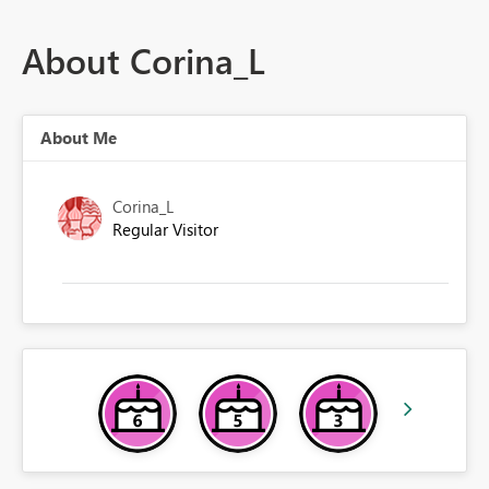
About Corina_L
About Me
Corina_L
Regular Visitor