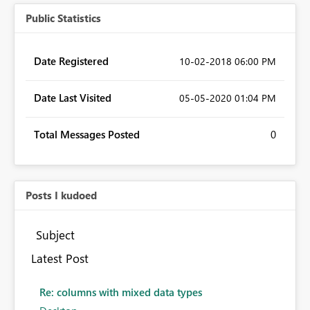
Public Statistics
Date Registered
‎10-02-2018
06:00 PM
Date Last Visited
‎05-05-2020
01:04 PM
Total Messages Posted
0
Posts I kudoed
Subject
Latest Post
Re: columns with mixed data types