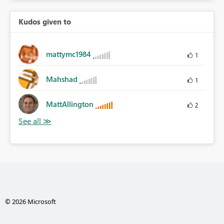
Kudos given to
mattymc1984
1
Mahshad
1
MattAllington
2
© 2026 Microsoft