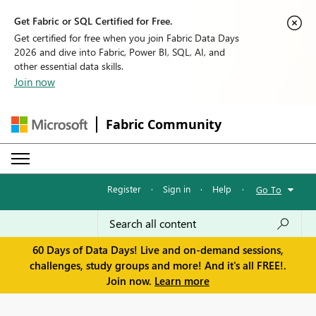
Get Fabric or SQL Certified for Free.
Get certified for free when you join Fabric Data Days
2026 and dive into Fabric, Power BI, SQL, AI, and
other essential data skills.
Join now
Fabric Community
Register
·
Sign in
·
Help
·
Go To
60 Days of Data Days! Live and on-demand sessions,
challenges, study groups and more! And it's all FREE!.
Join now.
Learn more