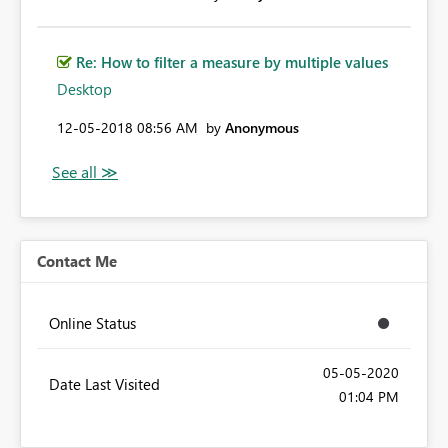
Re: How to filter a measure by multiple values
Desktop
‎12-05-2018
08:56 AM
by
Anonymous
Contact Me
Online Status
‎05-05-2020
Date Last Visited
01:04 PM