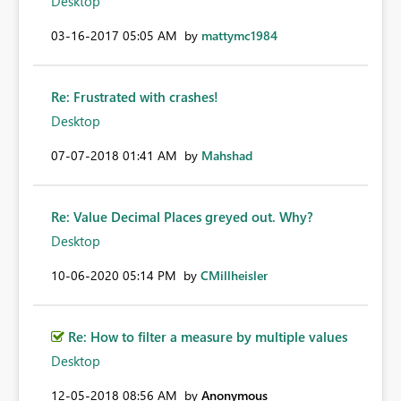
Desktop
‎03-16-2017
05:05 AM
by
mattymc1984
Re: Frustrated with crashes!
Desktop
‎07-07-2018
01:41 AM
by
Mahshad
Re: Value Decimal Places greyed out. Why?
Desktop
‎10-06-2020
05:14 PM
by
CMillheisler
Re: How to filter a measure by multiple values
Desktop
‎12-05-2018
08:56 AM
by
Anonymous