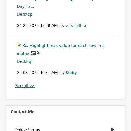
Day, ra...
Desktop
‎07-28-2025
12:38 AM
by
v-echaithra
Re: Highlight max value for each row in a
matrix
Desktop
‎01-03-2024
10:51 AM
by
Stetty
Contact Me
Online Status