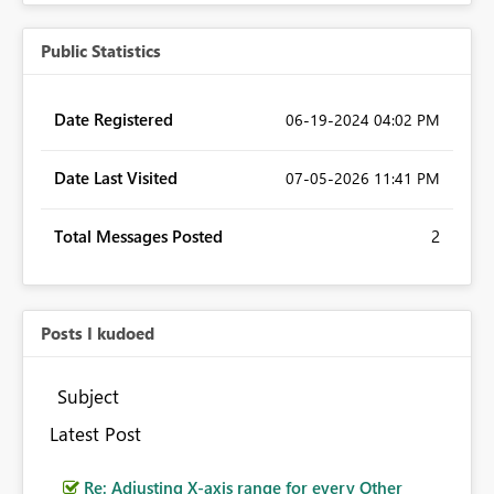
Public Statistics
Date Registered
‎06-19-2024
04:02 PM
Date Last Visited
‎07-05-2026
11:41 PM
Total Messages Posted
2
Posts I kudoed
Subject
Latest Post
Re: Adjusting X-axis range for every Other