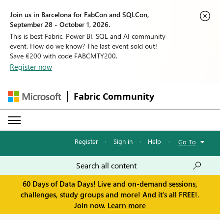
Join us in Barcelona for FabCon and SQLCon,
September 28 - October 1, 2026.
This is best Fabric, Power BI, SQL and AI community
event. How do we know? The last event sold out!
Save €200 with code FABCMTY200.
Register now
Fabric Community
Register
·
Sign in
·
Help
·
Go To
60 Days of Data Days! Live and on-demand sessions,
challenges, study groups and more! And it's all FREE!.
Join now.
Learn more