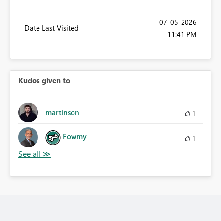
‎07-05-2026
Date Last Visited
11:41 PM
Kudos given to
martinson
1
Fowmy
1