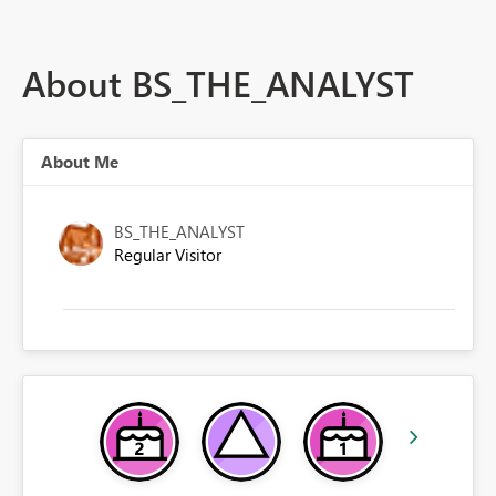
About BS_THE_ANALYST
About Me
BS_THE_ANALYST
Regular Visitor