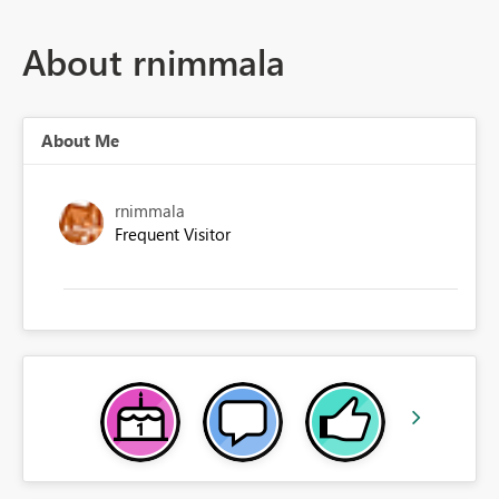
About rnimmala
About Me
rnimmala
Frequent Visitor