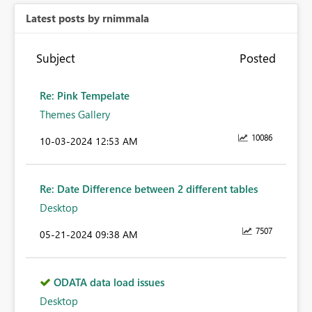
Latest posts by rnimmala
Subject
Posted
Re: Pink Tempelate
Themes Gallery
10086
‎10-03-2024
12:53 AM
Re: Date Difference between 2 different tables
Desktop
7507
‎05-21-2024
09:38 AM
ODATA data load issues
Desktop