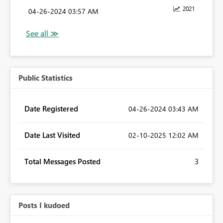
2021
‎04-26-2024
03:57 AM
Public Statistics
Date Registered
‎04-26-2024
03:43 AM
Date Last Visited
‎02-10-2025
12:02 AM
Total Messages Posted
3
Posts I kudoed