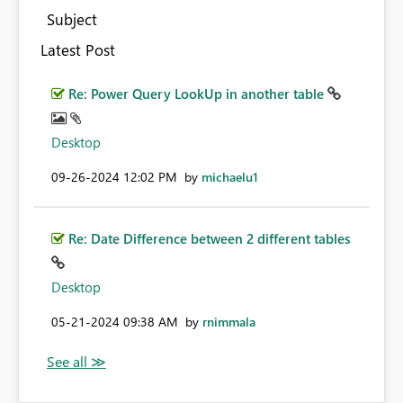
Subject
Latest Post
Re: Power Query LookUp in another table
Desktop
‎09-26-2024
12:02 PM
by
michaelu1
Re: Date Difference between 2 different tables
Desktop
‎05-21-2024
09:38 AM
by
rnimmala