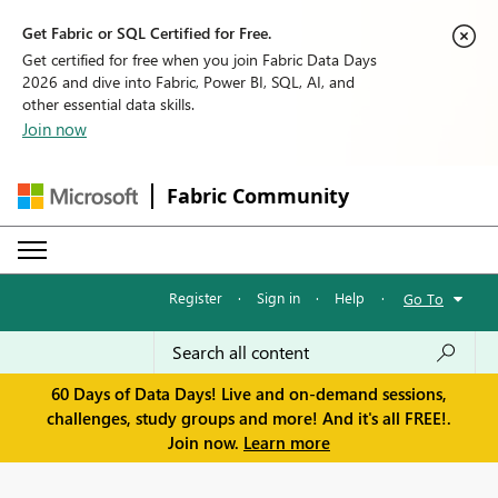
Get Fabric or SQL Certified for Free.
Get certified for free when you join Fabric Data Days
2026 and dive into Fabric, Power BI, SQL, AI, and
other essential data skills.
Join now
Fabric Community
Register
·
Sign in
·
Help
·
Go To
60 Days of Data Days! Live and on-demand sessions,
challenges, study groups and more! And it's all FREE!.
Join now.
Learn more