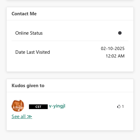
Contact Me
Online Status
‎02-10-2025
Date Last Visited
12:02 AM
Kudos given to
v-yingjl
1