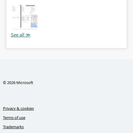
© 2026 Microsoft
Privacy & cookies
Terms of use
Trademarks