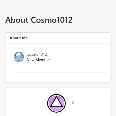
About Cosmo1012
About Me
Cosmo1012
New Member