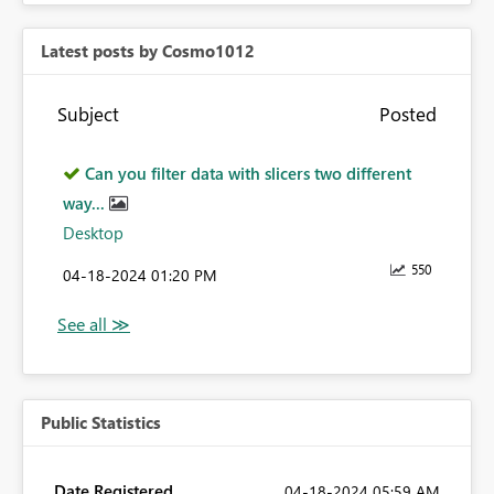
Latest posts by Cosmo1012
Subject
Posted
Can you filter data with slicers two different
way...
Desktop
550
‎04-18-2024
01:20 PM
Public Statistics
Date Registered
‎04-18-2024
05:59 AM