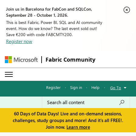
Join us in Barcelona for FabCon and SQLCon,
September 28 - October 1, 2026.
This is best Fabric, Power BI, SQL and AI community
event. How do we know? The last event sold out!
Save €200 with code FABCMTY200.
Register now
Fabric Community
Register
·
Sign in
·
Help
·
Go To
60 Days of Data Days! Live and on-demand sessions,
challenges, study groups and more! And it's all FREE!.
Join now.
Learn more