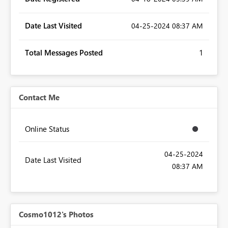
Date Last Visited
‎04-25-2024
08:37 AM
Total Messages Posted
1
Contact Me
Online Status
‎04-25-2024
Date Last Visited
08:37 AM
Cosmo1012's Photos