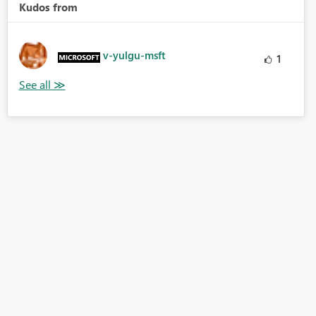
Kudos from
v-yulgu-msft
1