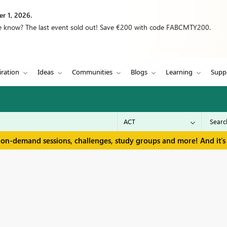
r 1, 2026.
we know? The last event sold out! Save €200 with code FABCMTY200.
iration
Ideas
Communities
Blogs
Learning
Supp
 on-demand sessions, challenges, study groups and more! And it's 