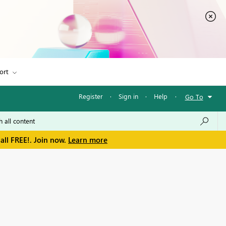
ort
Register
·
Sign in
·
Help
·
Go To
all FREE!. Join now.
Learn more