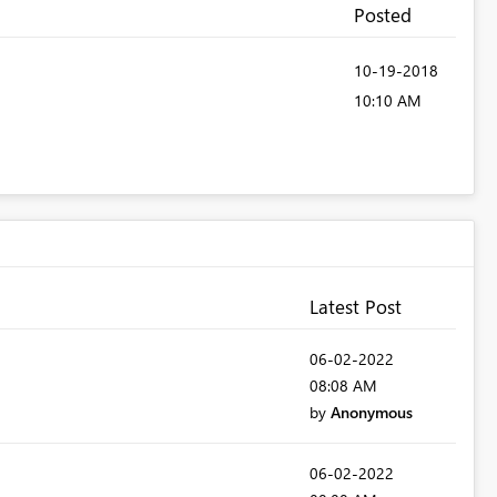
Posted
‎10-19-2018
10:10 AM
Latest Post
‎06-02-2022
08:08 AM
by
Anonymous
‎06-02-2022