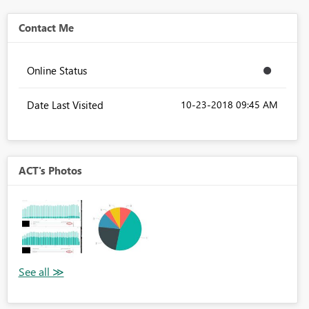
Contact Me
Online Status
Date Last Visited
‎10-23-2018
09:45 AM
ACT's Photos