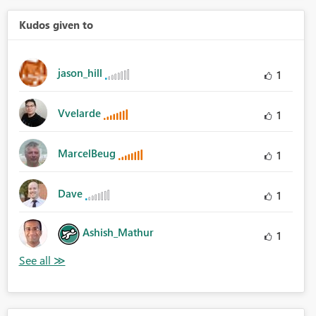
Kudos given to
jason_hill
1
Vvelarde
1
MarcelBeug
1
Dave
1
Ashish_Mathur
1