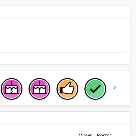
Views
Posted