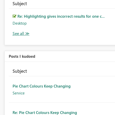
Subject
Re: Highlighting gives incorrect results for one c...
Desktop
Posts I kudoed
Subject
Pie Chart Colours Keep Changing
Service
Re: Pie Chart Colours Keep Changing