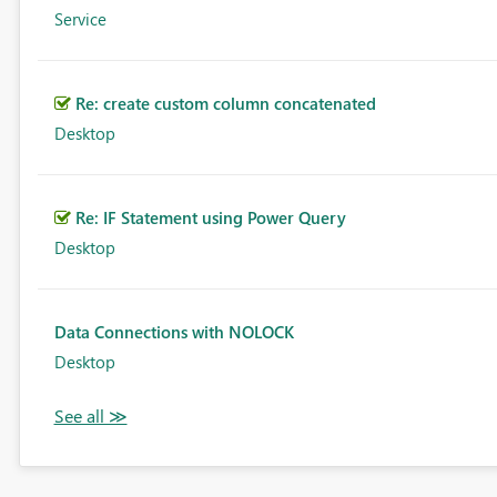
Service
Re: create custom column concatenated
Desktop
Re: IF Statement using Power Query
Desktop
Data Connections with NOLOCK
Desktop