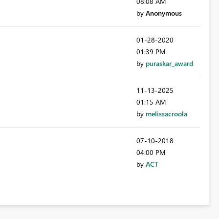
08:08 AM
by
Anonymous
‎01-28-2020
01:39 PM
by
puraskar_award
‎11-13-2025
01:15 AM
by
melissacroola
‎07-10-2018
04:00 PM
by
ACT