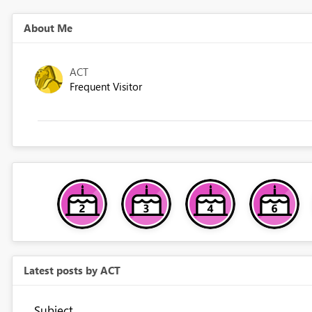
About Me
ACT
Frequent Visitor
Latest posts by ACT
Subject