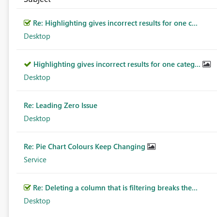
Re: Highlighting gives incorrect results for one c...
Desktop
Highlighting gives incorrect results for one categ...
Desktop
Re: Leading Zero Issue
Desktop
Re: Pie Chart Colours Keep Changing
Service
Re: Deleting a column that is filtering breaks the...
Desktop