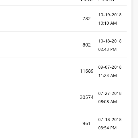
‎10-19-2018
782
10:10 AM
‎10-18-2018
802
02:43 PM
‎09-07-2018
11689
11:23 AM
‎07-27-2018
20574
08:08 AM
‎07-18-2018
961
03:54 PM