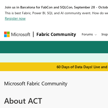
Join us in Barcelona for FabCon and SQLCon, September 28 - Octobe
This is best Fabric, Power BI, SQL and AI community event. How do 
Register now
Fabric Community
Forums
Insp
60 Days of Data Days! Live and
Microsoft Fabric Community
About ACT