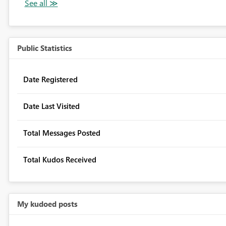
Public Statistics
Date Registered
Date Last Visited
Total Messages Posted
Total Kudos Received
My kudoed posts