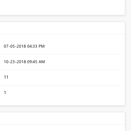
‎07-05-2018
04:33 PM
‎10-23-2018
09:45 AM
11
1