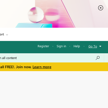
ort
Register
·
Sign in
·
Help
·
Go To
all FREE!. Join now.
Learn more