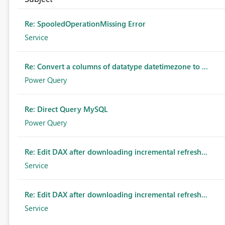
Re: SpooledOperationMissing Error
Service
Re: Convert a columns of datatype datetimezone to ...
Power Query
Re: Direct Query MySQL
Power Query
Re: Edit DAX after downloading incremental refresh...
Service
Re: Edit DAX after downloading incremental refresh...
Service