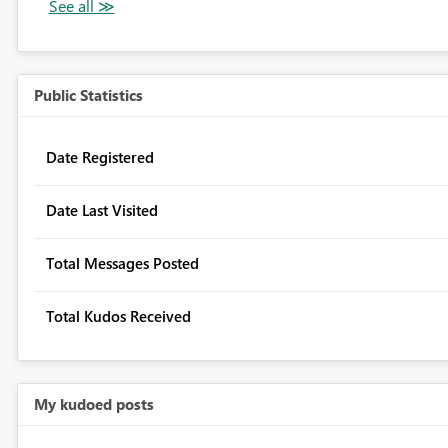
Public Statistics
Date Registered
Date Last Visited
Total Messages Posted
Total Kudos Received
My kudoed posts