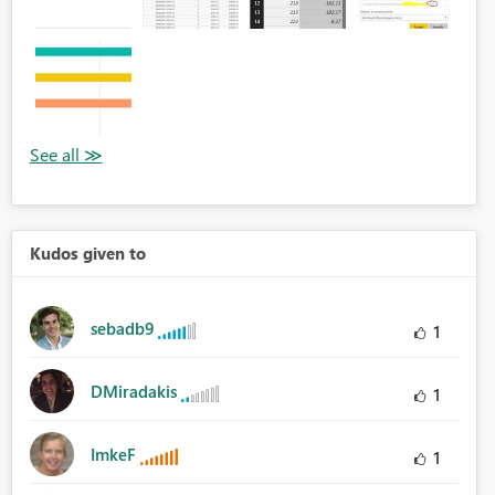
Kudos given to
sebadb9
1
DMiradakis
1
ImkeF
1