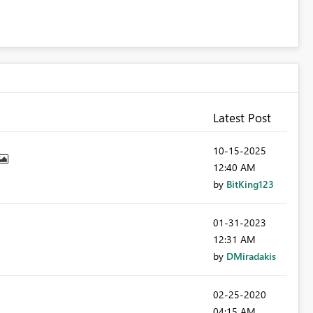
Latest Post
‎10-15-2025
12:40 AM
by
BitKing123
‎01-31-2023
12:31 AM
by
DMiradakis
‎02-25-2020
04:15 AM