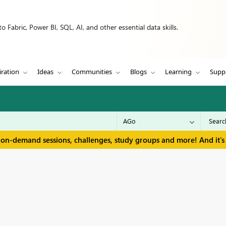
 Fabric, Power BI, SQL, AI, and other essential data skills.
iration
Ideas
Communities
Blogs
Learning
Supp
 on-demand sessions, challenges, study groups and more! And it's 