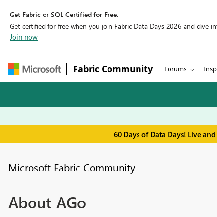
Get Fabric or SQL Certified for Free.
Get certified for free when you join Fabric Data Days 2026 and dive into
Join now
Fabric Community
Forums
Insp
60 Days of Data Days! Live and
Microsoft Fabric Community
About AGo