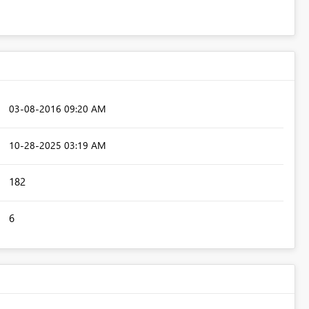
‎03-08-2016
09:20 AM
‎10-28-2025
03:19 AM
182
6