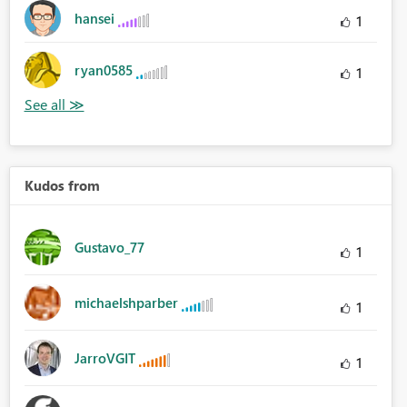
hansei
1
ryan0585
1
Kudos from
Gustavo_77
1
michaelshparber
1
JarroVGIT
1