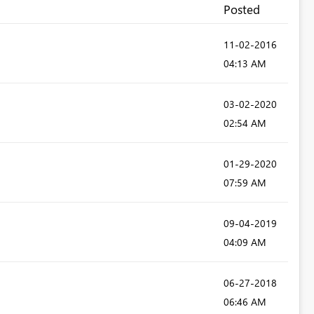
Posted
‎11-02-2016
04:13 AM
‎03-02-2020
02:54 AM
‎01-29-2020
07:59 AM
‎09-04-2019
04:09 AM
‎06-27-2018
06:46 AM