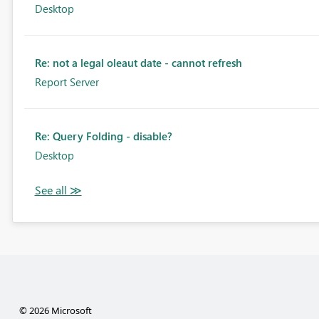
Desktop
Re: not a legal oleaut date - cannot refresh
Report Server
Re: Query Folding - disable?
Desktop
© 2026 Microsoft