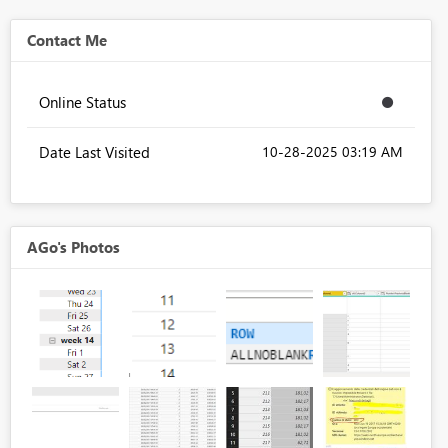
Contact Me
Online Status
Date Last Visited
‎10-28-2025
03:19 AM
AGo's Photos