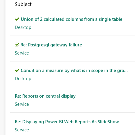
Subject
Union of 2 calculated columns from a single table
Desktop
Re: Postgresql gateway failure
Service
Condition a measure by what is in scope in the gra...
Desktop
Re: Reports on central display
Service
Re: Displaying Power BI Web Reports As SlideShow
Service