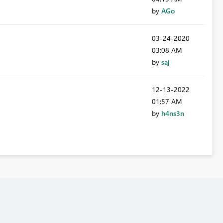
by
AGo
‎03-24-2020
03:08 AM
by
saj
‎12-13-2022
01:57 AM
by
h4ns3n