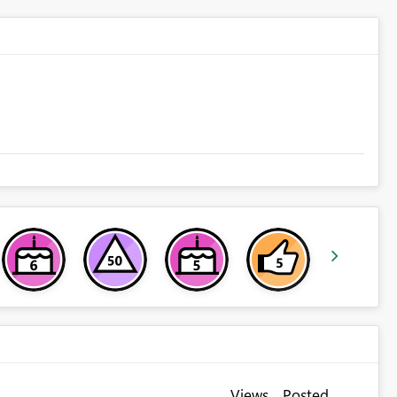
Views
Posted