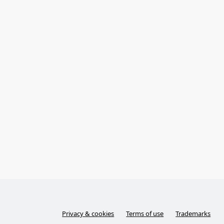
Privacy & cookies
Terms of use
Trademarks