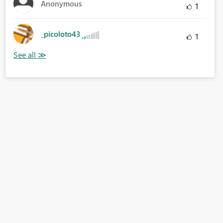
Anonymous
1
_picoloto43
1