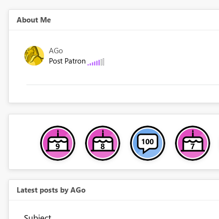
About Me
AGo
Post Patron
Latest posts by AGo
Subject