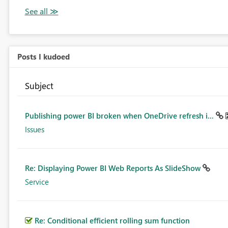
Posts I kudoed
Subject
Publishing power BI broken when OneDrive refresh i...
Issues
Re: Displaying Power BI Web Reports As SlideShow
Service
Re: Conditional efficient rolling sum function