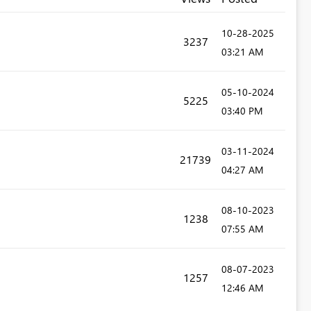
‎10-28-2025
3237
03:21 AM
‎05-10-2024
5225
03:40 PM
‎03-11-2024
21739
04:27 AM
‎08-10-2023
1238
07:55 AM
‎08-07-2023
1257
12:46 AM