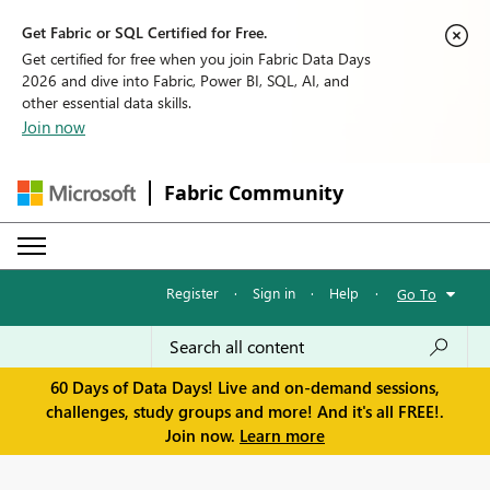
Get Fabric or SQL Certified for Free.
Get certified for free when you join Fabric Data Days
2026 and dive into Fabric, Power BI, SQL, AI, and
other essential data skills.
Join now
Fabric Community
Register
·
Sign in
·
Help
·
Go To
60 Days of Data Days! Live and on-demand sessions,
challenges, study groups and more! And it's all FREE!.
Join now.
Learn more