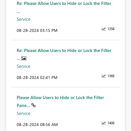
Re: Please Allow Users to Hide or Lock the Filter
...
Service
1358
‎08-28-2024
03:15 PM
Re: Please Allow Users to Hide or Lock the Filter
...
Service
1366
‎08-28-2024
02:41 PM
Please Allow Users to Hide or Lock the Filter
Pane...
Service
1406
‎08-28-2024
08:56 AM