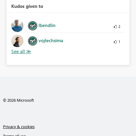
Kudos given to
lbendlin
2
vojtechsima
1
© 2026 Microsoft
Privacy & cookies
Terms of use