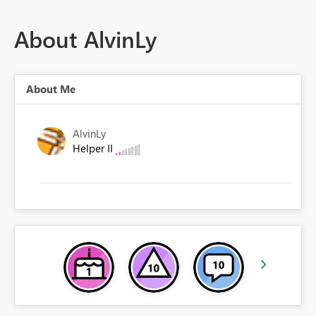
About AlvinLy
About Me
AlvinLy
Helper II