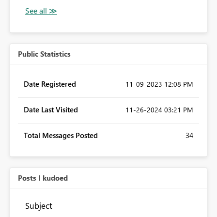
Public Statistics
Date Registered
‎11-09-2023
12:08 PM
Date Last Visited
‎11-26-2024
03:21 PM
Total Messages Posted
34
Posts I kudoed
Subject