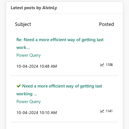
Latest posts by AlvinLy
Subject
Posted
Re: Need a more efficient way of getting last
work...
Power Query
1108
‎10-04-2024
10:48 AM
Need a more efficient way of getting last
working ...
Power Query
1141
‎10-04-2024
10:10 AM