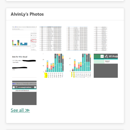
AlvinLy's Photos