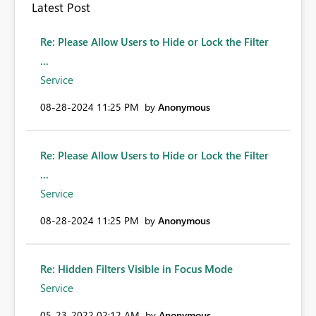
Latest Post
Re: Please Allow Users to Hide or Lock the Filter
...
Service
‎08-28-2024
11:25 PM
by
Anonymous
Re: Please Allow Users to Hide or Lock the Filter
...
Service
‎08-28-2024
11:25 PM
by
Anonymous
Re: Hidden Filters Visible in Focus Mode
Service
‎05-23-2022
02:12 AM
by
Anonymous