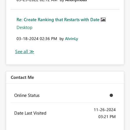
Re: Create Ranking that Restarts with Date
Desktop
‎03-18-2024
02:36 PM
by
AlvinLy
Contact Me
Online Status
‎11-26-2024
Date Last Visited
03:21 PM