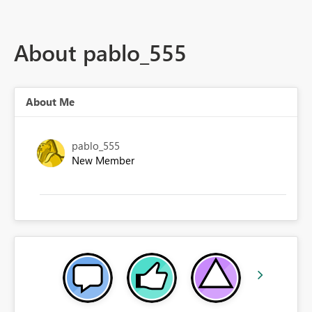
About pablo_555
About Me
pablo_555
New Member