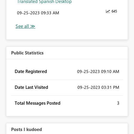
Translated Spanish Desktop
645
‎09-25-2023
09:33 AM
Public Statistics
Date Registered
‎09-25-2023
09:10 AM
Date Last Visited
‎09-25-2023
03:31 PM
Total Messages Posted
3
Posts I kudoed