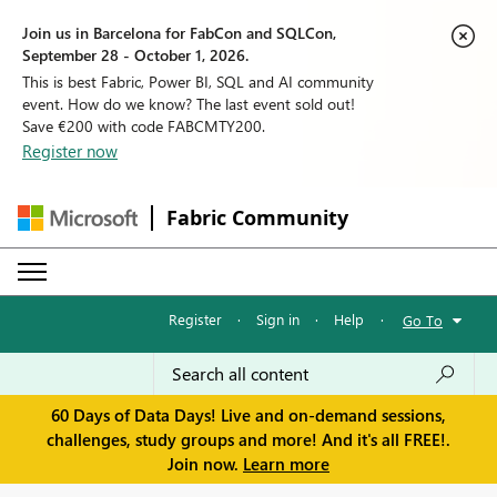
Join us in Barcelona for FabCon and SQLCon,
September 28 - October 1, 2026.
This is best Fabric, Power BI, SQL and AI community
event. How do we know? The last event sold out!
Save €200 with code FABCMTY200.
Register now
Fabric Community
Register
·
Sign in
·
Help
·
Go To
60 Days of Data Days! Live and on-demand sessions,
challenges, study groups and more! And it's all FREE!.
Join now.
Learn more