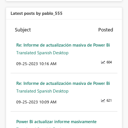
Latest posts by pablo_555
Subject
Posted
Re: Informe de actualización masiva de Power Bi
Translated Spanish Desktop
604
‎09-25-2023
10:16 AM
Re: Informe de actualización masiva de Power Bi
Translated Spanish Desktop
621
‎09-25-2023
10:09 AM
Power Bi actualizar informe masivamente