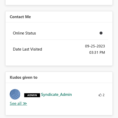
Contact Me
Online Status
‎09-25-2023
Date Last Visited
03:31 PM
Kudos given to
Syndicate_Admin
2