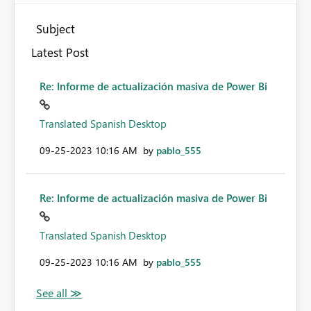
Subject
Latest Post
Re: Informe de actualización masiva de Power Bi
Translated Spanish Desktop
‎09-25-2023
10:16 AM
by
pablo_555
Re: Informe de actualización masiva de Power Bi
Translated Spanish Desktop
‎09-25-2023
10:16 AM
by
pablo_555