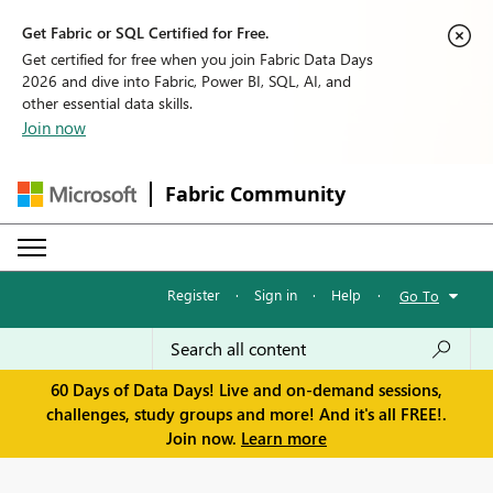
Get Fabric or SQL Certified for Free.
Get certified for free when you join Fabric Data Days
2026 and dive into Fabric, Power BI, SQL, AI, and
other essential data skills.
Join now
Fabric Community
Register
·
Sign in
·
Help
·
Go To
60 Days of Data Days! Live and on-demand sessions,
challenges, study groups and more! And it's all FREE!.
Join now.
Learn more