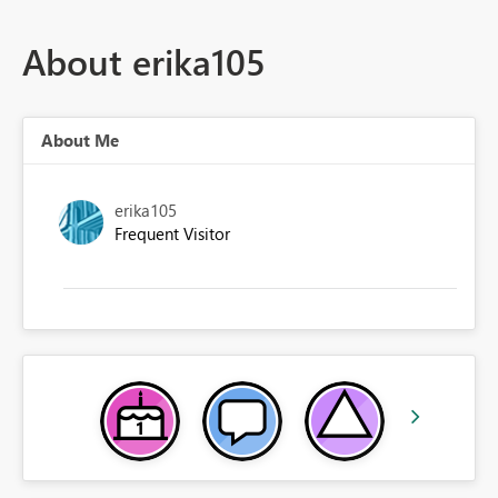
About erika105
About Me
erika105
Frequent Visitor