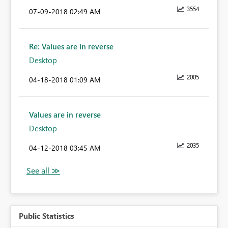
3554
‎07-09-2018
02:49 AM
Re: Values are in reverse
Desktop
2005
‎04-18-2018
01:09 AM
Values are in reverse
Desktop
2035
‎04-12-2018
03:45 AM
Public Statistics