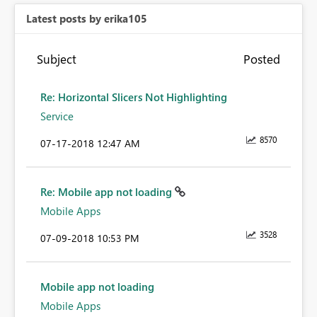
Latest posts by erika105
Subject
Posted
Re: Horizontal Slicers Not Highlighting
Service
8570
‎07-17-2018
12:47 AM
Re: Mobile app not loading
Mobile Apps
3528
‎07-09-2018
10:53 PM
Mobile app not loading
Mobile Apps