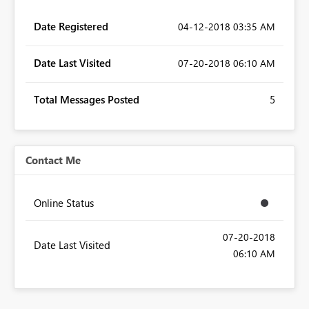
Date Registered
‎04-12-2018
03:35 AM
Date Last Visited
‎07-20-2018
06:10 AM
Total Messages Posted
5
Contact Me
Online Status
‎07-20-2018
Date Last Visited
06:10 AM