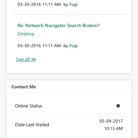
‎03-30-2016
11:11 AM
by
Fugi
Re: Network Navigator Search Broken?
Desktop
‎03-30-2016
11:11 AM
by
Fugi
Contact Me
Online Status
‎05-09-2017
Date Last Visited
10:15 AM