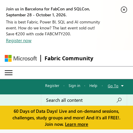
Join us in Barcelona for FabCon and SQLCon,
September 28 - October 1, 2026.
This is best Fabric, Power BI, SQL and AI community
event. How do we know? The last event sold out!
Save €200 with code FABCMTY200.
Register now
Fabric Community
Register
·
Sign in
·
Help
·
Go To
60 Days of Data Days! Live and on-demand sessions,
challenges, study groups and more! And it's all FREE!.
Join now.
Learn more