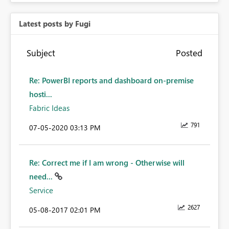
Latest posts by Fugi
Subject
Posted
Re: PowerBI reports and dashboard on-premise
hosti...
Fabric Ideas
791
‎07-05-2020
03:13 PM
Re: Correct me if I am wrong - Otherwise will
need...
Service
2627
‎05-08-2017
02:01 PM