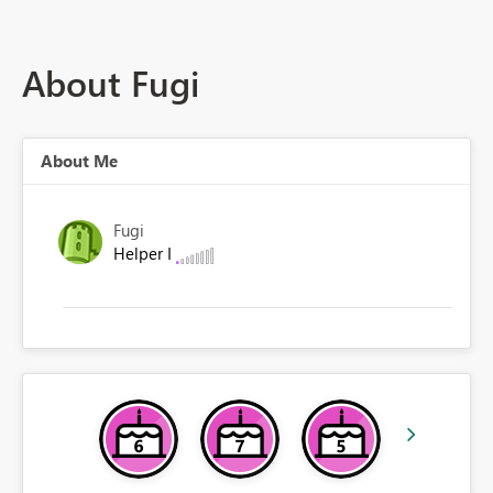
About Fugi
About Me
Fugi
Helper I