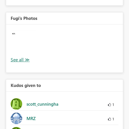
Fugi's Photos
Kudos given to
scott_cunningha
1
MRZ
1