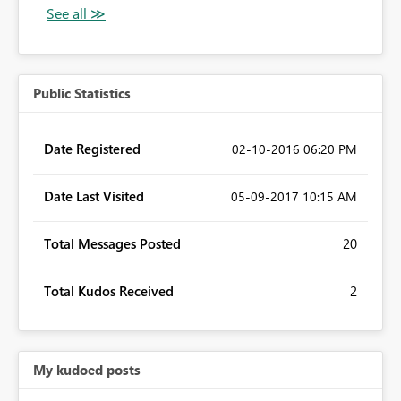
Public Statistics
Date Registered
‎02-10-2016
06:20 PM
Date Last Visited
‎05-09-2017
10:15 AM
Total Messages Posted
20
Total Kudos Received
2
My kudoed posts