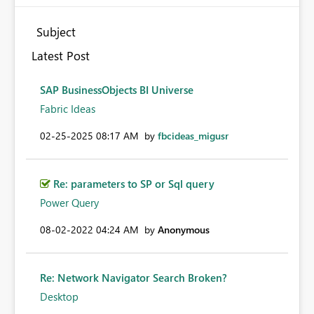
Subject
Latest Post
SAP BusinessObjects BI Universe
Fabric Ideas
‎02-25-2025
08:17 AM
by
fbcideas_migusr
Re: parameters to SP or Sql query
Power Query
‎08-02-2022
04:24 AM
by
Anonymous
Re: Network Navigator Search Broken?
Desktop