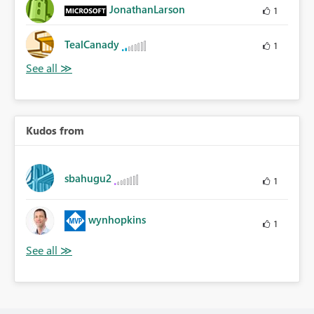
JonathanLarson
1
TealCanady
1
Kudos from
sbahugu2
1
wynhopkins
1