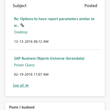
Subject
Posted
Re: Options to have report parameters similar to
w...
Desktop
‎12-13-2016
06:12 AM
SAP Business Objects Universe (toreodata)
Power Query
‎02-19-2016
11:07 AM
Posts I kudoed