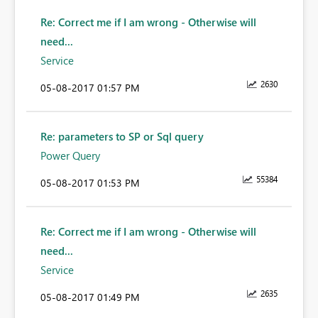
Re: Correct me if I am wrong - Otherwise will
need...
Service
2630
‎05-08-2017
01:57 PM
Re: parameters to SP or Sql query
Power Query
55384
‎05-08-2017
01:53 PM
Re: Correct me if I am wrong - Otherwise will
need...
Service
2635
‎05-08-2017
01:49 PM