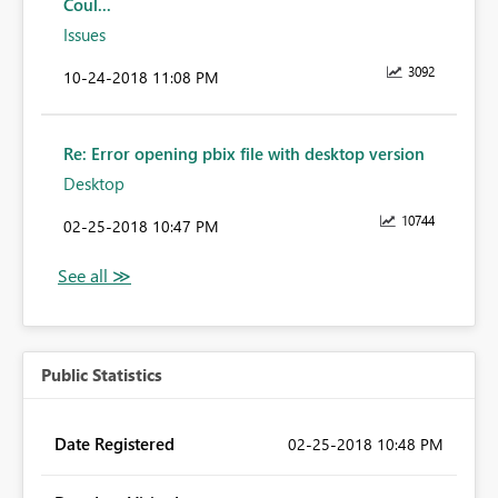
Coul...
Issues
3092
‎10-24-2018
11:08 PM
Re: Error opening pbix file with desktop version
Desktop
10744
‎02-25-2018
10:47 PM
Public Statistics
Date Registered
‎02-25-2018
10:48 PM