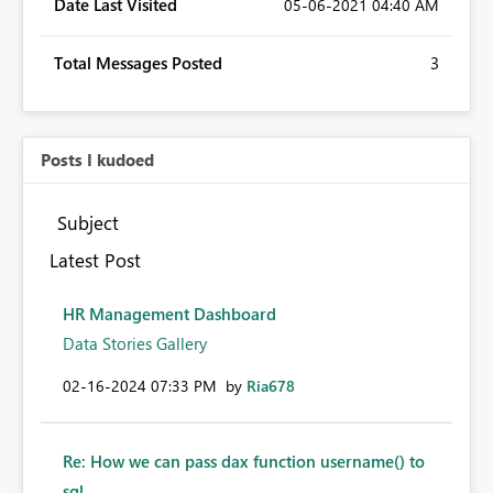
Date Last Visited
‎05-06-2021
04:40 AM
Total Messages Posted
3
Posts I kudoed
Subject
Latest Post
HR Management Dashboard
Data Stories Gallery
‎02-16-2024
07:33 PM
by
Ria678
Re: How we can pass dax function username() to
sql...