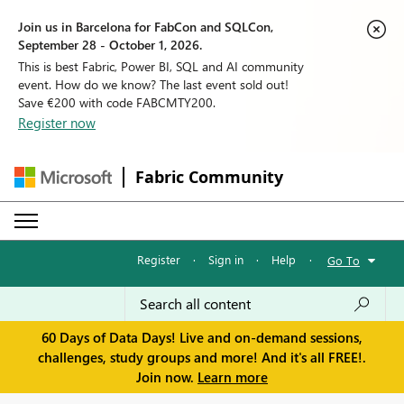
Join us in Barcelona for FabCon and SQLCon,
September 28 - October 1, 2026.
This is best Fabric, Power BI, SQL and AI community
event. How do we know? The last event sold out!
Save €200 with code FABCMTY200.
Register now
Fabric Community
Register
·
Sign in
·
Help
·
Go To
60 Days of Data Days! Live and on-demand sessions,
challenges, study groups and more! And it's all FREE!.
Join now.
Learn more