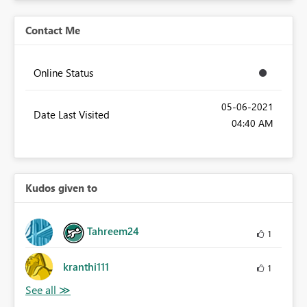
Contact Me
Online Status
‎05-06-2021
Date Last Visited
04:40 AM
Kudos given to
Tahreem24
1
kranthi111
1