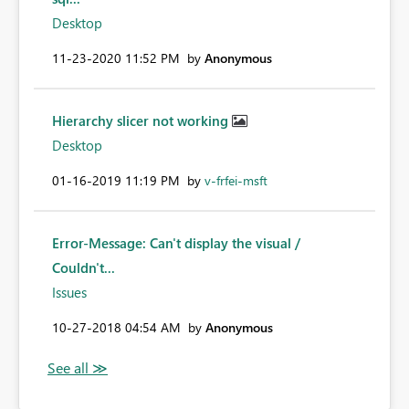
Desktop
‎11-23-2020
11:52 PM
by
Anonymous
Hierarchy slicer not working
Desktop
‎01-16-2019
11:19 PM
by
v-frfei-msft
Error-Message: Can't display the visual /
Couldn't...
Issues
‎10-27-2018
04:54 AM
by
Anonymous