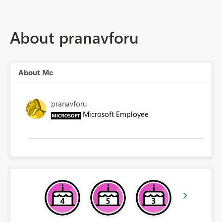
About pranavforu
About Me
pranavforu
Microsoft Employee