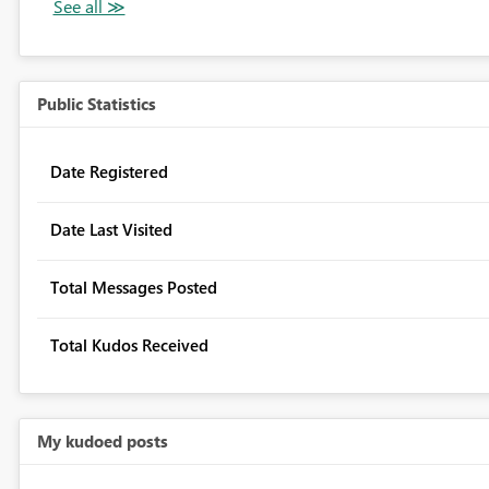
Public Statistics
Date Registered
Date Last Visited
Total Messages Posted
Total Kudos Received
My kudoed posts