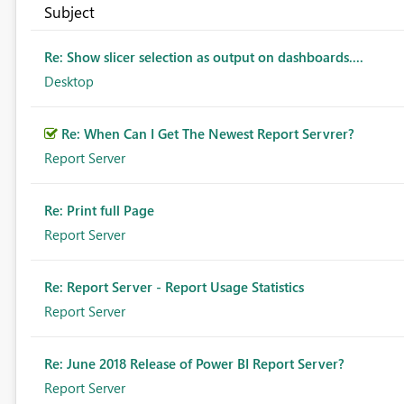
Subject
Re: Show slicer selection as output on dashboards....
Desktop
Re: When Can I Get The Newest Report Servrer?
Report Server
Re: Print full Page
Report Server
Re: Report Server - Report Usage Statistics
Report Server
Re: June 2018 Release of Power BI Report Server?
Report Server