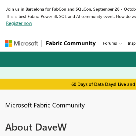
Join us in Barcelona for FabCon and SQLCon, September 28 - Octobe
This is best Fabric, Power BI, SQL and AI community event. How do 
Register now
Fabric Community
Forums
Insp
60 Days of Data Days! Live and
Microsoft Fabric Community
About DaveW