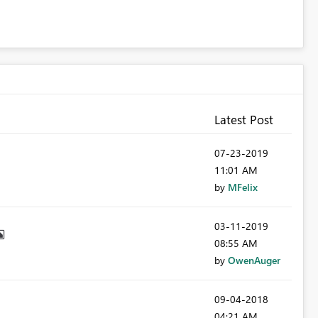
Latest Post
‎07-23-2019
11:01 AM
by
MFelix
‎03-11-2019
08:55 AM
by
OwenAuger
‎09-04-2018
04:21 AM