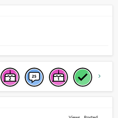
Views
Posted