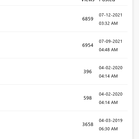
‎07-12-2021
6859
03:32 AM
‎07-09-2021
6954
04:48 AM
‎04-02-2020
396
04:14 AM
‎04-02-2020
598
04:14 AM
‎04-03-2019
3658
06:30 AM