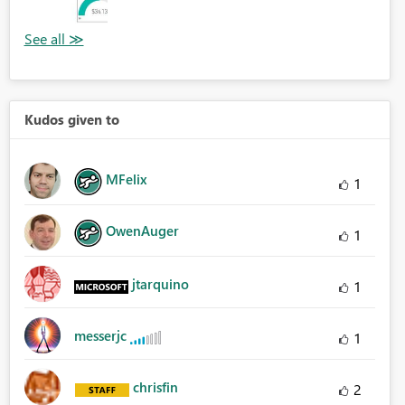
Kudos given to
MFelix
1
OwenAuger
1
jtarquino
1
messerjc
1
chrisfin
2