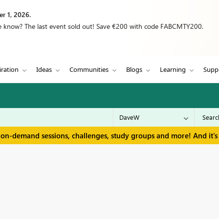
r 1, 2026.
we know? The last event sold out! Save €200 with code FABCMTY200.
iration
Ideas
Communities
Blogs
Learning
Supp
 on-demand sessions, challenges, study groups and more! And it's 