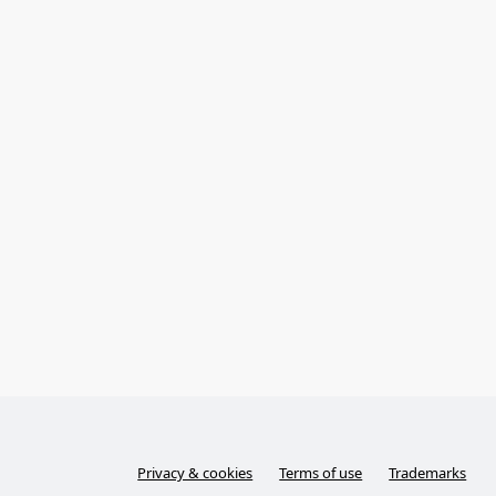
Privacy & cookies
Terms of use
Trademarks