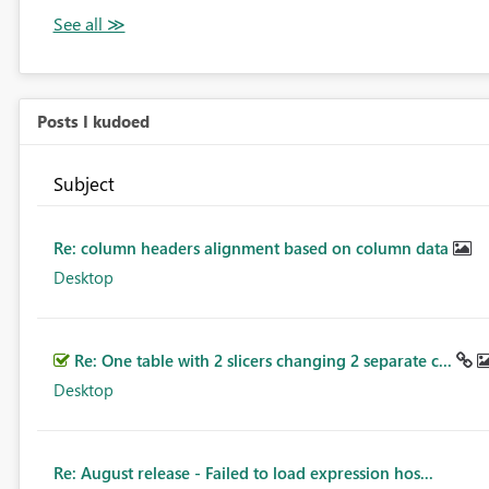
Posts I kudoed
Subject
Re: column headers alignment based on column data
Desktop
Re: One table with 2 slicers changing 2 separate c...
Desktop
Re: August release - Failed to load expression hos...