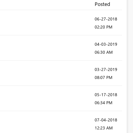
Posted
‎06-27-2018
02:20 PM
‎04-03-2019
06:30 AM
‎03-27-2019
08:07 PM
‎05-17-2018
06:34 PM
‎07-04-2018
12:23 AM