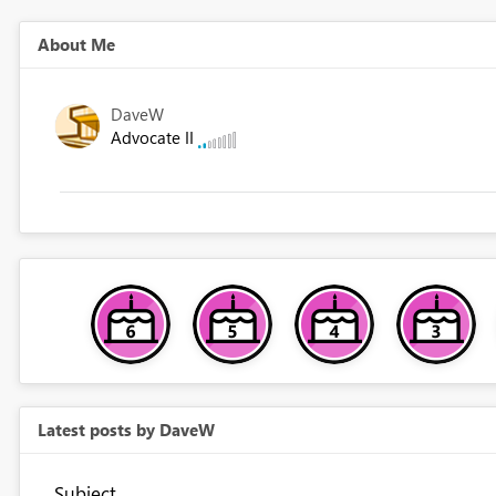
About Me
DaveW
Advocate II
Latest posts by DaveW
Subject