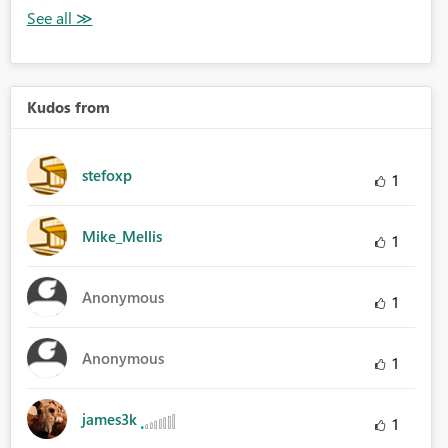
Kudos from
stefoxp
1
Mike_Mellis
1
Anonymous
1
Anonymous
1
james3k
1