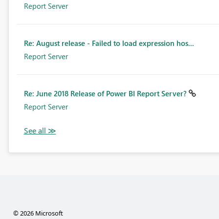
Report Server
Re: August release - Failed to load expression hos...
Report Server
Re: June 2018 Release of Power BI Report Server?
Report Server
© 2026 Microsoft