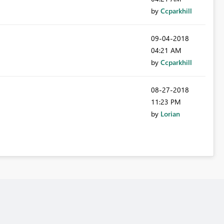
by
Ccparkhill
‎09-04-2018
04:21 AM
by
Ccparkhill
‎08-27-2018
11:23 PM
by
Lorian