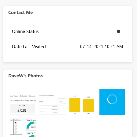
Contact Me
Online Status
Date Last Visited
‎07-14-2021
10:21 AM
DaveW's Photos