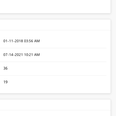
‎01-11-2018
03:56 AM
‎07-14-2021
10:21 AM
36
19