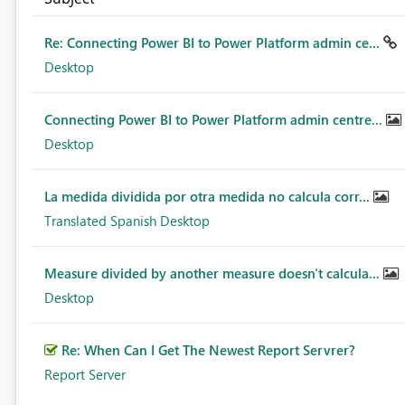
Re: Connecting Power BI to Power Platform admin ce...
Desktop
Connecting Power BI to Power Platform admin centre...
Desktop
La medida dividida por otra medida no calcula corr...
Translated Spanish Desktop
Measure divided by another measure doesn't calcula...
Desktop
Re: When Can I Get The Newest Report Servrer?
Report Server