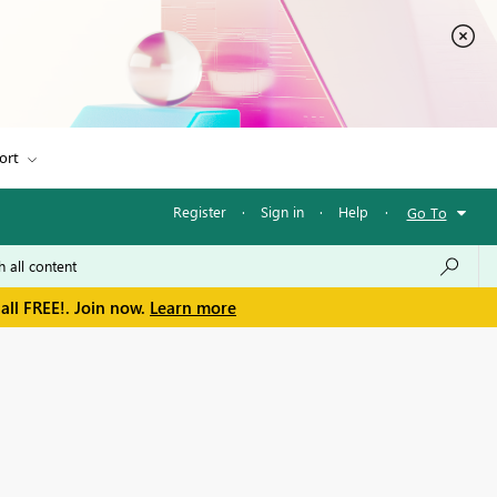
ort
Register
·
Sign in
·
Help
·
Go To
all FREE!. Join now.
Learn more