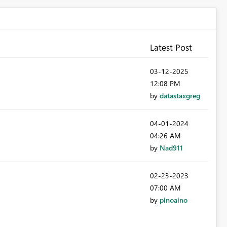
Latest Post
‎03-12-2025
12:08 PM
by
datastaxgreg
‎04-01-2024
04:26 AM
by
Nad911
‎02-23-2023
07:00 AM
by
pinoaino