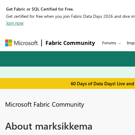
Get Fabric or SQL Certified for Free.
Get certified for free when you join Fabric Data Days 2026 and dive into
Join now
Fabric Community
Forums
Insp
60 Days of Data Days! Live and
Microsoft Fabric Community
About marksikkema