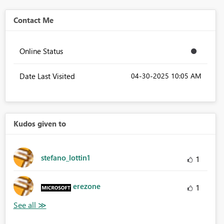
Contact Me
Online Status
Date Last Visited
‎04-30-2025
10:05 AM
Kudos given to
stefano_lottin1
1
erezone
1