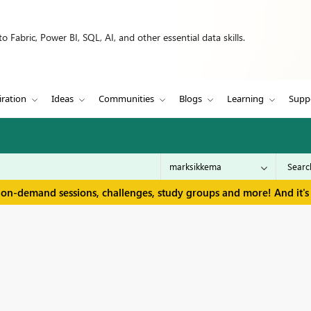
 Fabric, Power BI, SQL, AI, and other essential data skills.
iration
Ideas
Communities
Blogs
Learning
Supp
 on-demand sessions, challenges, study groups and more! And it's 