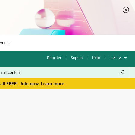
ort
Register
·
Sign in
·
Help
·
Go To
all FREE!. Join now.
Learn more