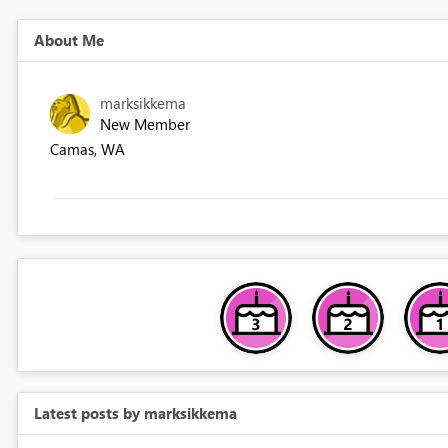
About Me
marksikkema
New Member
Camas, WA
Latest posts by marksikkema