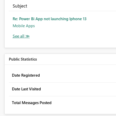
Subject
Re: Power Bi App not launching Iphone 13
Mobile Apps
Public Statistics
Date Registered
Date Last Visited
Total Messages Posted