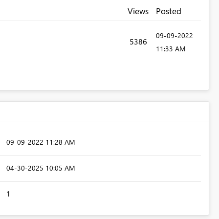
Views
Posted
‎09-09-2022
5386
11:33 AM
‎09-09-2022
11:28 AM
‎04-30-2025
10:05 AM
1