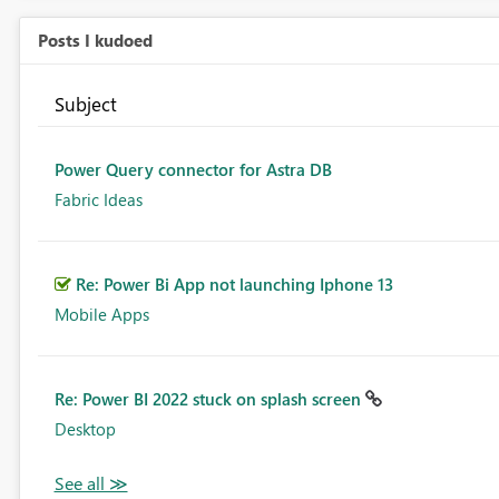
Posts I kudoed
Subject
Power Query connector for Astra DB
Fabric Ideas
Re: Power Bi App not launching Iphone 13
Mobile Apps
Re: Power BI 2022 stuck on splash screen
Desktop