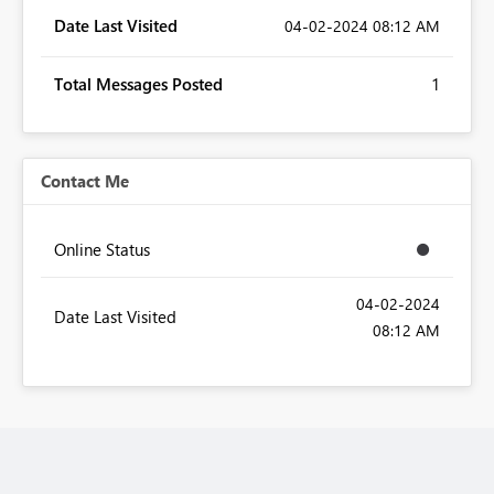
Date Last Visited
‎04-02-2024
08:12 AM
Total Messages Posted
1
Contact Me
Online Status
‎04-02-2024
Date Last Visited
08:12 AM