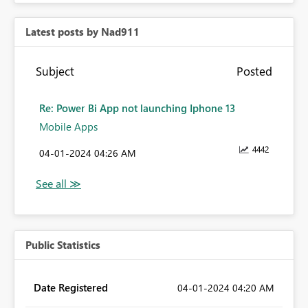
Latest posts by Nad911
Subject
Posted
Re: Power Bi App not launching Iphone 13
Mobile Apps
4442
‎04-01-2024
04:26 AM
Public Statistics
Date Registered
‎04-01-2024
04:20 AM