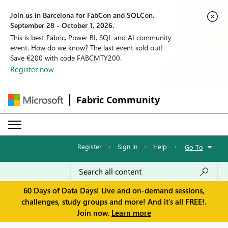
Join us in Barcelona for FabCon and SQLCon,
September 28 - October 1, 2026.
This is best Fabric, Power BI, SQL and AI community
event. How do we know? The last event sold out!
Save €200 with code FABCMTY200.
Register now
Fabric Community
Register
·
Sign in
·
Help
·
Go To
60 Days of Data Days! Live and on-demand sessions,
challenges, study groups and more! And it's all FREE!.
Join now.
Learn more