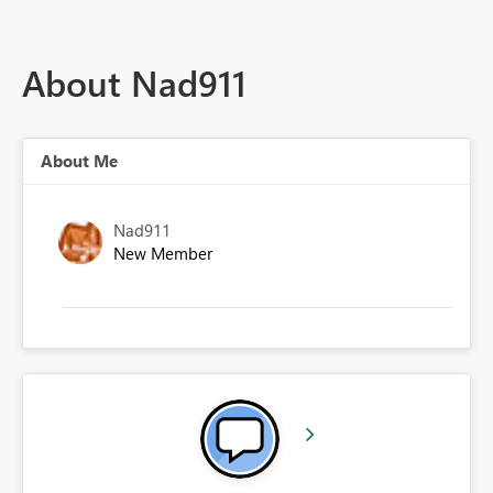
About Nad911
About Me
Nad911
New Member