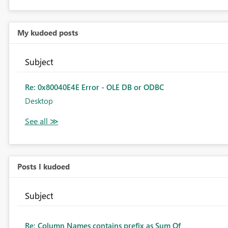
My kudoed posts
Subject
Re: 0x80040E4E Error - OLE DB or ODBC
Desktop
Posts I kudoed
Subject
Re: Column Names contains prefix as Sum Of