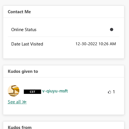
Contact Me
Online Status
Date Last Visited
‎12-30-2022
10:26 AM
Kudos given to
v-qiuyu-msft
1
Kudos from