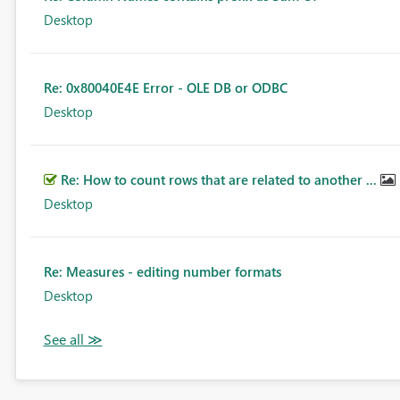
Desktop
Re: 0x80040E4E Error - OLE DB or ODBC
Desktop
Re: How to count rows that are related to another ...
Desktop
Re: Measures - editing number formats
Desktop