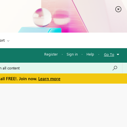
ort
Register
·
Sign in
·
Help
·
Go To
all FREE!. Join now.
Learn more