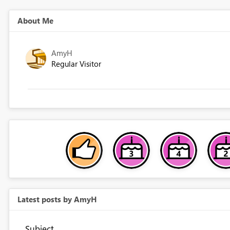
About Me
AmyH
Regular Visitor
Latest posts by AmyH
Subject