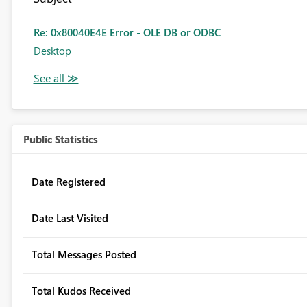
Re: 0x80040E4E Error - OLE DB or ODBC
Desktop
Public Statistics
Date Registered
Date Last Visited
Total Messages Posted
Total Kudos Received