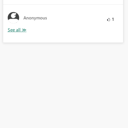
Anonymous
1