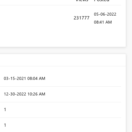
‎05-06-2022
231777
08:41 AM
‎03-15-2021
08:04 AM
‎12-30-2022
10:26 AM
1
1