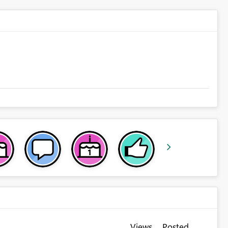
Views
Posted