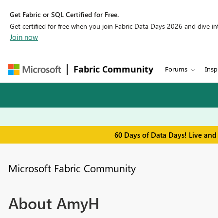
Get Fabric or SQL Certified for Free.
Get certified for free when you join Fabric Data Days 2026 and dive into
Join now
Fabric Community
Forums
Insp
60 Days of Data Days! Live and
Microsoft Fabric Community
About AmyH