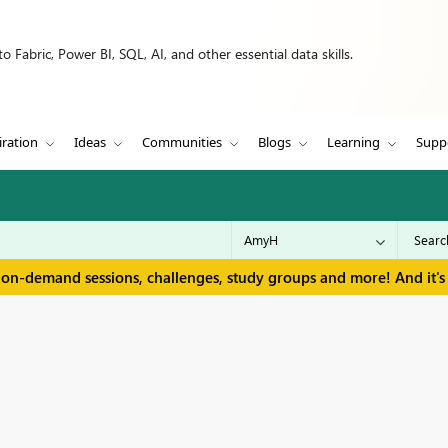
 Fabric, Power BI, SQL, AI, and other essential data skills.
iration
Ideas
Communities
Blogs
Learning
Supp
 on-demand sessions, challenges, study groups and more! And it's 