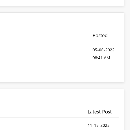
Posted
‎05-06-2022
08:41 AM
Latest Post
‎11-15-2023