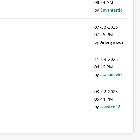
08:24 AM
by
Smithtastic
‎07-28-2025
07:26 PM
by
Anonymous
‎11-09-2023
04:16 PM
by
atahancelik
‎03-02-2023
05:44 PM
by
aausten22