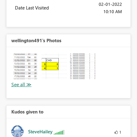
‎02-01-2022
Date Last Visited
10:10 AM
wellington491's Photos
Kudos given to
SteveHailey
1