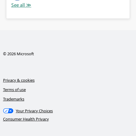
© 2026 Microsoft
Privacy & cookies
Terms of use
Trademarks
Your Privacy Choices
Consumer Health Privacy