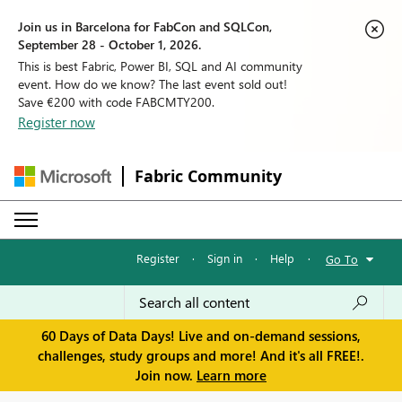
Join us in Barcelona for FabCon and SQLCon,
September 28 - October 1, 2026.
This is best Fabric, Power BI, SQL and AI community
event. How do we know? The last event sold out!
Save €200 with code FABCMTY200.
Register now
Fabric Community
Register
·
Sign in
·
Help
·
Go To
60 Days of Data Days! Live and on-demand sessions,
challenges, study groups and more! And it's all FREE!.
Join now.
Learn more