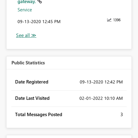
gateway.
Service
1396
‎09-13-2020
12:45 PM
Public Statistics
Date Registered
‎09-13-2020
12:42 PM
Date Last Visited
‎02-01-2022
10:10 AM
Total Messages Posted
3