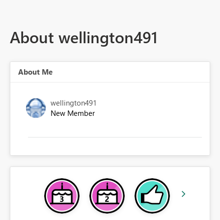
About wellington491
About Me
wellington491
New Member