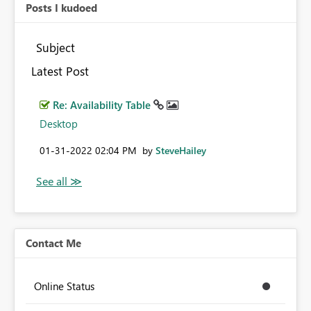
Posts I kudoed
Subject
Latest Post
Re: Availability Table
Desktop
‎01-31-2022
02:04 PM
by
SteveHailey
Contact Me
Online Status