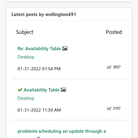
Latest posts by wellington491
Subject
Posted
Re: Availability Table
Desktop
3057
‎01-31-2022
01:54 PM
Availability Table
Desktop
3107
‎01-31-2022
11:30 AM
problems scheduling an update through a