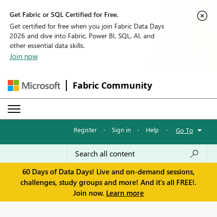
Get Fabric or SQL Certified for Free.
Get certified for free when you join Fabric Data Days
2026 and dive into Fabric, Power BI, SQL, AI, and
other essential data skills.
Join now
Fabric Community
Register
·
Sign in
·
Help
·
Go To
60 Days of Data Days! Live and on-demand sessions,
challenges, study groups and more! And it's all FREE!.
Join now.
Learn more