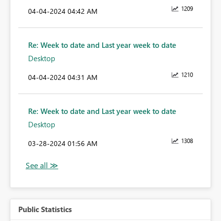
1209
‎04-04-2024
04:42 AM
Re: Week to date and Last year week to date
Desktop
1210
‎04-04-2024
04:31 AM
Re: Week to date and Last year week to date
Desktop
1308
‎03-28-2024
01:56 AM
Public Statistics