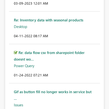
‎03-09-2023
12:01 AM
Re: Inventory data with seasonal products
Desktop
‎04-11-2022
08:17 AM
Re: data flow csv from sharepoint folder
doesnt wo...
Power Query
‎01-24-2022
07:21 AM
Gif as button fill no longer works in service but
...
Issues