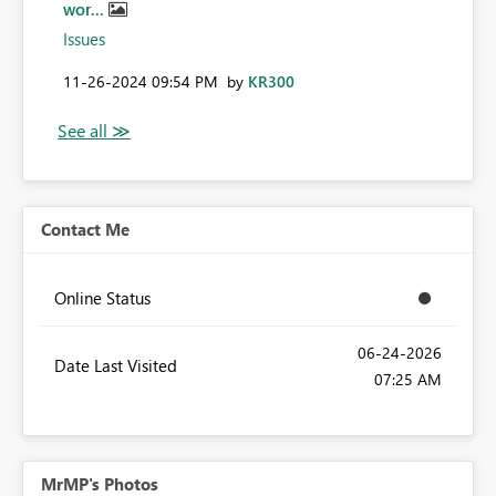
wor...
Issues
‎11-26-2024
09:54 PM
by
KR300
Contact Me
Online Status
‎06-24-2026
Date Last Visited
07:25 AM
MrMP's Photos