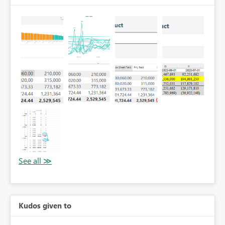
Kudos given to