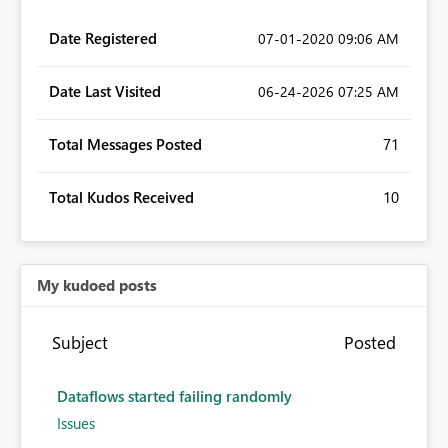
Date Registered
‎07-01-2020
09:06 AM
Date Last Visited
‎06-24-2026
07:25 AM
Total Messages Posted
71
Total Kudos Received
10
My kudoed posts
Subject
Posted
Dataflows started failing randomly
Issues