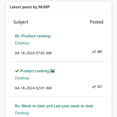
Latest posts by MrMP
Subject
Posted
Re: Product ranking
Desktop
885
‎04-18-2024
07:45 AM
Product ranking
Desktop
927
‎04-18-2024
02:01 AM
Re: Week to date and Last year week to date
Desktop