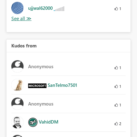
ujjwal62000
1
Kudos from
Anonymous
1
SanTelmo7501
1
Anonymous
1
VahidDM
2