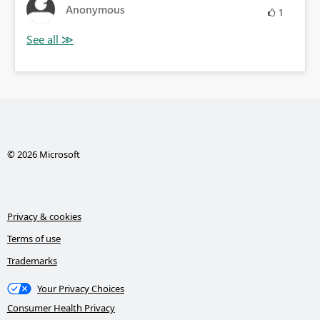
Anonymous
1
© 2026 Microsoft
Privacy & cookies
Terms of use
Trademarks
Your Privacy Choices
Consumer Health Privacy