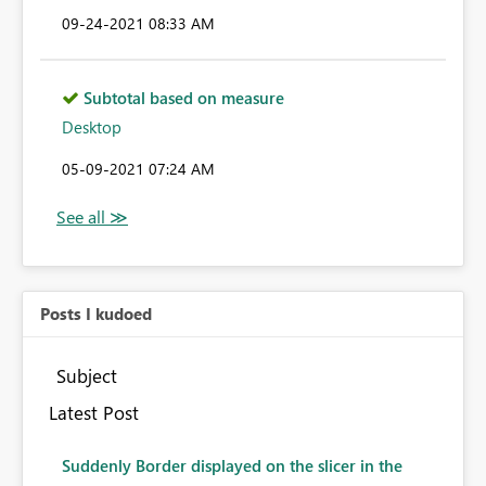
‎09-24-2021
08:33 AM
Subtotal based on measure
Desktop
‎05-09-2021
07:24 AM
Posts I kudoed
Subject
Latest Post
Suddenly Border displayed on the slicer in the