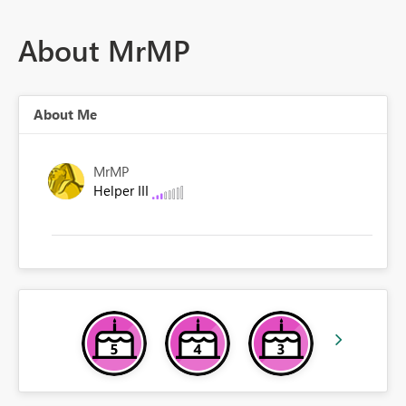
About MrMP
About Me
MrMP
Helper III