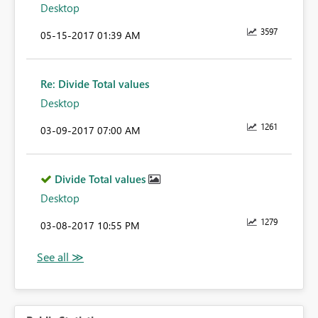
Desktop
3597
‎05-15-2017
01:39 AM
Re: Divide Total values
Desktop
1261
‎03-09-2017
07:00 AM
Divide Total values
Desktop
1279
‎03-08-2017
10:55 PM