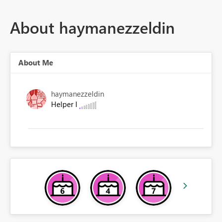
About haymanezzeldin
About Me
haymanezzeldin
Helper I