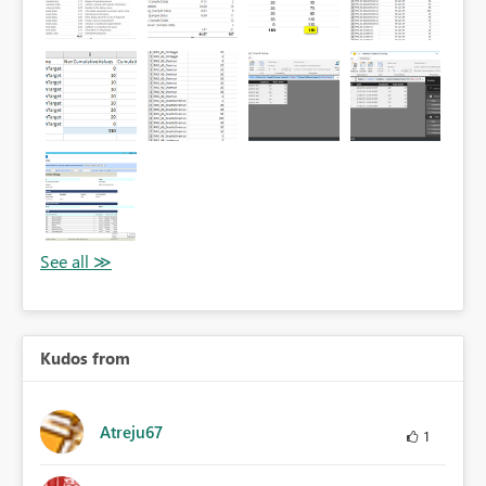
Kudos from
Atreju67
1