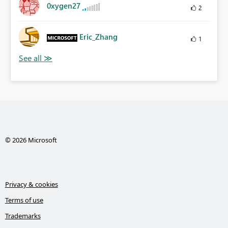
0xygen27
2
Eric_Zhang
1
© 2026 Microsoft
Privacy & cookies
Terms of use
Trademarks