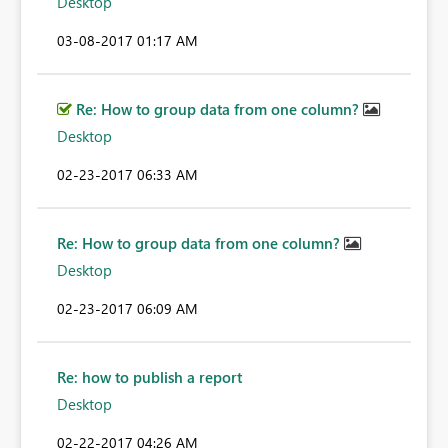
Desktop
‎03-08-2017
01:17 AM
Re: How to group data from one column?
Desktop
‎02-23-2017
06:33 AM
Re: How to group data from one column?
Desktop
‎02-23-2017
06:09 AM
Re: how to publish a report
Desktop
‎02-22-2017
04:26 AM