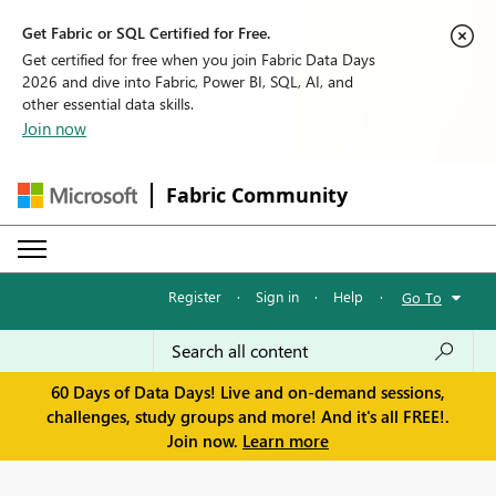
Get Fabric or SQL Certified for Free.
Get certified for free when you join Fabric Data Days
2026 and dive into Fabric, Power BI, SQL, AI, and
other essential data skills.
Join now
Fabric Community
Register
·
Sign in
·
Help
·
Go To
60 Days of Data Days! Live and on-demand sessions,
challenges, study groups and more! And it's all FREE!.
Join now.
Learn more