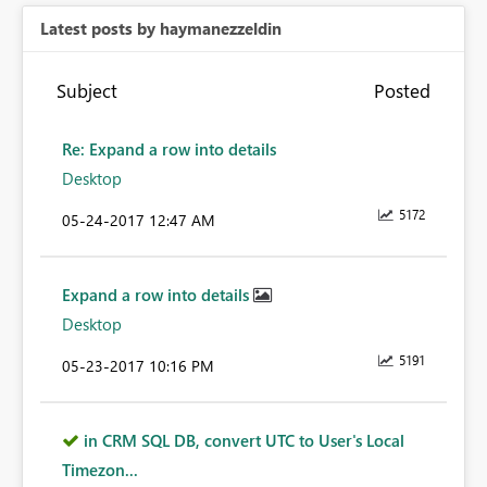
Latest posts by haymanezzeldin
Subject
Posted
Re: Expand a row into details
Desktop
5172
‎05-24-2017
12:47 AM
Expand a row into details
Desktop
5191
‎05-23-2017
10:16 PM
in CRM SQL DB, convert UTC to User's Local
Timezon...