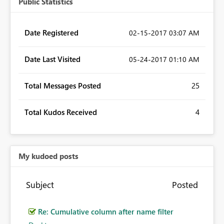
Public Statistics
Date Registered
‎02-15-2017
03:07 AM
Date Last Visited
‎05-24-2017
01:10 AM
Total Messages Posted
25
Total Kudos Received
4
My kudoed posts
Subject
Posted
Re: Cumulative column after name filter