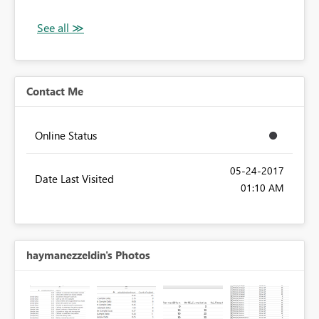
Contact Me
Online Status
‎05-24-2017
Date Last Visited
01:10 AM
haymanezzeldin's Photos