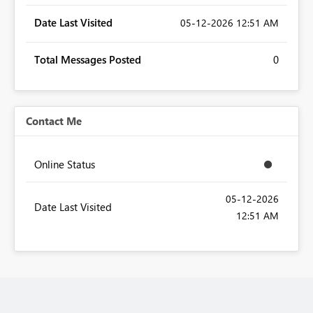
Date Last Visited
‎05-12-2026
12:51 AM
Total Messages Posted
0
Contact Me
Online Status
‎05-12-2026
Date Last Visited
12:51 AM