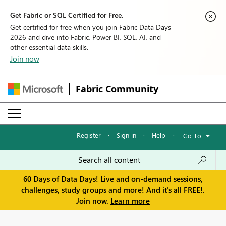
Get Fabric or SQL Certified for Free.
Get certified for free when you join Fabric Data Days
2026 and dive into Fabric, Power BI, SQL, AI, and
other essential data skills.
Join now
Fabric Community
Register
·
Sign in
·
Help
·
Go To
60 Days of Data Days! Live and on-demand sessions,
challenges, study groups and more! And it's all FREE!.
Join now.
Learn more