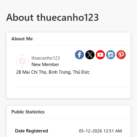
About thuecanho123
About Me
thuecanho123
New Member
28 Mai Chí Thọ, Bình Trưng, Thủ Đức
Public Statistics
Date Registered
‎05-12-2026
12:51 AM