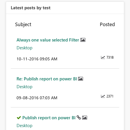
Latest posts by test
Subject
Posted
Always one value selected Filter
Desktop
7318
‎10-11-2016
09:05 AM
Re: Publish report on power BI
Desktop
2371
‎09-08-2016
07:03 AM
Publish report on power BI
Desktop