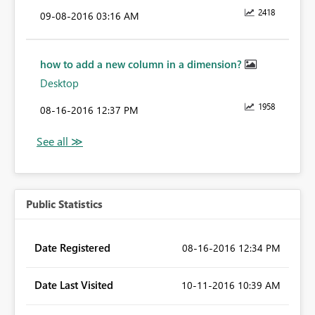
2418
‎09-08-2016
03:16 AM
how to add a new column in a dimension?
Desktop
1958
‎08-16-2016
12:37 PM
Public Statistics
Date Registered
‎08-16-2016
12:34 PM
Date Last Visited
‎10-11-2016
10:39 AM