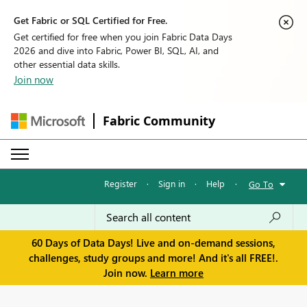
Get Fabric or SQL Certified for Free.
Get certified for free when you join Fabric Data Days
2026 and dive into Fabric, Power BI, SQL, AI, and
other essential data skills.
Join now
Fabric Community
Register
·
Sign in
·
Help
·
Go To
60 Days of Data Days! Live and on-demand sessions,
challenges, study groups and more! And it's all FREE!.
Join now.
Learn more