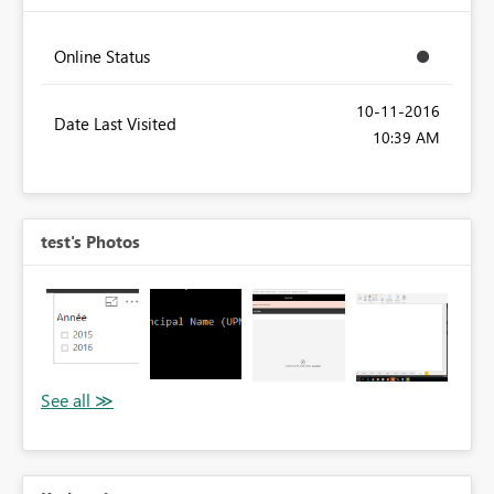
Online Status
‎10-11-2016
Date Last Visited
10:39 AM
test's Photos