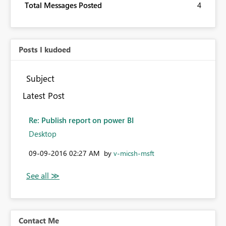
Total Messages Posted
4
Posts I kudoed
Subject
Latest Post
Re: Publish report on power BI
Desktop
‎09-09-2016
02:27 AM
by
v-micsh-msft
Contact Me