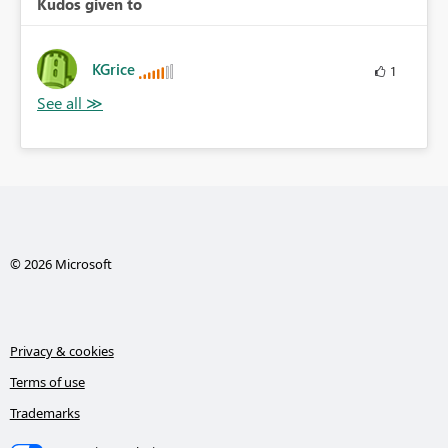
Kudos given to
KGrice
1
© 2026 Microsoft
Privacy & cookies
Terms of use
Trademarks