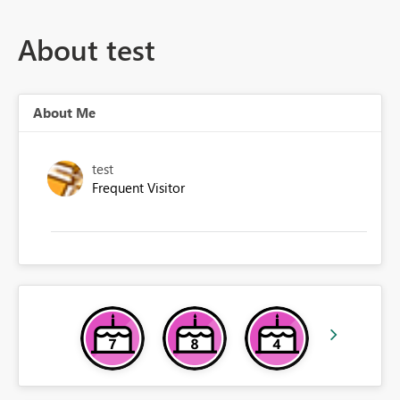
About test
About Me
test
Frequent Visitor