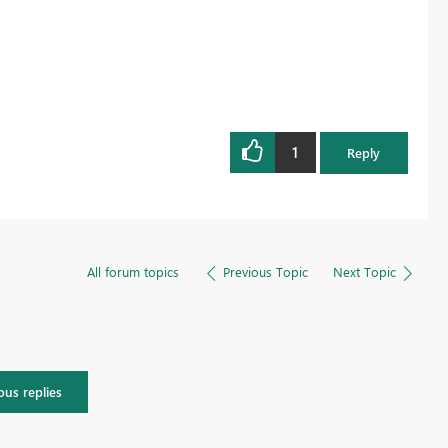
1
Reply
All forum topics
Previous Topic
Next Topic
ous replies