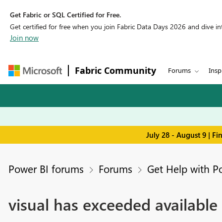
Get Fabric or SQL Certified for Free.
Get certified for free when you join Fabric Data Days 2026 and dive into
Join now
Fabric Community
Forums
Insp
July 28 - August 9 | F
Power BI forums
Forums
Get Help with P
visual has exceeded available