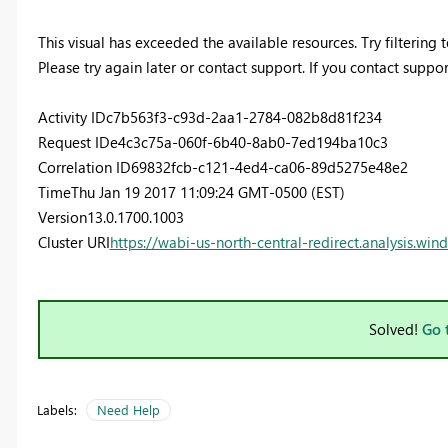
This visual has exceeded the available resources. Try filtering
Please try again later or contact support. If you contact suppor
Activity ID
c7b563f3-c93d-2aa1-2784-082b8d81f234
Request ID
e4c3c75a-060f-6b40-8ab0-7ed194ba10c3
Correlation ID
69832fcb-c121-4ed4-ca06-89d5275e48e2
Time
Thu Jan 19 2017 11:09:24 GMT-0500 (EST)
Version
13.0.1700.1003
Cluster URI
https://wabi-us-north-central-redirect.analysis.win
Solved!
Go 
Labels:
Need Help