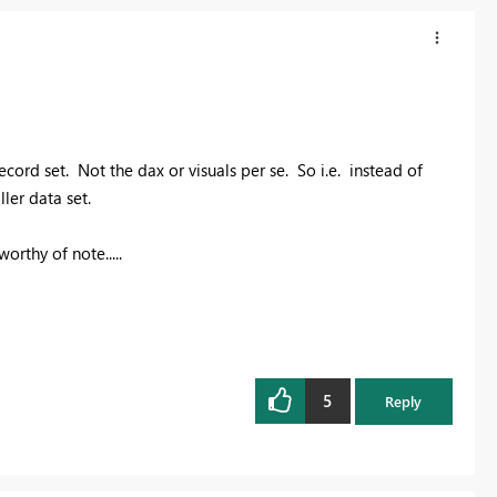
record set. Not the dax or visuals per se. So i.e. instead of
ller data set.
orthy of note.....
5
Reply