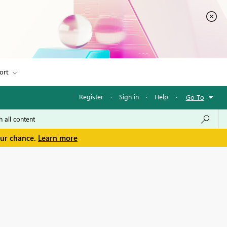
ort
Register
·
Sign in
·
Help
·
Go To
our chance.
Learn more