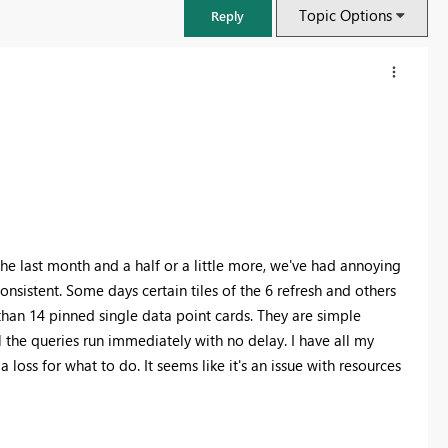
Topic Options
Reply
the last month and a half or a little more, we've had annoying
inconsistent. Some days certain tiles of the 6 refresh and others
han 14 pinned single data point cards. They are simple
the queries run immediately with no delay. I have all my
FabCon & SQLCon – Barcelona 2026
a loss for what to do. It seems like it's an issue with resources
Join us in Barcelona for FabCon and SQLCon, the Fabric, Power BI,
SQL, and AI community event. Save €200 with code FABCMTY200.
Register now