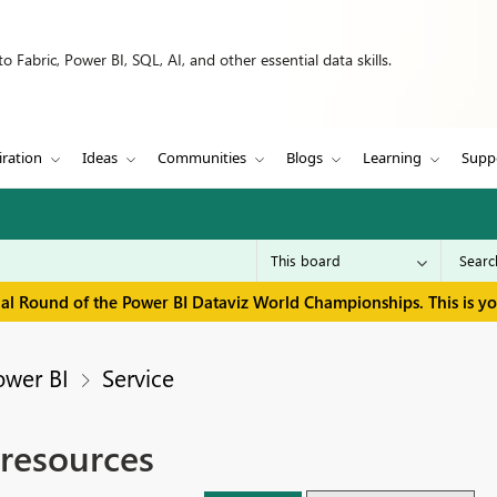
 Fabric, Power BI, SQL, AI, and other essential data skills.
iration
Ideas
Communities
Blogs
Learning
Supp
inal Round of the Power BI Dataviz World Championships. This is y
ower BI
Service
 resources