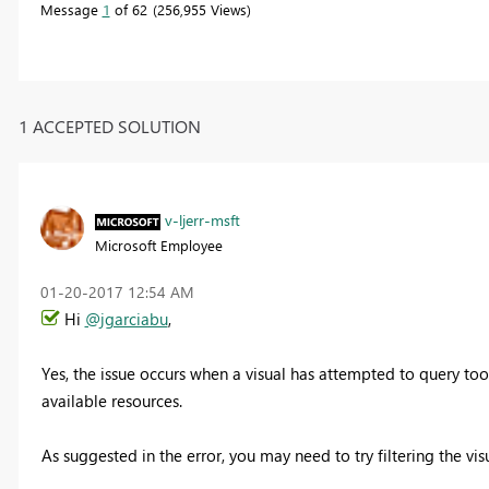
Message
1
of 62
256,955 Views
1 ACCEPTED SOLUTION
v-ljerr-msft
Microsoft Employee
‎01-20-2017
12:54 AM
Hi
@jgarciabu
,
Yes, the issue occurs when a
visual has attempted to query too
available resources.
As suggested in the error, you may need to try filtering the vis