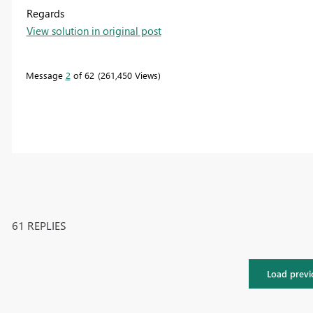
Regards
View solution in original post
Message
2
of 62
261,450 Views
61 REPLIES
Load previ