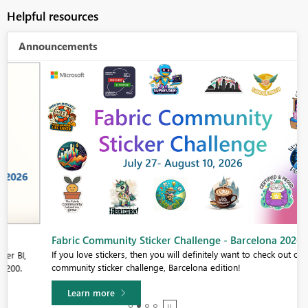
Helpful resources
Announcements
Fabric Community Sticker Challenge - Barcelona 2026
If you love stickers, then you will definitely want to check out our
community sticker challenge, Barcelona edition!
Learn more