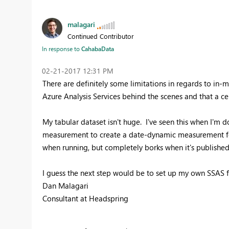
malagari
Continued Contributor
In response to
CahabaData
‎02-21-2017
12:31 PM
There are definitely some limitations in regards to in-m
Azure Analysis Services behind the scenes and that a ce
My tabular dataset isn't huge. I've seen this when I'm d
measurement to create a date-dynamic measurement for 
when running, but completely borks when it's published
I guess the next step would be to set up my own SSAS fo
Dan Malagari
Consultant at Headspring