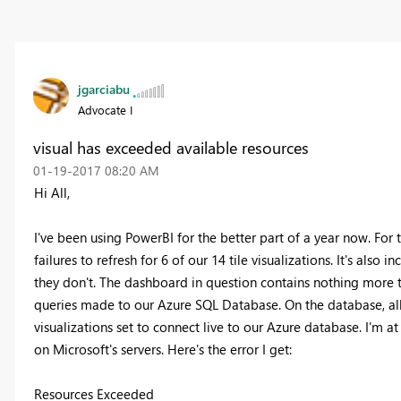
jgarciabu
Advocate I
visual has exceeded available resources
‎01-19-2017
08:20 AM
Hi All,
I've been using PowerBI for the better part of a year now. For 
failures to refresh for 6 of our 14 tile visualizations. It's also 
they don't. The dashboard in question contains nothing more t
queries made to our Azure SQL Database. On the database, all 
visualizations set to connect live to our Azure database. I'm at 
on Microsoft's servers. Here's the error I get:
Resources Exceeded