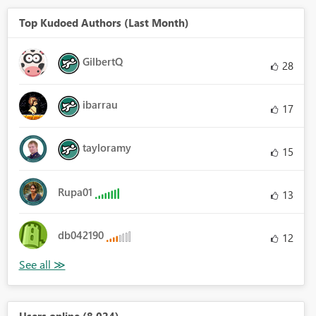
Top Kudoed Authors (Last Month)
GilbertQ
28
ibarrau
17
tayloramy
15
Rupa01
13
db042190
12