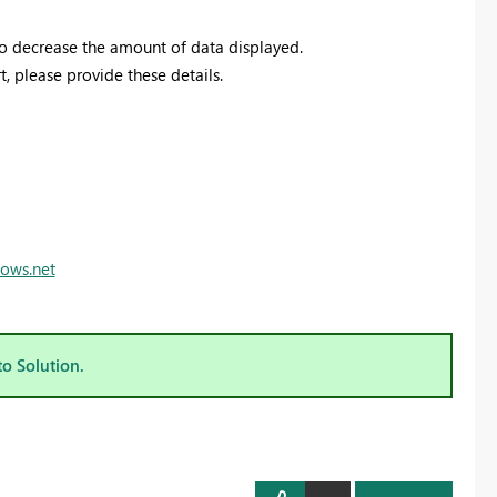
 to decrease the amount of data displayed.
t, please provide these details.
dows.net
to Solution.