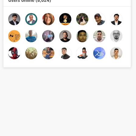
Users online (8,024)