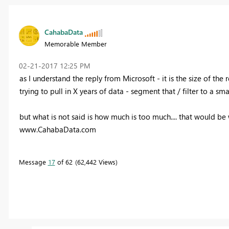
CahabaData
Memorable Member
‎02-21-2017
12:25 PM
as I understand the reply from Microsoft - it is the size of the 
trying to pull in X years of data - segment that / filter to a sma
but what is not said is how much is too much.... that would be w
www.CahabaData.com
Message
17
of 62
62,442 Views