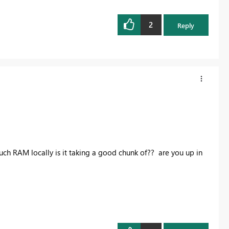
2
Reply
uch RAM locally is it taking a good chunk of?? are you up in