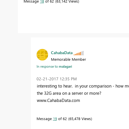
Message
18
of 62
63,142 Views
CahabaData
Memorable Member
In response to
malagari
‎02-21-2017
12:35 PM
interesting to hear. in your comparison - how m
the 32G area on a server or more?
www.CahabaData.com
Message
19
of 62
65,478 Views