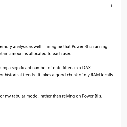
emory analysis as well. I imagine that Power BI is running
rtain amount is allocated to each user.
oing a significant number of date filters in a DAX
historical trends. It takes a good chunk of my RAM locally
.
r my tabular model, rather than relying on Power BI's.