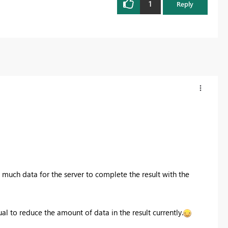
1
Reply
 much data for the server to complete the result with the
ual to reduce the amount of data in the result currently.