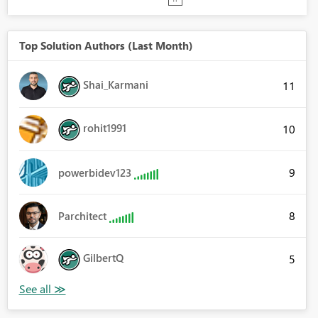
Top Solution Authors (Last Month)
Shai_Karmani
11
rohit1991
10
9
powerbidev123
8
Parchitect
GilbertQ
5