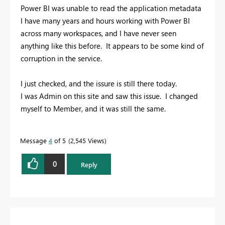
Power BI was unable to read the application metadata
I have many years and hours working with Power BI
across many workspaces, and I have never seen
anything like this before. It appears to be some kind of
corruption in the service.
I just checked, and the issure is still there today.
I was Admin on this site and saw this issue. I changed
myself to Member, and it was still the same.
Message
4
of 5
2,545 Views
0
Reply