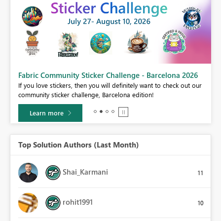
Fabric Community Sticker Challenge - Barcelona 2026
If you love stickers, then you will definitely want to check out our
BI,
community sticker challenge, Barcelona edition!
0.
Learn more
Top Solution Authors (Last Month)
Shai_Karmani
11
rohit1991
10