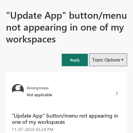
"Update App" button/menu
not appearing in one of my
workspaces
Topic Options
Reply
Anonymous
Not applicable
"Update App" button/menu not appearing in
one of my workspaces
‎11-07-2024
02:24 PM