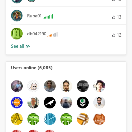
Rupa01
13
db042190
12
Users online (6,085)