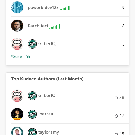
powerbidev123
9
Parchitect
8
GilbertQ
5
Top Kudoed Authors (Last Month)
GilbertQ
28
ibarrau
17
tayloramy
15