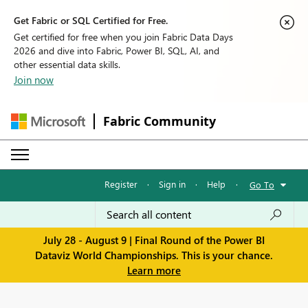
Get Fabric or SQL Certified for Free.
Get certified for free when you join Fabric Data Days
2026 and dive into Fabric, Power BI, SQL, AI, and
other essential data skills.
Join now
Fabric Community
Register
·
Sign in
·
Help
·
Go To
July 28 - August 9 | Final Round of the Power BI
Dataviz World Championships. This is your chance.
Learn more