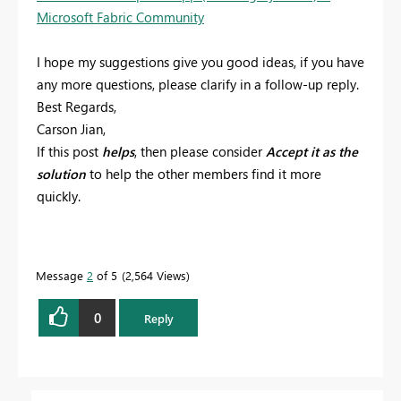
Microsoft Fabric Community
I hope my suggestions give you good ideas, if you have
any more questions, please clarify in a follow-up reply.
Best Regards,
Carson Jian,
If this post
helps
, then please consider
Accept it as the
solution
to help the other members find it more
quickly.
Message
2
of 5
2,564 Views
0
Reply