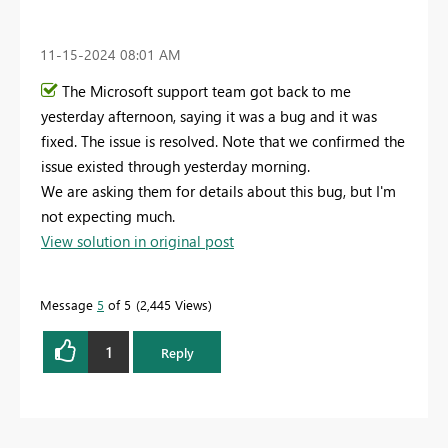
‎11-15-2024
08:01 AM
The Microsoft support team got back to me
yesterday afternoon, saying it was a bug and it was
fixed. The issue is resolved. Note that we confirmed the
issue existed through yesterday morning.
We are asking them for details about this bug, but I'm
not expecting much.
View solution in original post
Message
5
of 5
2,445 Views
1
Reply