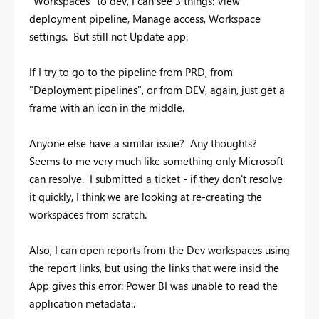
"Workspaces" to dev, I can see 3 things: View
deployment pipeline, Manage access, Workspace
settings. But still not Update app.
If I try to go to the pipeline from PRD, from
"Deployment pipelines", or from DEV, again, just get a
frame with an icon in the middle.
Anyone else have a similar issue? Any thoughts?
Seems to me very much like something only Microsoft
can resolve. I submitted a ticket - if they don't resolve
it quickly, I think we are looking at re-creating the
workspaces from scratch.
Also, I can open reports from the Dev workspaces using
the report links, but using the links that were insid the
App gives this error:
Power BI was unable to read the
application metadata..