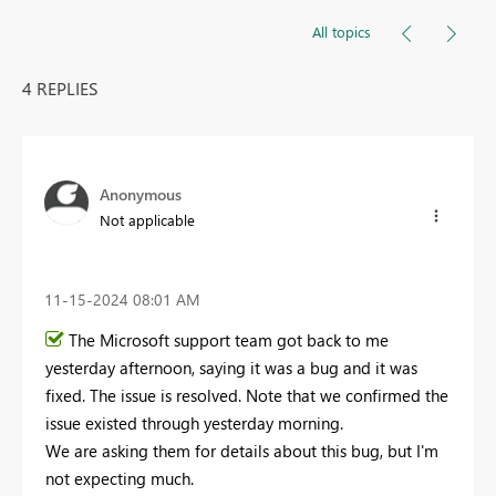
All topics
4 REPLIES
Anonymous
Not applicable
‎11-15-2024
08:01 AM
The Microsoft support team got back to me
yesterday afternoon, saying it was a bug and it was
fixed. The issue is resolved. Note that we confirmed the
issue existed through yesterday morning.
We are asking them for details about this bug, but I'm
not expecting much.