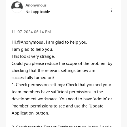
Anonymous
Not applicable
‎11-07-2024
06:14 PM
Hi,@Anonymous . I am glad to help you.
I am glad to help you.
This looks very strange.
Could you please reduce the scope of the problem by
checking that the relevant settings below are
successfully turned on?
1. Check permission settings: Check that you and your
team members have sufficient permissions in the
development workspace. You need to have 'admin' or
'member' permissions to see and use the 'Update
Application' button.