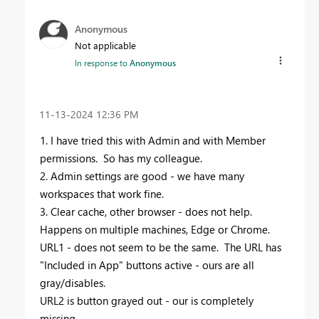
Anonymous
Not applicable
In response to
Anonymous
‎11-13-2024
12:36 PM
1. I have tried this with Admin and with Member
permissions. So has my colleague.
2. Admin settings are good - we have many
workspaces that work fine.
3. Clear cache, other browser - does not help.
Happens on multiple machines, Edge or Chrome.
URL1 - does not seem to be the same. The URL has
"Included in App" buttons active - ours are all
gray/disables.
URL2 is button grayed out - our is completely
missing.