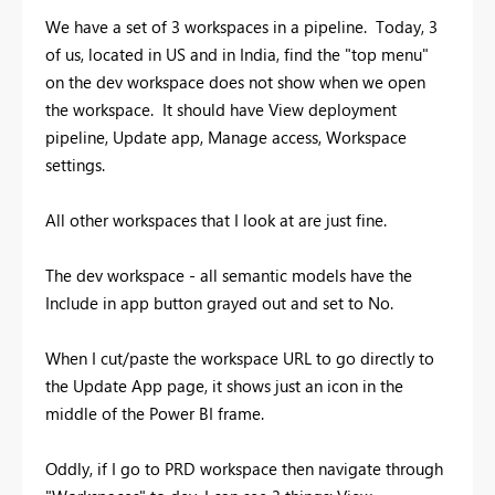
We have a set of 3 workspaces in a pipeline. Today, 3
of us, located in US and in India, find the "top menu"
on the dev workspace does not show when we open
the workspace. It should have View deployment
pipeline, Update app, Manage access, Workspace
settings.
All other workspaces that I look at are just fine.
The dev workspace - all semantic models have the
Include in app button grayed out and set to No.
When I cut/paste the workspace URL to go directly to
the Update App page, it shows just an icon in the
middle of the Power BI frame.
Oddly, if I go to PRD workspace then navigate through