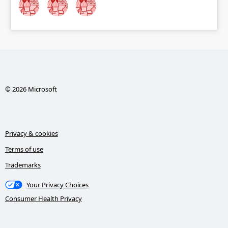
© 2026 Microsoft
Privacy & cookies
Terms of use
Trademarks
Your Privacy Choices
Consumer Health Privacy