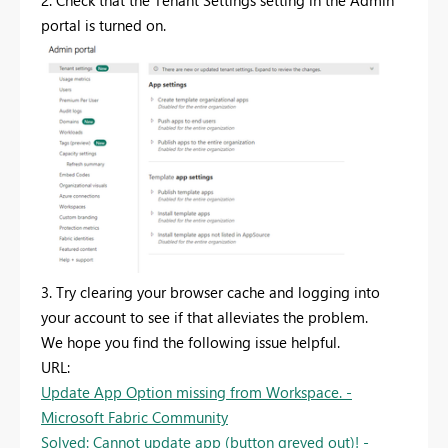
2. Check that the Tenant Settings setting in the Admin
portal is turned on.
3. Try clearing your browser cache and logging into
your account to see if that alleviates the problem.
We hope you find the following issue helpful.
URL:
Update App Option missing from Workspace. -
Microsoft Fabric Community
Solved: Cannot update app (button greyed out)! -