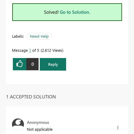
Solved!
Go to Solution.
Labels:
Need Help
Message
1
of 5
2,612 Views
0
Reply
1 ACCEPTED SOLUTION
Anonymous
Not applicable