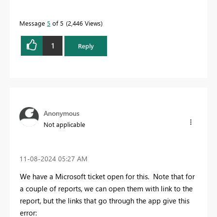
Message
5
of 5
2,446 Views
1
Reply
Anonymous
Not applicable
‎11-08-2024
05:27 AM
We have a Microsoft ticket open for this. Note that for
a couple of reports, we can open them with link to the
report, but the links that go through the app give this
error: