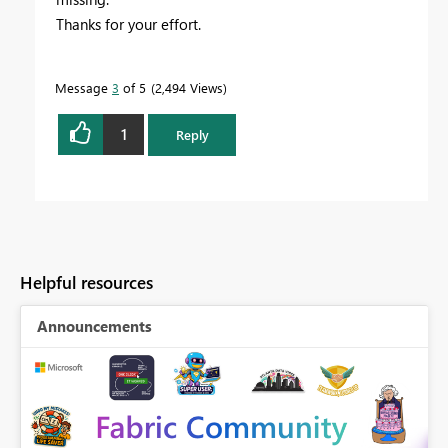
Thanks for your effort.
Message
3
of 5
2,494 Views
1
Reply
Helpful resources
Announcements