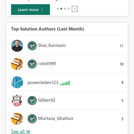
Learn more
Top Solution Authors (Last Month)
Shai_Karmani
11
rohit1991
10
powerbidev123
9
GilbertQ
5
Murtaza_Ghafoor
5