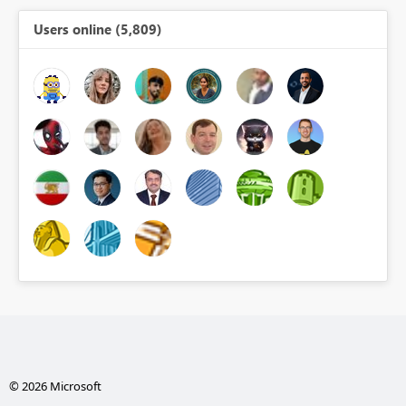
Users online (5,809)
© 2026 Microsoft