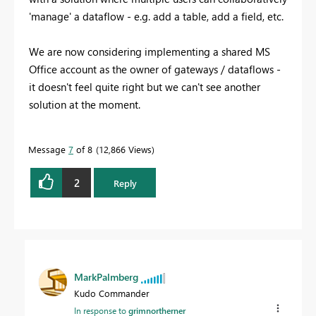
'manage' a dataflow - e.g. add a table, add a field, etc.
We are now considering implementing a shared MS
Office account as the owner of gateways / dataflows -
it doesn't feel quite right but we can't see another
solution at the moment.
Message
7
of 8
12,866 Views
2
Reply
MarkPalmberg
Kudo Commander
In response to
grimnortherner