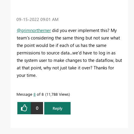
‎09-15-2022
09:01 AM
@grimnortherner
did you ever implement this? My
team's considering the same thing but not sure what
the point would be if each of us has the same
permissions to source data...we'd have to log in as
the system user to make changes to the dataflow, but
at that point, why not just take it over? Thanks for
your time.
Message
8
of 8
11,788 Views
0
Reply