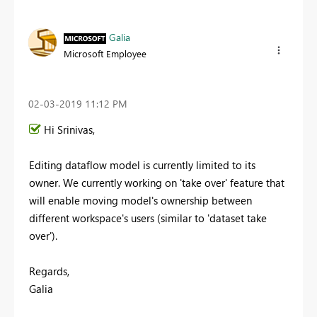
Galia
Microsoft Employee
‎02-03-2019
11:12 PM
Hi Srinivas,
Editing dataflow model is currently limited to its
owner. We currently working on 'take over' feature that
will enable moving model's ownership between
different workspace's users (similar to 'dataset take
over').
Regards,
Galia