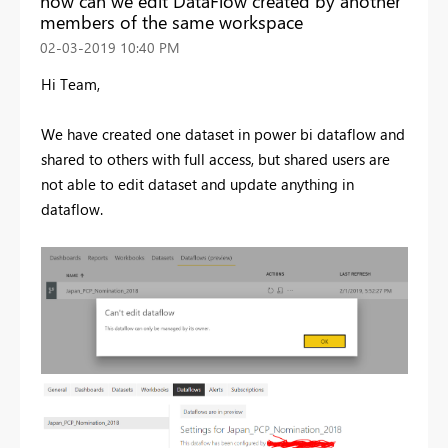
how can we edit DataFlow created by another
members of the same workspace
‎02-03-2019
10:40 PM
Hi Team,
We have created one dataset in power bi dataflow and
shared to others with full access, but shared users are
not able to edit dataset and update anything in
dataflow.