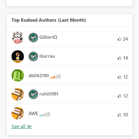
Top Kudoed Authors (Last Month)
GilbertQ
24
ibarrau
14
db042190
12
rohit1991
12
AWE
10