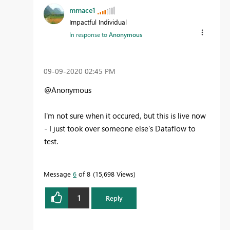
mmace1
Impactful Individual
In response to
Anonymous
‎09-09-2020
02:45 PM
@Anonymous
I'm not sure when it occured, but this is live now
- I just took over someone else's Dataflow to
test.
Message
6
of 8
15,698 Views
1
Reply