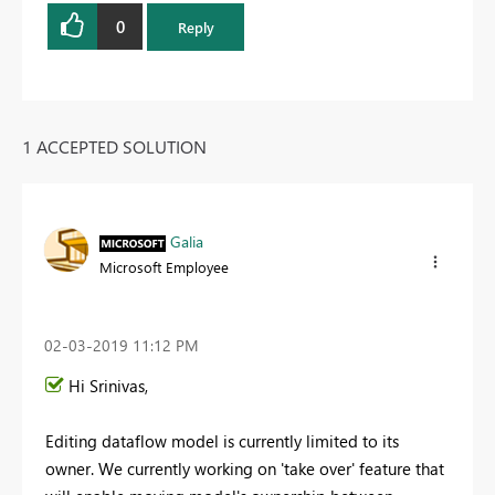
0
Reply
1 ACCEPTED SOLUTION
Galia
Microsoft Employee
‎02-03-2019
11:12 PM
Hi Srinivas,
Editing dataflow model is currently limited to its
owner. We currently working on 'take over' feature that