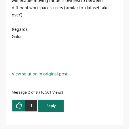
will enable moving model's ownership between
different workspace's users (similar to 'dataset take
over').
Regards,
Galia
View solution in original post
Message
2
of 8
16,561 Views
1
Reply