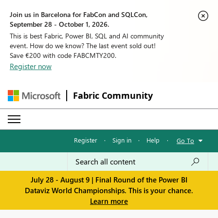
Join us in Barcelona for FabCon and SQLCon,
September 28 - October 1, 2026.
This is best Fabric, Power BI, SQL and AI community
event. How do we know? The last event sold out!
Save €200 with code FABCMTY200.
Register now
Fabric Community
Register
·
Sign in
·
Help
·
Go To
July 28 - August 9 | Final Round of the Power BI
Dataviz World Championships. This is your chance.
Learn more