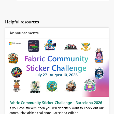
Helpful resources
Announcements
Fabric Community Sticker Challenge - Barcelona 2026
If you love stickers, then you will definitely want to check out our
BI,
community sticker challenge, Barcelona edition!
0.