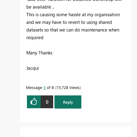
be available ..
This is causing some hassle at my organisation
and we may have to revert to using shared
datasets so that we can do maintenance when
required
Many Thanks
Jacqui
Message
5
of 8
15,728 Views
0
Reply