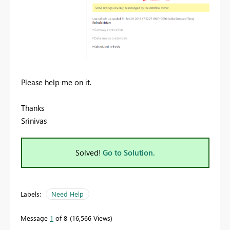
Please help me on it.
Thanks
Srinivas
Solved!
Go to Solution.
Labels:
Need Help
Message
1
of 8
16,566 Views