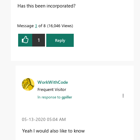
Has this been incorporated?
Message
3
of 8
16,046 Views
1
Reply
WorkWithCode
Frequent Visitor
In response to
gpiller
‎05-13-2020
05:04 AM
Yeah I would also like to know