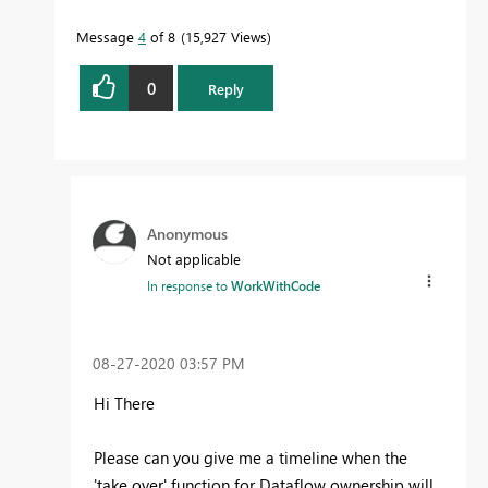
Message
4
of 8
15,927 Views
0
Reply
Anonymous
Not applicable
In response to
WorkWithCode
‎08-27-2020
03:57 PM
Hi There
Please can you give me a timeline when the
'take over' function for Dataflow ownership will