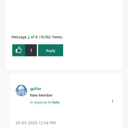
Message
2
of 8
16,562 Views
1
Reply
gpiller
New Member
In response to
Galia
‎03-03-2020
12:54 PM