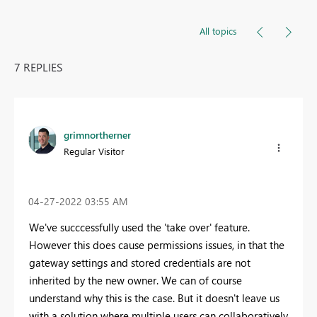
All topics
7 REPLIES
grimnortherner
Regular Visitor
‎04-27-2022
03:55 AM
We've succcessfully used the 'take over' feature.
However this does cause permissions issues, in that the
gateway settings and stored credentials are not
inherited by the new owner. We can of course
understand why this is the case. But it doesn't leave us
with a solution where multiple users can collaboratively