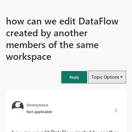
how can we edit DataFlow
created by another
members of the same
workspace
Topic Options
Reply
Anonymous
Not applicable