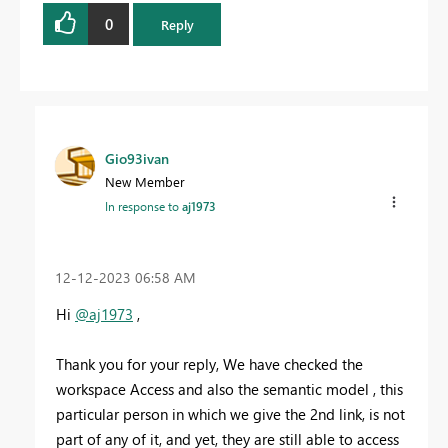
0
Reply
Gio93ivan
New Member
In response to
aj1973
‎12-12-2023
06:58 AM
Hi
@aj1973
,
Thank you for your reply, We have checked the
workspace Access and also the semantic model , this
particular person in which we give the 2nd link, is not
part of any of it, and yet, they are still able to access