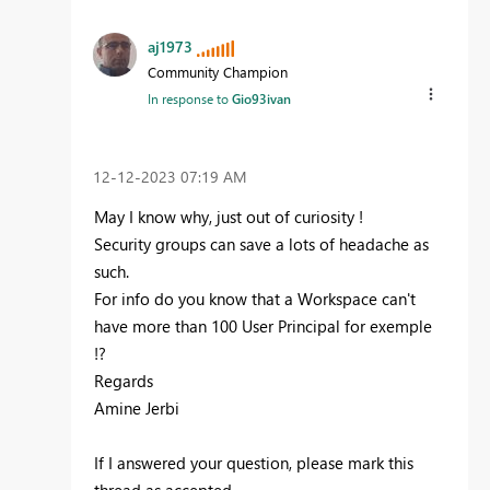
aj1973
Community Champion
In response to
Gio93ivan
‎12-12-2023
07:19 AM
May I know why, just out of curiosity !
Security groups can save a lots of headache as
such.
For info do you know that a Workspace can't
have more than 100 User Principal for exemple
!?
Regards
Amine Jerbi
If I answered your question, please mark this