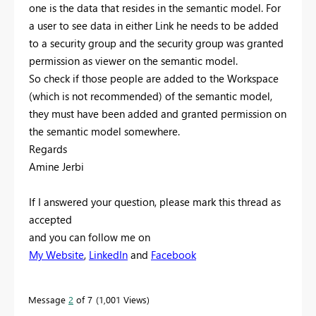
one is the data that resides in the semantic model. For
a user to see data in either Link he needs to be added
to a security group and the security group was granted
permission as viewer on the semantic model.
So check if those people are added to the Workspace
(which is not recommended) of the semantic model,
they must have been added and granted permission on
the semantic model somewhere.
Regards
Amine Jerbi
If I answered your question, please mark this thread as
accepted
and you can follow me on
My Website
,
LinkedIn
and
Facebook
Message
2
of 7
1,001 Views