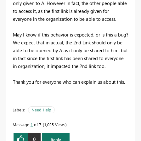
only given to A. However in fact, the other people able
to access it, as the first link is already given for
everyone in the organization to be able to access.
May I know if this behavior is expected, or is this a bug?
We expect that in actual, the 2nd Link should only be
able to be opened by A as it only be shared to him, but
in fact since the first link has been shared to everyone
in organization, it impacted the 2nd link too.
Thank you for everyone who can explain us about this.
Labels:
Need Help
Message
1
of 7
1,025 Views
0
Reply