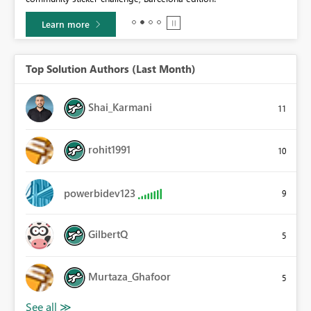
Learn more
Top Solution Authors (Last Month)
Shai_Karmani
11
rohit1991
10
powerbidev123
9
GilbertQ
5
Murtaza_Ghafoor
5