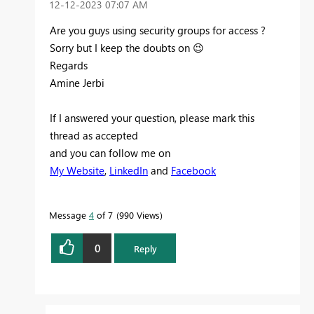
‎12-12-2023
07:07 AM
Are you guys using security groups for access ?
Sorry but I keep the doubts on
😉
Regards
Amine Jerbi
If I answered your question, please mark this
thread as accepted
and you can follow me on
My Website
,
LinkedIn
and
Facebook
Message
4
of 7
990 Views
0
Reply