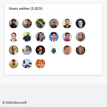
Users online (5,825)
© 2026 Microsoft