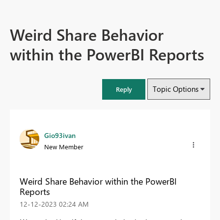
Weird Share Behavior
within the PowerBI Reports
Topic Options
Reply
Gio93ivan
New Member
Weird Share Behavior within the PowerBI
Reports
‎12-12-2023
02:24 AM