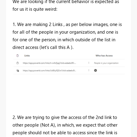
We are looking if the current behavior is expected as
for us it is quite weird:
1. We are making 2 Links , as per below images, one is
for all of the people in your organization, and one is
for one of the person, in which outside of the list in
direct access (let's call this A ).
2. We are trying to give the access of the 2nd link to
other people (Not A), in which, we expect that other
people should not be able to access since the link is