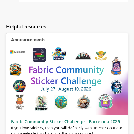
Helpful resources
Announcements
Fabric Community Sticker Challenge - Barcelona 2026
If you love stickers, then you will definitely want to check out our
BI,
community sticker challenge, Barcelona edition!
0.