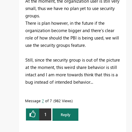
At the moment, the organization user is still very
small, thus we have no plan yet to use security
groups.
There is plan however, in the future if the
organization become bigger and there's clear
role of how should the PBI is being used, we will
use the security groups feature.
Still, since the security group is out of the picture
at the moment, this weird share behavior is still
intact and I am more towards think that this is a
bug instead of intended behavior...
Message
7
of 7
982 Views
1
Reply