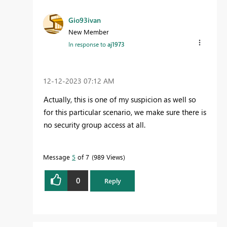
Gio93ivan
New Member
In response to
aj1973
‎12-12-2023
07:12 AM
Actually, this is one of my suspicion as well so
for this particular scenario, we make sure there is
no security group access at all.
Message
5
of 7
989 Views
0
Reply