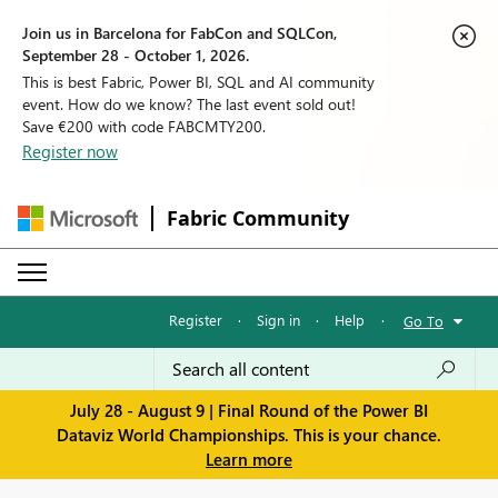
Join us in Barcelona for FabCon and SQLCon,
September 28 - October 1, 2026.
This is best Fabric, Power BI, SQL and AI community
event. How do we know? The last event sold out!
Save €200 with code FABCMTY200.
Register now
Fabric Community
Register
·
Sign in
·
Help
·
Go To
July 28 - August 9 | Final Round of the Power BI
Dataviz World Championships. This is your chance.
Learn more