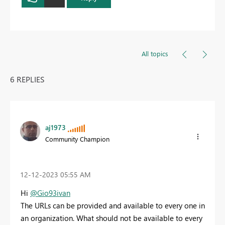
All topics
6 REPLIES
aj1973
Community Champion
‎12-12-2023
05:55 AM
Hi
@Gio93ivan
The URLs can be provided and available to every one in
an organization. What should not be available to every