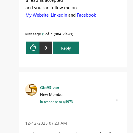
thread as accepted
and you can follow me on
My Website
,
LinkedIn
and
Facebook
Message
6
of 7
984 Views
0
Reply
Gio93ivan
New Member
In response to
aj1973
‎12-12-2023
07:23 AM