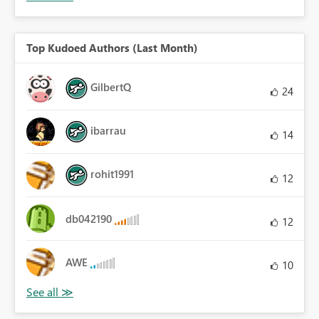
Top Kudoed Authors (Last Month)
GilbertQ
24
ibarrau
14
rohit1991
12
db042190
12
AWE
10