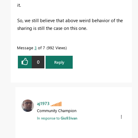
it.
So, we still believe that above weird behavior of the
sharing is still the case on this one.
Message
3
of 7
992 Views
0
Reply
aj1973
Community Champion
In response to
Gio93ivan