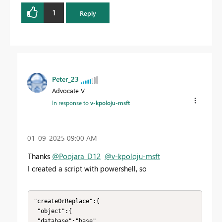
1
Reply
Peter_23
Advocate V
In response to
v-kpoloju-msft
‎01-09-2025
09:00 AM
Thanks
@Poojara_D12
@v-kpoloju-msft
I created a script with powershell, so
"createOrReplace":{

 "object":{

 "database":"base"
