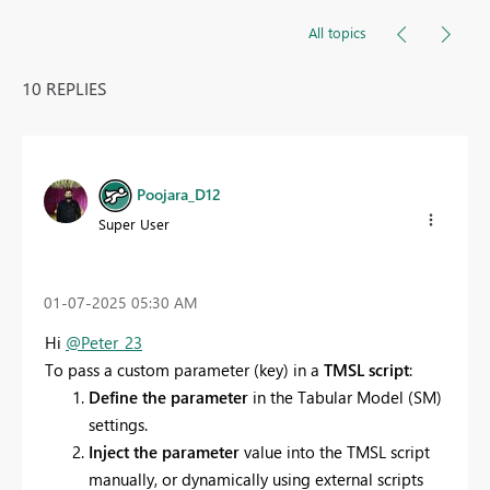
All topics
10 REPLIES
Poojara_D12
Super User
‎01-07-2025
05:30 AM
Hi
@Peter_23
To pass a custom parameter (key) in a
TMSL script
:
Define the parameter
in the Tabular Model (SM)
settings.
Inject the parameter
value into the TMSL script
manually, or dynamically using external scripts