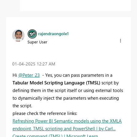
rajendraongole1
Super User
‎01-04-2025
12:27 AM
Hi
@Peter_23
- Yes, you can pass parameters in a
Tabular Model Scripting Language (TMSL)
script by
defining them in the script itself or using external tools
to dynamically inject the parameters when executing
the script.
please check the reference links:
Refreshing Power BI Semantic models using the XMLA
endpoint, TMSL scripting and PowerShell | by Carl...
Create command (TMSL) | Microsoft Learn