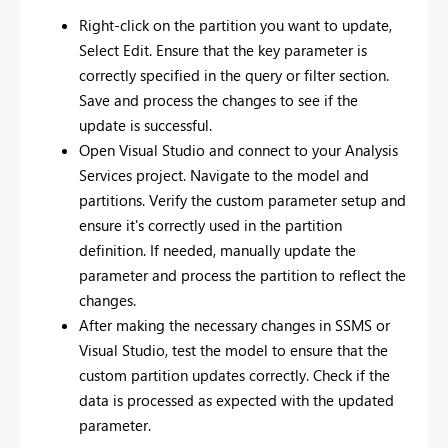
Right-click on the partition you want to update,
Select Edit. Ensure that the key parameter is
correctly specified in the query or filter section.
Save and process the changes to see if the
update is successful.
Open Visual Studio and connect to your Analysis
Services project. Navigate to the model and
partitions. Verify the custom parameter setup and
ensure it's correctly used in the partition
definition. If needed, manually update the
parameter and process the partition to reflect the
changes.
After making the necessary changes in SSMS or
Visual Studio, test the model to ensure that the
custom partition updates correctly. Check if the
data is processed as expected with the updated
parameter.