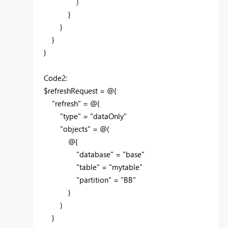
)
}
}
}
}
Code2:
$refreshRequest = @{
"refresh" = @{
"type" = "dataOnly"
"objects" = @(
@{
"database" = "base"
"table" = "mytable"
"partition" = "BB"
}
)
}