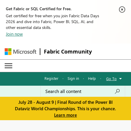
Get Fabric or SQL Certified for Free.
Get certified for free when you join Fabric Data Days
2026 and dive into Fabric, Power BI, SQL, AI, and
other essential data skills.
Join now
Fabric Community
Register
·
Sign in
·
Help
·
Go To
July 28 - August 9 | Final Round of the Power BI
Dataviz World Championships. This is your chance.
Learn more