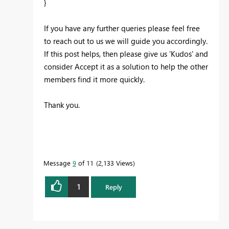
}
If you have any further queries please feel free
to reach out to us we will guide you accordingly.
If this post helps, then please give us 'Kudos' and
consider Accept it as a solution to help the other
members find it more quickly.
Thank you.
Message
9
of 11
2,133 Views
1
Reply