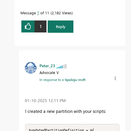
Message
7
of 11
2,182 Views
1
Reply
Peter_23
Advocate V
In response to
v-kpoloju-msft
‎01-10-2025
12:11 PM
I created a new partition with your scripts:
$updatedPartitionDefinition = @{
