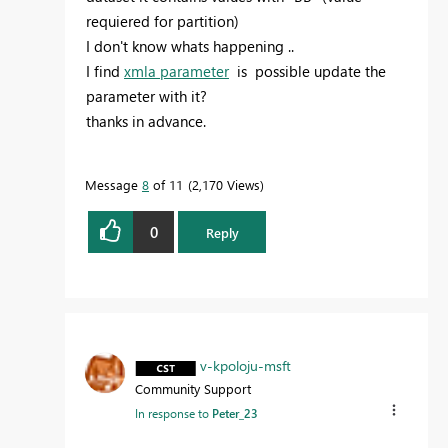
requiered for partition)
I don't know whats happening ..
I find
xmla parameter
is possible update the
parameter with it?
thanks in advance.
Message
8
of 11
2,170 Views
0
Reply
v-kpoloju-msft
Community Support
In response to
Peter_23