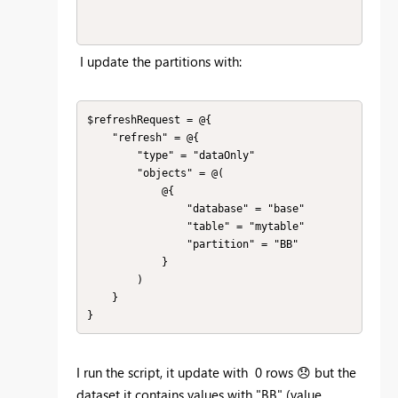
I update the partitions with:
$refreshRequest = @{

    "refresh" = @{

        "type" = "dataOnly"

        "objects" = @(

            @{

                "database" = "base"

                "table" = "mytable"

                "partition" = "BB"

            }

        )

    }

}
I run the script, it update with 0 rows
😞
but the
dataset it contains values with "BB" (value