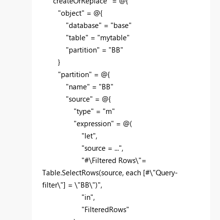
"createOrReplace" = @{
"object" = @{
"database" = "base"
"table" = "mytable"
"partition" = "BB"
}
"partition" = @{
"name" = "BB"
"source" = @{
"type" = "m"
"expression" = @(
"let",
"source = ...",
"#\Filtered Rows\"=
Table.SelectRows(source, each [#\"Query-
filter\"] = \"BB\")",
"in",
"FilteredRows"