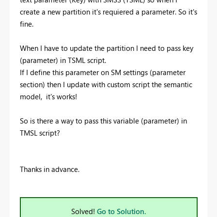
create a new partition it's requiered a parameter. So it's
fine.
When I have to update the partition I need to pass key
(parameter) in TSML script.
If I define this parameter on SM settings (parameter
section) then I update with custom script the semantic
model, it's works!
So is there a way to pass this variable (parameter) in
TMSL script?
Thanks in advance.
Solved!
Go to Solution.