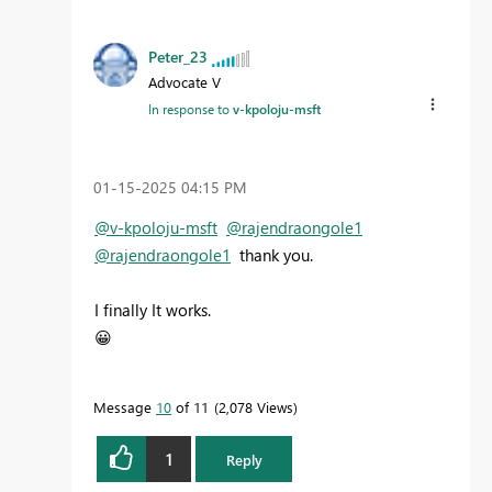
Peter_23
Advocate V
In response to
v-kpoloju-msft
‎01-15-2025
04:15 PM
@v-kpoloju-msft
@rajendraongole1
@rajendraongole1
thank you.
I finally It works.
😀
Message
10
of 11
2,078 Views
1
Reply