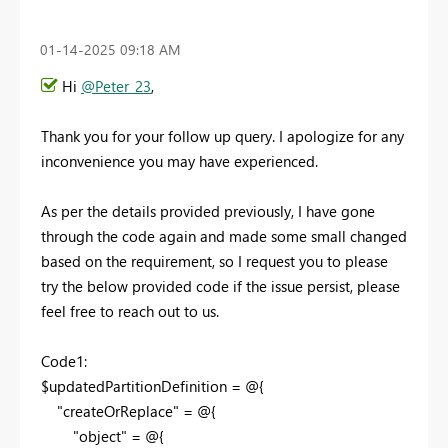
‎01-14-2025
09:18 AM
Hi
@Peter_23
,
Thank you for your follow up query. I apologize for any
inconvenience you may have experienced.
As per the details provided previously, I have gone
through the code again and made some small changed
based on the requirement, so I request you to please
try the below provided code if the issue persist, please
feel free to reach out to us.
Code1:
$updatedPartitionDefinition = @{
"createOrReplace" = @{
"object" = @{