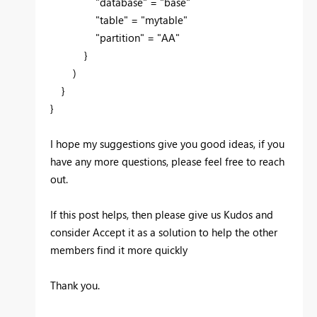
"database" = "base"
"table" = "mytable"
"partition" = "AA"
}
)
}
}
I hope my suggestions give you good ideas, if you
have any more questions, please feel free to reach
out.
If this post helps, then please give us Kudos and
consider Accept it as a solution to help the other
members find it more quickly
Thank you.