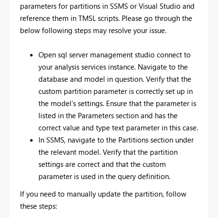
parameters for partitions in SSMS or Visual Studio and
reference them in TMSL scripts. Please go through the
below following steps may resolve your issue.
Open sql server management studio connect to
your analysis services instance. Navigate to the
database and model in question. Verify that the
custom partition parameter is correctly set up in
the model’s settings. Ensure that the parameter is
listed in the Parameters section and has the
correct value and type text parameter in this case.
In SSMS, navigate to the Partitions section under
the relevant model. Verify that the partition
settings are correct and that the custom
parameter is used in the query definition.
If you need to manually update the partition, follow
these steps: