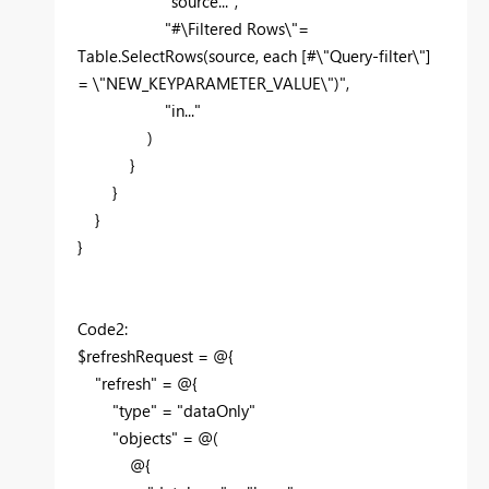
"source...",
"#\Filtered Rows\"=
Table.SelectRows(source, each [#\"Query-filter\"]
= \"NEW_KEYPARAMETER_VALUE\")",
"in..."
)
}
}
}
}
Code2:
$refreshRequest = @{
"refresh" = @{
"type" = "dataOnly"
"objects" = @(
@{