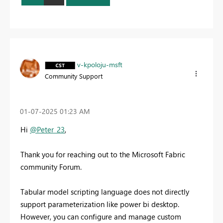
v-kpoloju-msft
Community Support
‎01-07-2025
01:23 AM
Hi
@Peter_23
,
Thank you for reaching out to the Microsoft Fabric
community Forum.
Tabular model scripting language does not directly
support parameterization like power bi desktop.
However, you can configure and manage custom