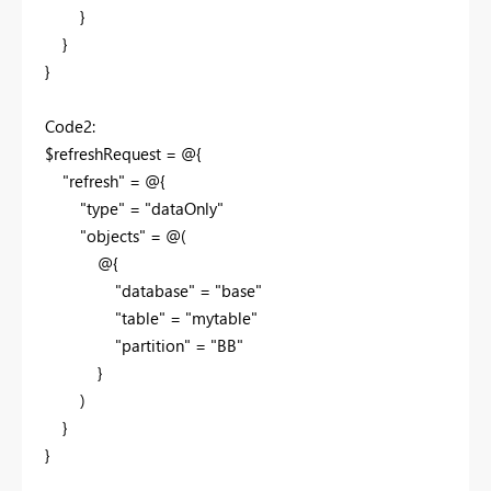
}
}
}
Code2:
$refreshRequest = @{
"refresh" = @{
"type" = "dataOnly"
"objects" = @(
@{
"database" = "base"
"table" = "mytable"
"partition" = "BB"
}
)
}
}