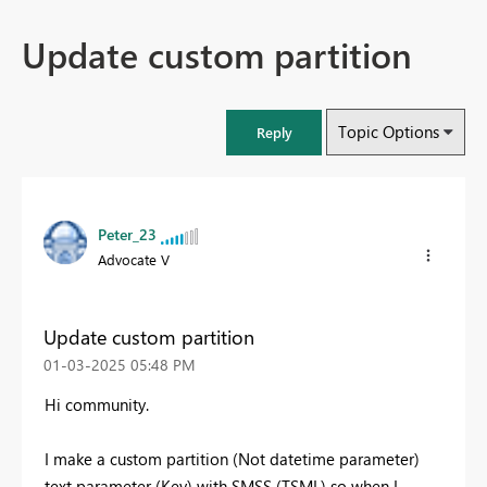
Update custom partition
Topic Options
Reply
Peter_23
Advocate V
Update custom partition
‎01-03-2025
05:48 PM
Hi community.
I make a custom partition (Not datetime parameter)
text parameter (Key) with SMSS (TSML) so when I