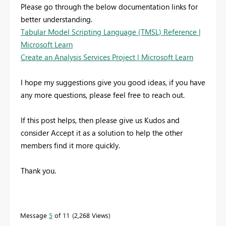
Please go through the below documentation links for
better understanding.
Tabular Model Scripting Language (TMSL) Reference |
Microsoft Learn
Create an Analysis Services Project | Microsoft Learn
I hope my suggestions give you good ideas, if you have
any more questions, please feel free to reach out.
If this post helps, then please give us Kudos and
consider Accept it as a solution to help the other
members find it more quickly.
Thank you.
Message
5
of 11
2,268 Views