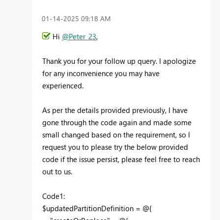
‎01-14-2025
09:18 AM
Hi
@Peter_23
,
Thank you for your follow up query. I apologize
for any inconvenience you may have
experienced.
As per the details provided previously, I have
gone through the code again and made some
small changed based on the requirement, so I
request you to please try the below provided
code if the issue persist, please feel free to reach
out to us.
Code1:
$updatedPartitionDefinition = @{