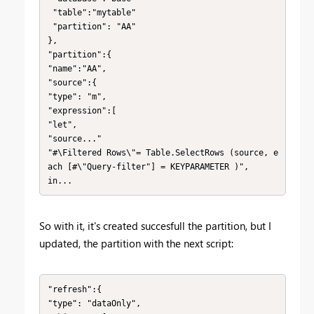
 "table":"mytable"

 "partition": "AA"

},

"partition":{

"name":"AA",

"source":{

"type": "m",

"expression":[

"let",

"source..."

"#\Filtered Rows\"= Table.SelectRows (source, e
ach [#\"Query-filter"] = KEYPARAMETER )",

in...
So with it, it's created succesfull the partition, but I
updated, the partition with the next script:
"refresh":{

"type": "dataOnly",
