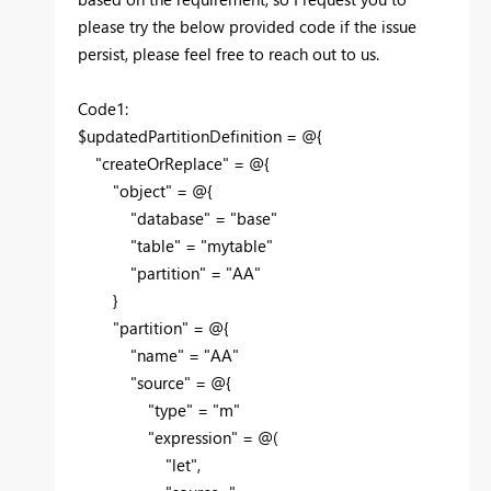
please try the below provided code if the issue
persist, please feel free to reach out to us.
Code1:
$updatedPartitionDefinition = @{
"createOrReplace" = @{
"object" = @{
"database" = "base"
"table" = "mytable"
"partition" = "AA"
}
"partition" = @{
"name" = "AA"
"source" = @{
"type" = "m"
"expression" = @(
"let",