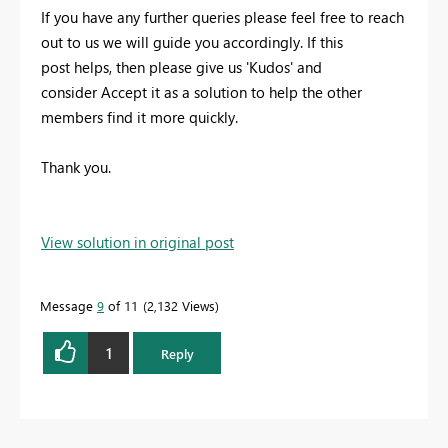
If you have any further queries please feel free to reach
out to us we will guide you accordingly. If this
post helps, then please give us 'Kudos' and
consider Accept it as a solution to help the other
members find it more quickly.
Thank you.
View solution in original post
Message
9
of 11
2,132 Views
1
Reply