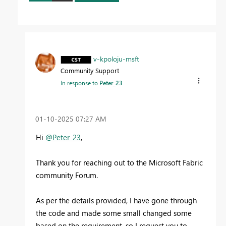
v-kpoloju-msft
Community Support
In response to
Peter_23
‎01-10-2025
07:27 AM
Hi
@Peter_23
,
Thank you for reaching out to the Microsoft Fabric
community Forum.
As per the details provided, I have gone through
the code and made some small changed some
based on the requirement, so I request you to