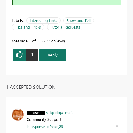
Labels:
Interesting Links
Show and Tell
Tips and Tricks
Tutorial Requests
Message
1
of 11
2,442 Views
1
Reply
1 ACCEPTED SOLUTION
v-kpoloju-msft
Community Support
In response to
Peter_23