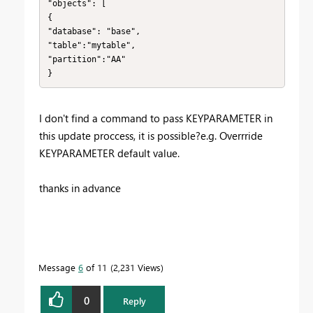
"objects": [

{

"database": "base",

"table":"mytable",

"partition":"AA"

}
I don't find a command to pass KEYPARAMETER in
this update proccess, it is possible?e.g. Overrride
KEYPARAMETER default value.
thanks in advance
Message
6
of 11
2,231 Views
0
Reply