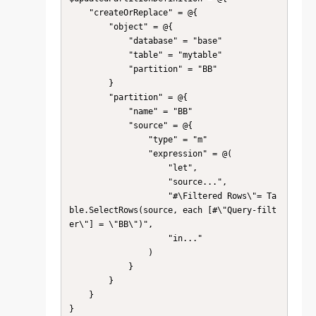
    "createOrReplace" = @{

        "object" = @{

            "database" = "base"

            "table" = "mytable"

            "partition" = "BB"

        }

        "partition" = @{

            "name" = "BB"

            "source" = @{

                "type" = "m"

                "expression" = @(

                    "let",

                    "source...",

                    "#\Filtered Rows\"= Ta
ble.SelectRows(source, each [#\"Query-filt
er\"] = \"BB\")",

                    "in..."

                )

            }

        }

    }

}
