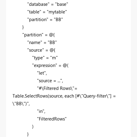
"database" = "base"
"table" = "mytable"
"partition" = "BB"
}
"partition" = @{
"name" = "BB"
"source" = @{
"type" = "m"
"expression" = @(
"let",
"source = ...",
"#\Filtered Rows\"=
Table.SelectRows(source, each [#\"Query-filter\"] =
\"BB\")",
"in",
"FilteredRows"
)
}