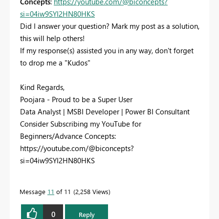
Concepts
:
https://youtube.com/@biconcepts?
si=04iw9SYI2HN80HKS
Did I answer your question? Mark my post as a solution,
this will help others!
If my response(s) assisted you in any way, don't forget
to drop me a "Kudos"
Kind Regards,
Poojara - Proud to be a Super User
Data Analyst | MSBI Developer | Power BI Consultant
Consider Subscribing my YouTube for
Beginners/Advance Concepts:
https://youtube.com/@biconcepts?
si=04iw9SYI2HN80HKS
Message
11
of 11
2,258 Views
0
Reply