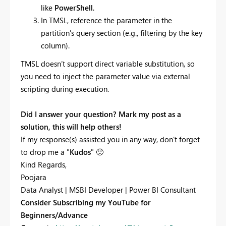
like
PowerShell
.
In TMSL, reference the parameter in the
partition's query section (e.g., filtering by the key
column).
TMSL doesn’t support direct variable substitution, so
you need to inject the parameter value via external
scripting during execution.
Did I answer your question? Mark my post as a
solution, this will help others!
If my response(s) assisted you in any way, don't forget
to drop me a "
Kudos
"
🙂
Kind Regards,
Poojara
Data Analyst | MSBI Developer | Power BI Consultant
Consider Subscribing my YouTube for
Beginners/Advance