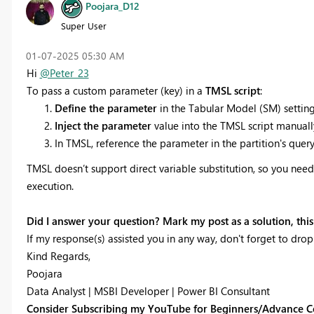
Poojara_D12
Super User
‎01-07-2025
05:30 AM
Hi
@Peter_23
To pass a custom parameter (key) in a
TMSL script
:
Define the parameter
in the Tabular Model (SM) setting
Inject the parameter
value into the TMSL script manually
In TMSL, reference the parameter in the partition's query 
TMSL doesn’t support direct variable substitution, so you need 
execution.
Did I answer your question? Mark my post as a solution, this 
If my response(s) assisted you in any way, don't forget to drop
Kind Regards,
Poojara
Data Analyst | MSBI Developer | Power BI Consultant
Consider Subscribing my YouTube for Beginners/Advance C