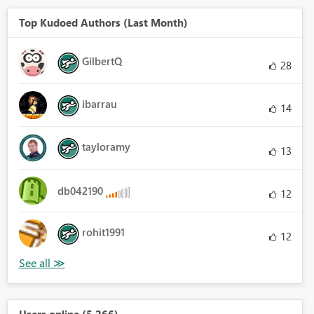
Top Kudoed Authors (Last Month)
GilbertQ
28
ibarrau
14
tayloramy
13
db042190
12
rohit1991
12