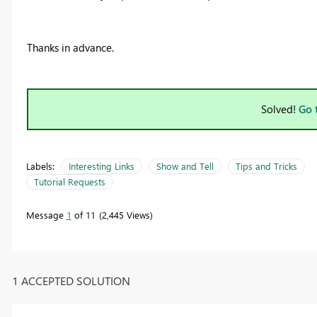
Thanks in advance.
Solved!
Go 
Labels:
Interesting Links
Show and Tell
Tips and Tricks
Tutorial Requests
Message
1
of 11
2,445 Views
1 ACCEPTED SOLUTION