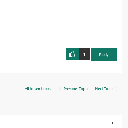
1
Reply
All forum topics
Previous Topic
Next Topic