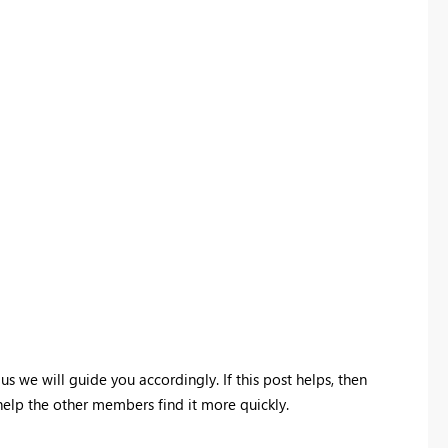
 us we will guide you accordingly. If this post helps, then
 help the other members find it more quickly.