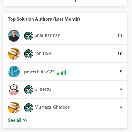
Top Solution Authors (Last Month)
Shai_Karmani
11
rohit1991
10
9
powerbidev123
GilbertQ
5
Murtaza_Ghafoor
5