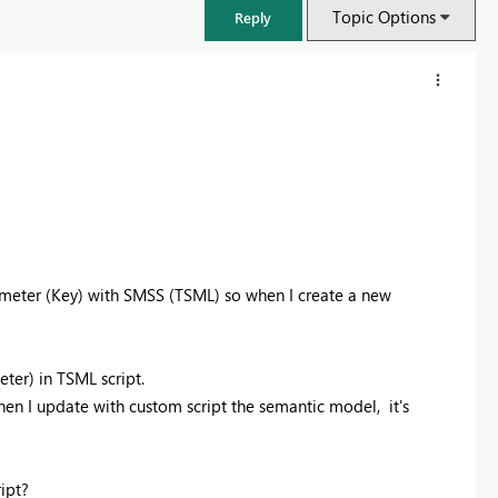
Topic Options
Reply
ameter (Key) with SMSS (TSML) so when I create a new
ter) in TSML script.
then I update with custom script the semantic model, it's
ipt?