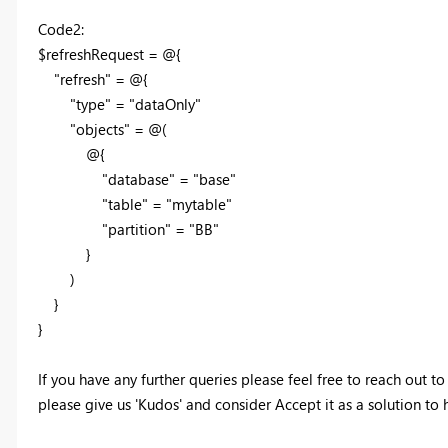
Code2:
$refreshRequest = @{
"refresh" = @{
"type" = "dataOnly"
"objects" = @(
@{
"database" = "base"
"table" = "mytable"
"partition" = "BB"
}
)
}
}
If you have any further queries please feel free to reach out to
please give us 'Kudos' and consider Accept it as a solution to