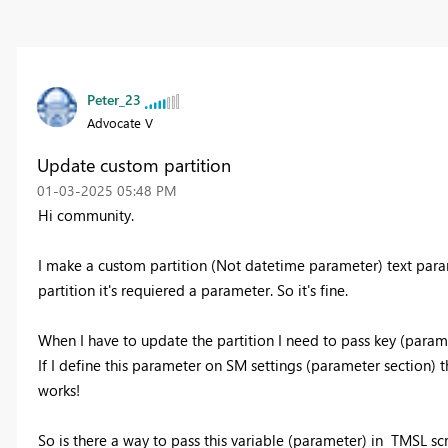
Peter_23
Advocate V
Update custom partition
‎01-03-2025
05:48 PM
Hi community.
I make a custom partition (Not datetime parameter) text par
partition it's requiered a parameter. So it's fine.
When I have to update the partition I need to pass key (parame
If I define this parameter on SM settings (parameter section) 
works!
So is there a way to pass this variable (parameter) in TMSL scr