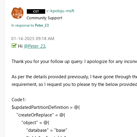
v-kpoloju-msft
Community Support
In response to
Peter_23
‎01-14-2025
09:18 AM
Hi
@Peter_23
,
Thank you for your follow up query. I apologize for any inco
As per the details provided previously, I have gone through
requirement, so I request you to please try the below provided c
Code1:
$updatedPartitionDefinition = @{
"createOrReplace" = @{
"object" = @{
"database" = "base"