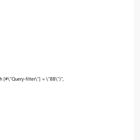
Query-filter\"] = \"BB\")",