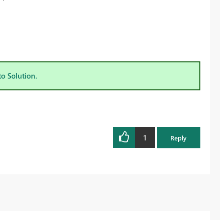
to Solution.
1
Reply