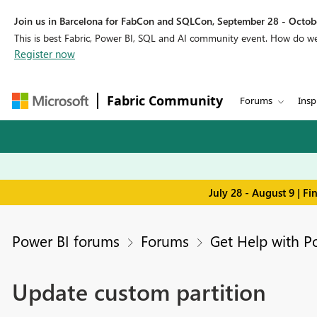
Join us in Barcelona for FabCon and SQLCon, September 28 - Octobe
This is best Fabric, Power BI, SQL and AI community event. How do 
Register now
Fabric Community
Forums
Insp
July 28 - August 9 | F
Power BI forums
Forums
Get Help with P
Update custom partition