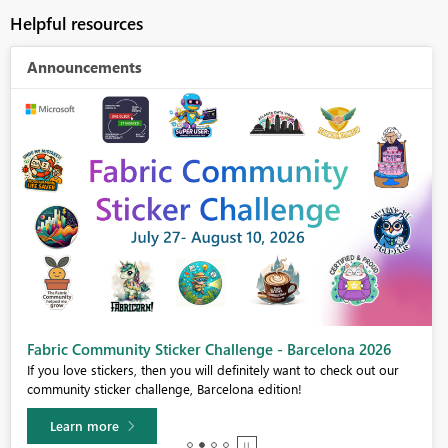
Helpful resources
Announcements
Fabric Community Sticker Challenge - Barcelona 2026
If you love stickers, then you will definitely want to check out our
community sticker challenge, Barcelona edition!
Learn more