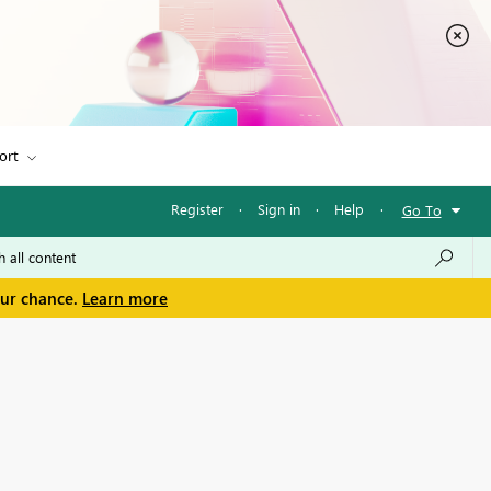
ort
Register
·
Sign in
·
Help
·
Go To
our chance.
Learn more