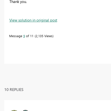
Thank you.
View solution in original post
Message
9
of 11
2,135 Views
10 REPLIES