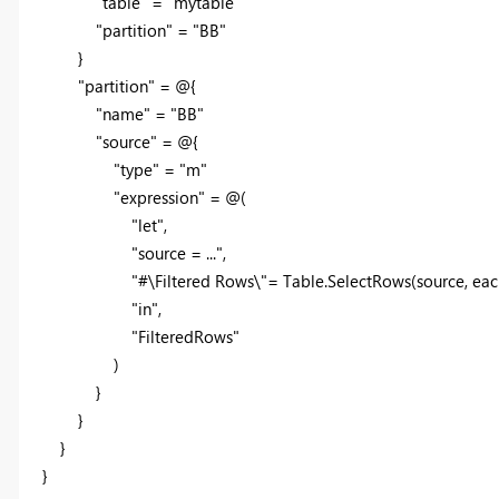
"table" = "mytable"
"partition" = "BB"
}
"partition" = @{
"name" = "BB"
"source" = @{
"type" = "m"
"expression" = @(
"let",
"source = ...",
"#\Filtered Rows\"= Table.SelectRows(source, each [#\"
"in",
"FilteredRows"
)
}
}
}
}