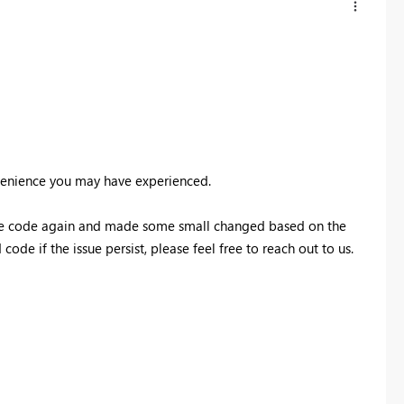
nvenience you may have experienced.
 the code again and made some small changed based on the
ode if the issue persist, please feel free to reach out to us.