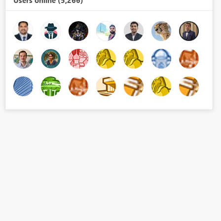
Users online (5,266)