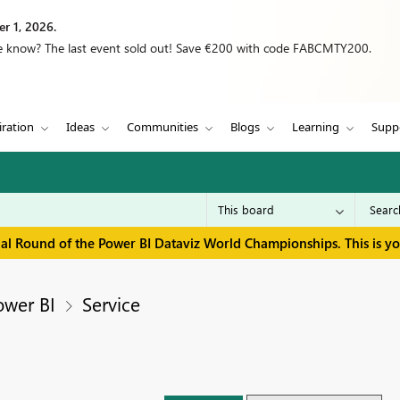
r 1, 2026.
we know? The last event sold out! Save €200 with code FABCMTY200.
iration
Ideas
Communities
Blogs
Learning
Supp
inal Round of the Power BI Dataviz World Championships. This is y
ower BI
Service