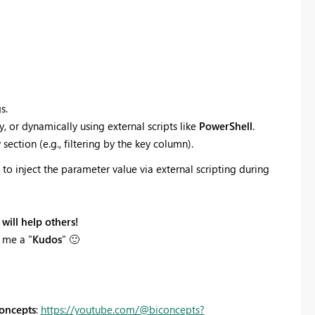
s.
, or dynamically using external scripts like
PowerShell
.
section (e.g., filtering by the key column).
to inject the parameter value via external scripting during
will help others!
 me a "
Kudos
"
🙂
oncepts
:
https://youtube.com/@biconcepts?