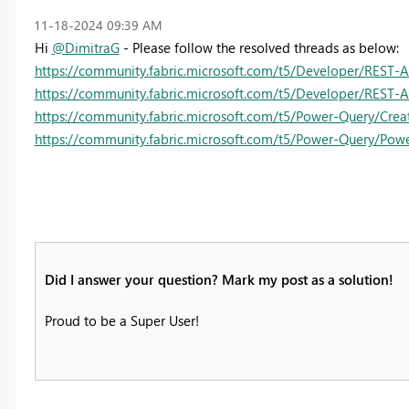
‎11-18-2024
09:39 AM
Hi
@DimitraG
- Please follow the resolved threads as below:
https://community.fabric.microsoft.com/t5/Developer/REST-
https://community.fabric.microsoft.com/t5/Developer/REST-
https://community.fabric.microsoft.com/t5/Power-Query/Creat
https://community.fabric.microsoft.com/t5/Power-Query/Pow
Did I answer your question? Mark my post as a solution!
Proud to be a Super User!