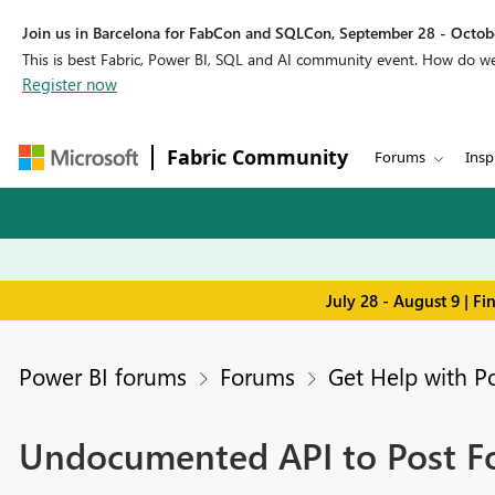
Join us in Barcelona for FabCon and SQLCon, September 28 - Octobe
This is best Fabric, Power BI, SQL and AI community event. How do 
Register now
Fabric Community
Forums
Insp
July 28 - August 9 | F
Power BI forums
Forums
Get Help with P
Undocumented API to Post Fo