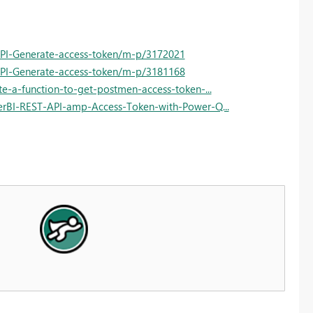
API-Generate-access-token/m-p/3172021
API-Generate-access-token/m-p/3181168
e-a-function-to-get-postmen-access-token-...
erBI-REST-API-amp-Access-Token-with-Power-Q...