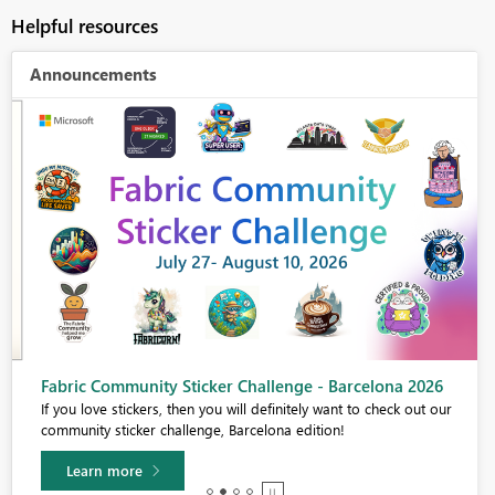
Helpful resources
Announcements
Fabric Community Sticker Challenge - Barcelona 2026
If you love stickers, then you will definitely want to check out our
community sticker challenge, Barcelona edition!
Learn more