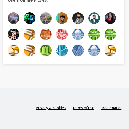
Users online (4,543)
Privacy & cookies
Terms of use
Trademarks