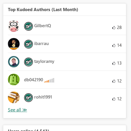
Top Kudoed Authors (Last Month)
GilbertQ
28
ibarrau
14
tayloramy
13
db042190
12
rohit1991
12