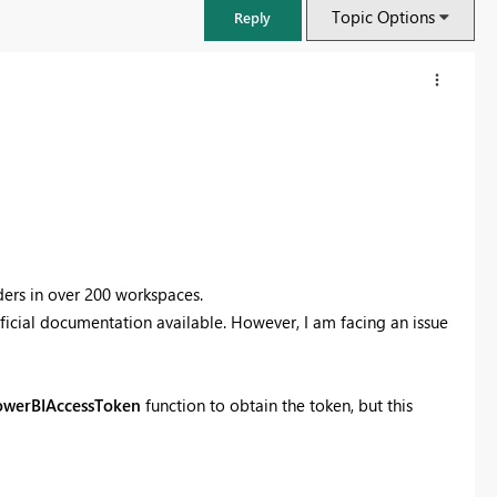
Topic Options
Reply
ders in over 200 workspaces.
fficial documentation available. However, I am facing an issue
FabCon & SQLCon – Barcelona 2026
owerBIAccessToken
function to obtain the token, but this
Join us in Barcelona for FabCon and SQLCon, the Fabric, Power BI,
SQL, and AI community event. Save €200 with code FABCMTY200.
Register now