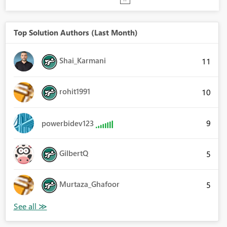
Top Solution Authors (Last Month)
Shai_Karmani
11
rohit1991
10
9
powerbidev123
GilbertQ
5
Murtaza_Ghafoor
5