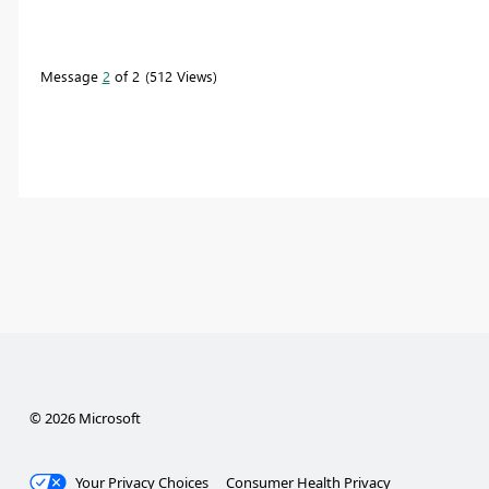
Message
2
of 2
512 Views
© 2026 Microsoft
Your Privacy Choices
Consumer Health Privacy