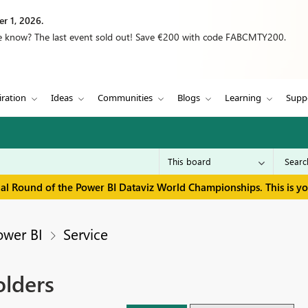
r 1, 2026.
we know? The last event sold out! Save €200 with code FABCMTY200.
iration
Ideas
Communities
Blogs
Learning
Supp
inal Round of the Power BI Dataviz World Championships. This is y
ower BI
Service
lders