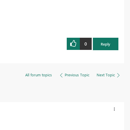
0
Reply
All forum topics
Previous Topic
Next Topic