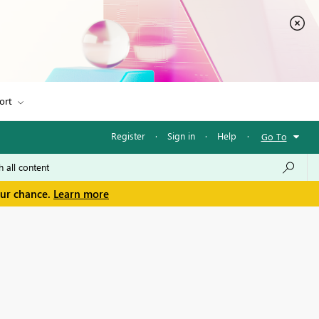
ort
Register
·
Sign in
·
Help
·
Go To
our chance.
Learn more