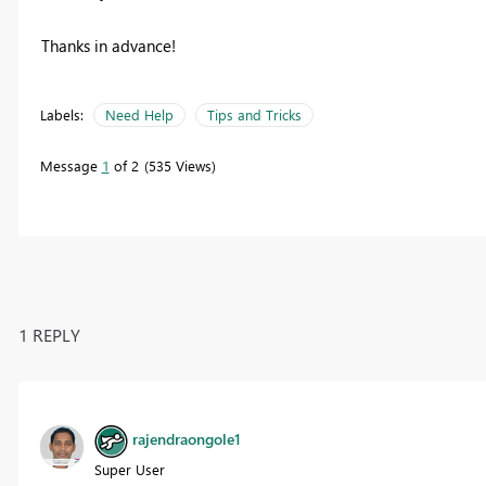
Thanks in advance!
Labels:
Need Help
Tips and Tricks
Message
1
of 2
535 Views
1 REPLY
rajendraongole1
Super User