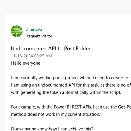
DimitraG
Frequent Visitor
Undocumented API to Post Folders
‎11-18-2024
05:25 AM
Hello everyone!
I am currently working on a project where I need to create fol
I am using an undocumented API for this task, as there is no o
with generating the token automatically within the script.
For example, with the Power BI REST APIs, I can use the
Get-P
method does not work in my current situation.
Does anyone know how I can achieve this?