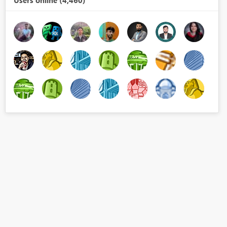
Users online (4,460)