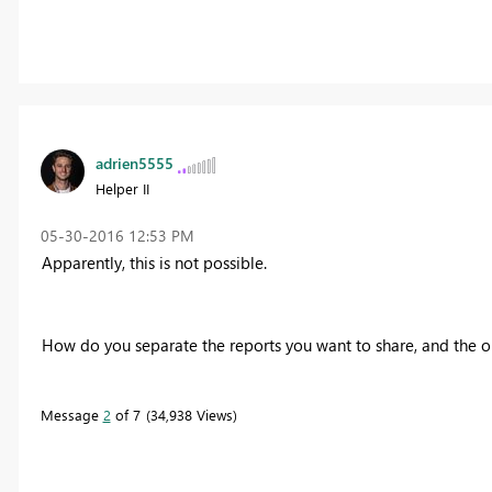
adrien5555
Helper II
‎05-30-2016
12:53 PM
Apparently, this is not possible.
How do you separate the reports you want to share, and the o
Message
2
of 7
34,938 Views