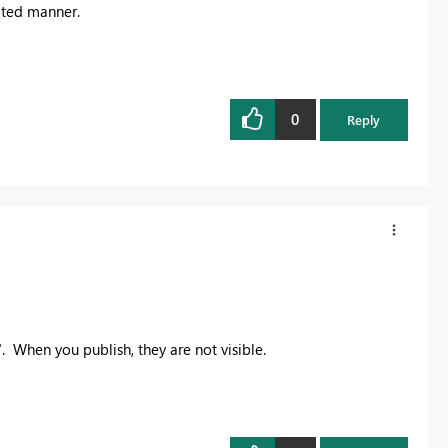
mated manner.
0
Reply
". When you publish, they are not visible.