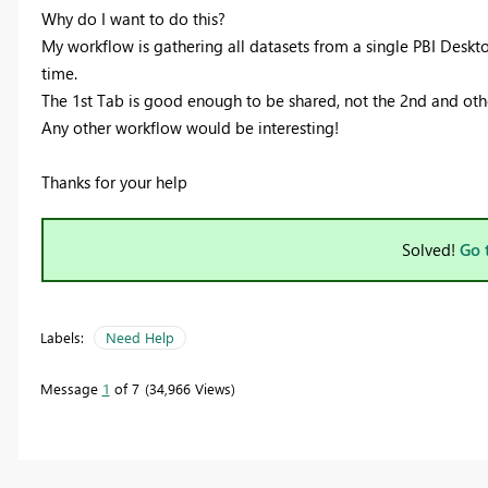
Why do I want to do this?
My workflow is gathering all datasets from a single PBI Desktop
time.
The 1st Tab is good enough to be shared, not the 2nd and othe
Any other workflow would be interesting!
Thanks for your help
Solved!
Go 
Labels:
Need Help
Message
1
of 7
34,966 Views