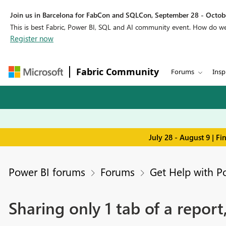
Join us in Barcelona for FabCon and SQLCon, September 28 - Octobe
This is best Fabric, Power BI, SQL and AI community event. How do 
Register now
Fabric Community
Forums
Insp
July 28 - August 9 | F
Power BI forums
Forums
Get Help with P
Sharing only 1 tab of a report,