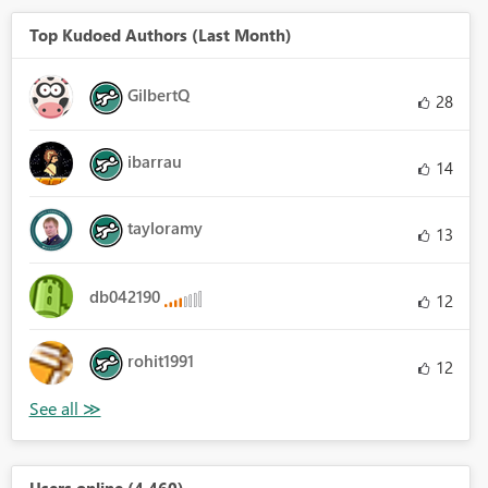
Top Kudoed Authors (Last Month)
GilbertQ
28
ibarrau
14
tayloramy
13
db042190
12
rohit1991
12