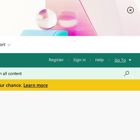
ort
Register
·
Sign in
·
Help
·
Go To
our chance.
Learn more