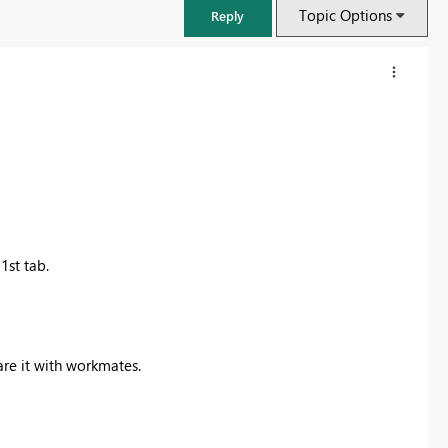
Topic Options
Reply
1st tab.
FabCon & SQLCon – Barcelona 2026
are it with workmates.
Join us in Barcelona for FabCon and SQLCon, the Fabric, Power BI,
SQL, and AI community event. Save €200 with code FABCMTY200.
Register now