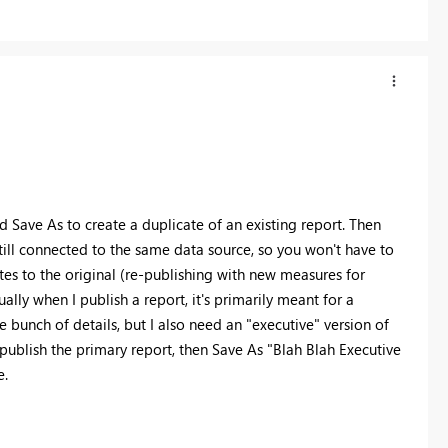
d Save As to create a duplicate of an existing report. Then
 still connected to the same data source, so you won't have to
tes to the original (re-publishing with new measures for
ally when I publish a report, it's primarily meant for a
 bunch of details, but I also need an "executive" version of
publish the primary report, then Save As "Blah Blah Executive
e.