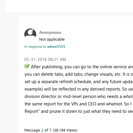
Anonymous
Not applicable
In response to
adrien5555
‎05-31-2016
08:21 AM
After publishing, you can go to the online service an
you can delete tabs, add tabs, change visuals, etc. It is
set up a separate refresh schedule, and any future upda
example) will be reflected in any derived reports. So usu
division director or mid-level person who needs a whole
the same report for the VPs and CEO and whatnot. So I 
Report" and prune it down to just what they need to se
Message
3
of 7
38,194 Views