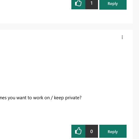
1
Reply
nes you want to work on / keep private?
0
Reply