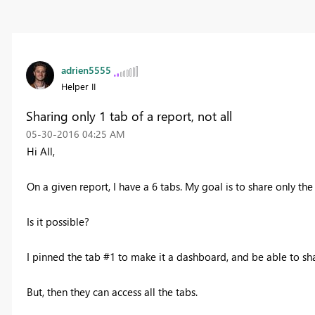
adrien5555
Helper II
Sharing only 1 tab of a report, not all
‎05-30-2016
04:25 AM
Hi All,
On a given report, I have a 6 tabs. My goal is to share only the 
Is it possible?
I pinned the tab #1 to make it a dashboard, and be able to sh
But, then they can access all the tabs.