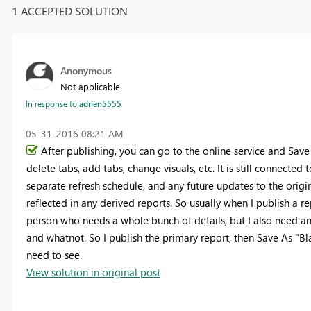
1 ACCEPTED SOLUTION
Anonymous
Not applicable
In response to
adrien5555
‎05-31-2016
08:21 AM
After publishing, you can go to the online service and Save
delete tabs, add tabs, change visuals, etc. It is still connecte
separate refresh schedule, and any future updates to the orig
reflected in any derived reports. So usually when I publish a rep
person who needs a whole bunch of details, but I also need an
and whatnot. So I publish the primary report, then Save As "Bl
need to see.
View solution in original post