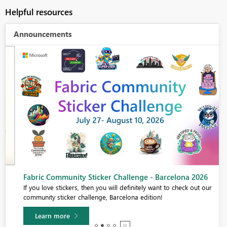
Helpful resources
Announcements
Fabric Community Sticker Challenge - Barcelona 2026
If you love stickers, then you will definitely want to check out our
community sticker challenge, Barcelona edition!
Learn more