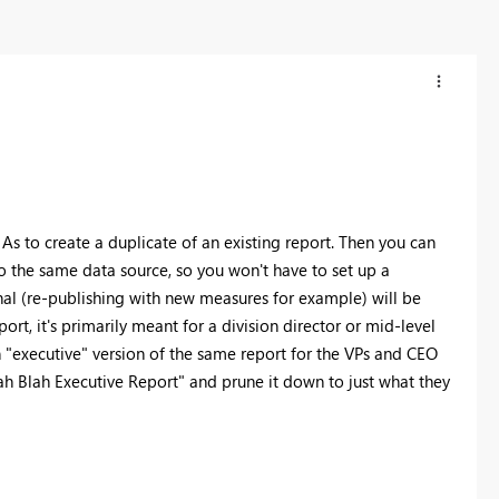
 As to create a duplicate of an existing report. Then you can
d to the same data source, so you won't have to set up a
inal (re-publishing with new measures for example) will be
ort, it's primarily meant for a division director or mid-level
 "executive" version of the same report for the VPs and CEO
ah Blah Executive Report" and prune it down to just what they