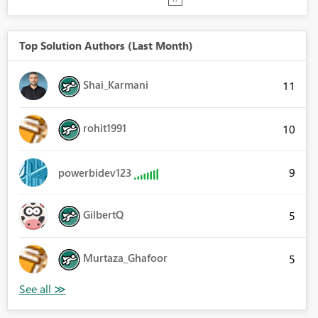
Top Solution Authors (Last Month)
Shai_Karmani
11
rohit1991
10
9
powerbidev123
GilbertQ
5
Murtaza_Ghafoor
5