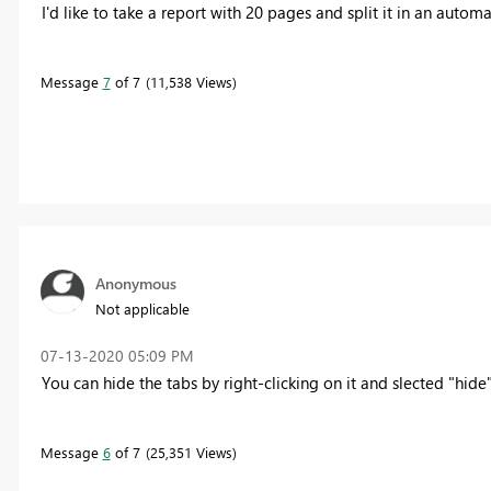
I'd like to take a report with 20 pages and split it in an auto
Message
7
of 7
11,538 Views
Anonymous
Not applicable
‎07-13-2020
05:09 PM
You can hide the tabs by right-clicking on it and slected "hide
Message
6
of 7
25,351 Views