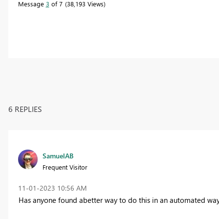
Message
3
of 7
38,193 Views
6 REPLIES
SamuelAB
Frequent Visitor
‎11-01-2023
10:56 AM
Has anyone found abetter way to do this in an automated wa