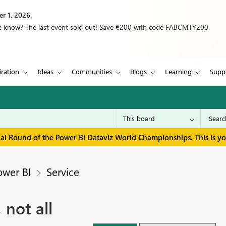
r 1, 2026.
we know? The last event sold out! Save €200 with code FABCMTY200.
iration
Ideas
Communities
Blogs
Learning
Supp
inal Round of the Power BI Dataviz World Championships. This is y
ower BI
Service
 not all