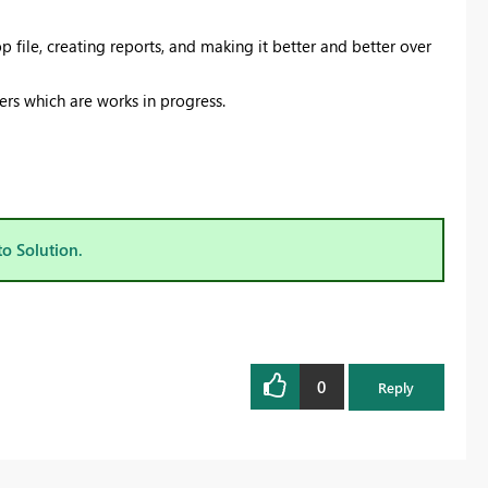
 file, creating reports, and making it better and better over
rs which are works in progress.
to Solution.
0
Reply