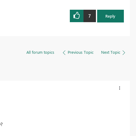
7
Reply
All forum topics
Previous Topic
Next Topic
y?