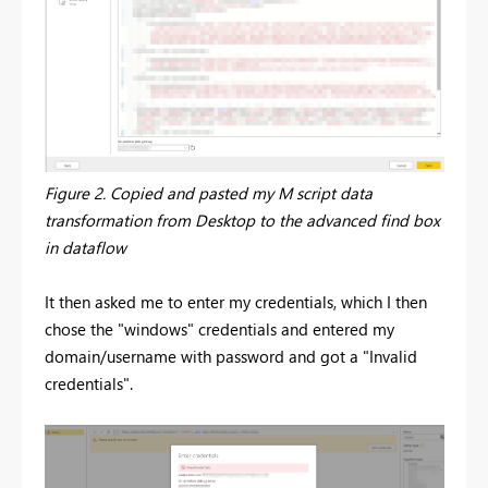
Figure 2. Copied and pasted my M script data
transformation from Desktop to the advanced find box
in dataflow
It then asked me to enter my credentials, which I then
chose the "windows" credentials and entered my
domain/username with password and got a "Invalid
credentials".