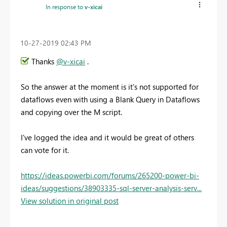
In response to
v-xicai
‎10-27-2019
02:43 PM
Thanks
@v-xicai
.
So the answer at the moment is it's not supported for
dataflows even with using a Blank Query in Dataflows
and copying over the M script.
I've logged the idea and it would be great of others
can vote for it.
https://ideas.powerbi.com/forums/265200-power-bi-
ideas/suggestions/38903335-sql-server-analysis-serv...
View solution in original post