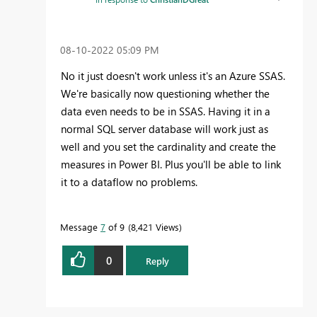
‎08-10-2022
05:09 PM
No it just doesn't work unless it's an
Azure SSAS.
We're basically now questioning whether the
data even needs to be in SSAS. Having it in a
normal SQL server database will work just as
well and you set the cardinality and create the
measures in Power BI. Plus you'll be able to link
it to a dataflow no problems.
Message
7
of 9
8,421 Views
0
Reply