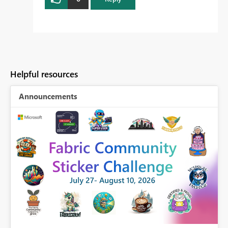
Helpful resources
Announcements