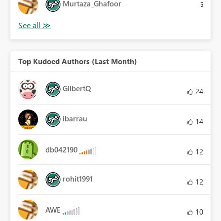
Murtaza_Ghafoor
5
Top Kudoed Authors (Last Month)
GilbertQ
24
ibarrau
14
db042190
12
rohit1991
12
AWE
10