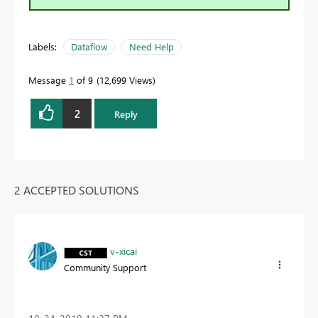
Labels:
Dataflow
Need Help
Message
1
of 9
12,699 Views
2
Reply
2 ACCEPTED SOLUTIONS
v-xicai
Community Support