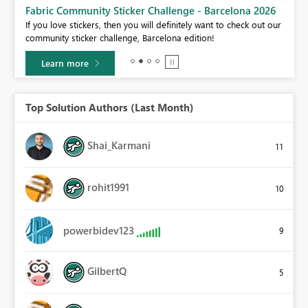
Fabric Community Sticker Challenge - Barcelona 2026
If you love stickers, then you will definitely want to check out our
BI,
community sticker challenge, Barcelona edition!
0.
Learn more
Top Solution Authors (Last Month)
Shai_Karmani
11
rohit1991
10
powerbidev123
9
GilbertQ
5