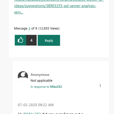
ideas/suggestions/38903335-sql-server-analysis-
serv...
Message
3
of 9
12,655 Views
4
Reply
Anonymous
Not applicable
In response to
Mike282
‎07-02-2020
08:22 AM
Hi
@Mike282
did you ever figure out a