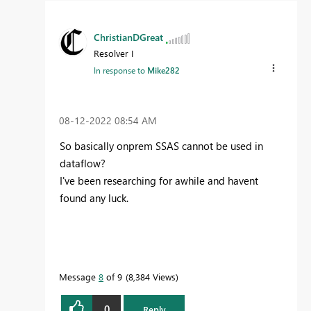
ChristianDGreat
Resolver I
In response to
Mike282
‎08-12-2022
08:54 AM
So basically onprem SSAS cannot be used in
dataflow?
I've been researching for awhile and havent
found any luck.
Message
8
of 9
8,384 Views
0
Reply