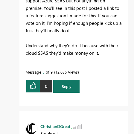
support Azure SSAS but not anything on
premise. You'll see in this post I posted a link to
a feature suggestion I made for this. If you can
vote on it, I'm hoping if enough people kick up a
fuss they'll finally do it.
Understand why they'd do it because with their
cloud SSAS they'd make money on it.
Message
5
of 9
12,036 Views
0
Reply
ChristianDGreat
Resolver I