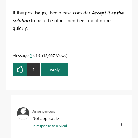
If this post
helps
, then please consider
Accept it as the
solution
to help the other members find it more
quickly.
Message
2
of 9
12,667 Views
1
Reply
Anonymous
Not applicable
In response to
v-xicai