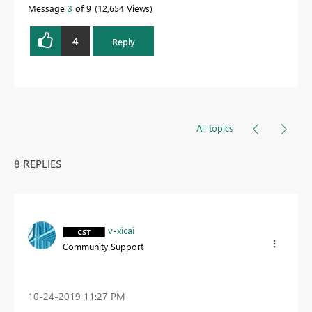
Message
3
of 9
12,654 Views
4
Reply
All topics
8 REPLIES
v-xicai
Community Support
‎10-24-2019
11:27 PM