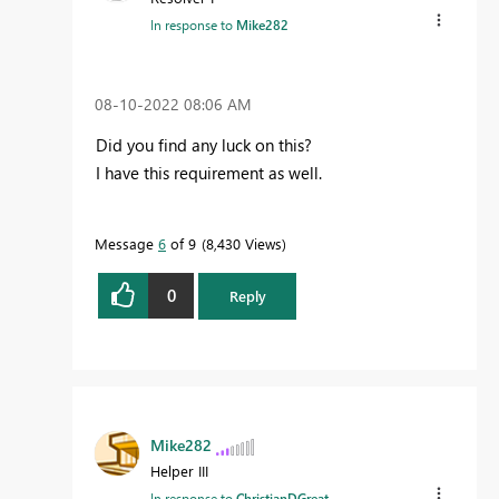
In response to
Mike282
‎08-10-2022
08:06 AM
Did you find any luck on this?
I have this requirement as well.
Message
6
of 9
8,430 Views
0
Reply
Mike282
Helper III
In response to
ChristianDGreat