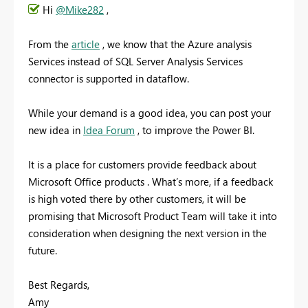
Hi
@Mike282
,
From the
article
, we know that the Azure analysis
Services instead of SQL Server Analysis Services
connector is supported in dataflow.
While your demand is a good idea, you can post your
new idea in
Idea Forum
, to improve the Power BI.
It is a place for customers provide feedback about
Microsoft Office products . What’s more, if a feedback
is high voted there by other customers, it will be
promising that Microsoft Product Team will take it into
consideration when designing the next version in the
future.
Best Regards,
Amy