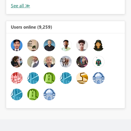
Users online (9,259)