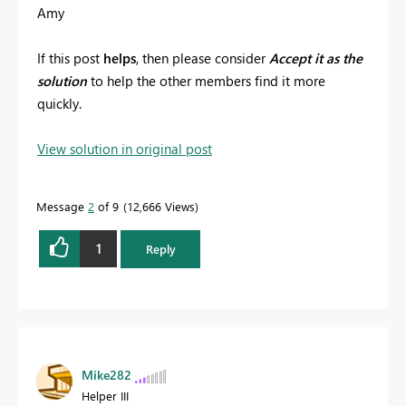
Amy
If this post
helps
, then please consider
Accept it as the
solution
to help the other members find it more
quickly.
View solution in original post
Message
2
of 9
12,666 Views
1
Reply
Mike282
Helper III