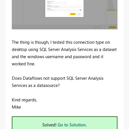
The thing is though, I tested this connection type on
desktop using SQL Server Analysis Services as a dataset
and the windows username and password and it
worked fine.
Does Dataflows not support SQL Server Analysis
Services as a datasource?
Kind regards,
Mike
Solved!
Go to Solution.