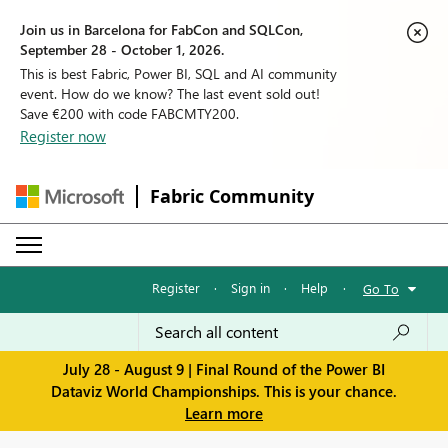
Join us in Barcelona for FabCon and SQLCon,
September 28 - October 1, 2026.
This is best Fabric, Power BI, SQL and AI community
event. How do we know? The last event sold out!
Save €200 with code FABCMTY200.
Register now
Fabric Community
Register
·
Sign in
·
Help
·
Go To
July 28 - August 9 | Final Round of the Power BI
Dataviz World Championships. This is your chance.
Learn more