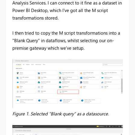
Analysis Services. I can connect to it fine as a dataset in
Power BI Desktop, which I've got all the M script
transformations stored.
I then tried to copy the M script transformations into a
"Blank Query" in dataflows, whilst selecting our on-
premise gateway which we've setup.
Figure 1. Selected "Blank query" as a datasource.