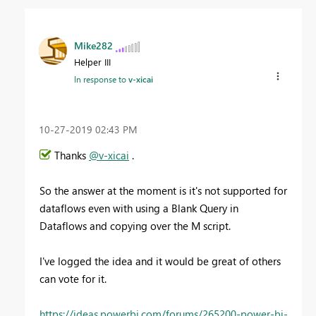
Mike282
Helper III
In response to
v-xicai
‎10-27-2019
02:43 PM
Thanks
@v-xicai
.
So the answer at the moment is it's not supported for
dataflows even with using a Blank Query in
Dataflows and copying over the M script.
I've logged the idea and it would be great of others
can vote for it.
https://ideas.powerbi.com/forums/265200-power-bi-