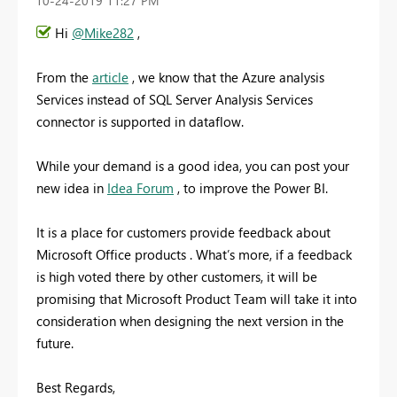
‎10-24-2019
11:27 PM
Hi
@Mike282
,
From the
article
, we know that the Azure analysis
Services instead of SQL Server Analysis Services
connector is supported in dataflow.
While your demand is a good idea, you can post your
new idea in
Idea Forum
, to improve the Power BI.
It is a place for customers provide feedback about
Microsoft Office products . What’s more, if a feedback
is high voted there by other customers, it will be
promising that Microsoft Product Team will take it into
consideration when designing the next version in the
future.
Best Regards,