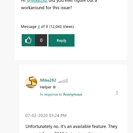
workaround for this issue?
Message
4
of 9
12,043 Views
0
Reply
Mike282
Helper III
In response to
Anonymous
‎07-02-2020
03:24 PM
Unfortunately no. It's an available feature. They