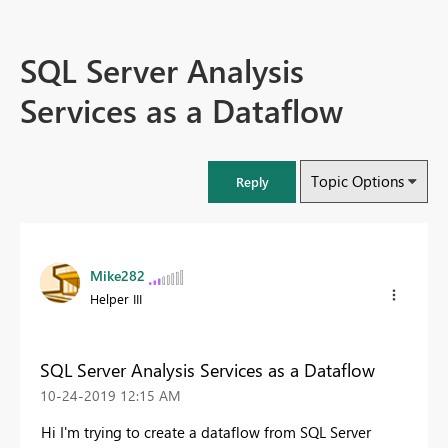
SQL Server Analysis
Services as a Dataflow
Topic Options
Reply
Mike282
Helper III
SQL Server Analysis Services as a Dataflow
‎10-24-2019
12:15 AM
Hi I'm trying to create a dataflow from SQL Server