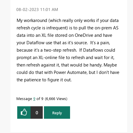
‎08-02-2023
11:01 AM
My workaround (which really only works if your data
refresh cycle is infrequent) is to pull the on-prem AS
data into an XL file stored on OneDrive and have
your Dataflow use that as it's source. It's a pain,
because it's a two-step refresh. If Dataflows could
prompt an XL-online file to refresh and wait for it,
then refresh against it, that would be handy. Maybe
could do that with Power Automate, but I don't have
the patience to figure it out.
Message
9
of 9
6,666 Views
0
Reply