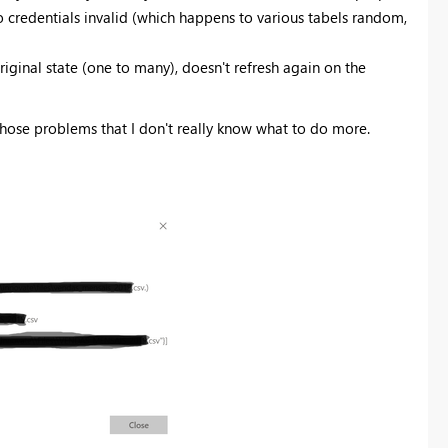
to credentials invalid (which happens to various tabels random,
riginal state (one to many), doesn't refresh again on the
hose problems that I don't really know what to do more.