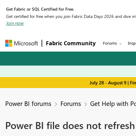
Get Fabric or SQL Certified for Free.
Get certified for free when you join Fabric Data Days 2026 and dive into
Join now
Fabric Community
Forums
Insp
July 28 - August 9 | F
Power BI forums
Forums
Get Help with P
Power BI file does not refres