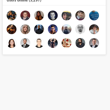
Users online (5,297)