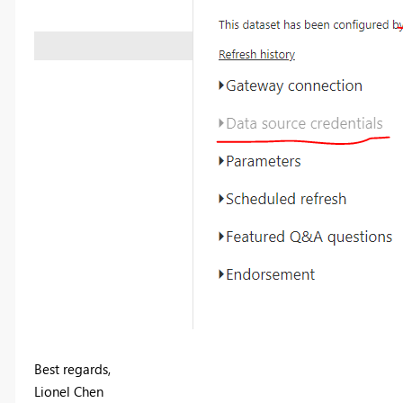
Best regards,
Lionel Chen