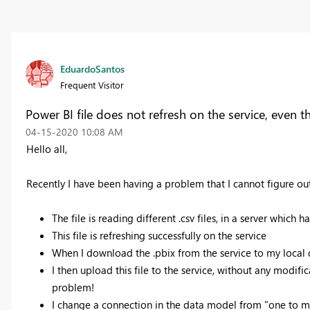
EduardoSantos
Frequent Visitor
Power BI file does not refresh on the service, even 
‎04-15-2020
10:08 AM
Hello all,
Recently I have been having a problem that I cannot figure out
The file is reading different .csv files, in a server which 
This file is refreshing successfully on the service
When I download the .pbix from the service to my local 
I then upload this file to the service, without any modifica
problem!
I change a connection in the data model from "one to m