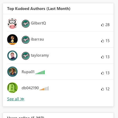
Top Kudoed Authors (Last Month)
GilbertQ
28
ibarrau
15
tayloramy
13
Rupa01
13
db042190
12