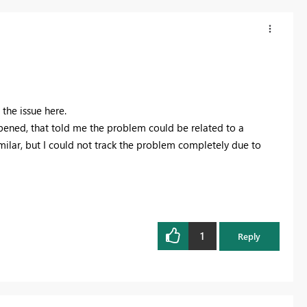
 the issue here.
pened, that told me the problem could be related to a
milar, but I could not track the problem completely due to
1
Reply