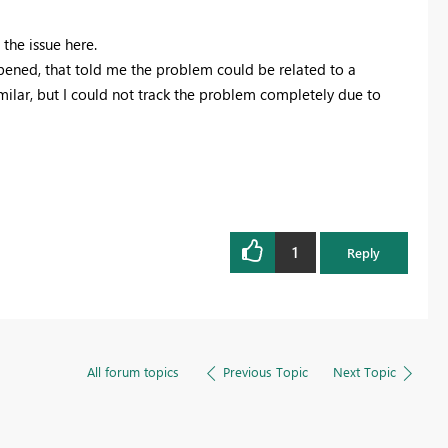
 the issue here.
pened, that told me the problem could be related to a
milar, but I could not track the problem completely due to
1
Reply
All forum topics
Previous Topic
Next Topic