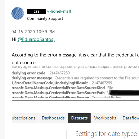
v-lionel-msft
Community Support
‎04-15-2020
10:59 PM
Hi
@EduardoSantos
,
According to the error message, it is clear that the credential 
data source.