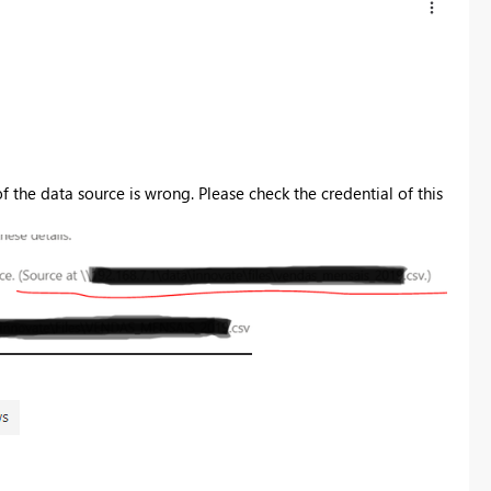
of the data source is wrong. Please check the credential of this