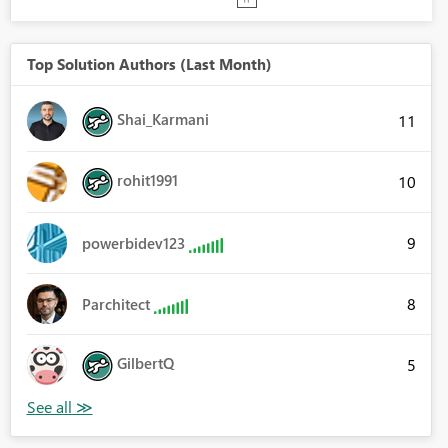
Top Solution Authors (Last Month)
Shai_Karmani
11
rohit1991
10
9
powerbidev123
8
Parchitect
GilbertQ
5