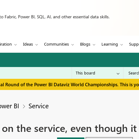
 Fabric, Power BI, SQL, AI, and other essential data skills.
iration
Ideas
Communities
Blogs
Learning
Supp
inal Round of the Power BI Dataviz World Championships. This is y
ower BI
Service
h on the service, even though i