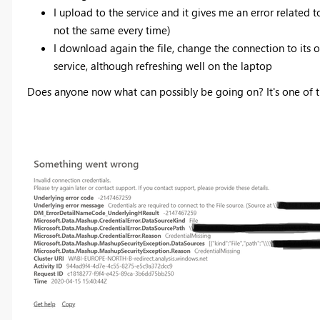
I upload to the service and it gives me an error related 
not the same every time)
I download again the file, change the connection to its o
service, although refreshing well on the laptop
Does anyone now what can possibly be going on? It's one of t