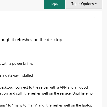
Topic Options
Reply
though it refreshes on the desktop
 with a power bi file.
has a gateway installed
FabCon & SQLCon – Barcelona 2026
desktop, I connect to the server with a VPN and all good
Join us in Barcelona for FabCon and SQLCon, the Fabric, Power BI,
tion, and still, it refreshes well on the service. Until here no
SQL, and AI community event. Save €200 with code FABCMTY200.
Register now
any" to "many to many" and it refreshes well on the laptop