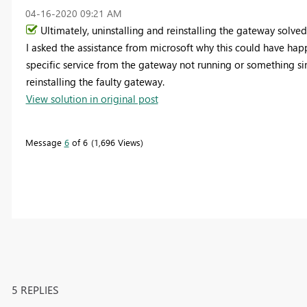
‎04-16-2020
09:21 AM
Ultimately, uninstalling and reinstalling the gateway solved
I asked the assistance from microsoft why this could have hap
specific service from the gateway not running or something si
reinstalling the faulty gateway.
View solution in original post
Message
6
of 6
1,696 Views
5 REPLIES