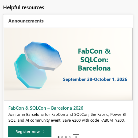
Helpful resources
Announcements
Fabric Community Sticker Challenge - Barcelona 2026
If you love stickers, then you will definitely want to check out our
community sticker challenge, Barcelona edition!
Learn more