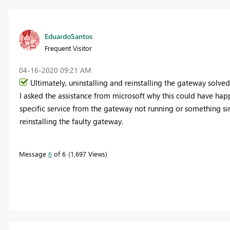
EduardoSantos
Frequent Visitor
‎04-16-2020
09:21 AM
Ultimately, uninstalling and reinstalling the gateway solved
I asked the assistance from microsoft why this could have hap
specific service from the gateway not running or something si
reinstalling the faulty gateway.
Message
6
of 6
1,697 Views