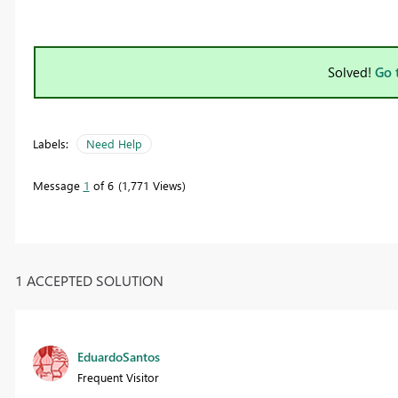
Solved!
Go 
Labels:
Need Help
Message
1
of 6
1,771 Views
1 ACCEPTED SOLUTION
EduardoSantos
Frequent Visitor