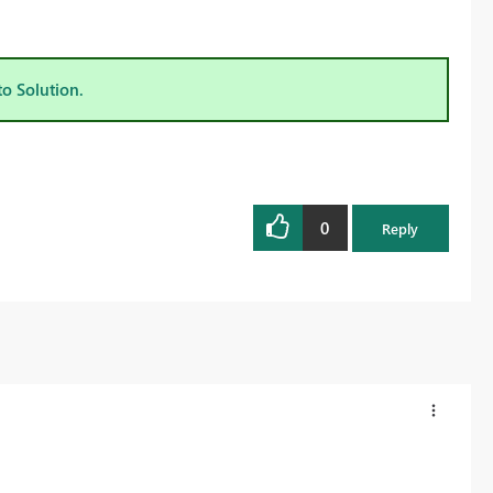
to Solution.
0
Reply