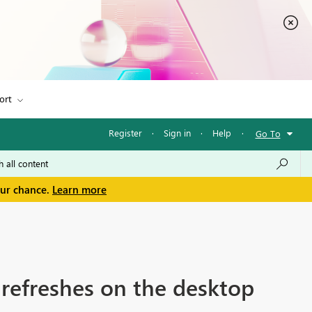
ort
Register
·
Sign in
·
Help
·
Go To
our chance.
Learn more
t refreshes on the desktop