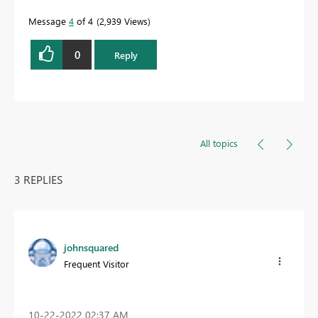
Message
4
of 4
2,939 Views
0
Reply
All topics
3 REPLIES
johnsquared
Frequent Visitor
‎10-22-2022
02:37 AM