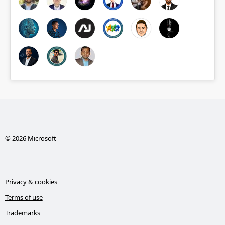
© 2026 Microsoft
Privacy & cookies
Terms of use
Trademarks