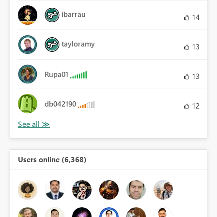
ibarrau
14
tayloramy
13
Rupa01
13
db042190
12
Users online (6,368)