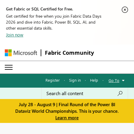
Get Fabric or SQL Certified for Free.
Get certified for free when you join Fabric Data Days
2026 and dive into Fabric, Power BI, SQL, AI, and
other essential data skills.
Join now
Fabric Community
Register
·
Sign in
·
Help
·
Go To
July 28 - August 9 | Final Round of the Power BI
Dataviz World Championships. This is your chance.
Learn more