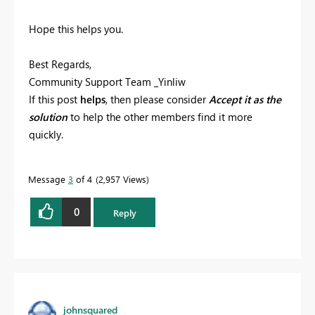
Hope this helps you.
Best Regards,
Community Support Team _Yinliw
If this post
helps
, then please consider
Accept it as the
solution
to help the other members find it more
quickly.
Message
3
of 4
2,957 Views
0
Reply
johnsquared