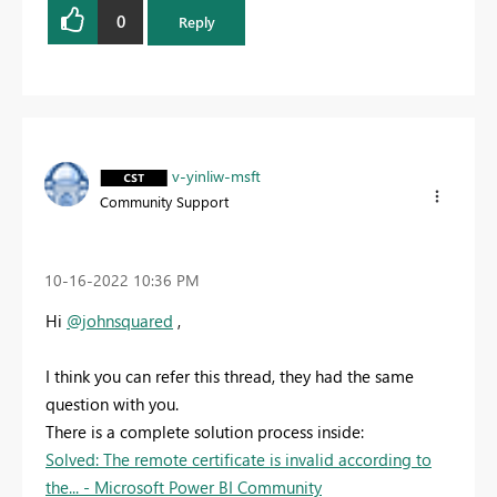
0
Reply
v-yinliw-msft
Community Support
‎10-16-2022
10:36 PM
Hi
@johnsquared
,
I think you can refer this thread, they had the same
question with you.
There is a complete solution process inside:
Solved: The remote certificate is invalid according to
the... - Microsoft Power BI Community