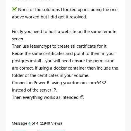
None of the solutions I looked up including the one
above worked but I did get it resolved.
Firstly you need to host a website on the same remote
server.
Then use letsencrypt to create ssl certificate for it.
Reuse the same certificates and point to them in your
postgres install - you will need ensure the permission
are correct. If using a docker container then include the
folder of the certificates in your volume.
Connect in Power Bi using yourdomain.com:5432
instead of the server IP.
Then everything works as intended
🙂
Message
4
of 4
2,940 Views