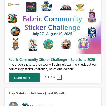
Fabric Community Sticker Challenge - Barcelona 2026
If you love stickers, then you will definitely want to check out our
BI,
community sticker challenge, Barcelona edition!
0.
Learn more
Top Solution Authors (Last Month)
Shai_Karmani