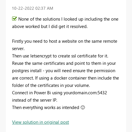
‎10-22-2022
02:37 AM
None of the solutions I looked up including the one
above worked but I did get it resolved.
Firstly you need to host a website on the same remote
server.
Then use letsencrypt to create ssl certificate for it.
Reuse the same certificates and point to them in your
postgres install - you will need ensure the permission
are correct. If using a docker container then include the
folder of the certificates in your volume.
Connect in Power Bi using yourdomain.com:5432
instead of the server IP.
Then everything works as intended
🙂
View solution in original post