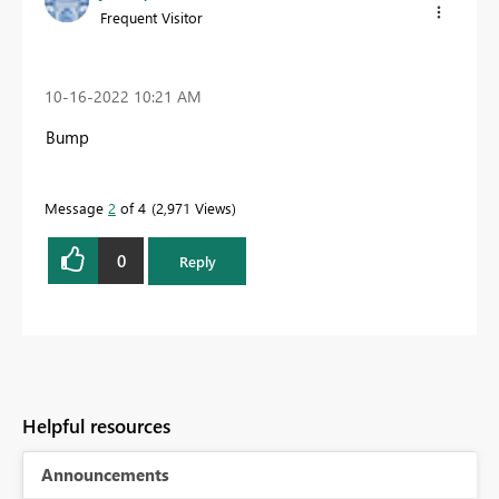
Frequent Visitor
‎10-16-2022
10:21 AM
Bump
Message
2
of 4
2,971 Views
0
Reply
Helpful resources
Announcements