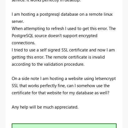
I am hosting a postgresql database on a remote linux
server.
When attempting to refresh I used to get this error. The
PostgreSQL source doesn't support encrypted
connections.
I tried to use a self signed SSL certificate and now I am
getting this error.
The remote certificate is invalid
according to the validation procedure.
On a side note I am hosting a website using letsencrypt
SSL that works perfectly fine, can I somehow use the
certificate for that website for my database as well?
Any help will be much appreciated.