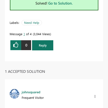
Solved!
Go to Solution.
Labels:
Need Help
Message
1
of 4
3,044 Views
0
Reply
1 ACCEPTED SOLUTION
johnsquared
Frequent Visitor