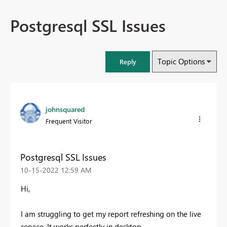
Postgresql SSL Issues
Topic Options
Reply
johnsquared
Frequent Visitor
Postgresql SSL Issues
‎10-15-2022
12:59 AM
Hi,
I am struggling to get my report refreshing on the live
service. It works perfectly in desktop.