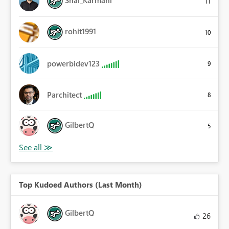
11
rohit1991
10
powerbidev123
9
Parchitect
8
GilbertQ
5
Top Kudoed Authors (Last Month)
GilbertQ
26