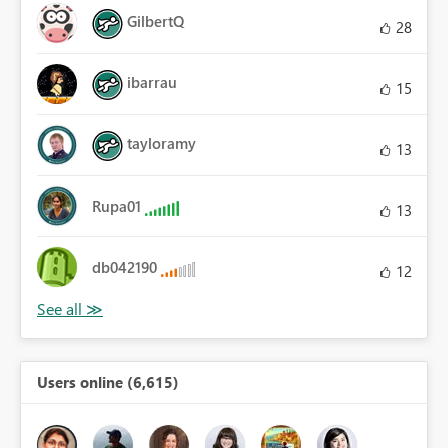
GilbertQ
28
ibarrau
15
tayloramy
13
Rupa01
13
db042190
12
Users online (6,615)