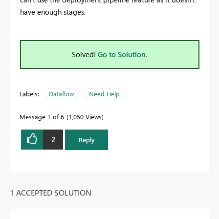
have enough stages.
Solved!
Go to Solution.
Labels:
Dataflow
Need Help
Message
1
of 6
1,050 Views
2
Reply
1 ACCEPTED SOLUTION