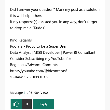
Did I answer your question? Mark my post as a solution,
this will help others!
If my response(s) assisted you in any way, don't forget
to drop me a "Kudos"
Kind Regards,
Poojara - Proud to be a Super User
Data Analyst | MSBI Developer | Power BI Consultant
Consider Subscribing my YouTube for
Beginners/Advance Concepts:
https://youtube.com/@biconcepts?
si=04iw9SYI2HN80HKS
Message
3
of 6
984 Views
0
Reply