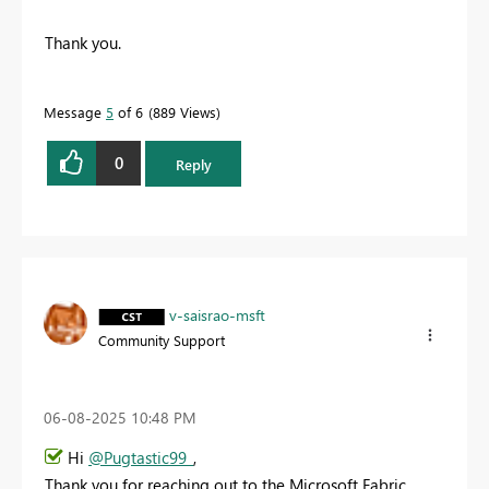
Thank you.
Message
5
of 6
889 Views
0
Reply
v-saisrao-msft
Community Support
‎06-08-2025
10:48 PM
Hi
@Pugtastic99_
,
Thank you for reaching out to the Microsoft Fabric