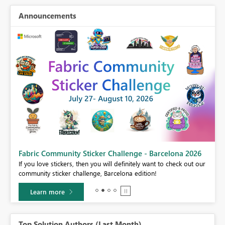
Announcements
Fabric Community Sticker Challenge - Barcelona 2026
If you love stickers, then you will definitely want to check out our
BI,
community sticker challenge, Barcelona edition!
0.
Learn more
Top Solution Authors (Last Month)