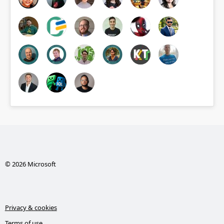
© 2026 Microsoft
Privacy & cookies
Terms of use