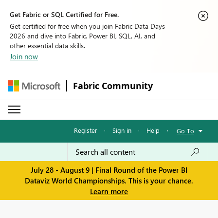
Get Fabric or SQL Certified for Free.
Get certified for free when you join Fabric Data Days
2026 and dive into Fabric, Power BI, SQL, AI, and
other essential data skills.
Join now
Fabric Community
Register
·
Sign in
·
Help
·
Go To
July 28 - August 9 | Final Round of the Power BI
Dataviz World Championships. This is your chance.
Learn more