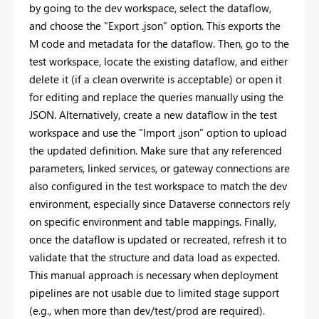
by going to the dev workspace, select the dataflow,
and choose the "Export .json" option. This exports the
M code and metadata for the dataflow. Then, go to the
test workspace, locate the existing dataflow, and either
delete it (if a clean overwrite is acceptable) or open it
for editing and replace the queries manually using the
JSON. Alternatively, create a new dataflow in the test
workspace and use the "Import .json" option to upload
the updated definition. Make sure that any referenced
parameters, linked services, or gateway connections are
also configured in the test workspace to match the dev
environment, especially since Dataverse connectors rely
on specific environment and table mappings. Finally,
once the dataflow is updated or recreated, refresh it to
validate that the structure and data load as expected.
This manual approach is necessary when deployment
pipelines are not usable due to limited stage support
(e.g., when more than dev/test/prod are required).