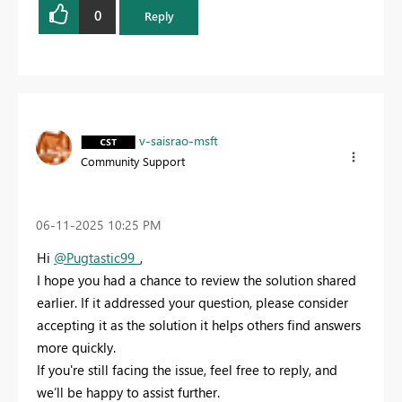
0
Reply
v-saisrao-msft
Community Support
‎06-11-2025
10:25 PM
Hi
@Pugtastic99_
,
I hope you had a chance to review the solution shared
earlier. If it addressed your question, please consider
accepting it as the solution it helps others find answers
more quickly.
If you're still facing the issue, feel free to reply, and
we’ll be happy to assist further.