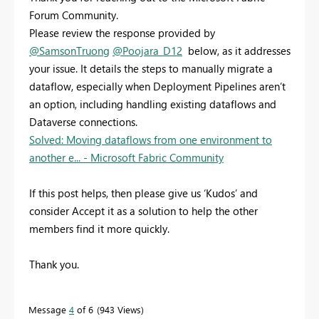
Forum Community.
Please review the response provided by
@SamsonTruong
@Poojara_D12
below, as it addresses
your issue. It details the steps to manually migrate a
dataflow, especially when Deployment Pipelines aren’t
an option, including handling existing dataflows and
Dataverse connections.
Solved: Moving dataflows from one environment to
another e... - Microsoft Fabric Community
If this post helps, then please give us ‘Kudos’ and
consider Accept it as a solution to help the other
members find it more quickly.
Thank you.
Message
4
of 6
943 Views