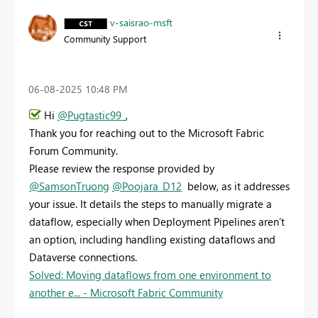
v-saisrao-msft
Community Support
‎06-08-2025
10:48 PM
Hi
@Pugtastic99_
,
Thank you for reaching out to the Microsoft Fabric
Forum Community.
Please review the response provided by
@SamsonTruong
@Poojara_D12
below, as it addresses
your issue. It details the steps to manually migrate a
dataflow, especially when Deployment Pipelines aren’t
an option, including handling existing dataflows and
Dataverse connections.
Solved: Moving dataflows from one environment to
another e... - Microsoft Fabric Community