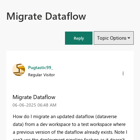
Migrate Dataflow
Topic Options
Reply
Pugtastic99_
Regular Visitor
Migrate Dataflow
‎06-06-2025
06:48 AM
How do I migrate an updated dataflow (dataverse
data) from a dev workspace to a test workspace where
a previous version of the dataflow already exists. Note I
can't use the deployment pipeline feature as it doesn't