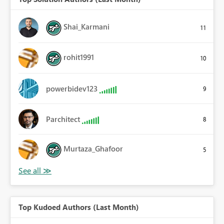
Shai_Karmani
11
rohit1991
10
powerbidev123
9
Parchitect
8
Murtaza_Ghafoor
5
Top Kudoed Authors (Last Month)