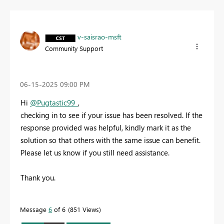
v-saisrao-msft
Community Support
‎06-15-2025
09:00 PM
Hi
@Pugtastic99_
,
checking in to see if your issue has been resolved. If the
response provided was helpful, kindly mark it as the
solution so that others with the same issue can benefit.
Please let us know if you still need assistance.
Thank you.
Message
6
of 6
851 Views