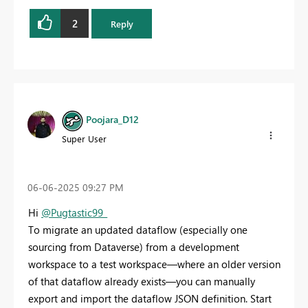
2
Reply
Poojara_D12
Super User
‎06-06-2025
09:27 PM
Hi
@Pugtastic99_
To migrate an updated dataflow (especially one
sourcing from Dataverse) from a development
workspace to a test workspace—where an older version
of that dataflow already exists—you can manually
export and import the dataflow JSON definition. Start