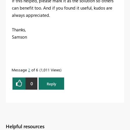
If this helped, please mark it as the solution so others
can benefit too. And if you found it useful, kudos are
always appreciated.
Thanks,
Samson
Message
2
of 6
1,011 Views
0
Reply
Helpful resources