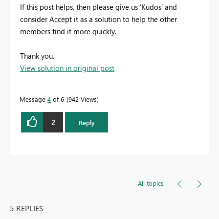
If this post helps, then please give us ‘Kudos’ and
consider Accept it as a solution to help the other
members find it more quickly.
Thank you.
View solution in original post
Message
4
of 6
942 Views
2
Reply
All topics
5 REPLIES