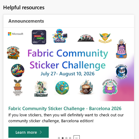
Helpful resources
Announcements
Fabric Community Sticker Challenge - Barcelona 2026
If you love stickers, then you will definitely want to check out our
community sticker challenge, Barcelona edition!
Learn more