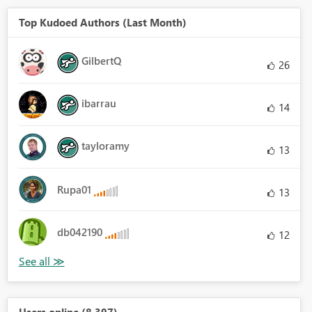
Top Kudoed Authors (Last Month)
GilbertQ
26
ibarrau
14
tayloramy
13
Rupa01
13
db042190
12