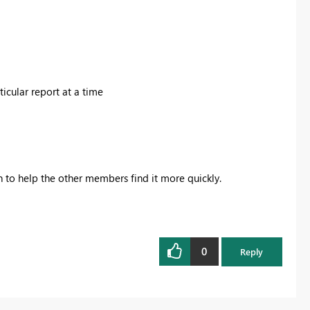
ticular report at a time
on to help the other members find it more quickly.
0
Reply