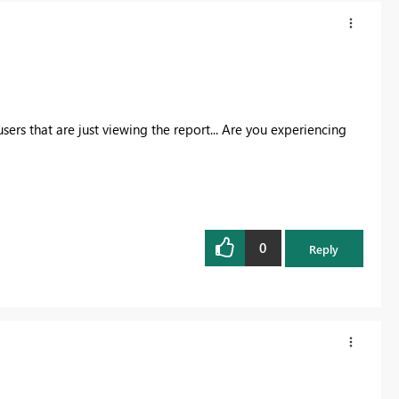
s that are just viewing the report... Are you experiencing
0
Reply