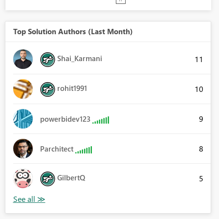
Top Solution Authors (Last Month)
Shai_Karmani
11
rohit1991
10
9
powerbidev123
8
Parchitect
GilbertQ
5