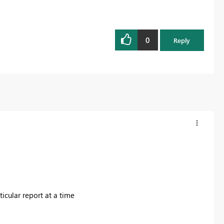
0
Reply
ticular report at a time