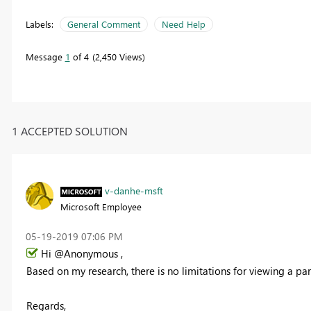
Labels:
General Comment
Need Help
Message
1
of 4
2,450 Views
1 ACCEPTED SOLUTION
v-danhe-msft
Microsoft Employee
‎05-19-2019
07:06 PM
Hi @Anonymous ,
Based on my research, there is no limitations for
viewing a par
Regards,