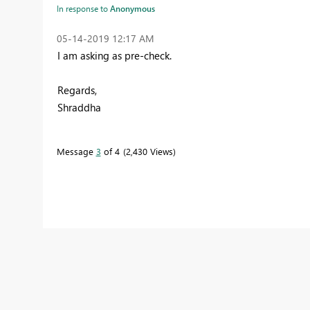
In response to
Anonymous
‎05-14-2019
12:17 AM
I am asking as pre-check.
Regards,
Shraddha
Message
3
of 4
2,430 Views