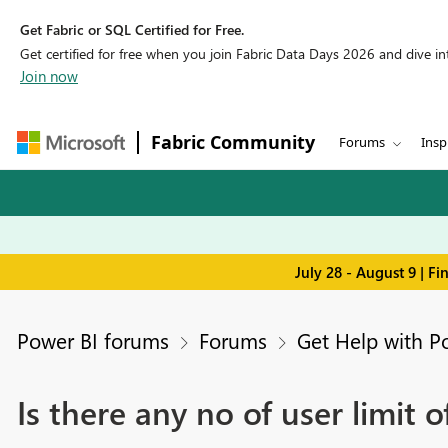
Get Fabric or SQL Certified for Free.
Get certified for free when you join Fabric Data Days 2026 and dive into
Join now
Fabric Community
Forums
Insp
July 28 - August 9 | F
Power BI forums
Forums
Get Help with P
Is there any no of user limit 