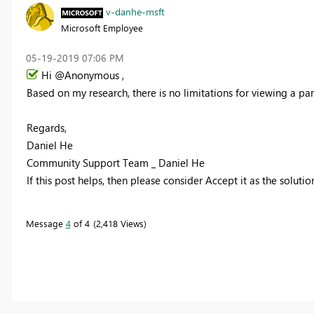
v-danhe-msft
Microsoft Employee
‎05-19-2019
07:06 PM
Hi @Anonymous ,
Based on my research, there is no limitations for
viewing a par
Regards,
Daniel He
Community Support Team _ Daniel He
If this post helps, then please consider Accept it as the soluti
Message
4
of 4
2,418 Views