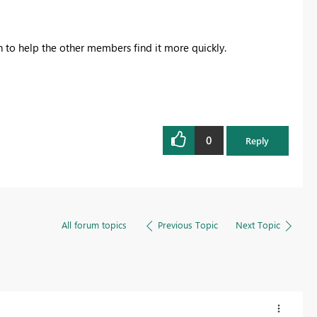
on to help the other members find it more quickly.
0
Reply
All forum topics
Previous Topic
Next Topic