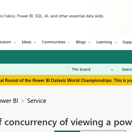
 Fabric, Power BI, SQL, AI, and other essential data skills.
iration
Ideas
Communities
Blogs
Learning
Supp
inal Round of the Power BI Dataviz World Championships. This is y
ower BI
Service
of concurrency of viewing a pow