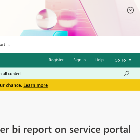
ort
Register
·
Sign in
·
Help
·
Go To
our chance.
Learn more
er bi report on service portal