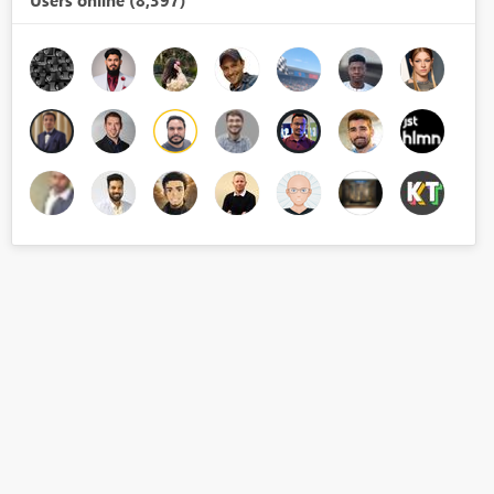
Users online (8,397)