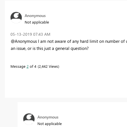
Anonymous
Not applicable
‎05-13-2019
07:43 AM
@Anonymous I am not aware of any hard limit on number of user
an issue, or is this just a general question?
Message
2
of 4
2,442 Views
Anonymous
Not applicable