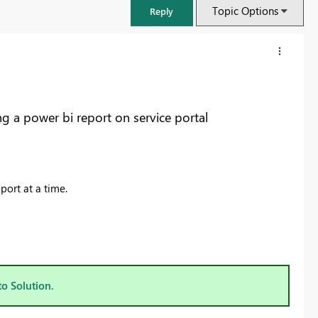
Topic Options
Reply
ng a power bi report on service portal
port at a time.
FabCon & SQLCon – Barcelona 2026
Join us in Barcelona for FabCon and SQLCon, the Fabric, Power BI,
SQL, and AI community event. Save €200 with code FABCMTY200.
to Solution.
Register now