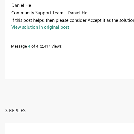
Daniel He
Community Support Team _ Daniel He
If this post helps, then please consider Accept it as the soluti
View solution in original post
Message
4
of 4
2,417 Views
3 REPLIES