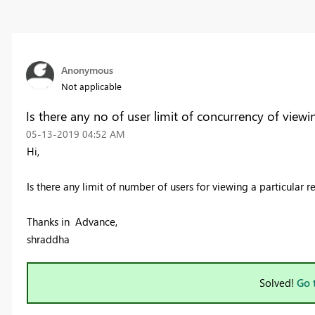
Anonymous
Not applicable
Is there any no of user limit of concurrency of viewi
‎05-13-2019
04:52 AM
Hi,
Is there any limit of number of users for viewing a particular re
Thanks in Advance,
shraddha
Solved!
Go 